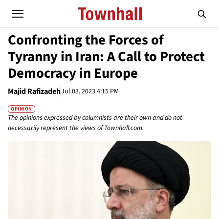
Confronting the Forces of
Tyranny in Iran: A Call to Protect
Democracy in Europe
Majid Rafizadeh
Jul 03, 2023 4:15 PM
OPINION
The opinions expressed by columnists are their own and do not
necessarily represent the views of Townhall.com.