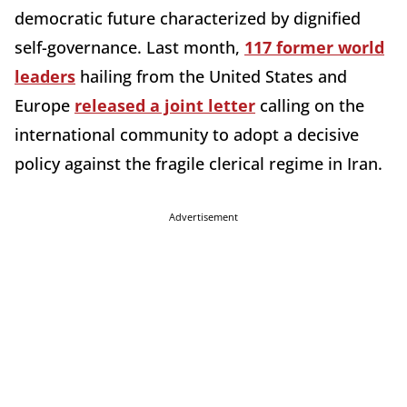
democratic future characterized by dignified
self-governance. Last month,
117 former world
leaders
hailing from the United States and
Europe
released a joint letter
calling on the
international community to adopt a decisive
policy against the fragile clerical regime in Iran.
Advertisement