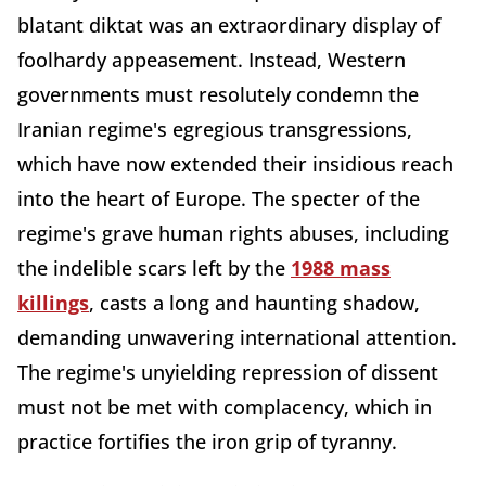
blatant diktat was an extraordinary display of
foolhardy appeasement. Instead, Western
governments must resolutely condemn the
Iranian regime's egregious transgressions,
which have now extended their insidious reach
into the heart of Europe. The specter of the
regime's grave human rights abuses, including
the indelible scars left by the
1988 mass
killings
, casts a long and haunting shadow,
demanding unwavering international attention.
The regime's unyielding repression of dissent
must not be met with complacency, which in
practice fortifies the iron grip of tyranny.