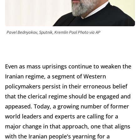
Pavel Bednyakov, Sputnik, Kremlin Pool Photo via AP
Even as mass uprisings continue to weaken the
Iranian regime, a segment of Western
policymakers persist in their erroneous belief
that the clerical regime should be engaged and
appeased. Today, a growing number of former
world leaders and experts are calling for a
major change in that approach, one that aligns
with the Iranian people's yearning for a