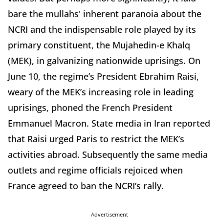
bare the mullahs' inherent paranoia about the
NCRI and the indispensable role played by its
primary constituent, the Mujahedin-e Khalq
(MEK), in galvanizing nationwide uprisings. On
June 10, the regime’s President Ebrahim Raisi,
weary of the MEK’s increasing role in leading
uprisings, phoned the French President
Emmanuel Macron. State media in Iran reported
that Raisi urged Paris to restrict the MEK’s
activities abroad. Subsequently the same media
outlets and regime officials rejoiced when
France agreed to ban the NCRI’s rally.
Advertisement