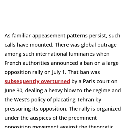
As familiar appeasement patterns persist, such
calls have mounted. There was global outrage
among such international luminaries when
French authorities announced a ban on a large
opposition rally on July 1. That ban was
subsequently overturned
by a Paris court on
June 30, dealing a heavy blow to the regime and
the West’s policy of placating Tehran by
pressuring its opposition. The rally is organized
under the auspices of the preeminent
opposition movement against the theocratic