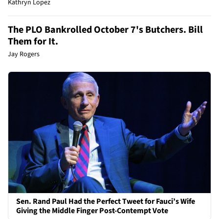
Kathryn Lopez
The PLO Bankrolled October 7's Butchers. Bill
Them for It.
Jay Rogers
Sen. Rand Paul Had the Perfect Tweet for Fauci’s Wife
Giving the Middle Finger Post-Contempt Vote