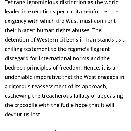
Tehran’s ignominious distinction as the world
leader in executions per capita reinforces the
exigency with which the West must confront
their brazen human rights abuses. The
detention of Western citizens in Iran stands as a
chilling testament to the regime's flagrant
disregard for international norms and the
bedrock principles of freedom. Hence, it is an
undeniable imperative that the West engages in
a rigorous reassessment of its approach,
eschewing the treacherous fallacy of appeasing
the crocodile with the futile hope that it will
devour us last.