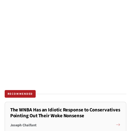
RECOMMENDED
The WNBA Has an Idiotic Response to Conservatives
Pointing Out Their Woke Nonsense
Joseph Chalfant