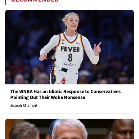
The WNBA Has an Idiotic Response to Conservatives
Pointing Out Their Woke Nonsense
Joseph Chalfant