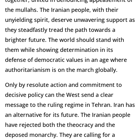
the mullahs. The Iranian people, with their
unyielding spirit, deserve unwavering support as
they steadfastly tread the path towards a
brighter future. The world should stand with
them while showing determination in its
defense of democratic values in an age where
authoritarianism is on the march globally.
Only by resolute action and commitment to
decisive policy can the West send a clear
message to the ruling regime in Tehran. Iran has
an alternative for its future. The Iranian people
have rejected both the theocracy and the
deposed monarchy. They are calling for a