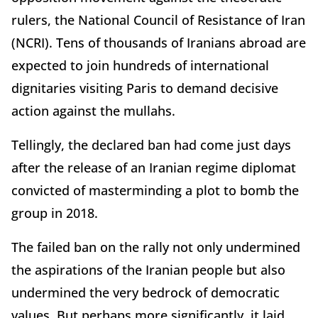
rulers, the National Council of Resistance of Iran
(NCRI). Tens of thousands of Iranians abroad are
expected to join hundreds of international
dignitaries visiting Paris to demand decisive
action against the mullahs.
Tellingly, the declared ban had come just days
after the release of an Iranian regime diplomat
convicted of masterminding a plot to bomb the
group in 2018.
The failed ban on the rally not only undermined
the aspirations of the Iranian people but also
undermined the very bedrock of democratic
values. But perhaps more significantly, it laid