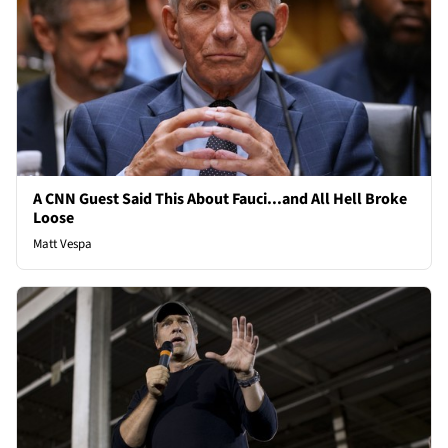
A CNN Guest Said This About Fauci...and All Hell Broke
Loose
Matt Vespa