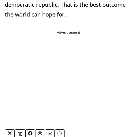
democratic republic. That is the best outcome
the world can hope for.
Advertisement