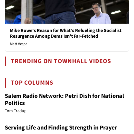
Mike Rowe's Reason for What's Refueling the Socialist
Resurgence Among Dems Isn't Far-Fetched
Matt Vespa
TRENDING ON TOWNHALL VIDEOS
TOP COLUMNS
Salem Radio Network: Petri Dish for National
Politics
Tom Tradup
Serving Life and Finding Strength in Prayer