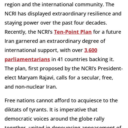
region and the international community. The
NCRI has displayed extraordinary resilience and
staying power over the past four decades.
Recently, the NCRI’s
Ten-Point Plan
for a future
Iran garnered an extraordinary degree of
international support, with over
3,600
parliamentarians
in 41 countries backing it.
The plan, first proposed by the NCRI’s President-
elect Maryam Rajavi, calls for a secular, free,
and non-nuclear Iran.
Free nations cannot afford to acquiesce to the
diktats of tyrants. It is imperative that
democratic voices around the globe rally
together, united in denouncing appeasement of