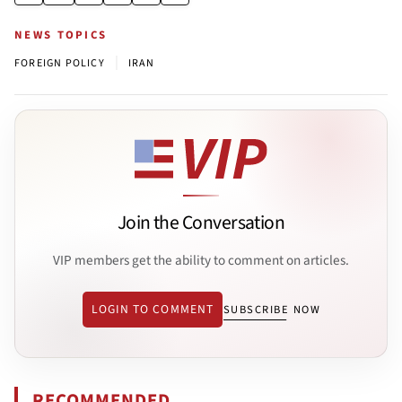
NEWS TOPICS
|
FOREIGN POLICY
IRAN
Join the Conversation
VIP members get the ability to comment on articles.
LOGIN TO COMMENT
SUBSCRIBE NOW
RECOMMENDED