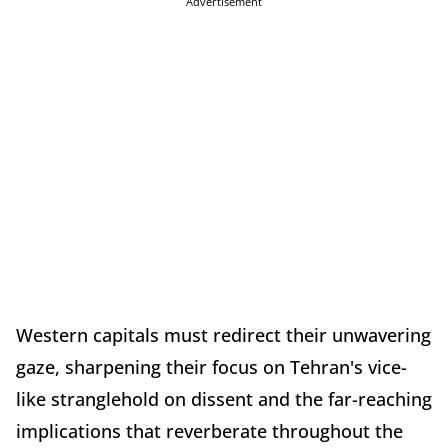
Advertisement
Western capitals must redirect their unwavering
gaze, sharpening their focus on Tehran's vice-
like stranglehold on dissent and the far-reaching
implications that reverberate throughout the