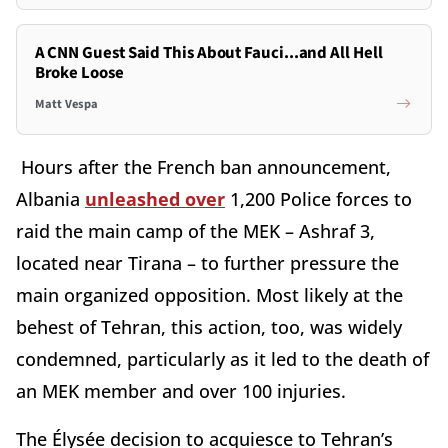
A CNN Guest Said This About Fauci...and All Hell
Broke Loose
Matt Vespa
Hours after the French ban announcement,
Albania
unleashed over
1,200 Police forces to
raid the main camp of the MEK – Ashraf 3,
located near Tirana – to further pressure the
main organized opposition. Most likely at the
behest of Tehran, this action, too, was widely
condemned, particularly as it led to the death of
an MEK member and over 100 injuries.
The Élysée decision to acquiesce to Tehran’s