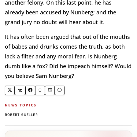
another felony. On this last point, he has
already been accused by Nunberg; and the
grand jury no doubt will hear about it.
It has often been argued that out of the mouths
of babes and drunks comes the truth, as both
lack a filter and any moral fear. Is Nunberg
dumb like a fox? Did he impeach himself? Would
you believe Sam Nunberg?
NEWS TOPICS
ROBERT MUELLER