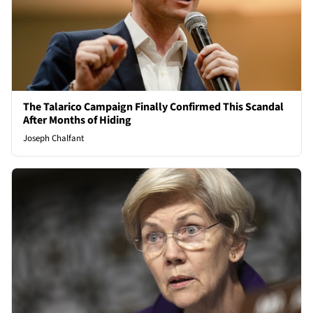
The Talarico Campaign Finally Confirmed This Scandal
After Months of Hiding
Joseph Chalfant