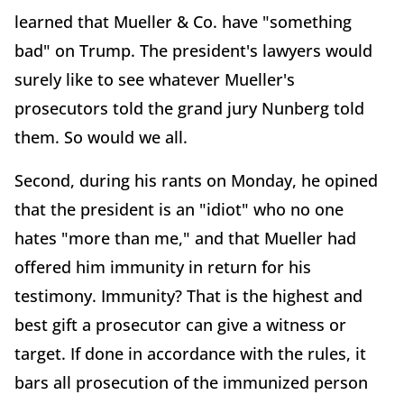
learned that Mueller & Co. have "something
bad" on Trump. The president's lawyers would
surely like to see whatever Mueller's
prosecutors told the grand jury Nunberg told
them. So would we all.
Second, during his rants on Monday, he opined
that the president is an "idiot" who no one
hates "more than me," and that Mueller had
offered him immunity in return for his
testimony. Immunity? That is the highest and
best gift a prosecutor can give a witness or
target. If done in accordance with the rules, it
bars all prosecution of the immunized person