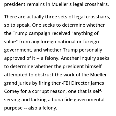
president remains in Mueller's legal crosshairs.
There are actually three sets of legal crosshairs,
so to speak. One seeks to determine whether
the Trump campaign received "anything of
value" from any foreign national or foreign
government, and whether Trump personally
approved of it -- a felony. Another inquiry seeks
to determine whether the president himself
attempted to obstruct the work of the Mueller
grand juries by firing then-FBI Director James
Comey for a corrupt reason, one that is self-
serving and lacking a bona fide governmental
purpose -- also a felony.