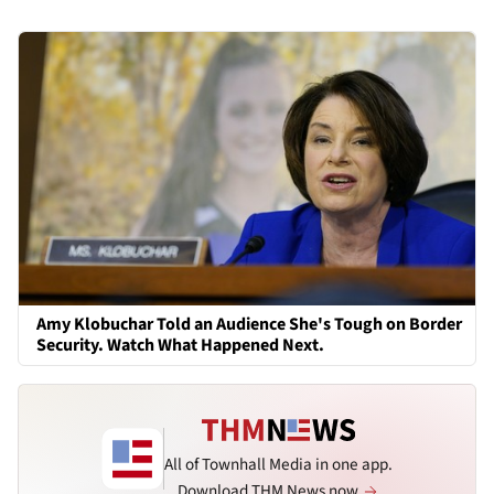
Amy Klobuchar Told an Audience She's Tough on Border
Security. Watch What Happened Next.
All of Townhall Media in one app.
Download THM News now