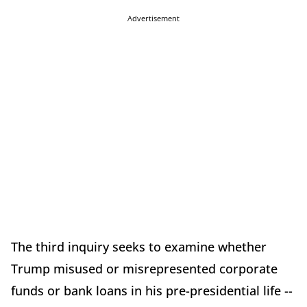
Advertisement
The third inquiry seeks to examine whether
Trump misused or misrepresented corporate
funds or bank loans in his pre-presidential life --