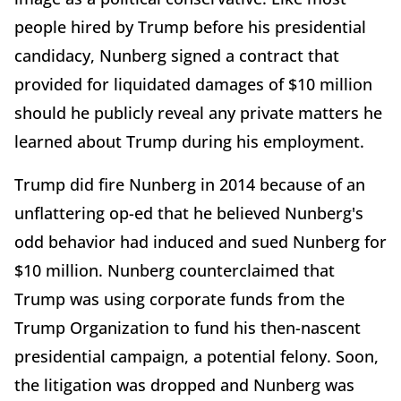
people hired by Trump before his presidential
candidacy, Nunberg signed a contract that
provided for liquidated damages of $10 million
should he publicly reveal any private matters he
learned about Trump during his employment.
Trump did fire Nunberg in 2014 because of an
unflattering op-ed that he believed Nunberg's
odd behavior had induced and sued Nunberg for
$10 million. Nunberg counterclaimed that
Trump was using corporate funds from the
Trump Organization to fund his then-nascent
presidential campaign, a potential felony. Soon,
the litigation was dropped and Nunberg was