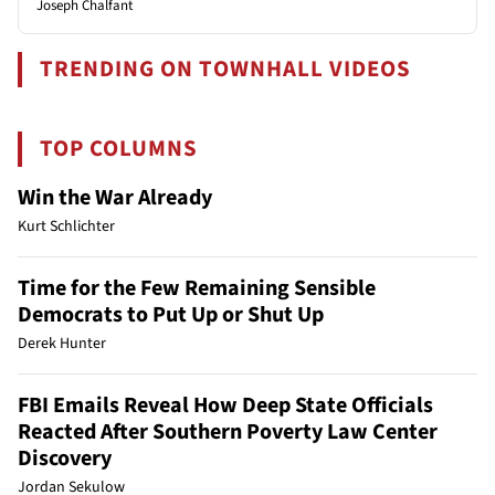
Joseph Chalfant
TRENDING ON TOWNHALL VIDEOS
TOP COLUMNS
Win the War Already
Kurt Schlichter
Time for the Few Remaining Sensible
Democrats to Put Up or Shut Up
Derek Hunter
FBI Emails Reveal How Deep State Officials
Reacted After Southern Poverty Law Center
Discovery
Jordan Sekulow