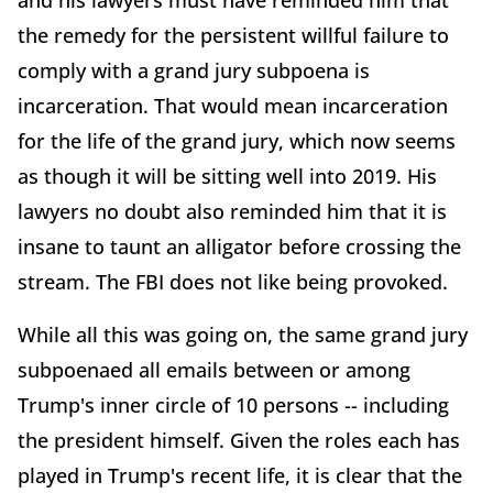
and his lawyers must have reminded him that
the remedy for the persistent willful failure to
comply with a grand jury subpoena is
incarceration. That would mean incarceration
for the life of the grand jury, which now seems
as though it will be sitting well into 2019. His
lawyers no doubt also reminded him that it is
insane to taunt an alligator before crossing the
stream. The FBI does not like being provoked.
While all this was going on, the same grand jury
subpoenaed all emails between or among
Trump's inner circle of 10 persons -- including
the president himself. Given the roles each has
played in Trump's recent life, it is clear that the