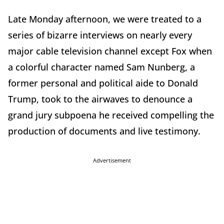
Late Monday afternoon, we were treated to a
series of bizarre interviews on nearly every
major cable television channel except Fox when
a colorful character named Sam Nunberg, a
former personal and political aide to Donald
Trump, took to the airwaves to denounce a
grand jury subpoena he received compelling the
production of documents and live testimony.
Advertisement