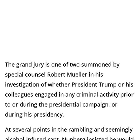
The grand jury is one of two summoned by
special counsel Robert Mueller in his
investigation of whether President Trump or his
colleagues engaged in any criminal activity prior
to or during the presidential campaign, or
during his presidency.
At several points in the rambling and seemingly
alcohol-infused rant, Nunberg insisted he would