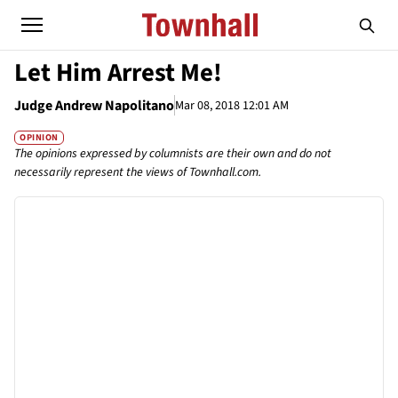
Let Him Arrest Me!
Judge Andrew Napolitano
Mar 08, 2018 12:01 AM
OPINION
The opinions expressed by columnists are their own and do not
necessarily represent the views of Townhall.com.