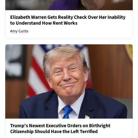
Elizabeth Warren Gets Reality Check Over Her Inability
to Understand How Rent Works
Amy Curtis
Trump's Newest Executive Orders on Birthright
Citizenship Should Have the Left Terrified