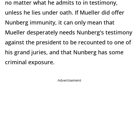
no matter what he admits to in testimony,
unless he lies under oath. If Mueller did offer
Nunberg immunity, it can only mean that
Mueller desperately needs Nunberg's testimony
against the president to be recounted to one of
his grand juries, and that Nunberg has some
criminal exposure.
Advertisement