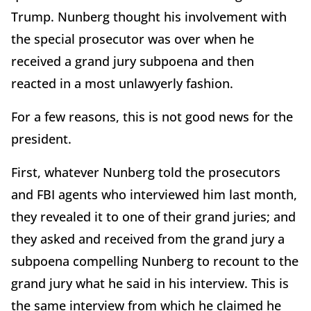
Trump. Nunberg thought his involvement with
the special prosecutor was over when he
received a grand jury subpoena and then
reacted in a most unlawyerly fashion.
For a few reasons, this is not good news for the
president.
First, whatever Nunberg told the prosecutors
and FBI agents who interviewed him last month,
they revealed it to one of their grand juries; and
they asked and received from the grand jury a
subpoena compelling Nunberg to recount to the
grand jury what he said in his interview. This is
the same interview from which he claimed he