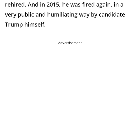
rehired. And in 2015, he was fired again, in a
very public and humiliating way by candidate
Trump himself.
Advertisement