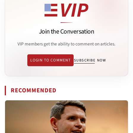
Join the Conversation
VIP members get the ability to comment on articles.
LOGIN TO COMMENT
SUBSCRIBE NOW
RECOMMENDED