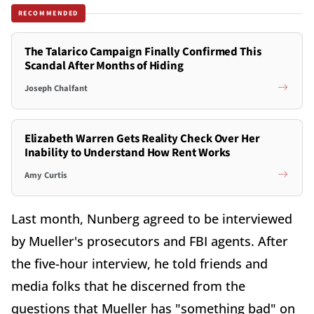
RECOMMENDED
The Talarico Campaign Finally Confirmed This
Scandal After Months of Hiding
Joseph Chalfant
Elizabeth Warren Gets Reality Check Over Her
Inability to Understand How Rent Works
Amy Curtis
Last month, Nunberg agreed to be interviewed
by Mueller's prosecutors and FBI agents. After
the five-hour interview, he told friends and
media folks that he discerned from the
questions that Mueller has "something bad" on