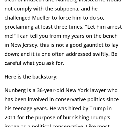
not comply with the subpoena, and he
challenged Mueller to force him to do so,
proclaiming at least three times, "Let him arrest
me!" I can tell you from my years on the bench
in New Jersey, this is not a good gauntlet to lay
down; and it is one often addressed swiftly. Be
careful what you ask for.
Here is the backstory:
Nunberg is a 36-year-old New York lawyer who
has been involved in conservative politics since
his teenage years. He was hired by Trump in
2011 for the purpose of burnishing Trump's
image as a political conservative. Like most