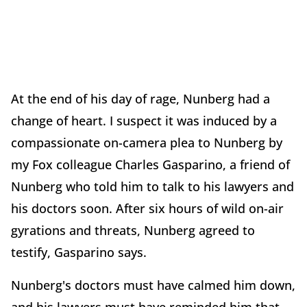
At the end of his day of rage, Nunberg had a
change of heart. I suspect it was induced by a
compassionate on-camera plea to Nunberg by
my Fox colleague Charles Gasparino, a friend of
Nunberg who told him to talk to his lawyers and
his doctors soon. After six hours of wild on-air
gyrations and threats, Nunberg agreed to
testify, Gasparino says.
Nunberg's doctors must have calmed him down,