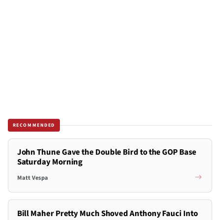
RECOMMENDED
John Thune Gave the Double Bird to the GOP Base
Saturday Morning
Matt Vespa
Bill Maher Pretty Much Shoved Anthony Fauci Into