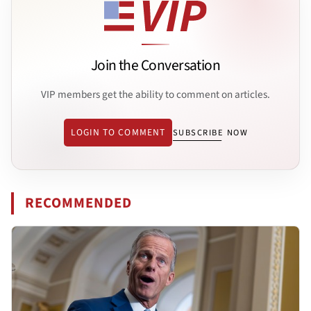
Join the Conversation
VIP members get the ability to comment on articles.
LOGIN TO COMMENT
SUBSCRIBE NOW
RECOMMENDED