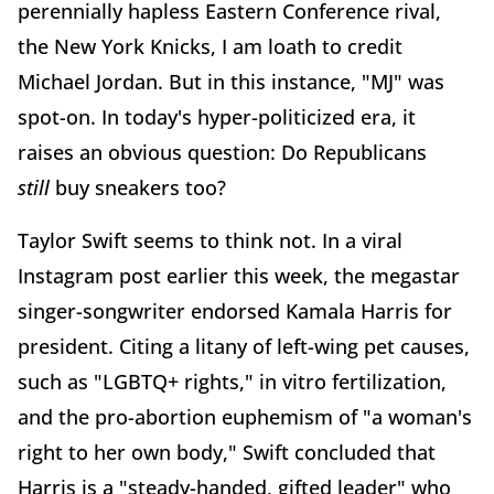
perennially hapless Eastern Conference rival,
the New York Knicks, I am loath to credit
Michael Jordan. But in this instance, "MJ" was
spot-on. In today's hyper-politicized era, it
raises an obvious question: Do Republicans
still
buy sneakers too?
Taylor Swift seems to think not. In a viral
Instagram post earlier this week, the megastar
singer-songwriter endorsed Kamala Harris for
president. Citing a litany of left-wing pet causes,
such as "LGBTQ+ rights," in vitro fertilization,
and the pro-abortion euphemism of "a woman's
right to her own body," Swift concluded that
Harris is a "steady-handed, gifted leader" who