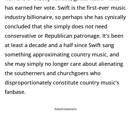
has earned her vote. Swift is the first-ever music
industry billionaire, so perhaps she has cynically
concluded that she simply does not need
conservative or Republican patronage. It's been
at least a decade and a half since Swift sang
something approximating country music, and
she may simply no longer care about alienating
the southerners and churchgoers who
disproportionately constitute country music's
fanbase.
Advertisement