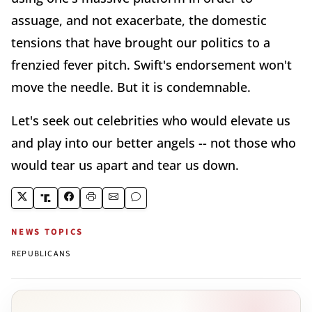
assuage, and not exacerbate, the domestic
tensions that have brought our politics to a
frenzied fever pitch. Swift's endorsement won't
move the needle. But it is condemnable.
Let's seek out celebrities who would elevate us
and play into our better angels -- not those who
would tear us apart and tear us down.
NEWS TOPICS
REPUBLICANS