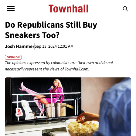
Do Republicans Still Buy
Sneakers Too?
Josh Hammer
Sep 13, 2024 12:01 AM
OPINION
The opinions expressed by columnists are their own and do not
necessarily represent the views of Townhall.com.