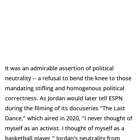
It was an admirable assertion of political
neutrality -- a refusal to bend the knee to those
mandating stifling and homogenous political
correctness. As Jordan would later tell ESPN
during the filming of its docuseries "The Last
Dance," which aired in 2020, "I never thought of
myself as an activist. I thought of myself as a
basketball player." Jordan's neutrality from