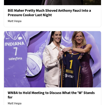
Bill Maher Pretty Much Shoved Anthony Fauci Into a
Pressure Cooker Last Night
Matt Vespa
WNBA to Hold Meeting to Discuss What the 'W' Stands
for
Matt Vespa