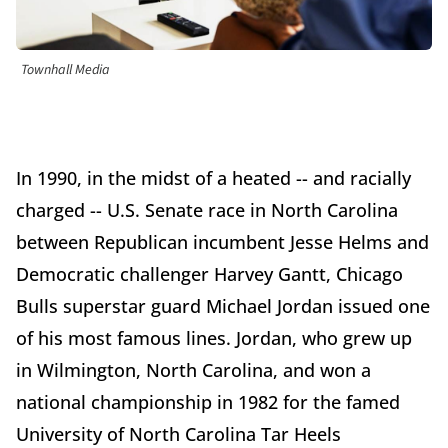
Townhall Media
In 1990, in the midst of a heated -- and racially
charged -- U.S. Senate race in North Carolina
between Republican incumbent Jesse Helms and
Democratic challenger Harvey Gantt, Chicago
Bulls superstar guard Michael Jordan issued one
of his most famous lines. Jordan, who grew up
in Wilmington, North Carolina, and won a
national championship in 1982 for the famed
University of North Carolina Tar Heels