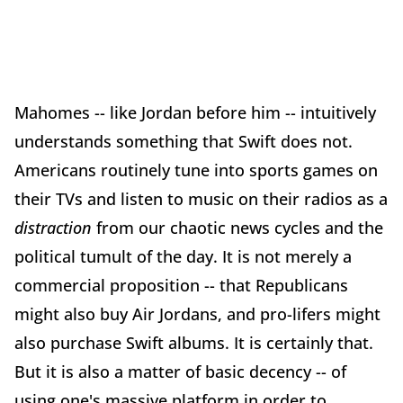
Mahomes -- like Jordan before him -- intuitively
understands something that Swift does not.
Americans routinely tune into sports games on
their TVs and listen to music on their radios as a
distraction
from our chaotic news cycles and the
political tumult of the day. It is not merely a
commercial proposition -- that Republicans
might also buy Air Jordans, and pro-lifers might
also purchase Swift albums. It is certainly that.
But it is also a matter of basic decency -- of
using one's massive platform in order to