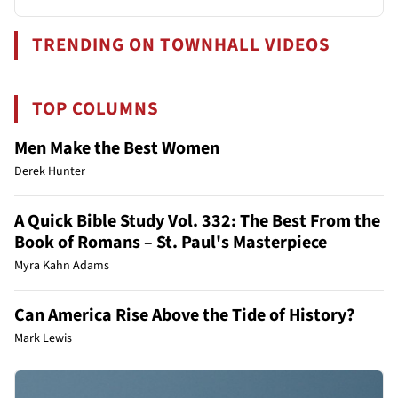
TRENDING ON TOWNHALL VIDEOS
TOP COLUMNS
Men Make the Best Women
Derek Hunter
A Quick Bible Study Vol. 332: The Best From the
Book of Romans – St. Paul's Masterpiece
Myra Kahn Adams
Can America Rise Above the Tide of History?
Mark Lewis