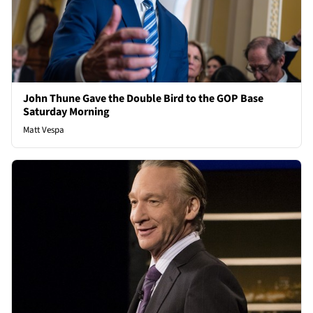
John Thune Gave the Double Bird to the GOP Base
Saturday Morning
Matt Vespa