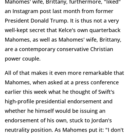
Mahomes' wife, Brittany, furthermore, "liked"
an Instagram post last month from former
President Donald Trump. It is thus not a very
well-kept secret that Kelce's own quarterback
Mahomes, as well as Mahomes' wife, Brittany,
are a contemporary conservative Christian
power couple.
All of that makes it even more remarkable that
Mahomes, when asked at a press conference
earlier this week what he thought of Swift's
high-profile presidential endorsement and
whether he himself would be issuing an
endorsement of his own, stuck to Jordan's
neutrality position. As Mahomes put it: "I don't