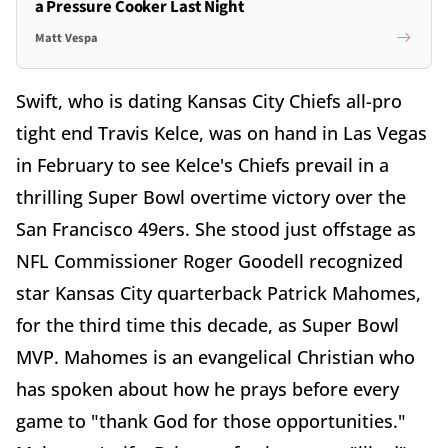
a Pressure Cooker Last Night
Matt Vespa
Swift, who is dating Kansas City Chiefs all-pro
tight end Travis Kelce, was on hand in Las Vegas
in February to see Kelce's Chiefs prevail in a
thrilling Super Bowl overtime victory over the
San Francisco 49ers. She stood just offstage as
NFL Commissioner Roger Goodell recognized
star Kansas City quarterback Patrick Mahomes,
for the third time this decade, as Super Bowl
MVP. Mahomes is an evangelical Christian who
has spoken about how he prays before every
game to "thank God for those opportunities."