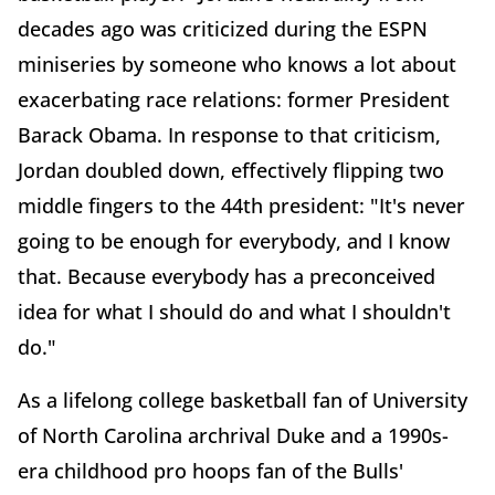
decades ago was criticized during the ESPN
miniseries by someone who knows a lot about
exacerbating race relations: former President
Barack Obama. In response to that criticism,
Jordan doubled down, effectively flipping two
middle fingers to the 44th president: "It's never
going to be enough for everybody, and I know
that. Because everybody has a preconceived
idea for what I should do and what I shouldn't
do."
As a lifelong college basketball fan of University
of North Carolina archrival Duke and a 1990s-
era childhood pro hoops fan of the Bulls'