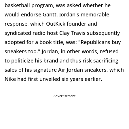
basketball program, was asked whether he
would endorse Gantt. Jordan's memorable
response, which OutKick founder and
syndicated radio host Clay Travis subsequently
adopted for a book title, was: "Republicans buy
sneakers too." Jordan, in other words, refused
to politicize his brand and thus risk sacrificing
sales of his signature Air Jordan sneakers, which
Nike had first unveiled six years earlier.
Advertisement