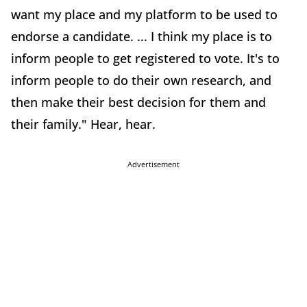
want my place and my platform to be used to
endorse a candidate. ... I think my place is to
inform people to get registered to vote. It's to
inform people to do their own research, and
then make their best decision for them and
their family." Hear, hear.
Advertisement