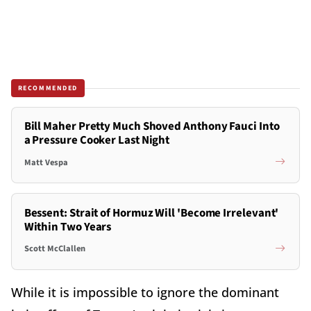
RECOMMENDED
Bill Maher Pretty Much Shoved Anthony Fauci Into
a Pressure Cooker Last Night
Matt Vespa
Bessent: Strait of Hormuz Will 'Become Irrelevant'
Within Two Years
Scott McClallen
While it is impossible to ignore the dominant