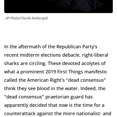
AP Photo/Charlie Neibergall
In the aftermath of the Republican Party's
recent midterm elections debacle, right-liberal
sharks are circling. These devoted acolytes of
what a prominent 2019 First Things manifesto
called the American Right's "dead consensus"
think they see blood in the water. Indeed, the
"dead consensus" praetorian guard has
apparently decided that
now
is the time for a
counterattack against the more nationalist- and