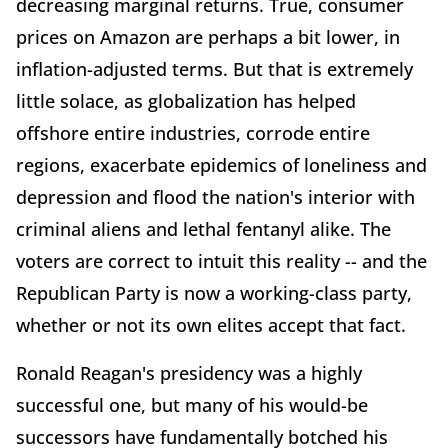
decreasing marginal returns. True, consumer
prices on Amazon are perhaps a bit lower, in
inflation-adjusted terms. But that is extremely
little solace, as globalization has helped
offshore entire industries, corrode entire
regions, exacerbate epidemics of loneliness and
depression and flood the nation's interior with
criminal aliens and lethal fentanyl alike. The
voters are correct to intuit this reality -- and the
Republican Party is now a working-class party,
whether or not its own elites accept that fact.
Ronald Reagan's presidency was a highly
successful one, but many of his would-be
successors have fundamentally botched his