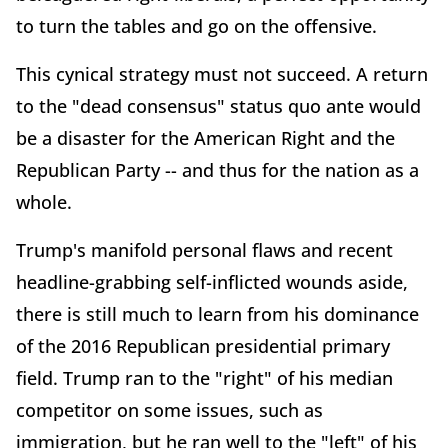
to turn the tables and go on the offensive.
This cynical strategy must not succeed. A return
to the "dead consensus" status quo ante would
be a disaster for the American Right and the
Republican Party -- and thus for the nation as a
whole.
Trump's manifold personal flaws and recent
headline-grabbing self-inflicted wounds aside,
there is still much to learn from his dominance
of the 2016 Republican presidential primary
field. Trump ran to the "right" of his median
competitor on some issues, such as
immigration, but he ran well to the "left" of his