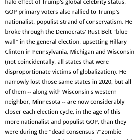
halo effect of Trump's global celebrity status,
GOP primary voters also rallied to Trump's
nationalist, populist strand of conservatism. He
broke through the Democrats' Rust Belt "blue
wall" in the general election, upsetting Hillary
Clinton in Pennsylvania, Michigan and Wisconsin
(not coincidentally, all states that were
disproportionate victims of globalization). He
narrowly lost those same states in 2020, but all
of them -- along with Wisconsin's western
neighbor, Minnesota -- are now considerably
closer each election cycle, in the age of this
more nationalist and populist GOP, than they
were during the "dead consensus"/"zombie