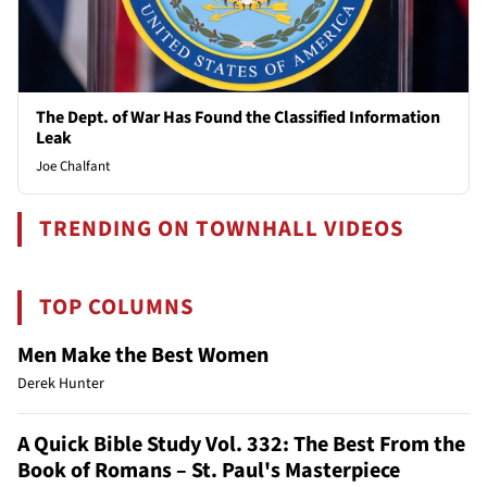
The Dept. of War Has Found the Classified Information
Leak
Joe Chalfant
TRENDING ON TOWNHALL VIDEOS
TOP COLUMNS
Men Make the Best Women
Derek Hunter
A Quick Bible Study Vol. 332: The Best From the
Book of Romans – St. Paul's Masterpiece