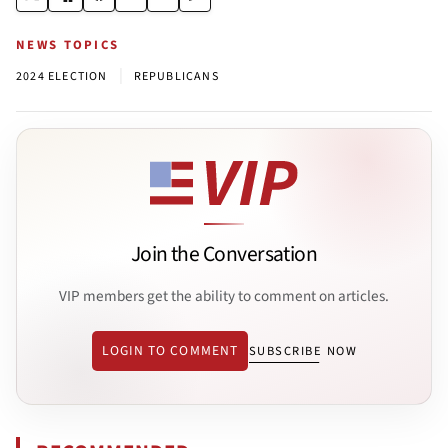
NEWS TOPICS
|
2024 ELECTION
REPUBLICANS
Join the Conversation
VIP members get the ability to comment on articles.
LOGIN TO COMMENT
SUBSCRIBE NOW