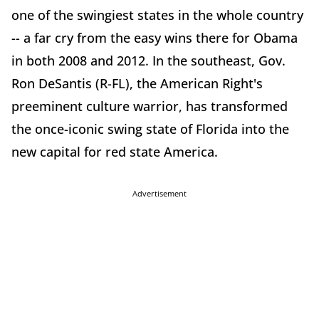
one of the swingiest states in the whole country
-- a far cry from the easy wins there for Obama
in both 2008 and 2012. In the southeast, Gov.
Ron DeSantis (R-FL), the American Right's
preeminent culture warrior, has transformed
the once-iconic swing state of Florida into the
new capital for red state America.
Advertisement