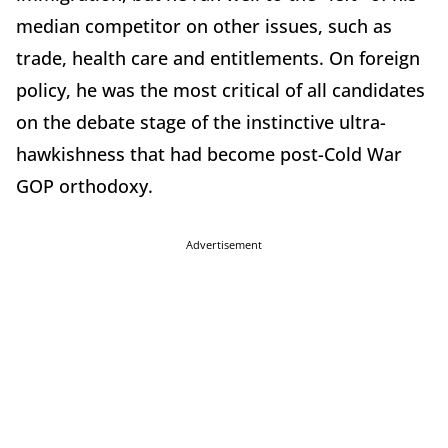
median competitor on other issues, such as
trade, health care and entitlements. On foreign
policy, he was the most critical of all candidates
on the debate stage of the instinctive ultra-
hawkishness that had become post-Cold War
GOP orthodoxy.
Advertisement