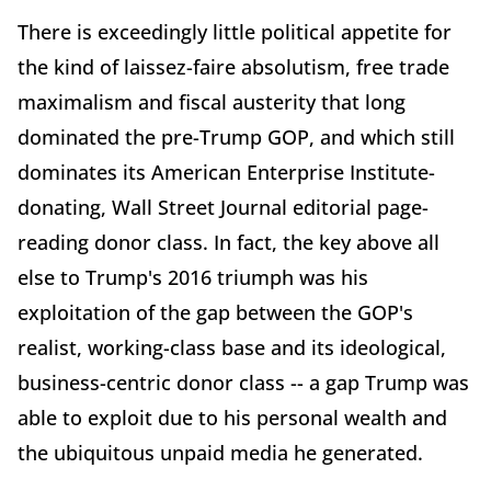
There is exceedingly little political appetite for
the kind of laissez-faire absolutism, free trade
maximalism and fiscal austerity that long
dominated the pre-Trump GOP, and which still
dominates its American Enterprise Institute-
donating, Wall Street Journal editorial page-
reading donor class. In fact, the key above all
else to Trump's 2016 triumph was his
exploitation of the gap between the GOP's
realist, working-class base and its ideological,
business-centric donor class -- a gap Trump was
able to exploit due to his personal wealth and
the ubiquitous unpaid media he generated.