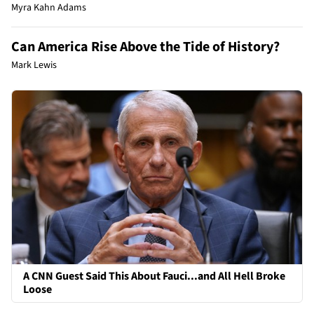
Myra Kahn Adams
Can America Rise Above the Tide of History?
Mark Lewis
A CNN Guest Said This About Fauci...and All Hell Broke
Loose