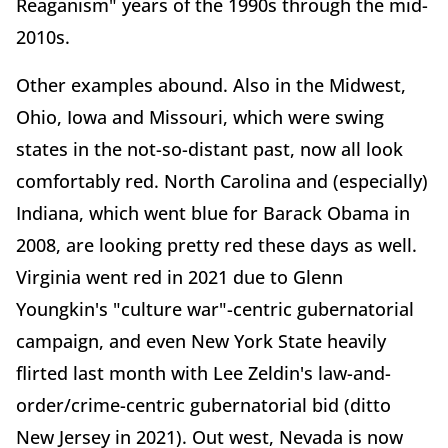
Reaganism" years of the 1990s through the mid-
2010s.
Other examples abound. Also in the Midwest,
Ohio, Iowa and Missouri, which were swing
states in the not-so-distant past, now all look
comfortably red. North Carolina and (especially)
Indiana, which went blue for Barack Obama in
2008, are looking pretty red these days as well.
Virginia went red in 2021 due to Glenn
Youngkin's "culture war"-centric gubernatorial
campaign, and even New York State heavily
flirted last month with Lee Zeldin's law-and-
order/crime-centric gubernatorial bid (ditto
New Jersey in 2021). Out west, Nevada is now