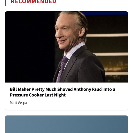
RECOMMENDED
Bill Maher Pretty Much Shoved Anthony Fauci Into a
Pressure Cooker Last Night
Matt Vespa