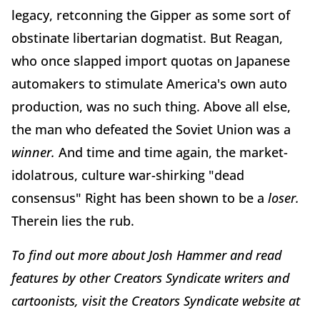
legacy, retconning the Gipper as some sort of
obstinate libertarian dogmatist. But Reagan,
who once slapped import quotas on Japanese
automakers to stimulate America's own auto
production, was no such thing. Above all else,
the man who defeated the Soviet Union was a
winner.
And time and time again, the market-
idolatrous, culture war-shirking "dead
consensus" Right has been shown to be a
loser.
Therein lies the rub.
To find out more about Josh Hammer and read
features by other Creators Syndicate writers and
cartoonists, visit the Creators Syndicate website at