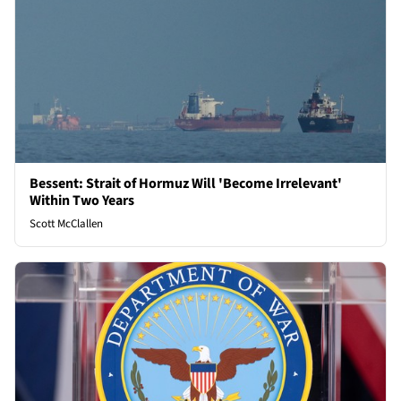
Bessent: Strait of Hormuz Will 'Become Irrelevant'
Within Two Years
Scott McClallen