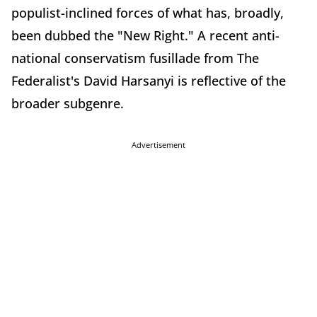
populist-inclined forces of what has, broadly,
been dubbed the "New Right." A recent anti-
national conservatism fusillade from The
Federalist's David Harsanyi is reflective of the
broader subgenre.
Advertisement