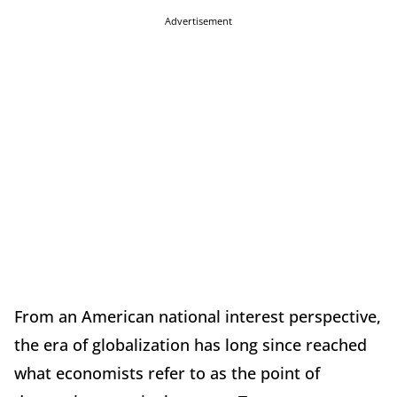
Advertisement
From an American national interest perspective,
the era of globalization has long since reached
what economists refer to as the point of