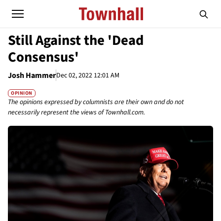
Still Against the 'Dead
Consensus'
Josh Hammer
Dec 02, 2022 12:01 AM
OPINION
The opinions expressed by columnists are their own and do not
necessarily represent the views of Townhall.com.