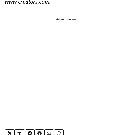
www.creators.com.
Advertisement