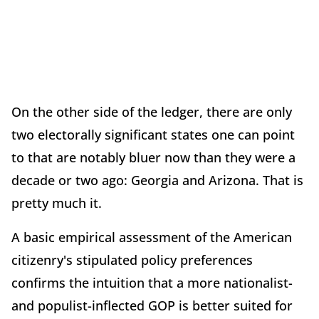
On the other side of the ledger, there are only
two electorally significant states one can point
to that are notably bluer now than they were a
decade or two ago: Georgia and Arizona. That is
pretty much it.
A basic empirical assessment of the American
citizenry's stipulated policy preferences
confirms the intuition that a more nationalist-
and populist-inflected GOP is better suited for