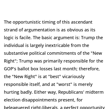
The opportunistic timing of this ascendant
strand of argumentation is as obvious as its
logic is facile. The basic argument is: Trump the
individual is largely inextricable from the
substantive political commitments of the "New
Right"; Trump was primarily responsible for the
GOP's ballot box losses last month; therefore,
the "New Right" is at "best" vicariously
responsible itself, and at "worst" is merely
hurting badly. Either way, Republicans' midterm
election disappointments present, for
beleaguered right-liberals, a perfect opportunity