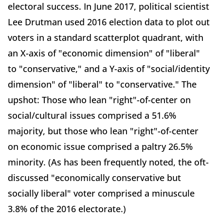
electoral success. In June 2017, political scientist
Lee Drutman used 2016 election data to plot out
voters in a standard scatterplot quadrant, with
an X-axis of "economic dimension" of "liberal"
to "conservative," and a Y-axis of "social/identity
dimension" of "liberal" to "conservative." The
upshot: Those who lean "right"-of-center on
social/cultural issues comprised a 51.6%
majority, but those who lean "right"-of-center
on economic issue comprised a paltry 26.5%
minority. (As has been frequently noted, the oft-
discussed "economically conservative but
socially liberal" voter comprised a minuscule
3.8% of the 2016 electorate.)