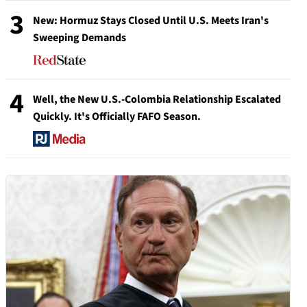
3
New: Hormuz Stays Closed Until U.S. Meets Iran's
Sweeping Demands
4
Well, the New U.S.-Colombia Relationship Escalated
Quickly. It's Officially FAFO Season.