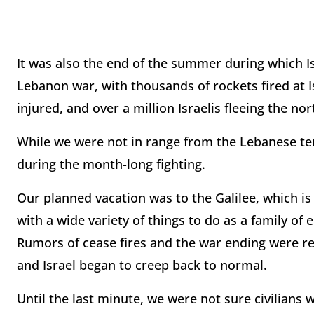
It was also the end of the summer during which Is
Lebanon war, with thousands of rockets fired at I
injured, and over a million Israelis fleeing the no
While we were not in range from the Lebanese terr
during the month-long fighting.
Our planned vacation was to the Galilee, which is fu
with a wide variety of things to do as a family of 
Rumors of cease fires and the war ending were rep
and Israel began to creep back to normal.
Until the last minute, we were not sure civilians 