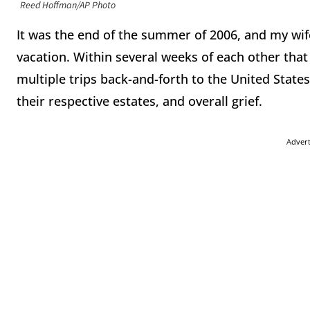
Reed Hoffman/AP Photo
It was the end of the summer of 2006, and my wif
vacation. Within several weeks of each other that
multiple trips back-and-forth to the United States 
their respective estates, and overall grief.
Adver