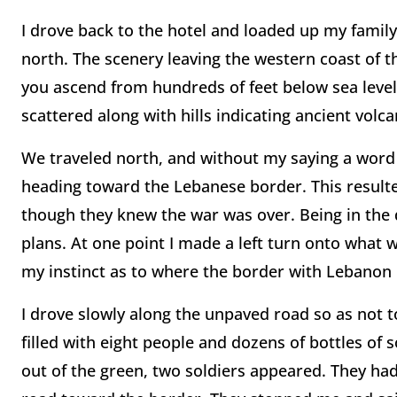
I drove back to the hotel and loaded up my family
north. The scenery leaving the western coast of t
you ascend from hundreds of feet below sea level 
scattered along with hills indicating ancient volcan
We traveled north, and without my saying a word 
heading toward the Lebanese border. This resulte
though they knew the war was over. Being in the d
plans. At one point I made a left turn onto what w
my instinct as to where the border with Lebanon 
I drove slowly along the unpaved road so as not 
filled with eight people and dozens of bottles of s
out of the green, two soldiers appeared. They had