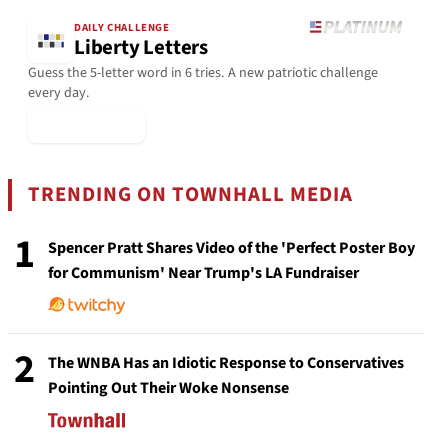
DAILY CHALLENGE
Liberty Letters
Guess the 5-letter word in 6 tries. A new patriotic challenge
every day.
▶ Play Today
TRENDING ON TOWNHALL MEDIA
1
Spencer Pratt Shares Video of the 'Perfect Poster Boy
for Communism' Near Trump's LA Fundraiser
2
The WNBA Has an Idiotic Response to Conservatives
Pointing Out Their Woke Nonsense