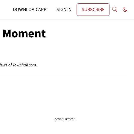
DOWNLOAD APP
SIGN IN
SUBSCRIBE
le Moment
views of Townhall.com.
Advertisement