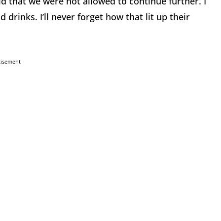
 that we were not allowed to continue further. I
rinks. I’ll never forget how that lit up their
tisement