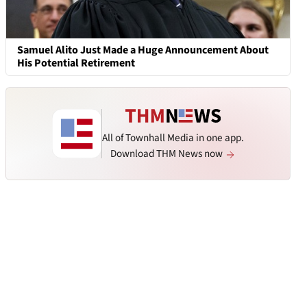
Samuel Alito Just Made a Huge Announcement About
His Potential Retirement
All of Townhall Media in one app.
Download THM News now