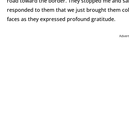
road toward the border. They stopped me and said
responded to them that we just brought them cold d
faces as they expressed profound gratitude.
Adver