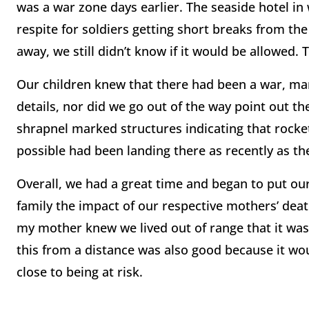
was a war zone days earlier. The seaside hotel i
respite for soldiers getting short breaks from th
away, we still didn’t know if it would be allowed. 
Our children knew that there had been a war, man
details, nor did we go out of the way point out th
shrapnel marked structures indicating that rocke
possible had been landing there as recently as th
Overall, we had a great time and began to put our
family the impact of our respective mothers’ dea
my mother knew we lived out of range that it was 
this from a distance was also good because it wo
close to being at risk.