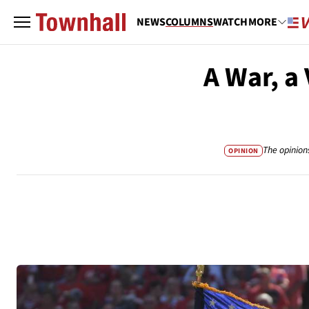
NEWS
COLUMNS
WATCH
MORE
A War, a
The opinion
OPINION