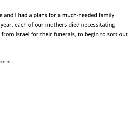
e and I had a plans for a much-needed family
 year, each of our mothers died necessitating
from Israel for their funerals, to begin to sort out
tisement