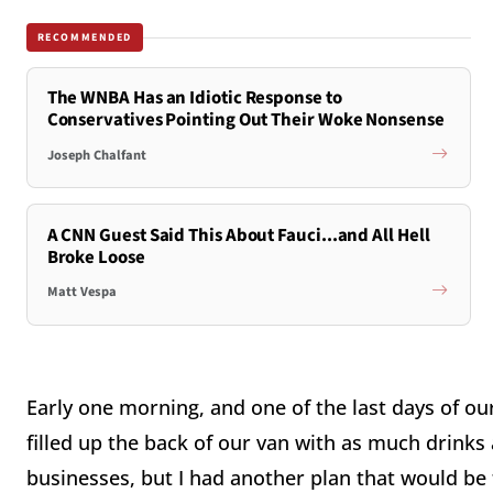
RECOMMENDED
The WNBA Has an Idiotic Response to
Conservatives Pointing Out Their Woke Nonsense
Joseph Chalfant
A CNN Guest Said This About Fauci...and All Hell
Broke Loose
Matt Vespa
Early one morning, and one of the last days of our
filled up the back of our van with as much drinks 
businesses, but I had another plan that would be 