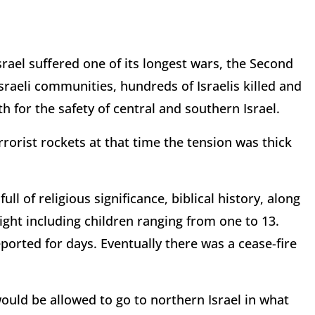
rael suffered one of its longest wars, the Second
sraeli communities, hundreds of Israelis killed and
rth for the safety of central and southern Israel.
orist rockets at that time the tension was thick
ll of religious significance, biblical history, along
eight including children ranging from one to 13.
orted for days. Eventually there was a cease-fire
would be allowed to go to northern Israel in what