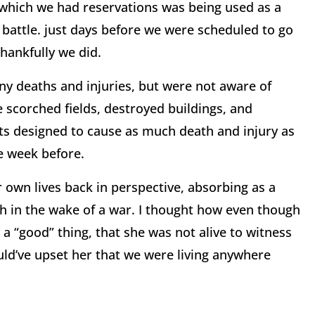
n which we had reservations was being used as a
e battle. just days before we were scheduled to go
Thankfully we did.
y deaths and injuries, but were not aware of
e scorched fields, destroyed buildings, and
ts designed to cause as much death and injury as
e week before.
 own lives back in perspective, absorbing as a
th in the wake of a war. I thought how even though
a “good” thing, that she was not alive to witness
uld’ve upset her that we were living anywhere