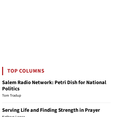
TOP COLUMNS
Salem Radio Network: Petri Dish for National
Politics
Tom Tradup
Serving Life and Finding Strength in Prayer