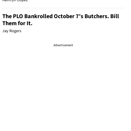
Kathryn Lopez
The PLO Bankrolled October 7's Butchers. Bill
Them for It.
Jay Rogers
Advertisement