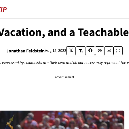
 Vacation, and a Teachab
Jonathan Feldstein
Aug 15, 2022
s expressed by columnists are their own and do not necessarily represent the 
Advertisement