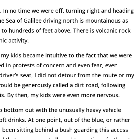
. In no time we were off, turning right and heading
he Sea of Galilee driving north is mountainous as
to hundreds of feet above. There is volcanic rock
ic activity.
my kids became intuitive to the fact that we were
d in protests of concern and even fear, even
river’s seat, I did not detour from the route or my
ould be generously called a dirt road, following
is. By then, my kids were even more nervous.
to bottom out with the unusually heavy vehicle
oft drinks. At one point, out of the blue, or rather
 been sitting behind a bush guarding this access