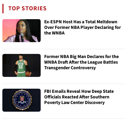
TOP STORIES
Ex-ESPN Host Has a Total Meltdown
Over Former NBA Player Declaring for
the WNBA
Former NBA Big Man Declares for the
WNBA Draft After the League Battles
Transgender Controversy
FBI Emails Reveal How Deep State
Officials Reacted After Southern
Poverty Law Center Discovery