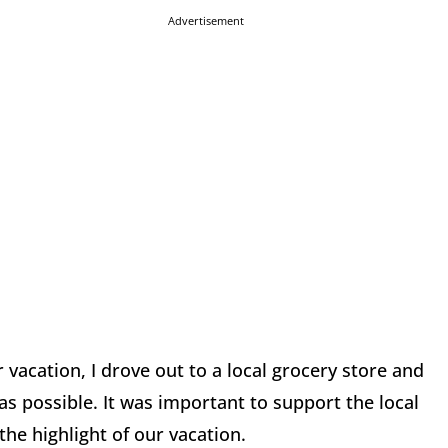
Advertisement
 vacation, I drove out to a local grocery store and
as possible. It was important to support the local
the highlight of our vacation.