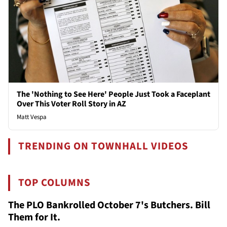
The 'Nothing to See Here' People Just Took a Faceplant
Over This Voter Roll Story in AZ
Matt Vespa
TRENDING ON TOWNHALL VIDEOS
TOP COLUMNS
The PLO Bankrolled October 7's Butchers. Bill
Them for It.