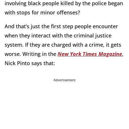
involving black people killed by the police began
with stops for minor offenses?
And that’s just the first step people encounter
when they interact with the criminal justice
system. If they are charged with a crime, it gets
worse. Writing in the
New York Times Magazine
,
Nick Pinto says that:
Advertisement