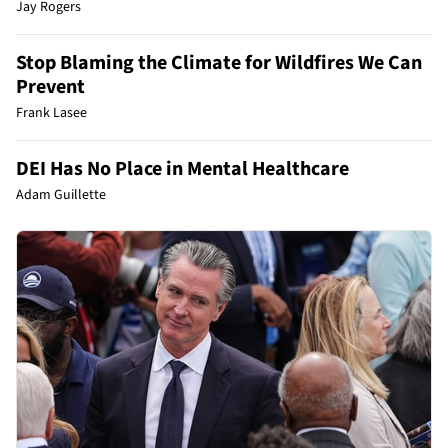
Jay Rogers
Stop Blaming the Climate for Wildfires We Can
Prevent
Frank Lasee
DEI Has No Place in Mental Healthcare
Adam Guillette