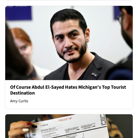
Of Course Abdul El-Sayed Hates Michigan's Top Tourist
Destination
Amy Curtis