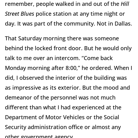
remember, people walked in and out of the
Hill
Street Blues
police station at any time night or
day. It was part of the community. Not in Dallas.
That Saturday morning there was someone
behind the locked front door. But he would only
talk to me over an intercom. “Come back
Monday morning after 8:00,” he ordered. When I
did, I observed the interior of the building was
as impressive as its exterior. But the mood and
demeanor of the personnel was not much
different than what I had experienced at the
Department of Motor Vehicles or the Social
Security administration office or almost any
other government agency.