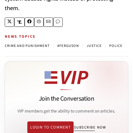
them.
NEWS TOPICS
|
|
|
CRIME AND PUNISHMENT
#FERGUSON
JUSTICE
POLICE
Join the Conversation
VIP members get the ability to comment on articles.
LOGIN TO COMMENT
SUBSCRIBE NOW