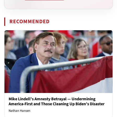
RECOMMENDED
Mike Lindell’s Amnesty Betrayal — Undermining
America-First and Those Cleaning Up Biden’s Disaster
Nathan Hansen