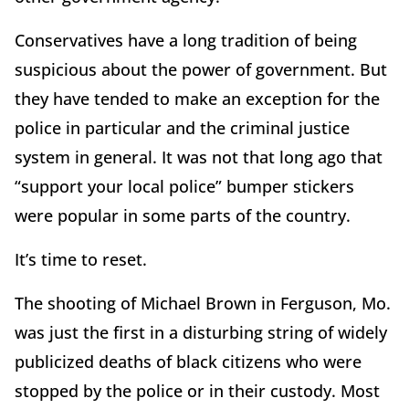
Conservatives have a long tradition of being
suspicious about the power of government. But
they have tended to make an exception for the
police in particular and the criminal justice
system in general. It was not that long ago that
“support your local police” bumper stickers
were popular in some parts of the country.
It’s time to reset.
The shooting of Michael Brown in Ferguson, Mo.
was just the first in a disturbing string of widely
publicized deaths of black citizens who were
stopped by the police or in their custody. Most