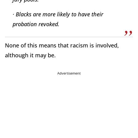
· Blacks are more likely to have their
probation revoked.
None of this means that racism is involved,
although it may be.
Advertisement