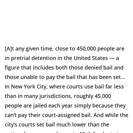
[A]t any given time, close to 450,000 people are
in pretrial detention in the United States — a
figure that includes both those denied bail and
those unable to pay the bail that has been set...
In New York City, where courts use bail far less
than in many jurisdictions, roughly 45,000
people are jailed each year simply because they
can’t pay their court-assigned bail. And while the
city’s courts set bail much lower than the