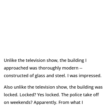
Unlike the television show, the building I
approached was thoroughly modern --
constructed of glass and steel. I was impressed.
Also unlike the television show, the building was
locked. Locked? Yes locked. The police take off
on weekends? Apparently. From what I