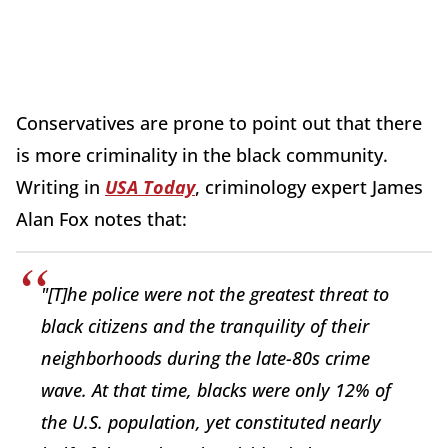
Conservatives are prone to point out that there
is more criminality in the black community.
Writing in
USA Today
, criminology expert James
Alan Fox notes that:
"[T]he police were not the greatest threat to
black citizens and the tranquility of their
neighborhoods during the late-80s crime
wave. At that time, blacks were only 12% of
the U.S. population, yet constituted nearly