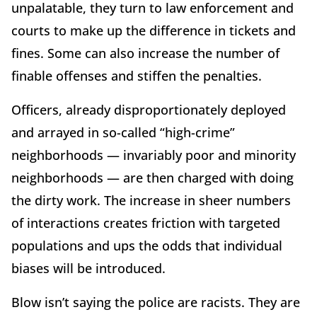
unpalatable, they turn to law enforcement and
courts to make up the difference in tickets and
fines. Some can also increase the number of
finable offenses and stiffen the penalties.
Officers, already disproportionately deployed
and arrayed in so-called “high-crime”
neighborhoods — invariably poor and minority
neighborhoods — are then charged with doing
the dirty work. The increase in sheer numbers
of interactions creates friction with targeted
populations and ups the odds that individual
biases will be introduced.
Blow isn’t saying the police are racists. They are