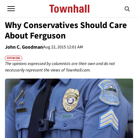
Why Conservatives Should Care
About Ferguson
John C. Goodman
Aug 22, 2015 12:01 AM
OPINION
The opinions expressed by columnists are their own and do not
necessarily represent the views of Townhall.com.