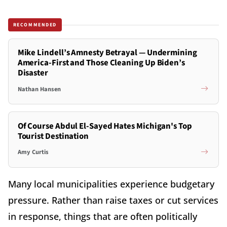
RECOMMENDED
Mike Lindell’s Amnesty Betrayal — Undermining
America-First and Those Cleaning Up Biden’s
Disaster
Nathan Hansen
Of Course Abdul El-Sayed Hates Michigan's Top
Tourist Destination
Amy Curtis
Many local municipalities experience budgetary
pressure. Rather than raise taxes or cut services
in response, things that are often politically