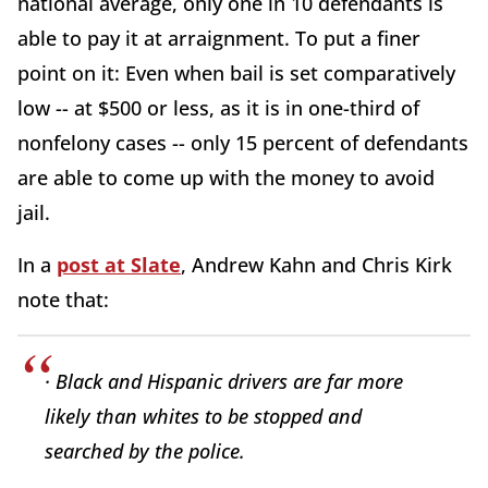
national average, only one in 10 defendants is
able to pay it at arraignment. To put a finer
point on it: Even when bail is set comparatively
low -- at $500 or less, as it is in one-third of
nonfelony cases -- only 15 percent of defendants
are able to come up with the money to avoid
jail.
In a
post at Slate
, Andrew Kahn and Chris Kirk
note that:
· Black and Hispanic drivers are far more
likely than whites to be stopped and
searched by the police.