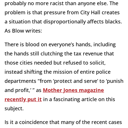
probably no more racist than anyone else. The
problem is that pressure from City Hall creates
a situation that disproportionally affects blacks.
As Blow writes:
There is blood on everyone’s hands, including
the hands still clutching the tax revenue that
those cities needed but refused to solicit,
instead shifting the mission of entire police
departments “from ‘protect and serve’ to ‘punish
and profit,’ ” as
Mother Jones magazine
recently put it
in a fascinating article on this
subject.
Is it a coincidence that many of the recent cases