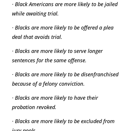
· Black Americans are more likely to be jailed
while awaiting trial.
· Blacks are more likely to be offered a plea
deal that avoids trial.
· Blacks are more likely to serve longer
sentences for the same offense.
· Blacks are more likely to be disenfranchised
because of a felony conviction.
· Blacks are more likely to have their
probation revoked.
· Blacks are more likely to be excluded from
jury pools.