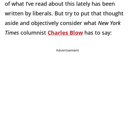
of what I’ve read about this lately has been
written by liberals. But try to put that thought
aside and objectively consider what
New York
Times
columnist
Charles Blow
has to say:
Advertisement