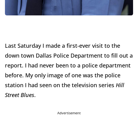
Last Saturday I made a first-ever visit to the
down town Dallas Police Department to fill out a
report. I had never been to a police department
before. My only image of one was the police
station I had seen on the television series
Hill
Street Blues
.
Advertisement