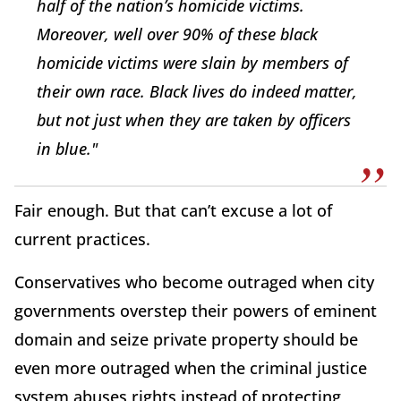
half of the nation’s homicide victims.
Moreover, well over 90% of these black
homicide victims were slain by members of
their own race. Black lives do indeed matter,
but not just when they are taken by officers
in blue."
Fair enough. But that can’t excuse a lot of
current practices.
Conservatives who become outraged when city
governments overstep their powers of eminent
domain and seize private property should be
even more outraged when the criminal justice
system abuses rights instead of protecting