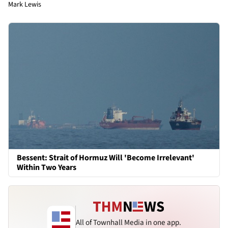
Mark Lewis
Bessent: Strait of Hormuz Will 'Become Irrelevant'
Within Two Years
All of Townhall Media in one app.