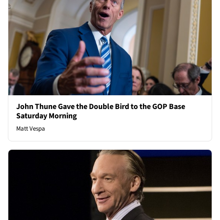
John Thune Gave the Double Bird to the GOP Base
Saturday Morning
Matt Vespa