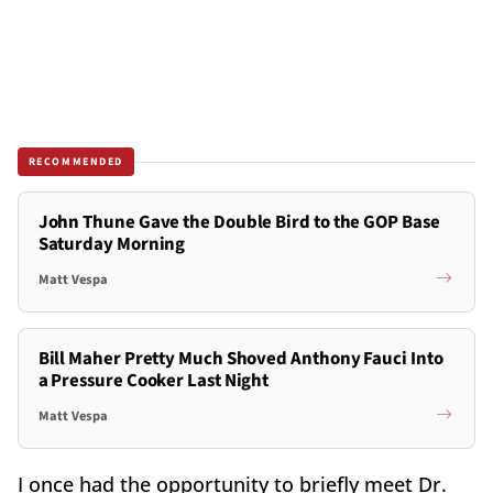
RECOMMENDED
John Thune Gave the Double Bird to the GOP Base
Saturday Morning
Matt Vespa
Bill Maher Pretty Much Shoved Anthony Fauci Into
a Pressure Cooker Last Night
Matt Vespa
I once had the opportunity to briefly meet Dr.