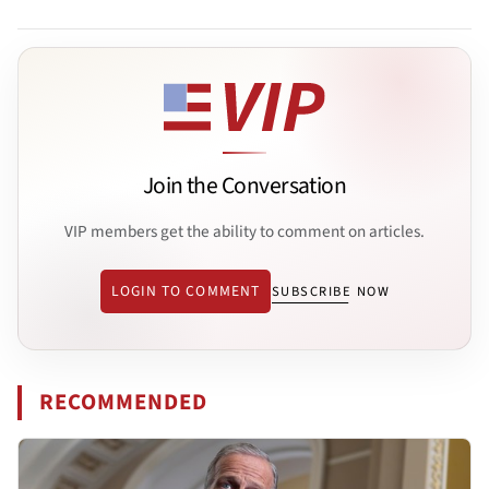
Join the Conversation
VIP members get the ability to comment on articles.
LOGIN TO COMMENT
SUBSCRIBE NOW
RECOMMENDED