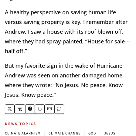
A healthy perspective on saving human life
versus saving property is key. I remember after
Andrew, I saw a house with its roof blown off,
where they had spray-painted, “House for sale---
half off.”
But my favorite sign in the wake of Hurricane
Andrew was seen on another damaged home,
where they wrote: “No Jesus. No peace. Know
Jesus. Know peace.”
NEWS TOPICS
|
|
|
CLIMATE ALARMISM
CLIMATE CHANGE
GOD
JESUS