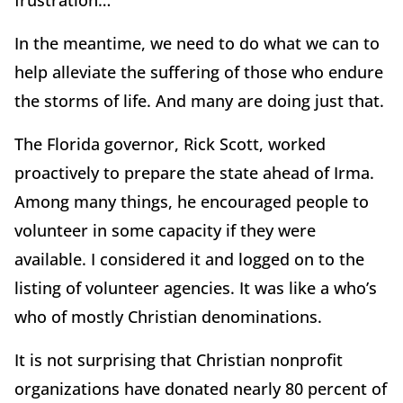
frustration…”
In the meantime, we need to do what we can to
help alleviate the suffering of those who endure
the storms of life. And many are doing just that.
The Florida governor, Rick Scott, worked
proactively to prepare the state ahead of Irma.
Among many things, he encouraged people to
volunteer in some capacity if they were
available. I considered it and logged on to the
listing of volunteer agencies. It was like a who’s
who of mostly Christian denominations.
It is not surprising that Christian nonprofit
organizations have donated nearly 80 percent of