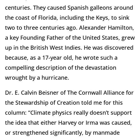
centuries. They caused Spanish galleons around
the coast of Florida, including the Keys, to sink
two to three centuries ago. Alexander Hamilton,
a key Founding Father of the United States, grew
up in the British West Indies. He was discovered
because, as a 17-year old, he wrote such a
compelling description of the devastation
wrought by a hurricane.
Dr. E. Calvin Beisner of The Cornwall Alliance for
the Stewardship of Creation told me for this
column: “Climate physics really doesn’t support
the idea that either Harvey or Irma was caused,
or strengthened significantly, by manmade