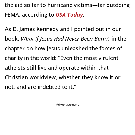
the aid so far to hurricane victims—far outdoing
FEMA, according to
USA Today
.
As D. James Kennedy and I pointed out in our
book,
What If Jesus Had Never Been Born?,
in the
chapter on how Jesus unleashed the forces of
charity in the world: “Even the most virulent
atheists still live and operate within that
Christian worldview, whether they know it or
not, and are indebted to it.”
Advertisement