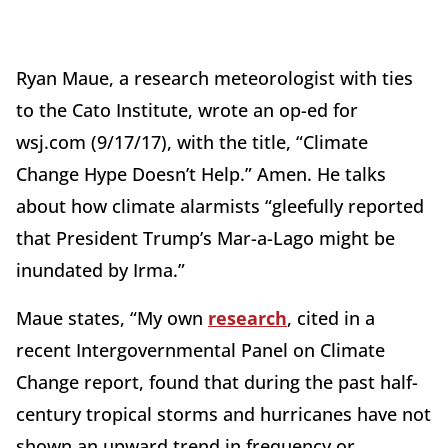
Ryan Maue, a research meteorologist with ties
to the Cato Institute, wrote an op-ed for
wsj.com (9/17/17), with the title, “Climate
Change Hype Doesn’t Help.” Amen. He talks
about how climate alarmists “gleefully reported
that President Trump’s Mar-a-Lago might be
inundated by Irma.”
Maue states, “My own
research
, cited in a
recent Intergovernmental Panel on Climate
Change report, found that during the past half-
century tropical storms and hurricanes have not
shown an upward trend in frequency or