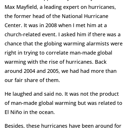
Max Mayfield, a leading expert on hurricanes,
the former head of the National Hurricane
Center. It was in 2008 when I met him at a
church-related event. I asked him if there was a
chance that the globing warming alarmists were
right in trying to correlate man-made global
warming with the rise of hurricanes. Back
around 2004 and 2005, we had had more than
our fair share of them.
He laughed and said no. It was not the product
of man-made global warming but was related to
El Niño in the ocean.
Besides, these hurricanes have been around for