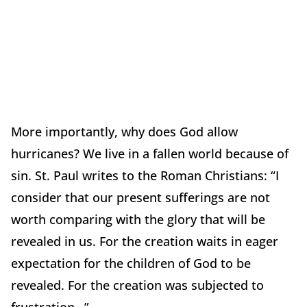
More importantly, why does God allow
hurricanes? We live in a fallen world because of
sin. St. Paul writes to the Roman Christians: “I
consider that our present sufferings are not
worth comparing with the glory that will be
revealed in us. For the creation waits in eager
expectation for the children of God to be
revealed. For the creation was subjected to