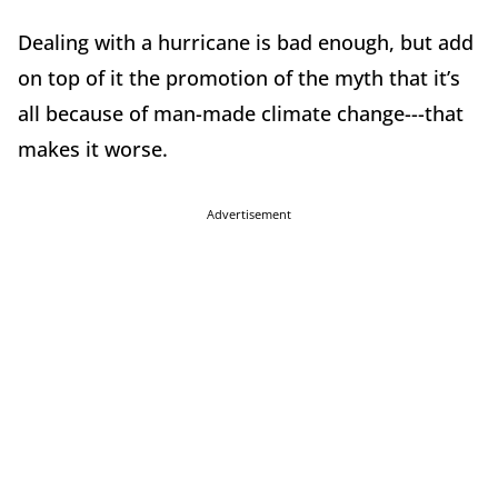
Dealing with a hurricane is bad enough, but add
on top of it the promotion of the myth that it’s
all because of man-made climate change---that
makes it worse.
Advertisement