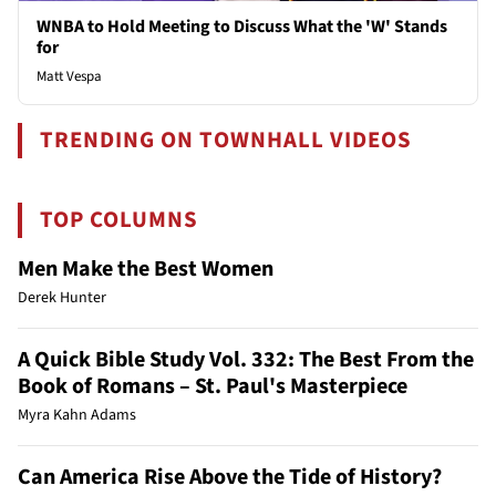
WNBA to Hold Meeting to Discuss What the 'W' Stands
for
Matt Vespa
TRENDING ON TOWNHALL VIDEOS
TOP COLUMNS
Men Make the Best Women
Derek Hunter
A Quick Bible Study Vol. 332: The Best From the
Book of Romans – St. Paul's Masterpiece
Myra Kahn Adams
Can America Rise Above the Tide of History?