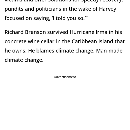
pundits and politicians in the wake of Harvey
focused on saying, ‘I told you so.’”
Richard Branson survived Hurricane Irma in his
concrete wine cellar in the Caribbean Island that
he owns. He blames climate change. Man-made
climate change.
Advertisement