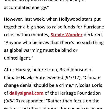
accumulated energy.”
However, last week, when Hollywood stars put
together a big show to raise funds for hurricane
relief, within minutes,
Stevie Wonder
declared,
“Anyone who believes that there’s no such thing
as global warming must be blind or
unintelligent.”
After Harvey, before Irma, Brad Johnson of
Climate Hawks Vote tweeted (9/7/17): “Climate
change denial should be a crime.” Nicolas Loris
of
dailysignal.com
of the Heritage Foundation
(9/8/17) responded: “Rather than focus on the
victims and offer solutions for speedy recovery,