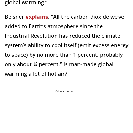
global warming.”
Beisner
explains
, “All the carbon dioxide we’ve
added to Earth’s atmosphere since the
Industrial Revolution has reduced the climate
system’s ability to cool itself (emit excess energy
to space) by no more than 1 percent, probably
only about ¼ percent.” Is man-made global
warming a lot of hot air?
Advertisement