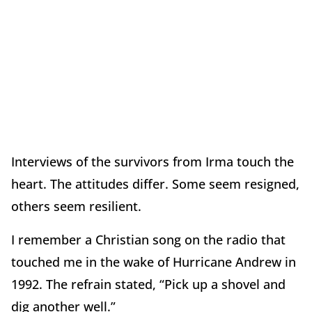
Interviews of the survivors from Irma touch the
heart. The attitudes differ. Some seem resigned,
others seem resilient.
I remember a Christian song on the radio that
touched me in the wake of Hurricane Andrew in
1992. The refrain stated, “Pick up a shovel and
dig another well.”