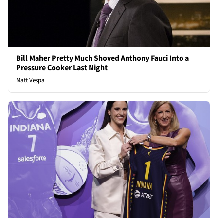
Bill Maher Pretty Much Shoved Anthony Fauci Into a
Pressure Cooker Last Night
Matt Vespa