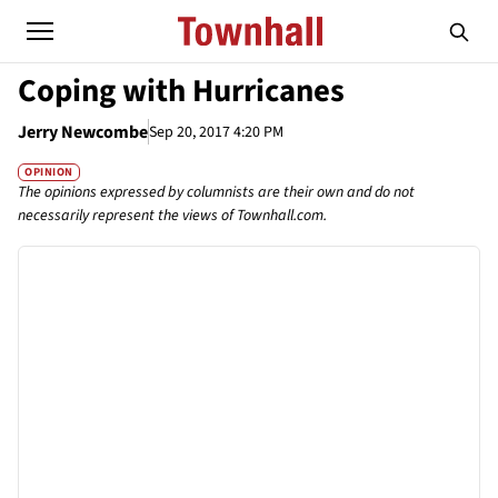
Coping with Hurricanes
Jerry Newcombe
Sep 20, 2017 4:20 PM
OPINION
The opinions expressed by columnists are their own and do not
necessarily represent the views of Townhall.com.