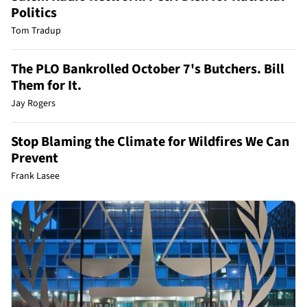
Politics
Tom Tradup
The PLO Bankrolled October 7's Butchers. Bill
Them for It.
Jay Rogers
Stop Blaming the Climate for Wildfires We Can
Prevent
Frank Lasee