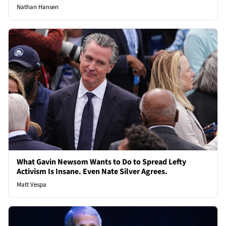
Nathan Hansen
What Gavin Newsom Wants to Do to Spread Lefty
Activism Is Insane. Even Nate Silver Agrees.
Matt Vespa