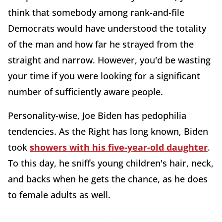
think that somebody among rank-and-file
Democrats would have understood the totality
of the man and how far he strayed from the
straight and narrow. However, you'd be wasting
your time if you were looking for a significant
number of sufficiently aware people.
Personality-wise, Joe Biden has pedophilia
tendencies. As the Right has long known, Biden
took
showers with his five-year-old daughter
.
To this day, he sniffs young children's hair, neck,
and backs when he gets the chance, as he does
to female adults as well.