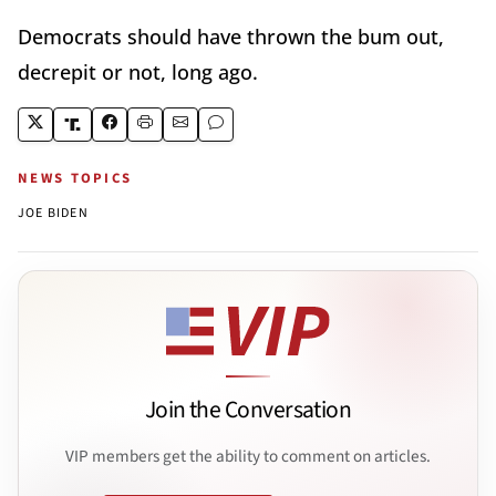
Democrats should have thrown the bum out,
decrepit or not, long ago.
NEWS TOPICS
JOE BIDEN
Join the Conversation
VIP members get the ability to comment on articles.