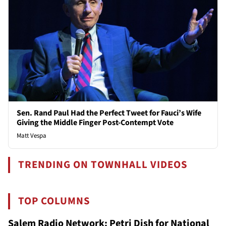
Sen. Rand Paul Had the Perfect Tweet for Fauci’s Wife
Giving the Middle Finger Post-Contempt Vote
Matt Vespa
TRENDING ON TOWNHALL VIDEOS
TOP COLUMNS
Salem Radio Network: Petri Dish for National