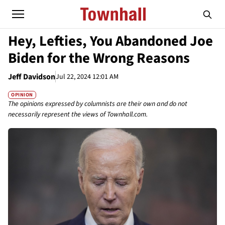
Hey, Lefties, You Abandoned Joe
Biden for the Wrong Reasons
Jeff Davidson
Jul 22, 2024 12:01 AM
OPINION
The opinions expressed by columnists are their own and do not
necessarily represent the views of Townhall.com.