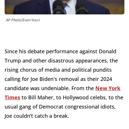
AP Photo/Evan Vucci
Since his debate performance against Donald
Trump and other disastrous appearances, the
rising chorus of media and political pundits
calling for Joe Biden's removal as their 2024
candidate was undeniable. From the
New York
Times
to Bill Maher, to Hollywood celebs, to the
usual gang of Democrat congressional idiots,
Joe couldn’t catch a break.