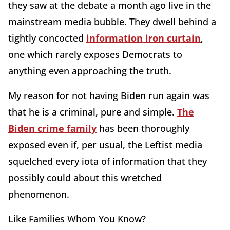
they saw at the debate a month ago live in the
mainstream media bubble. They dwell behind a
tightly concocted
information iron curtain
,
one which rarely exposes Democrats to
anything even approaching the truth.
My reason for not having Biden run again was
that he is a criminal, pure and simple.
The
Biden crime family
has been thoroughly
exposed even if, per usual, the Leftist media
squelched every iota of information that they
possibly could about this wretched
phenomenon.
Like Families Whom You Know?