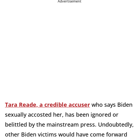
Advertisement
Tara Reade, a credible accuser
who says Biden
sexually accosted her, has been ignored or
belittled by the mainstream press. Undoubtedly,
other Biden victims would have come forward