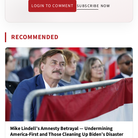
LOGIN TO COMMENT
SUBSCRIBE NOW
RECOMMENDED
Mike Lindell’s Amnesty Betrayal — Undermining
America-First and Those Cleaning Up Biden’s Disaster