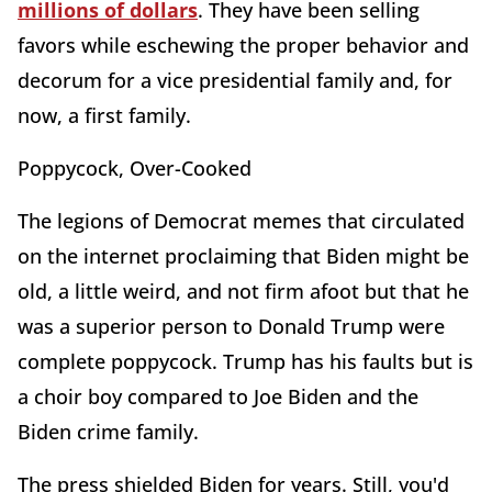
millions of dollars
. They have been selling
favors while eschewing the proper behavior and
decorum for a vice presidential family and, for
now, a first family.
Poppycock, Over-Cooked
The legions of Democrat memes that circulated
on the internet proclaiming that Biden might be
old, a little weird, and not firm afoot but that he
was a superior person to Donald Trump were
complete poppycock. Trump has his faults but is
a choir boy compared to Joe Biden and the
Biden crime family.
The press shielded Biden for years. Still, you'd