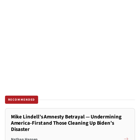
RECOMMENDED
Mike Lindell’s Amnesty Betrayal — Undermining
America-First and Those Cleaning Up Biden’s
Disaster
Nathan Hansen