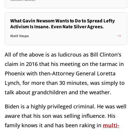
What Gavin Newsom Wants to Do to Spread Lefty
Activism Is Insane. Even Nate Silver Agrees.
Matt Vespa
All of the above is as ludicrous as Bill Clinton's
claim in 2016 that his meeting on the tarmac in
Phoenix with then-Attorney General Loretta
Lynch, for more than 30 minutes, was simply to
talk about grandchildren and the weather.
Biden is a highly privileged criminal. He was well
aware that his son was selling influence. His
family knows it and has been raking in
multi-