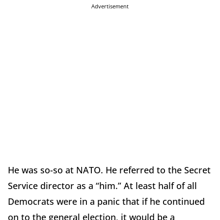
Advertisement
He was so-so at NATO. He referred to the Secret
Service director as a “him.” At least half of all
Democrats were in a panic that if he continued
on to the general election, it would be a