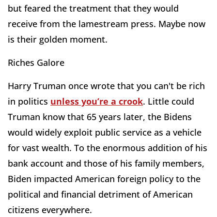
but feared the treatment that they would
receive from the lamestream press. Maybe now
is their golden moment.
Riches Galore
Harry Truman once wrote that you can't be rich
in politics
unless you’re a crook
. Little could
Truman know that 65 years later, the Bidens
would widely exploit public service as a vehicle
for vast wealth. To the enormous addition of his
bank account and those of his family members,
Biden impacted American foreign policy to the
political and financial detriment of American
citizens everywhere.