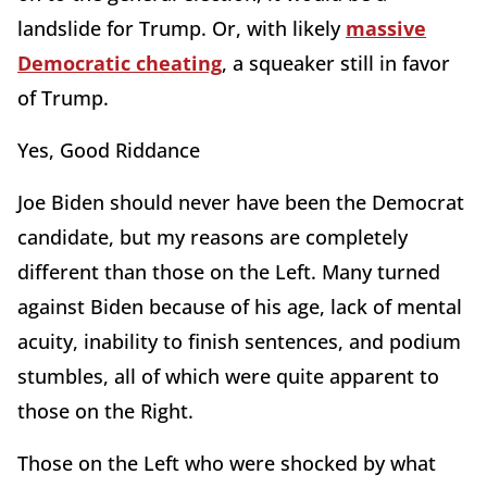
landslide for Trump. Or, with likely
massive
Democratic cheating
, a squeaker still in favor
of Trump.
Yes, Good Riddance
Joe Biden should never have been the Democrat
candidate, but my reasons are completely
different than those on the Left. Many turned
against Biden because of his age, lack of mental
acuity, inability to finish sentences, and podium
stumbles, all of which were quite apparent to
those on the Right.
Those on the Left who were shocked by what