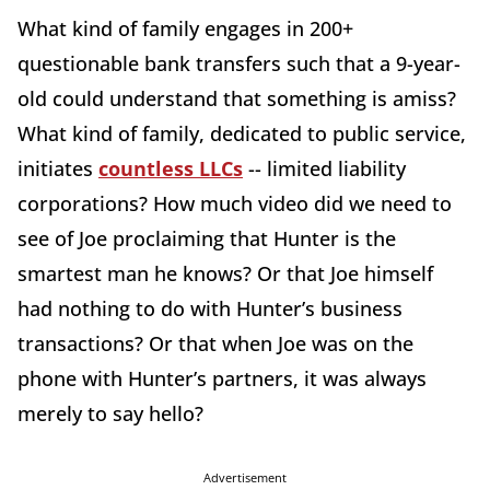
What kind of family engages in 200+
questionable bank transfers such that a 9-year-
old could understand that something is amiss?
What kind of family, dedicated to public service,
initiates
countless LLCs
-- limited liability
corporations? How much video did we need to
see of Joe proclaiming that Hunter is the
smartest man he knows? Or that Joe himself
had nothing to do with Hunter’s business
transactions? Or that when Joe was on the
phone with Hunter’s partners, it was always
merely to say hello?
Advertisement