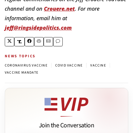
channel and on
Crouere.net
. For more
information, email him at
jeff@ringsidepolitics.com
NEWS TOPICS
|
|
|
CORONAVIRUS VACCINE
COVID VACCINE
VACCINE
VACCINE MANDATE
Join the Conversation