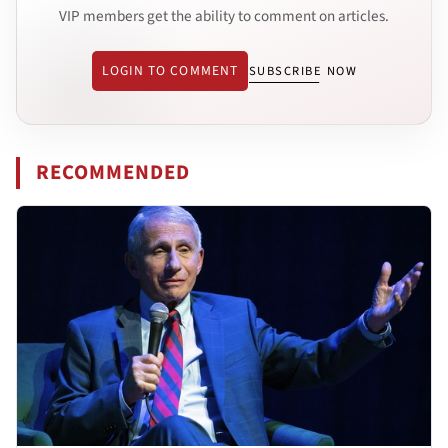
VIP members get the ability to comment on articles.
LOGIN TO COMMENT
SUBSCRIBE NOW
RECOMMENDED