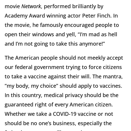
movie
Network
, performed brilliantly by
Academy Award winning actor Peter Finch. In
the movie, he famously encouraged people to
open their windows and yell, “I’m mad as hell
and I’m not going to take this anymore!”
The American people should not meekly accept
our federal government trying to force citizens
to take a vaccine against their will. The mantra,
“my body, my choice” should apply to vaccines.
In this country, medical privacy should be the
guaranteed right of every American citizen.
Whether we take a COVID-19 vaccine or not
should be no one’s business, especially the