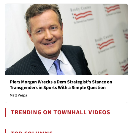
Piers Morgan Wrecks a Dem Strategist's Stance on
Transgenders in Sports With a Simple Question
Matt Vespa
TRENDING ON TOWNHALL VIDEOS