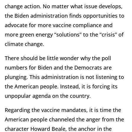
change action. No matter what issue develops,
the Biden administration finds opportunities to
advocate for more vaccine compliance and
more green energy “solutions” to the “crisis” of
climate change.
There should be little wonder why the poll
numbers for Biden and the Democrats are
plunging. This administration is not listening to
the American people. Instead, it is forcing its
unpopular agenda on the country.
Regarding the vaccine mandates, it is time the
American people channeled the anger from the
character Howard Beale, the anchor in the