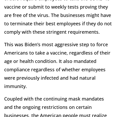
vaccine or submit to weekly tests proving they
are free of the virus. The businesses might have
to terminate their best employees if they do not
comply with these stringent requirements.
This was Biden’s most aggressive step to force
Americans to take a vaccine, regardless of their
age or health condition. It also mandated
compliance regardless of whether employees
were previously infected and had natural
immunity.
Coupled with the continuing mask mandates
and the ongoing restrictions on certain
businesses, the American people must realize