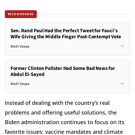
RECOMMENDED
Sen. Rand Paul Had the Perfect Tweet for Fauci’s
Wife Giving the Middle Finger Post-Contempt Vote
Matt Vespa
Former Clinton Pollster Had Some Bad News for
Abdul El-Sayed
Matt Vespa
Instead of dealing with the country’s real
problems and offering useful solutions, the
Biden administration continues to focus on its
favorite issues: vaccine mandates and climate