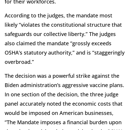
for their workforces.
According to the judges, the mandate most
likely “violates the constitutional structure that
safeguards our collective liberty.” The judges
also claimed the mandate “grossly exceeds
OSHA’s statutory authority,” and is “staggeringly
overbroad.”
The decision was a powerful strike against the
Biden administration’s aggressive vaccine plans.
In one section of the decision, the three judge
panel accurately noted the economic costs that
would be imposed on American businesses,
“The Mandate imposes a financial burden upon