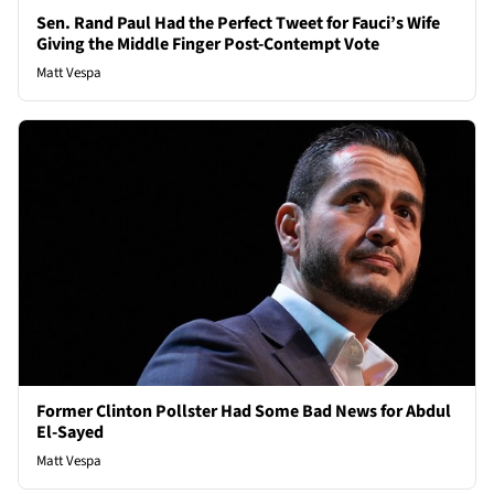
Sen. Rand Paul Had the Perfect Tweet for Fauci’s Wife
Giving the Middle Finger Post-Contempt Vote
Matt Vespa
Former Clinton Pollster Had Some Bad News for Abdul
El-Sayed
Matt Vespa