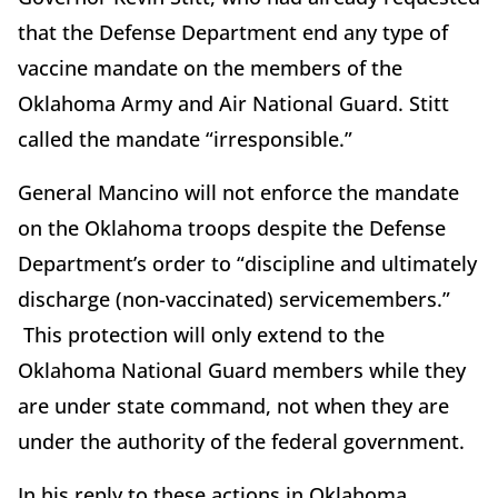
that the Defense Department end any type of
vaccine mandate on the members of the
Oklahoma Army and Air National Guard. Stitt
called the mandate “irresponsible.”
General Mancino will not enforce the mandate
on the Oklahoma troops despite the Defense
Department’s order to “discipline and ultimately
discharge (non-vaccinated) servicemembers.”
This protection will only extend to the
Oklahoma National Guard members while they
are under state command, not when they are
under the authority of the federal government.
In his reply to these actions in Oklahoma,