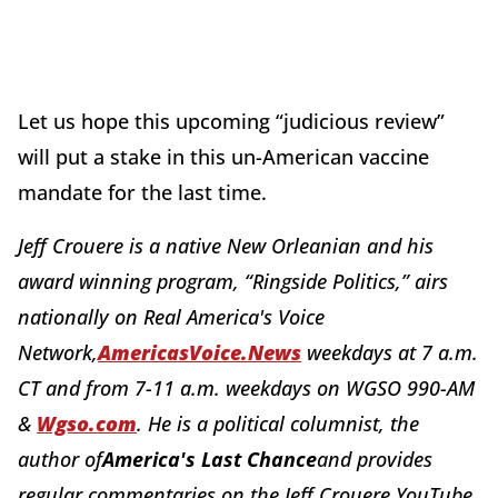
Let us hope this upcoming “judicious review”
will put a stake in this un-American vaccine
mandate for the last time.
Jeff Crouere is a native New Orleanian and his
award winning program, “Ringside Politics,” airs
nationally on Real America's Voice
Network,
AmericasVoice.News
weekdays at 7 a.m.
CT and from 7-11 a.m. weekdays on WGSO 990-AM
&
Wgso.com
. He is a political columnist, the
author of
America's Last Chance
and provides
regular commentaries on the Jeff Crouere YouTube