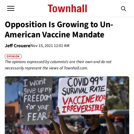
Opposition Is Growing to Un-
American Vaccine Mandate
Jeff Crouere
Nov 15, 2021 12:01 AM
OPINION
The opinions expressed by columnists are their own and do not
necessarily represent the views of Townhall.com.