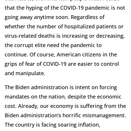
that the hyping of the COVID-19 pandemic is not
going away anytime soon. Regardless of
whether the number of hospitalized patients or
virus-related deaths is increasing or decreasing,
the corrupt elite need the pandemic to
continue. Of course, American citizens in the
grips of fear of COVID-19 are easier to control
and manipulate.
The Biden administration is intent on forcing
mandates on the nation, despite the economic
cost. Already, our economy is suffering from the
Biden administration’s horrific mismanagement.
The country is facing soaring inflation,