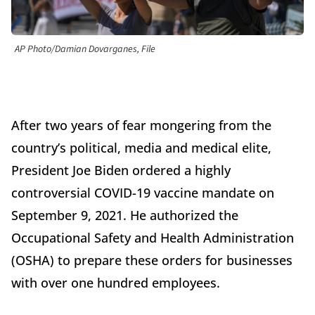
AP Photo/Damian Dovarganes, File
After two years of fear mongering from the
country’s political, media and medical elite,
President Joe Biden ordered a highly
controversial COVID-19 vaccine mandate on
September 9, 2021. He authorized the
Occupational Safety and Health Administration
(OSHA) to prepare these orders for businesses
with over one hundred employees.