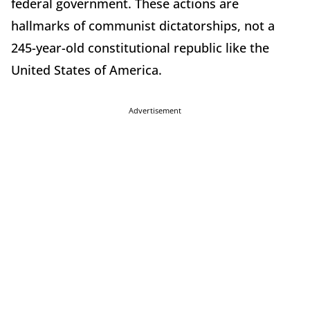
federal government. These actions are
hallmarks of communist dictatorships, not a
245-year-old constitutional republic like the
United States of America.
Advertisement