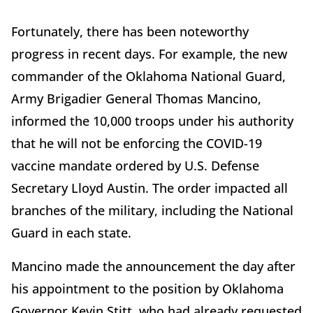
Fortunately, there has been noteworthy
progress in recent days. For example, the new
commander of the Oklahoma National Guard,
Army Brigadier General Thomas Mancino,
informed the 10,000 troops under his authority
that he will not be enforcing the COVID-19
vaccine mandate ordered by U.S. Defense
Secretary Lloyd Austin. The order impacted all
branches of the military, including the National
Guard in each state.
Mancino made the announcement the day after
his appointment to the position by Oklahoma
Governor Kevin Stitt, who had already requested