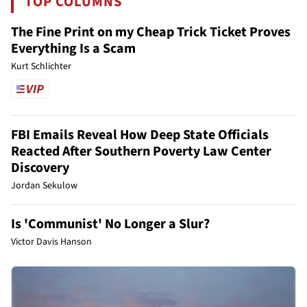
TOP COLUMNS
The Fine Print on my Cheap Trick Ticket Proves
Everything Is a Scam
Kurt Schlichter
FBI Emails Reveal How Deep State Officials
Reacted After Southern Poverty Law Center
Discovery
Jordan Sekulow
Is 'Communist' No Longer a Slur?
Victor Davis Hanson