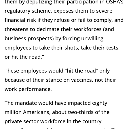
them by deputizing their participation in OSHA’s
regulatory scheme, exposes them to severe
financial risk if they refuse or fail to comply, and
threatens to decimate their workforces (and
business prospects) by forcing unwilling
employees to take their shots, take their tests,
or hit the road.”
These employees would “hit the road” only
because of their stance on vaccines, not their
work performance.
The mandate would have impacted eighty
million Americans, about two-thirds of the
private sector workforce in the country.