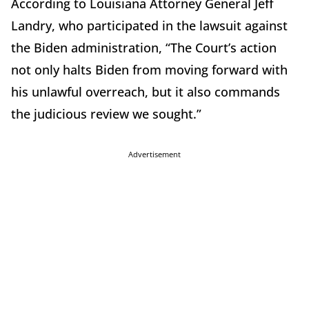
According to Louisiana Attorney General Jeff
Landry, who participated in the lawsuit against
the Biden administration, “The Court’s action
not only halts Biden from moving forward with
his unlawful overreach, but it also commands
the judicious review we sought.”
Advertisement