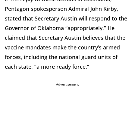
Pentagon spokesperson Admiral John Kirby,
stated that Secretary Austin will respond to the
Governor of Oklahoma “appropriately.” He
claimed that Secretary Austin believes that the
vaccine mandates make the country’s armed
forces, including the national guard units of
each state, “a more ready force.”
Advertisement