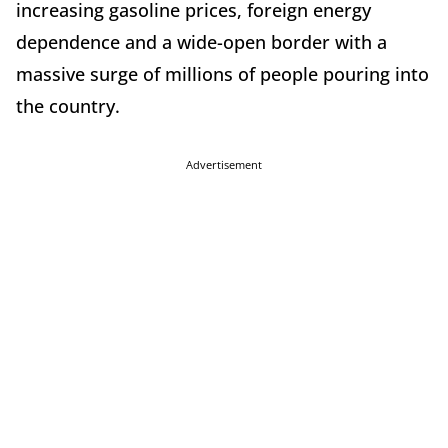
increasing gasoline prices, foreign energy
dependence and a wide-open border with a
massive surge of millions of people pouring into
the country.
Advertisement