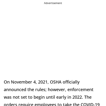
Advertisement
On November 4, 2021, OSHA officially
announced the rules; however, enforcement
was not set to begin until early in 2022. The
orders require employees to take the COVID-19