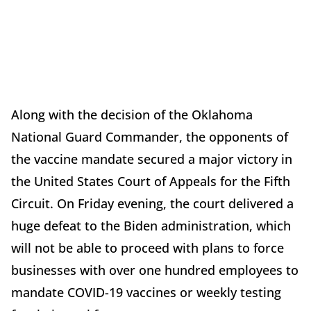
Along with the decision of the Oklahoma
National Guard Commander, the opponents of
the vaccine mandate secured a major victory in
the United States Court of Appeals for the Fifth
Circuit. On Friday evening, the court delivered a
huge defeat to the Biden administration, which
will not be able to proceed with plans to force
businesses with over one hundred employees to
mandate COVID-19 vaccines or weekly testing