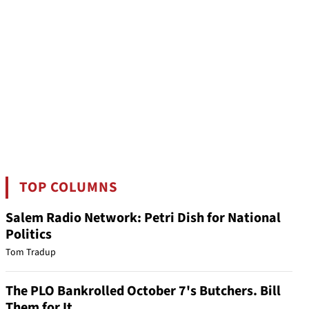
TOP COLUMNS
Salem Radio Network: Petri Dish for National
Politics
Tom Tradup
The PLO Bankrolled October 7's Butchers. Bill
Them for It.