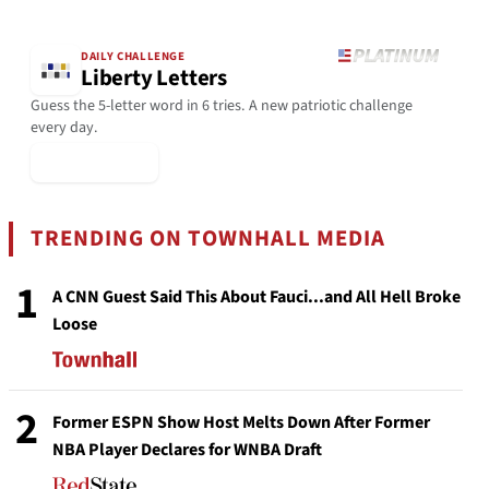
DAILY CHALLENGE
Liberty Letters
Guess the 5-letter word in 6 tries. A new patriotic challenge
every day.
▶ Play Today
TRENDING ON TOWNHALL MEDIA
1
A CNN Guest Said This About Fauci...and All Hell Broke
Loose
2
Former ESPN Show Host Melts Down After Former
NBA Player Declares for WNBA Draft