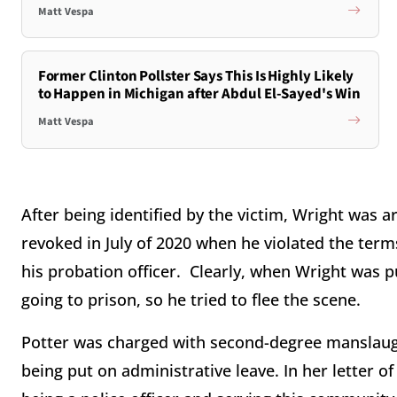
Matt Vespa
Former Clinton Pollster Says This Is Highly Likely
to Happen in Michigan after Abdul El-Sayed's Win
Matt Vespa
After being identified by the victim, Wright was a
revoked in July of 2020 when he violated the term
his probation officer. Clearly, when Wright was p
going to prison, so he tried to flee the scene.
Potter was charged with second-degree manslaugh
being put on administrative leave. In her letter of