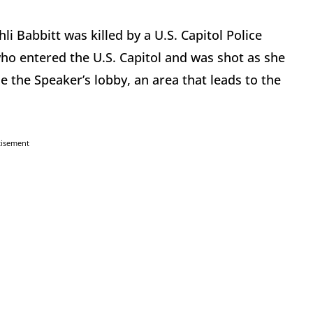
li Babbitt was killed by a U.S. Capitol Police
ho entered the U.S. Capitol and was shot as she
 the Speaker’s lobby, an area that leads to the
tisement