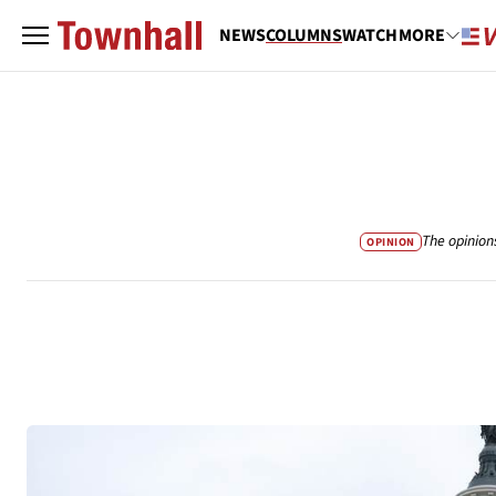
NEWS
COLUMNS
WATCH
MORE
The opinion
OPINION