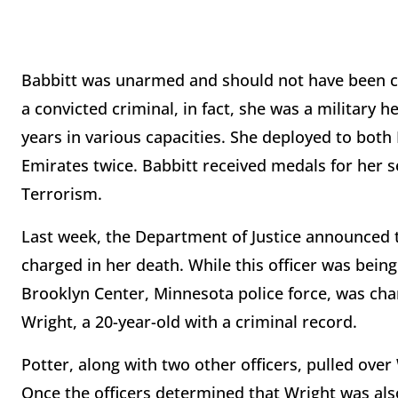
Babbitt was unarmed and should not have been con
a convicted criminal, in fact, she was a military h
years in various capacities. She deployed to both 
Emirates twice. Babbitt received medals for her 
Terrorism.
Last week, the Department of Justice announced t
charged in her death. While this officer was bein
Brooklyn Center, Minnesota police force, was cha
Wright, a 20-year-old with a criminal record.
Potter, along with two other officers, pulled over
Once the officers determined that Wright was al