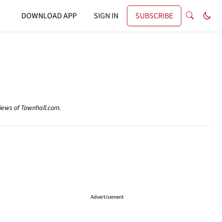
DOWNLOAD APP
SIGN IN
SUBSCRIBE
views of Townhall.com.
Advertisement