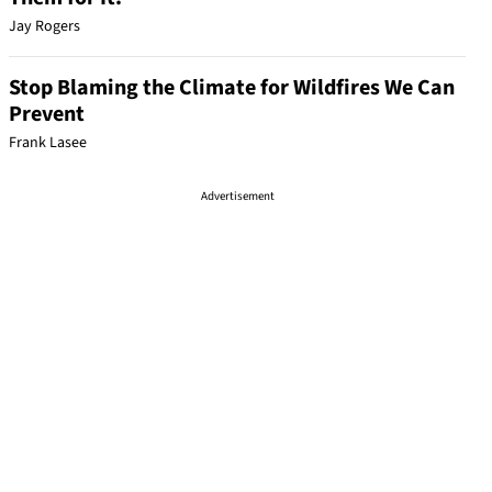
Jay Rogers
Stop Blaming the Climate for Wildfires We Can
Prevent
Frank Lasee
Advertisement