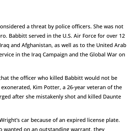
sidered a threat by police officers. She was not
ero. Babbitt served in the U.S. Air Force for over 12
Iraq and Afghanistan, as well as to the United Arab
service in the Iraq Campaign and the Global War on
hat the officer who killed Babbitt would not be
g exonerated, Kim Potter, a 26-year veteran of the
rged after she mistakenly shot and killed Daunte
 Wright’s car because of an expired license plate.
so wanted on an outstanding warrant, they