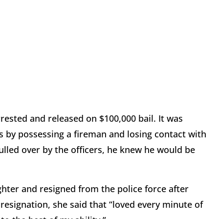
rrested and released on $100,000 bail. It was
s by possessing a fireman and losing contact with
ulled over by the officers, he knew he would be
ter and resigned from the police force after
 resignation, she said that “loved every minute of