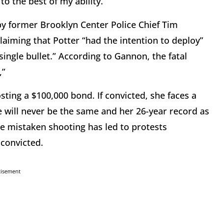
to the best of my ability.”
y former Brooklyn Center Police Chief Tim
laiming that Potter “had the intention to deploy”
ingle bullet.” According to Gannon, the fatal
,”
sting a $100,000 bond. If convicted, she faces a
e will never be the same and her 26-year record as
The mistaken shooting has led to protests
 convicted.
tisement