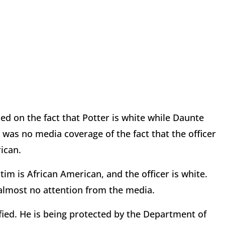
ed on the fact that Potter is white while Daunte
was no media coverage of the fact that the officer
rican.
tim is African American, and the officer is white.
e almost no attention from the media.
ified. He is being protected by the Department of