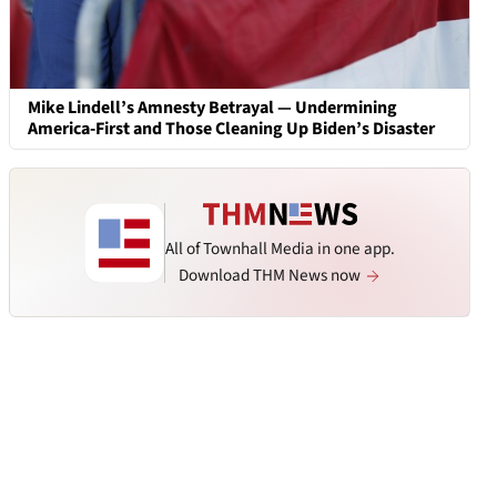
Mike Lindell’s Amnesty Betrayal — Undermining
America-First and Those Cleaning Up Biden’s Disaster
All of Townhall Media in one app.
Download THM News now