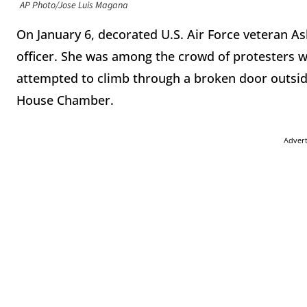
AP Photo/Jose Luis Magana
On January 6, decorated U.S. Air Force veteran Ash
officer. She was among the crowd of protesters w
attempted to climb through a broken door outside
House Chamber.
Adver