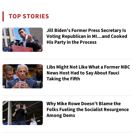
TOP STORIES
Jill Biden's Former Press Secretary Is
Voting Republican in MI...and Cooked
His Party in the Process
Libs Might Not Like What a Former NBC
News Host Had to Say About Fauci
Taking the Fifth
Why Mike Rowe Doesn't Blame the
Folks Fueling the Socialist Resurgence
Among Dems