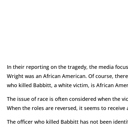
In their reporting on the tragedy, the media focus
Wright was an African American. Of course, there 
who killed Babbitt, a white victim, is African Ame
The issue of race is often considered when the vic
When the roles are reversed, it seems to receiv
The officer who killed Babbitt has not been ident