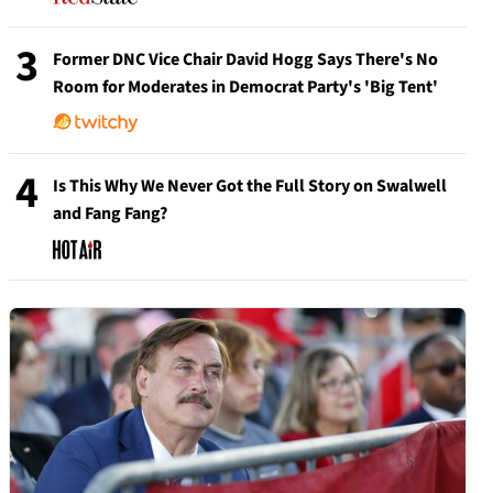
3
Former DNC Vice Chair David Hogg Says There's No
Room for Moderates in Democrat Party's 'Big Tent'
4
Is This Why We Never Got the Full Story on Swalwell
and Fang Fang?