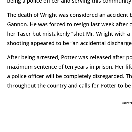
being a police officer and serving this community 
The death of Wright was considered an accident b
Gannon. He was forced to resign last week after c
her Taser but mistakenly “shot Mr. Wright with a s
shooting appeared to be “an accidental discharge
After being arrested, Potter was released after po
maximum sentence of ten years in prison. Her lif
a police officer will be completely disregarded. 
throughout the country and calls for Potter to be
Adver