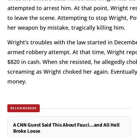
attempted to arrest him. At that point, Wright re
to leave the scene. Attempting to stop Wright, Pot
her weapon by mistake, tragically killing him.
Wright’s troubles with the law started in Decemb
armed robbery attempt. At that time, Wright re
$820 in cash. When she resisted, he allegedly cho
screaming as Wright choked her again. Eventually
money.
RECOMMENDED
A CNN Guest Said This About Fauci...and All Hell
Broke Loose