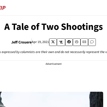
A Tale of Two Shootings
Jeff Crouere
Apr 19, 2021
s expressed by columnists are their own and do not necessarily represent the 
Advertisement