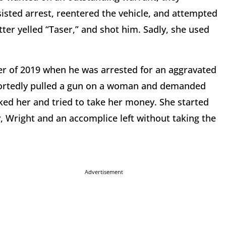
sisted arrest, reentered the vehicle, and attempted
ter yelled “Taser,” and shot him. Sadly, she used
er of 2019 when he was arrested for an aggravated
portedly pulled a gun on a woman and demanded
ked her and tried to take her money. She started
, Wright and an accomplice left without taking the
Advertisement