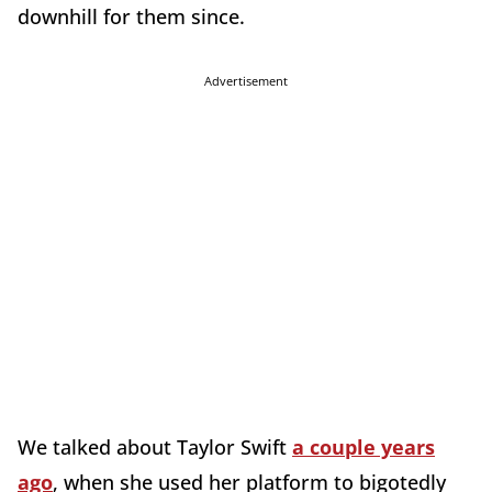
downhill for them since.
Advertisement
We talked about Taylor Swift
a couple years
ago
, when she used her platform to bigotedly