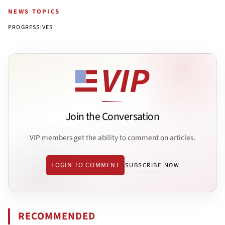
NEWS TOPICS
PROGRESSIVES
Join the Conversation
VIP members get the ability to comment on articles.
LOGIN TO COMMENT
SUBSCRIBE NOW
RECOMMENDED