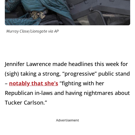
Murray Close/Lionsgate via AP
Jennifer Lawrence made headlines this week for
(sigh) taking a strong, “progressive” public stand
–
notably that she’s
“fighting with her
Republican in-laws and having nightmares about
Tucker Carlson.”
Advertisement