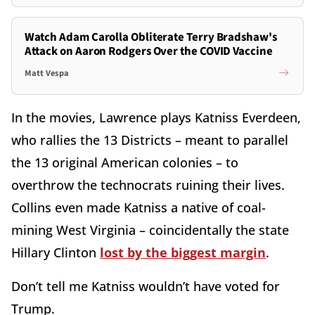
Watch Adam Carolla Obliterate Terry Bradshaw's
Attack on Aaron Rodgers Over the COVID Vaccine
Matt Vespa
In the movies, Lawrence plays Katniss Everdeen,
who rallies the 13 Districts – meant to parallel
the 13 original American colonies – to
overthrow the technocrats ruining their lives.
Collins even made Katniss a native of coal-
mining West Virginia – coincidentally the state
Hillary Clinton
lost by the biggest margin
.
Don’t tell me Katniss wouldn’t have voted for
Trump.