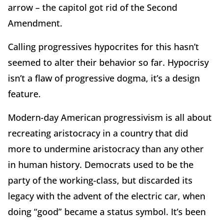
arrow – the capitol got rid of the Second
Amendment.
Calling progressives hypocrites for this hasn’t
seemed to alter their behavior so far. Hypocrisy
isn’t a flaw of progressive dogma, it’s a design
feature.
Modern-day American progressivism is all about
recreating aristocracy in a country that did
more to undermine aristocracy than any other
in human history. Democrats used to be the
party of the working-class, but discarded its
legacy with the advent of the electric car, when
doing “good” became a status symbol. It’s been