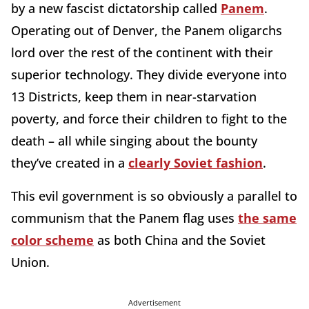
by a new fascist dictatorship called
Panem
.
Operating out of Denver, the Panem oligarchs
lord over the rest of the continent with their
superior technology. They divide everyone into
13 Districts, keep them in near-starvation
poverty, and force their children to fight to the
death – all while singing about the bounty
they’ve created in a
clearly Soviet fashion
.
This evil government is so obviously a parallel to
communism that the Panem flag uses
the same
color scheme
as both China and the Soviet
Union.
Advertisement