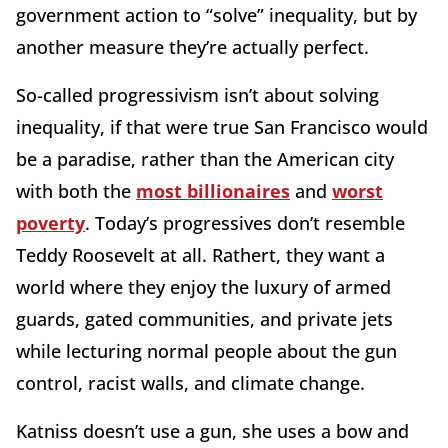
government action to “solve” inequality, but by
another measure they’re actually perfect.
So-called progressivism isn’t about solving
inequality, if that were true San Francisco would
be a paradise, rather than the American city
with both the
most billionaires
and
worst
poverty
. Today’s progressives don’t resemble
Teddy Roosevelt at all. Rathert, they want a
world where they enjoy the luxury of armed
guards, gated communities, and private jets
while lecturing normal people about the gun
control, racist walls, and climate change.
Katniss doesn’t use a gun, she uses a bow and