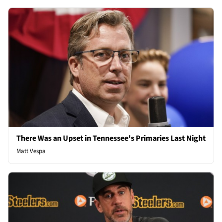
There Was an Upset in Tennessee's Primaries Last Night
Matt Vespa