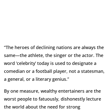
“The heroes of declining nations are always the
same—the athlete, the singer or the actor. The
word ‘celebrity’ today is used to designate a
comedian or a football player, not a statesman,
a general, or a literary genius.”
By one measure, wealthy entertainers are the
worst people to fatuously, dishonestly lecture
the world about the need for strong