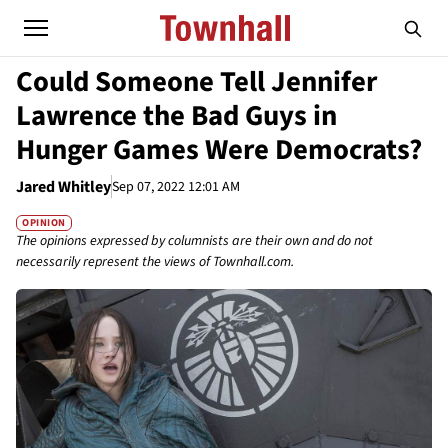
Could Someone Tell Jennifer
Lawrence the Bad Guys in
Hunger Games Were Democrats?
Jared Whitley
Sep 07, 2022 12:01 AM
OPINION
The opinions expressed by columnists are their own and do not
necessarily represent the views of Townhall.com.