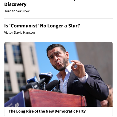
Discovery
Jordan Sekulow
Is 'Communist' No Longer a Slur?
Victor Davis Hanson
The Long Rise of the New Democratic Party