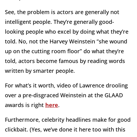
See, the problem is actors are generally not
intelligent people. They’re generally good-
looking people who excel by doing what they’re
told. No, not the Harvey Weinstein “she wound
up on the cutting room floor” do what they’re
told, actors become famous by reading words
written by smarter people.
For what’s it worth, video of Lawrence drooling
over a pre-disgraced Weinstein at the GLAAD
awards is right
here
.
Furthermore, celebrity headlines make for good
clickbait. (Yes, we’ve done it here too with this