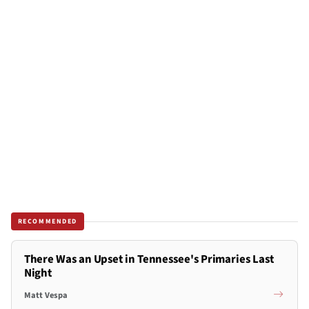
RECOMMENDED
There Was an Upset in Tennessee's Primaries Last
Night
Matt Vespa