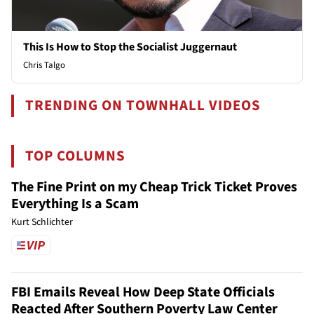
This Is How to Stop the Socialist Juggernaut
Chris Talgo
TRENDING ON TOWNHALL VIDEOS
TOP COLUMNS
The Fine Print on my Cheap Trick Ticket Proves
Everything Is a Scam
Kurt Schlichter
FBI Emails Reveal How Deep State Officials
Reacted After Southern Poverty Law Center