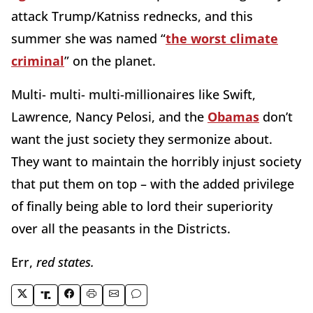
attack Trump/Katniss rednecks, and this
summer she was named “
the worst climate
criminal
” on the planet.
Multi- multi- multi-millionaires like Swift,
Lawrence, Nancy Pelosi, and the
Obamas
don’t
want the just society they sermonize about.
They want to maintain the horribly injust society
that put them on top – with the added privilege
of finally being able to lord their superiority
over all the peasants in the Districts.
Err,
red states.