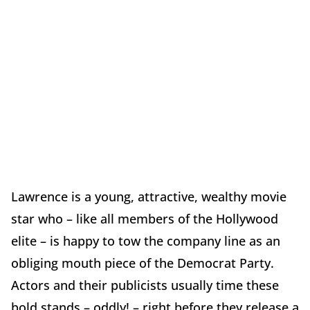
Lawrence is a young, attractive, wealthy movie
star who – like all members of the Hollywood
elite – is happy to tow the company line as an
obliging mouth piece of the Democrat Party.
Actors and their publicists usually time these
bold stands – oddly! – right before they release a