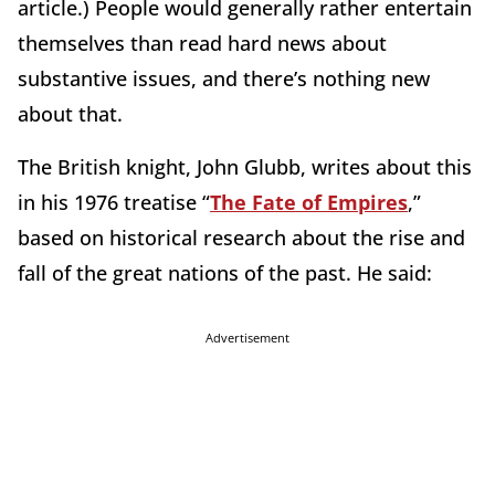
article.) People would generally rather entertain
themselves than read hard news about
substantive issues, and there’s nothing new
about that.
The British knight, John Glubb, writes about this
in his 1976 treatise “
The Fate of Empires
,”
based on historical research about the rise and
fall of the great nations of the past. He said:
Advertisement