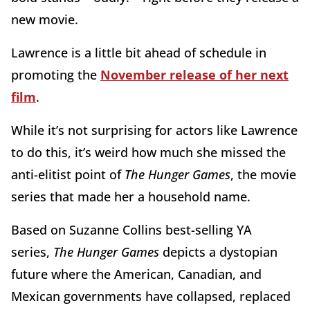
new movie.
Lawrence is a little bit ahead of schedule in
promoting the
November release of her next
film
.
While it’s not surprising for actors like Lawrence
to do this, it’s weird how much she missed the
anti-elitist point of
The Hunger Games
, the movie
series that made her a household name.
Based on Suzanne Collins best-selling YA
series,
The Hunger Games
depicts a dystopian
future where the American, Canadian, and
Mexican governments have collapsed, replaced