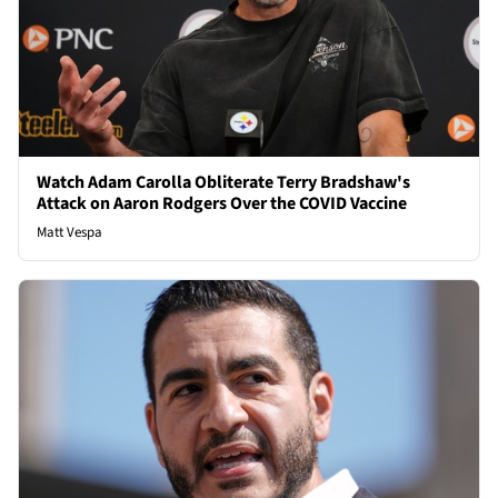
Watch Adam Carolla Obliterate Terry Bradshaw's
Attack on Aaron Rodgers Over the COVID Vaccine
Matt Vespa