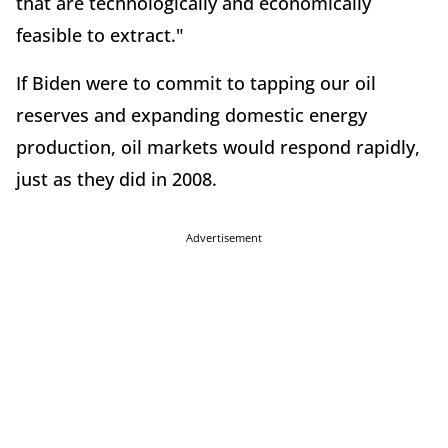
that are technologically and economically
feasible to extract."
If Biden were to commit to tapping our oil
reserves and expanding domestic energy
production, oil markets would respond rapidly,
just as they did in 2008.
Advertisement