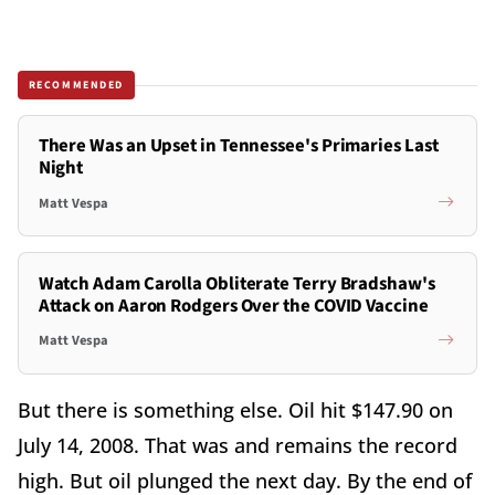
RECOMMENDED
There Was an Upset in Tennessee's Primaries Last
Night
Matt Vespa
Watch Adam Carolla Obliterate Terry Bradshaw's
Attack on Aaron Rodgers Over the COVID Vaccine
Matt Vespa
But there is something else. Oil hit $147.90 on
July 14, 2008. That was and remains the record
high. But oil plunged the next day. By the end of