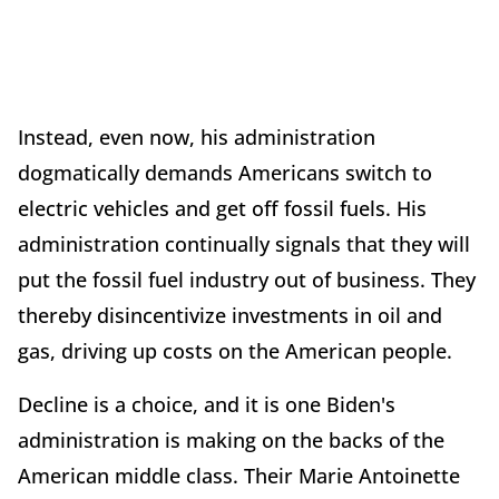
Instead, even now, his administration
dogmatically demands Americans switch to
electric vehicles and get off fossil fuels. His
administration continually signals that they will
put the fossil fuel industry out of business. They
thereby disincentivize investments in oil and
gas, driving up costs on the American people.
Decline is a choice, and it is one Biden's
administration is making on the backs of the
American middle class. Their Marie Antoinette