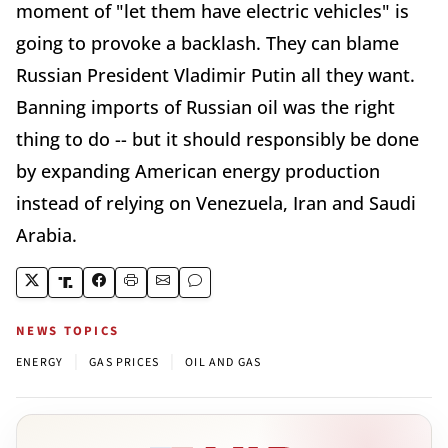
moment of "let them have electric vehicles" is
going to provoke a backlash. They can blame
Russian President Vladimir Putin all they want.
Banning imports of Russian oil was the right
thing to do -- but it should responsibly be done
by expanding American energy production
instead of relying on Venezuela, Iran and Saudi
Arabia.
NEWS TOPICS
|
|
ENERGY
GAS PRICES
OIL AND GAS