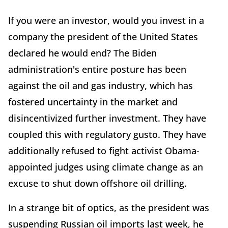
If you were an investor, would you invest in a
company the president of the United States
declared he would end? The Biden
administration's entire posture has been
against the oil and gas industry, which has
fostered uncertainty in the market and
disincentivized further investment. They have
coupled this with regulatory gusto. They have
additionally refused to fight activist Obama-
appointed judges using climate change as an
excuse to shut down offshore oil drilling.
In a strange bit of optics, as the president was
suspending Russian oil imports last week, he