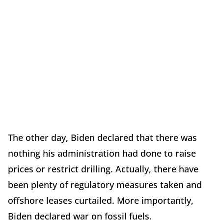
The other day, Biden declared that there was
nothing his administration had done to raise
prices or restrict drilling. Actually, there have
been plenty of regulatory measures taken and
offshore leases curtailed. More importantly,
Biden declared war on fossil fuels.