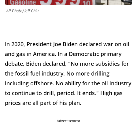
AP Photo/Jeff Chiu
In 2020, President Joe Biden declared war on oil
and gas in America. In a Democratic primary
debate, Biden declared, "No more subsidies for
the fossil fuel industry. No more drilling
including offshore. No ability for the oil industry
to continue to drill, period. It ends." High gas
prices are all part of his plan.
Advertisement