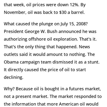
that week, oil prices were down 12%. By
November, oil was back to $30 a barrel.
What caused the plunge on July 15, 2008?
President George W. Bush announced he was
authorizing offshore oil exploration. That's it.
That's the only thing that happened. News
outlets said it would amount to nothing. The
Obama campaign team dismissed it as a stunt.
It directly caused the price of oil to start
declining.
Why? Because oil is bought in a futures market,
not a present market. The market responded to
the information that more American oil would