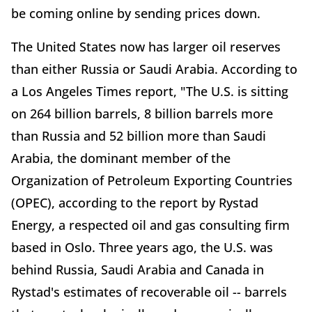
be coming online by sending prices down.
The United States now has larger oil reserves
than either Russia or Saudi Arabia. According to
a Los Angeles Times report, "The U.S. is sitting
on 264 billion barrels, 8 billion barrels more
than Russia and 52 billion more than Saudi
Arabia, the dominant member of the
Organization of Petroleum Exporting Countries
(OPEC), according to the report by Rystad
Energy, a respected oil and gas consulting firm
based in Oslo. Three years ago, the U.S. was
behind Russia, Saudi Arabia and Canada in
Rystad's estimates of recoverable oil -- barrels