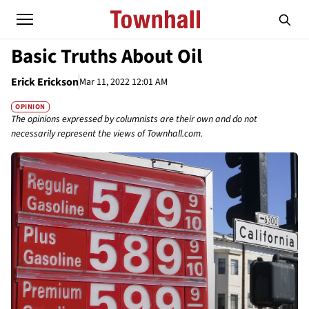
Basic Truths About Oil
Erick Erickson
Mar 11, 2022 12:01 AM
OPINION
The opinions expressed by columnists are their own and do not
necessarily represent the views of Townhall.com.