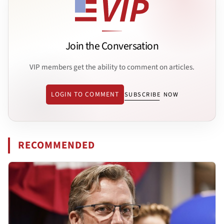
Join the Conversation
VIP members get the ability to comment on articles.
LOGIN TO COMMENT
SUBSCRIBE NOW
RECOMMENDED