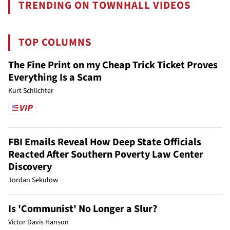
TRENDING ON TOWNHALL VIDEOS
TOP COLUMNS
The Fine Print on my Cheap Trick Ticket Proves
Everything Is a Scam
Kurt Schlichter
FBI Emails Reveal How Deep State Officials
Reacted After Southern Poverty Law Center
Discovery
Jordan Sekulow
Is 'Communist' No Longer a Slur?
Victor Davis Hanson