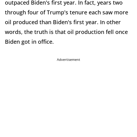
outpaced Biden's first year. In fact, years two
through four of Trump's tenure each saw more
oil produced than Biden's first year. In other
words, the truth is that oil production fell once
Biden got in office.
Advertisement