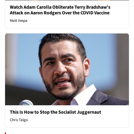
Watch Adam Carolla Obliterate Terry Bradshaw's
Attack on Aaron Rodgers Over the COVID Vaccine
Matt Vespa
This Is How to Stop the Socialist Juggernaut
Chris Talgo