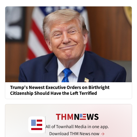
Trump's Newest Executive Orders on Birthright
Citizenship Should Have the Left Terrified
All of Townhall Media in one app.
Download THM News now