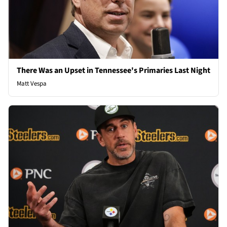
There Was an Upset in Tennessee's Primaries Last Night
Matt Vespa