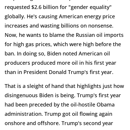
requested $2.6 billion for "gender equality"
globally. He's causing American energy price
increases and wasting billions on nonsense.
Now, he wants to blame the Russian oil imports
for high gas prices, which were high before the
ban. In doing so, Biden noted American oil
producers produced more oil in his first year
than in President Donald Trump's first year.
That is a sleight of hand that highlights just how
disingenuous Biden is being. Trump's first year
had been preceded by the oil-hostile Obama
administration. Trump got oil flowing again
onshore and offshore. Trump's second year