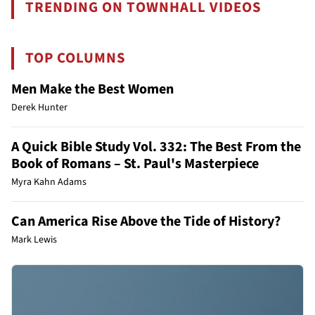
TRENDING ON TOWNHALL VIDEOS
TOP COLUMNS
Men Make the Best Women
Derek Hunter
A Quick Bible Study Vol. 332: The Best From the
Book of Romans – St. Paul's Masterpiece
Myra Kahn Adams
Can America Rise Above the Tide of History?
Mark Lewis