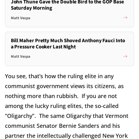
John Thune Gave the Double Bird to the GOP Base
Saturday Morning
Matt Vespa
Bill Maher Pretty Much Shoved Anthony Fauci Into
a Pressure Cooker Last Night
Matt Vespa
You see, that’s how the ruling elite in any
communist government views its citizens, as
nothing more than rubbish. If you are not
among the lucky ruling elites, the so-called
“Oligarchy”. The same Oligarchy that Vermont
communist Senator Bernie Sanders and his
partner the intellectually challenged New York