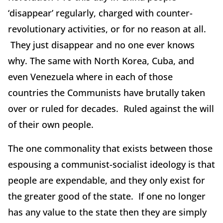
‘disappear’ regularly, charged with counter-
revolutionary activities, or for no reason at all.
They just disappear and no one ever knows
why. The same with North Korea, Cuba, and
even Venezuela where in each of those
countries the Communists have brutally taken
over or ruled for decades. Ruled against the will
of their own people.
The one commonality that exists between those
espousing a communist-socialist ideology is that
people are expendable, and they only exist for
the greater good of the state. If one no longer
has any value to the state then they are simply