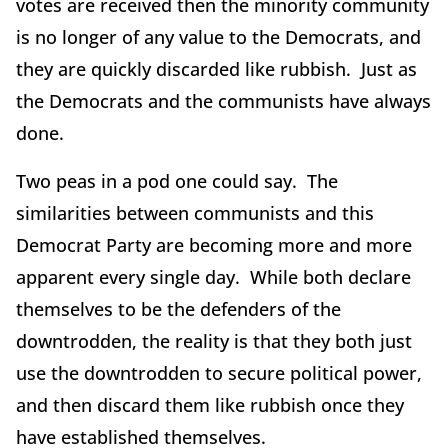
votes are received then the minority community
is no longer of any value to the Democrats, and
they are quickly discarded like rubbish. Just as
the Democrats and the communists have always
done.
Two peas in a pod one could say. The
similarities between communists and this
Democrat Party are becoming more and more
apparent every single day. While both declare
themselves to be the defenders of the
downtrodden, the reality is that they both just
use the downtrodden to secure political power,
and then discard them like rubbish once they
have established themselves.