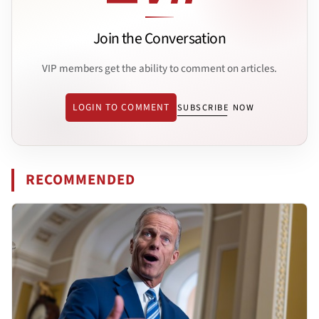
Join the Conversation
VIP members get the ability to comment on articles.
LOGIN TO COMMENT
SUBSCRIBE NOW
RECOMMENDED