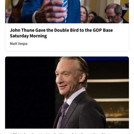
John Thune Gave the Double Bird to the GOP Base
Saturday Morning
Matt Vespa