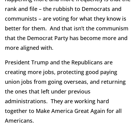
rank and file – the rubbish to Democrats and
communists – are voting for what they know is
better for them. And that isn’t the communism
that the Democrat Party has become more and
more aligned with.
President Trump and the Republicans are
creating more jobs, protecting good paying
union jobs from going overseas, and returning
the ones that left under previous
administrations. They are working hard
together to Make America Great Again for all
Americans.