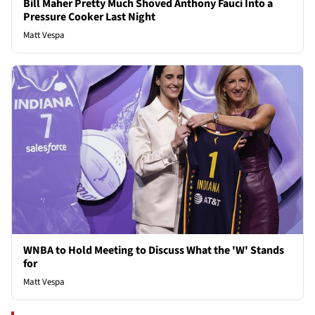
Bill Maher Pretty Much Shoved Anthony Fauci Into a
Pressure Cooker Last Night
Matt Vespa
WNBA to Hold Meeting to Discuss What the 'W' Stands
for
Matt Vespa