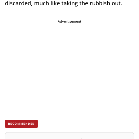
discarded, much like taking the rubbish out.
Advertisement
RECOMMENDED