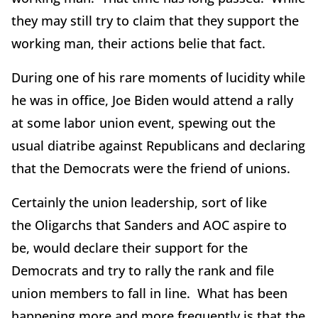
they may still try to claim that they support the
working man, their actions belie that fact.
During one of his rare moments of lucidity while
he was in office, Joe Biden would attend a rally
at some labor union event, spewing out the
usual diatribe against Republicans and declaring
that the Democrats were the friend of unions.
Certainly the union leadership, sort of like
the Oligarchs that Sanders and AOC aspire to
be, would declare their support for the
Democrats and try to rally the rank and file
union members to fall in line. What has been
happening more and more frequently is that the