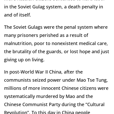
in the Soviet Gulag system, a death penalty in
and of itself.
The Soviet Gulags were the penal system where
many prisoners perished as a result of
malnutrition, poor to nonexistent medical care,
the brutality of the guards, or lost hope and just
giving up on living.
In post-World War II China, after the
communists seized power under Mao Tse Tung,
millions of more innocent Chinese citizens were
systematically murdered by Mao and the
Chinese Communist Party during the “Cultural
Revolution”. To this day in China people