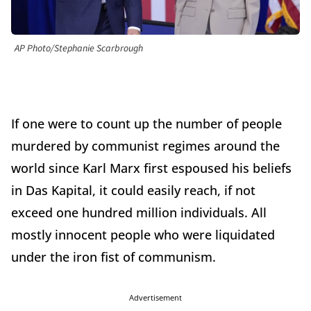
AP Photo/Stephanie Scarbrough
If one were to count up the number of people
murdered by communist regimes around the
world since Karl Marx first espoused his beliefs
in Das Kapital, it could easily reach, if not
exceed one hundred million individuals. All
mostly innocent people who were liquidated
under the iron fist of communism.
Advertisement