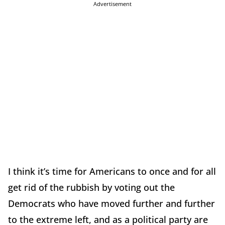
Advertisement
I think it’s time for Americans to once and for all
get rid of the rubbish by voting out the
Democrats who have moved further and further
to the extreme left, and as a political party are