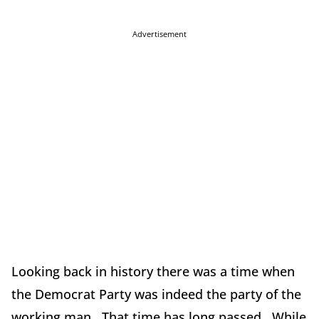
Advertisement
Looking back in history there was a time when
the Democrat Party was indeed the party of the
working man. That time has long passed. While