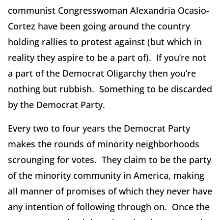
communist Congresswoman Alexandria Ocasio-
Cortez have been going around the country
holding rallies to protest against (but which in
reality they aspire to be a part of). If you’re not
a part of the Democrat Oligarchy then you’re
nothing but rubbish. Something to be discarded
by the Democrat Party.
Every two to four years the Democrat Party
makes the rounds of minority neighborhoods
scrounging for votes. They claim to be the party
of the minority community in America, making
all manner of promises of which they never have
any intention of following through on. Once the