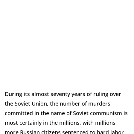
During its almost seventy years of ruling over
the Soviet Union, the number of murders
committed in the name of Soviet communism is
most certainly in the millions, with millions
more Russian citizens sentenced to hard labor