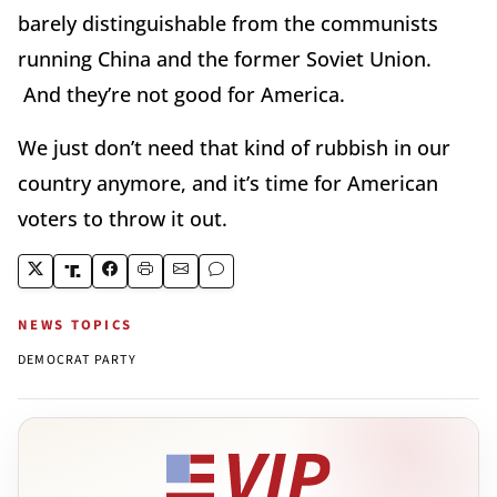
barely distinguishable from the communists
running China and the former Soviet Union.
And they’re not good for America.
We just don’t need that kind of rubbish in our
country anymore, and it’s time for American
voters to throw it out.
NEWS TOPICS
DEMOCRAT PARTY