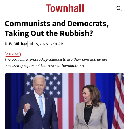
Communists and Democrats,
Taking Out the Rubbish?
D.W. Wilber
Jul 15, 2025 12:01 AM
OPINION
The opinions expressed by columnists are their own and do not
necessarily represent the views of Townhall.com.