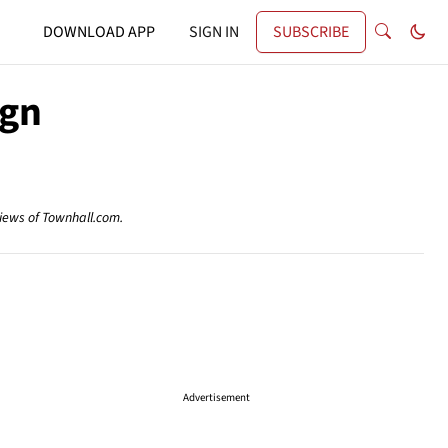
DOWNLOAD APP
SIGN IN
SUBSCRIBE
ign
views of Townhall.com.
Advertisement