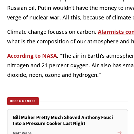
Russian oil, Putin wouldn’t have the money to in
verge of nuclear war. All this, because of climate
Climate change focuses on carbon.
Alarmists co
what is the composition of our atmosphere and h
According to NASA
, “The air in Earth’s atmosph
nitrogen and 21 percent oxygen. Air also has sma
dioxide, neon, ozone and hydrogen.”
RECOMMENDED
Bill Maher Pretty Much Shoved Anthony Fauci
Into a Pressure Cooker Last Night
Matt Vespa