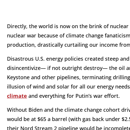
Directly, the world is now on the brink of nuclear
nuclear war because of climate change fanaticism
production, drastically curtailing our income fro
Disastrous U.S. energy policies created steep and
disincentivize— if not outright destroy— the oil a
Keystone and other pipelines, terminating drilling
illusion of wind and solar for all our energy nee
climate
and everything for Putin’s war effort.
Without Biden and the climate change cohort drivin
would be at $65 a barrel (with gas back under $2.5
their Nord Stream 2 pipeline would be incomple