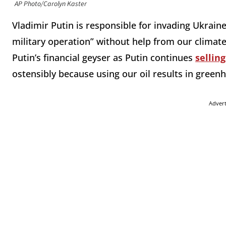
AP Photo/Carolyn Kaster
Vladimir Putin is responsible for invading Ukraine
military operation” without help from our climat
Putin’s financial geyser as Putin continues
sellin
ostensibly because using our oil results in gree
Adver