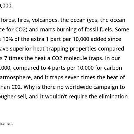
0,000.
orest fires, volcanoes, the ocean (yes, the ocean
rce for CO2) and man’s burning of fossil fuels. Some
 10% of the extra 1 part per 10,000 added since
have superior heat-trapping properties compared
ps 7 times the heat a CO2 molecule traps. In our
,000, compared to 4 parts per 10,000 for carbon
 atmosphere, and it traps seven times the heat of
 than C02. Why is there no worldwide campaign to
ugher sell, and it wouldn’t require the elimination
tisement