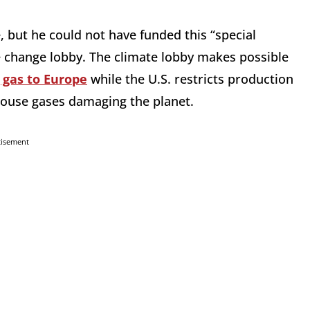
, but he could not have funded this “special
e change lobby. The climate lobby makes possible
g gas to Europe
while the U.S. restricts production
nhouse gases damaging the planet.
tisement