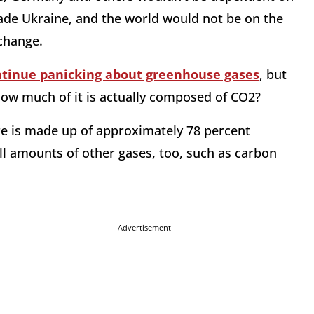
vade Ukraine, and the world would not be on the
 change.
ntinue panicking about greenhouse gases
, but
ow much of it is actually composed of CO2?
ere is made up of approximately 78 percent
ll amounts of other gases, too, such as carbon
Advertisement