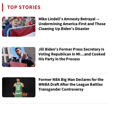
TOP STORIES
Mike Lindell’s Amnesty Betrayal —
Undermining America-First and Those
Cleaning Up Biden’s Disaster
Jill Biden's Former Press Secretary Is
Voting Republican in MI...and Cooked
His Party in the Process
Former NBA Big Man Declares for the
WNBA Draft After the League Battles
Transgender Controversy