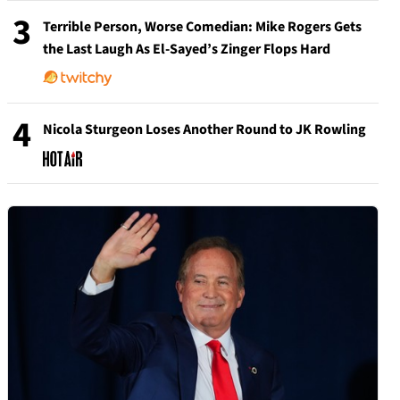
3
Terrible Person, Worse Comedian: Mike Rogers Gets
the Last Laugh As El-Sayed’s Zinger Flops Hard
4
Nicola Sturgeon Loses Another Round to JK Rowling