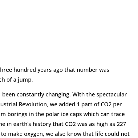
 three hundred years ago that number was
ch of a jump.
 been constantly changing. With the spectacular
dustrial Revolution, we added 1 part of CO2 per
m borings in the polar ice caps which can trace
me in earth’s history that CO2 was as high as 227
s to make oxygen, we also know that life could not