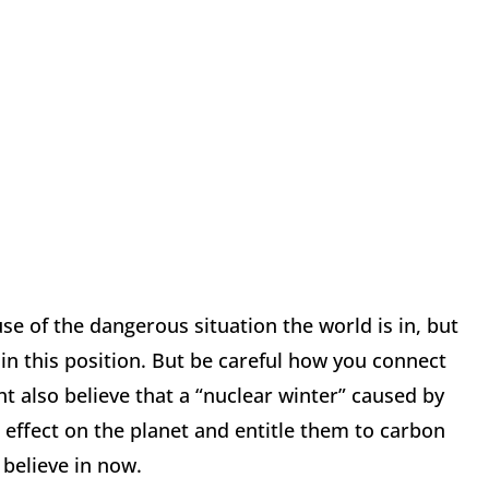
se of the dangerous situation the world is in, but
n this position. But be careful how you connect
t also believe that a “nuclear winter” caused by
 effect on the planet and entitle them to carbon
 believe in now.