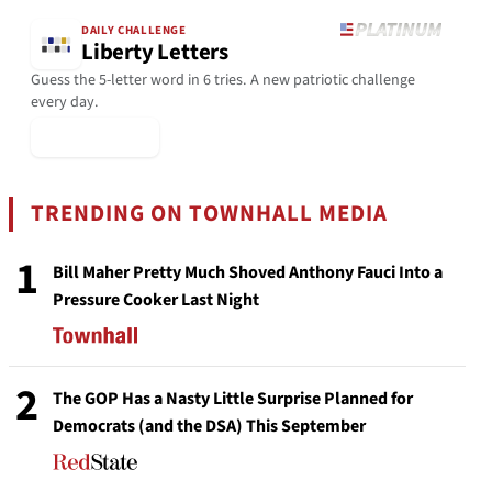
DAILY CHALLENGE
Liberty Letters
Guess the 5-letter word in 6 tries. A new patriotic challenge
every day.
▶ Play Today
TRENDING ON TOWNHALL MEDIA
1
Bill Maher Pretty Much Shoved Anthony Fauci Into a
Pressure Cooker Last Night
2
The GOP Has a Nasty Little Surprise Planned for
Democrats (and the DSA) This September