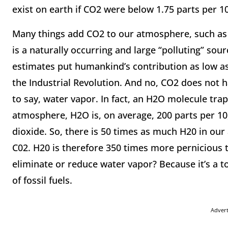
exist on earth if CO2 were below 1.75 parts per 1
Many things add CO2 to our atmosphere, such as f
is a naturally occurring and large “polluting” sou
estimates put humankind’s contribution as low as
the Industrial Revolution. And no, CO2 does not 
to say, water vapor. In fact, an H2O molecule tra
atmosphere, H2O is, on average, 200 parts per 10
dioxide. So, there is 50 times as much H20 in our
C02. H20 is therefore 350 times more pernicious
eliminate or reduce water vapor? Because it’s a to
of fossil fuels.
Adver