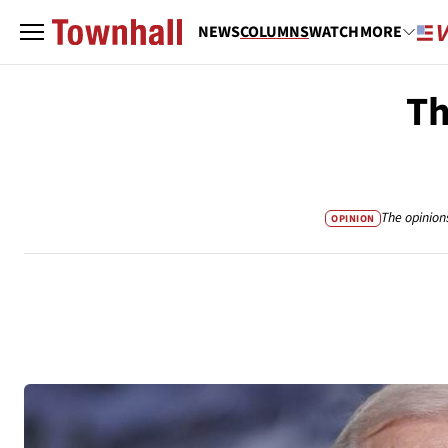
NEWS
COLUMNS
WATCH
MORE
Th
The opinion
OPINION