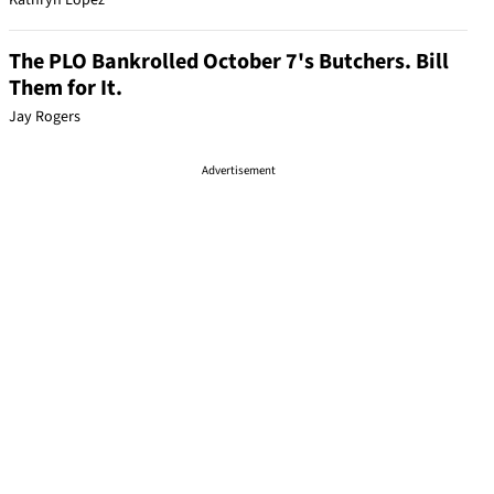
Kathryn Lopez
The PLO Bankrolled October 7's Butchers. Bill
Them for It.
Jay Rogers
Advertisement