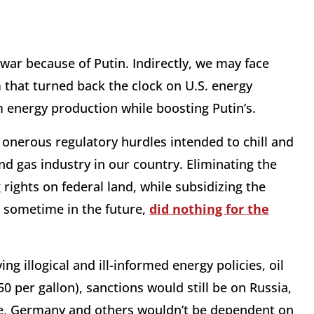
 war because of Putin. Indirectly, we may face
 that turned back the clock on U.S. energy
m energy production while boosting Putin’s.
 onerous regulatory hurdles intended to chill and
nd gas industry in our country. Eliminating the
 rights on federal land, while subsidizing the
ds sometime in the future,
did nothing for the
g illogical and ill-informed energy policies, oil
0 per gallon), sanctions would still be on Russia,
te, Germany and others wouldn’t be dependent on