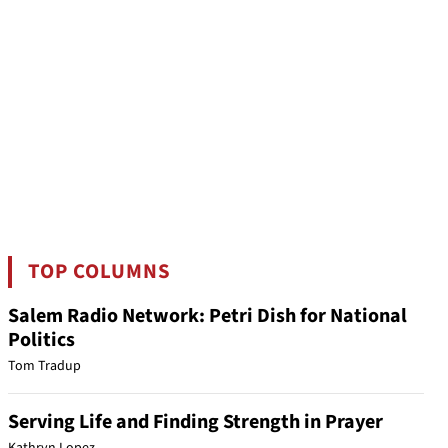
TOP COLUMNS
Salem Radio Network: Petri Dish for National
Politics
Tom Tradup
Serving Life and Finding Strength in Prayer