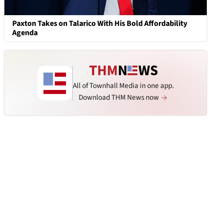
Paxton Takes on Talarico With His Bold Affordability
Agenda
All of Townhall Media in one app.
Download THM News now