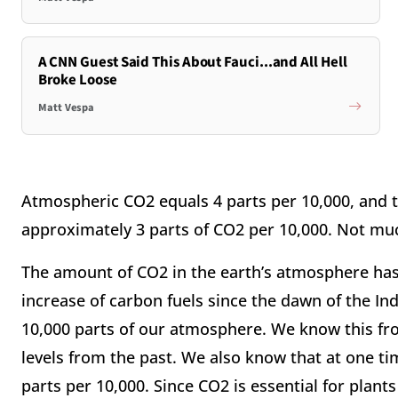
A CNN Guest Said This About Fauci...and All Hell
Broke Loose
Matt Vespa
Atmospheric CO2 equals 4 parts per 10,000, and
approximately 3 parts of CO2 per 10,000. Not mu
The amount of CO2 in the earth’s atmosphere has
increase of carbon fuels since the dawn of the In
10,000 parts of our atmosphere. We know this fro
levels from the past. We also know that at one ti
parts per 10,000. Since CO2 is essential for plant