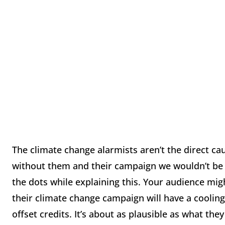
The climate change alarmists aren’t the direct cau
without them and their campaign we wouldn’t be i
the dots while explaining this. Your audience migh
their climate change campaign will have a cooling
offset credits. It’s about as plausible as what they