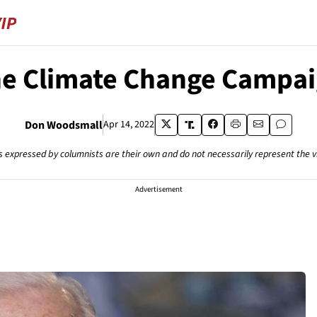
e Climate Change Campa
Don Woodsmall
Apr 14, 2022
s expressed by columnists are their own and do not necessarily represent the 
Advertisement