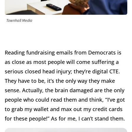
Townhall Media
Reading fundraising emails from Democrats is
as close as most people will come suffering a
serious closed head injury;
they’re digital CTE.
They have to be, it’s the only way they make
sense. Actually, the brain damaged are the only
people
who could read them and think, “I’ve got
to grab my wallet and max out my credit cards
for these people!” As for me, I can’t stand them.