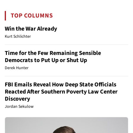
TOP COLUMNS
Win the War Already
Kurt Schlichter
Time for the Few Remaining Sensible
Democrats to Put Up or Shut Up
Derek Hunter
FBI Emails Reveal How Deep State Officials
Reacted After Southern Poverty Law Center
Discovery
Jordan Sekulow