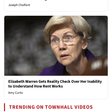
Joseph Chalfant
Elizabeth Warren Gets Reality Check Over Her Inability
to Understand How Rent Works
Amy Curtis
TRENDING ON TOWNHALL VIDEOS