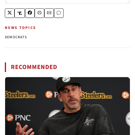
NEWS TOPICS
DEMOCRATS
RECOMMENDED