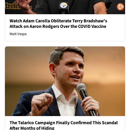
Watch Adam Carolla Obliterate Terry Bradshaw's
Attack on Aaron Rodgers Over the COVID Vaccine
Matt Vespa
The Talarico Campaign Finally Confirmed This Scandal
After Months of Hiding