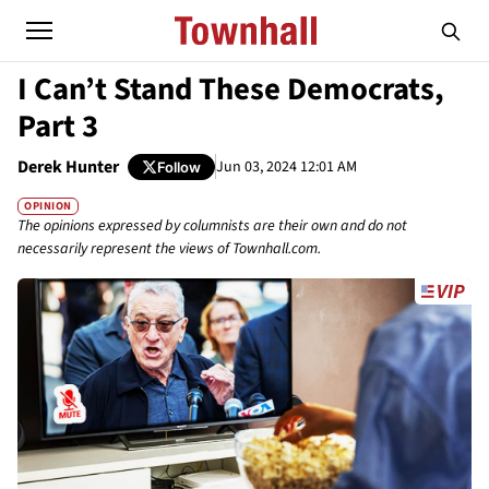
I Can’t Stand These Democrats,
Part 3
Derek Hunter
Jun 03, 2024 12:01 AM
Follow
OPINION
The opinions expressed by columnists are their own and do not
necessarily represent the views of Townhall.com.