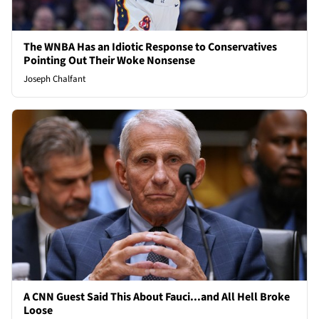
The WNBA Has an Idiotic Response to Conservatives
Pointing Out Their Woke Nonsense
Joseph Chalfant
A CNN Guest Said This About Fauci...and All Hell Broke
Loose