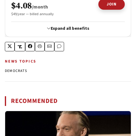
NEWS TOPICS
DEMOCRATS
RECOMMENDED