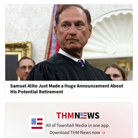
Samuel Alito Just Made a Huge Announcement About
His Potential Retirement
All of Townhall Media in one app.
Download THM News now