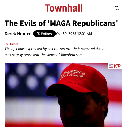
The Evils of 'MAGA Republicans'
Derek Hunter
Oct 30, 2023 12:01 AM
Follow
OPINION
The opinions expressed by columnists are their own and do not
necessarily represent the views of Townhall.com.