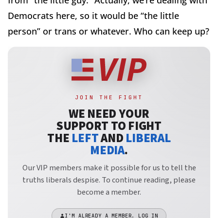
from “the little guy.” Actually, we’re dealing with
Democrats here, so it would be “the little
person” or trans or whatever. Who can keep up?