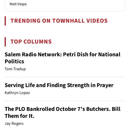
Matt Vespa
TRENDING ON TOWNHALL VIDEOS
TOP COLUMNS
Salem Radio Network: Petri Dish for National
Politics
Tom Tradup
Serving Life and Finding Strength in Prayer
Kathryn Lopez
The PLO Bankrolled October 7's Butchers. Bill
Them for It.
Jay Rogers