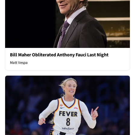
Bill Maher Obliterated Anthony Fauci Last Night
Matt Vespa