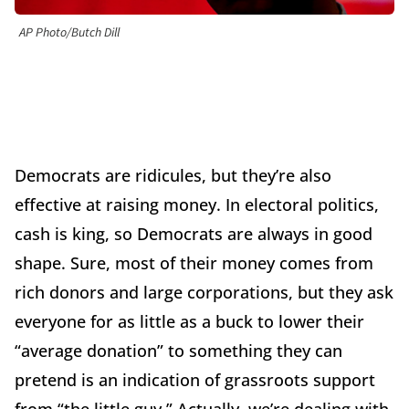
AP Photo/Butch Dill
Democrats are ridicules, but they’re also
effective at raising money. In electoral politics,
cash is king, so Democrats are always in good
shape. Sure, most of their money comes from
rich donors and large corporations, but they ask
everyone for as little as a buck to lower their
“average donation” to something they can
pretend is an indication of grassroots support