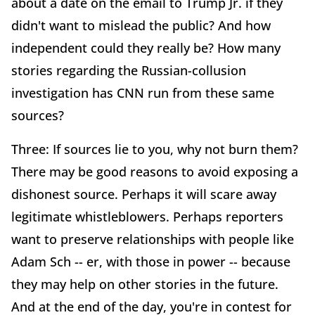
about a date on the email to Trump Jr. if they
didn't want to mislead the public? And how
independent could they really be? How many
stories regarding the Russian-collusion
investigation has CNN run from these same
sources?
Three: If sources lie to you, why not burn them?
There may be good reasons to avoid exposing a
dishonest source. Perhaps it will scare away
legitimate whistleblowers. Perhaps reporters
want to preserve relationships with people like
Adam Sch -- er, with those in power -- because
they may help on other stories in the future.
And at the end of the day, you're in contest for