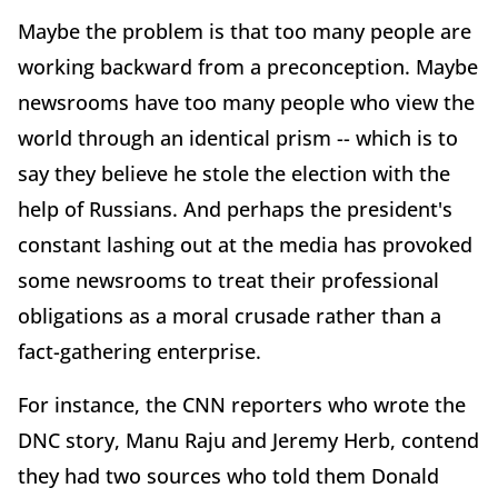
Maybe the problem is that too many people are
working backward from a preconception. Maybe
newsrooms have too many people who view the
world through an identical prism -- which is to
say they believe he stole the election with the
help of Russians. And perhaps the president's
constant lashing out at the media has provoked
some newsrooms to treat their professional
obligations as a moral crusade rather than a
fact-gathering enterprise.
For instance, the CNN reporters who wrote the
DNC story, Manu Raju and Jeremy Herb, contend
they had two sources who told them Donald