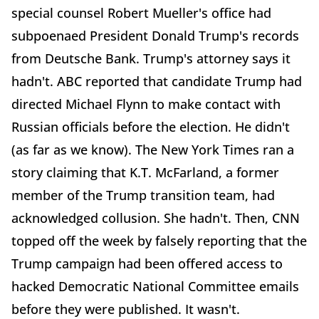
special counsel Robert Mueller's office had
subpoenaed President Donald Trump's records
from Deutsche Bank. Trump's attorney says it
hadn't. ABC reported that candidate Trump had
directed Michael Flynn to make contact with
Russian officials before the election. He didn't
(as far as we know). The New York Times ran a
story claiming that K.T. McFarland, a former
member of the Trump transition team, had
acknowledged collusion. She hadn't. Then, CNN
topped off the week by falsely reporting that the
Trump campaign had been offered access to
hacked Democratic National Committee emails
before they were published. It wasn't.