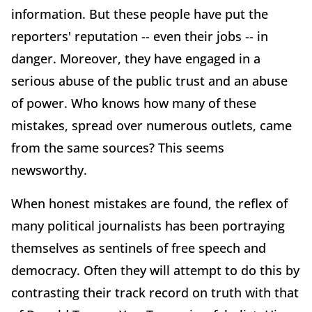
information. But these people have put the
reporters' reputation -- even their jobs -- in
danger. Moreover, they have engaged in a
serious abuse of the public trust and an abuse
of power. Who knows how many of these
mistakes, spread over numerous outlets, came
from the same sources? This seems
newsworthy.
When honest mistakes are found, the reflex of
many political journalists has been portraying
themselves as sentinels of free speech and
democracy. Often they will attempt to do this by
contrasting their track record on truth with that