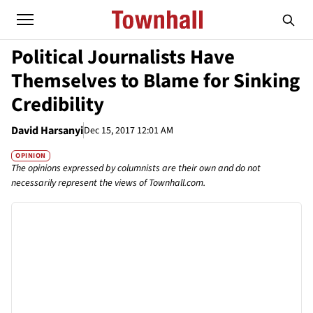
Political Journalists Have
Themselves to Blame for Sinking
Credibility
David Harsanyi
Dec 15, 2017 12:01 AM
OPINION
The opinions expressed by columnists are their own and do not
necessarily represent the views of Townhall.com.