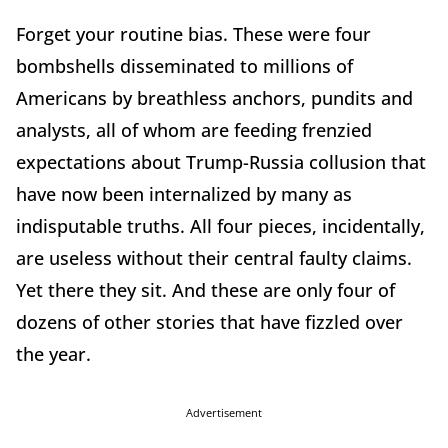
Forget your routine bias. These were four
bombshells disseminated to millions of
Americans by breathless anchors, pundits and
analysts, all of whom are feeding frenzied
expectations about Trump-Russia collusion that
have now been internalized by many as
indisputable truths. All four pieces, incidentally,
are useless without their central faulty claims.
Yet there they sit. And these are only four of
dozens of other stories that have fizzled over
the year.
Advertisement