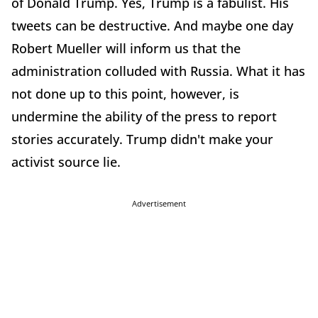
of Donald Trump. Yes, Trump is a fabulist. His
tweets can be destructive. And maybe one day
Robert Mueller will inform us that the
administration colluded with Russia. What it has
not done up to this point, however, is
undermine the ability of the press to report
stories accurately. Trump didn't make your
activist source lie.
Advertisement