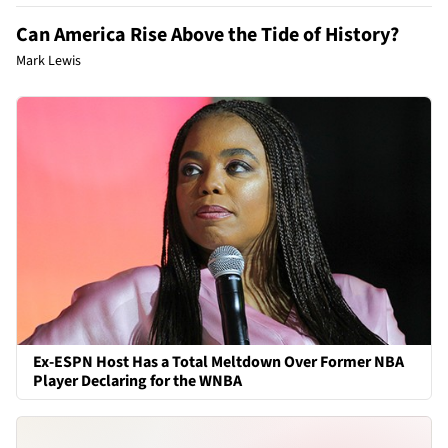
Can America Rise Above the Tide of History?
Mark Lewis
Ex-ESPN Host Has a Total Meltdown Over Former NBA
Player Declaring for the WNBA