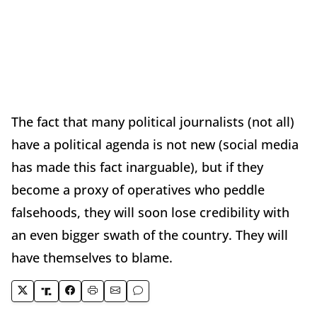
The fact that many political journalists (not all)
have a political agenda is not new (social media
has made this fact inarguable), but if they
become a proxy of operatives who peddle
falsehoods, they will soon lose credibility with
an even bigger swath of the country. They will
have themselves to blame.