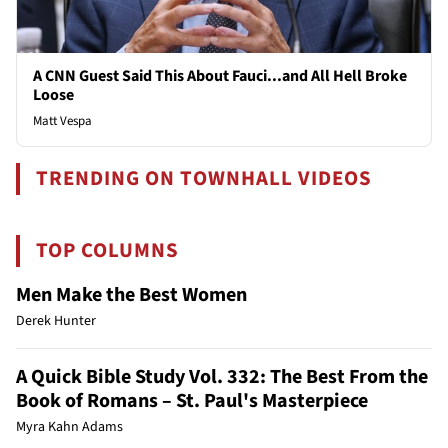
A CNN Guest Said This About Fauci...and All Hell Broke
Loose
Matt Vespa
TRENDING ON TOWNHALL VIDEOS
TOP COLUMNS
Men Make the Best Women
Derek Hunter
A Quick Bible Study Vol. 332: The Best From the
Book of Romans – St. Paul's Masterpiece
Myra Kahn Adams