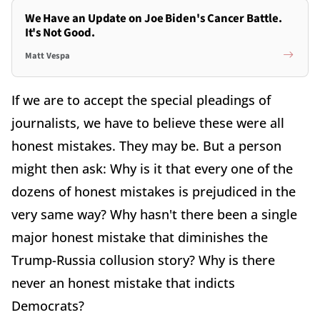
We Have an Update on Joe Biden's Cancer Battle.
It's Not Good.
Matt Vespa
If we are to accept the special pleadings of
journalists, we have to believe these were all
honest mistakes. They may be. But a person
might then ask: Why is it that every one of the
dozens of honest mistakes is prejudiced in the
very same way? Why hasn't there been a single
major honest mistake that diminishes the
Trump-Russia collusion story? Why is there
never an honest mistake that indicts
Democrats?