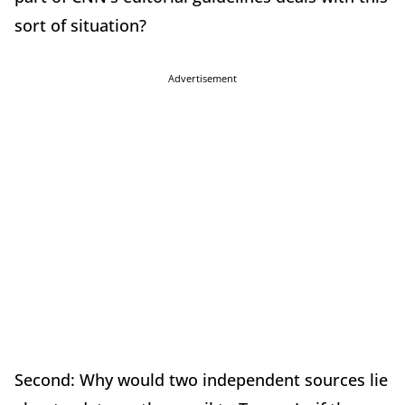
sort of situation?
Advertisement
Second: Why would two independent sources lie