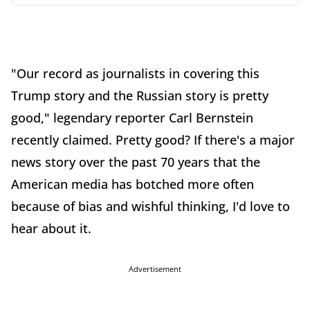
"Our record as journalists in covering this
Trump story and the Russian story is pretty
good," legendary reporter Carl Bernstein
recently claimed. Pretty good? If there's a major
news story over the past 70 years that the
American media has botched more often
because of bias and wishful thinking, I'd love to
hear about it.
Advertisement