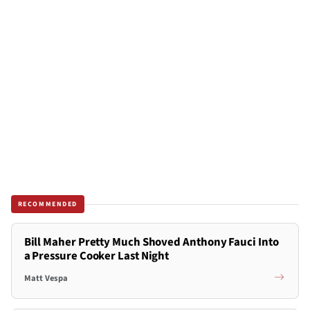
RECOMMENDED
Bill Maher Pretty Much Shoved Anthony Fauci Into
a Pressure Cooker Last Night
Matt Vespa