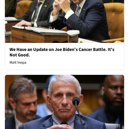
We Have an Update on Joe Biden's Cancer Battle. It's
Not Good.
Matt Vespa