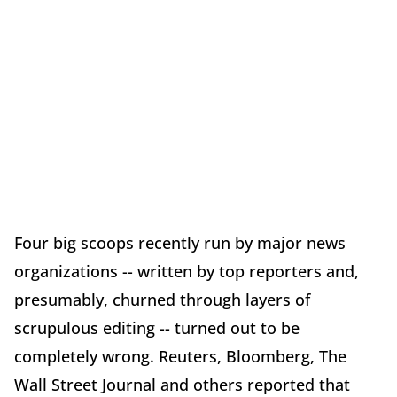
Four big scoops recently run by major news
organizations -- written by top reporters and,
presumably, churned through layers of
scrupulous editing -- turned out to be
completely wrong. Reuters, Bloomberg, The
Wall Street Journal and others reported that