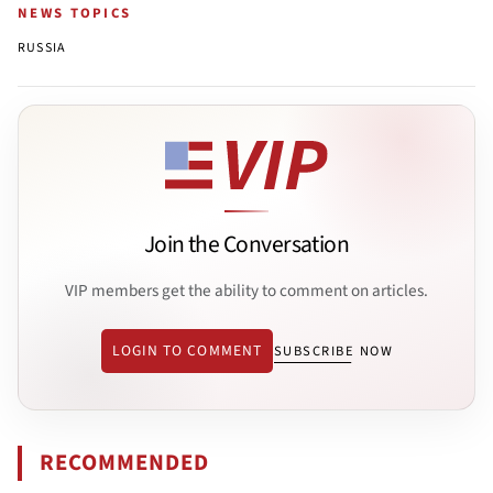
NEWS TOPICS
RUSSIA
Join the Conversation
VIP members get the ability to comment on articles.
LOGIN TO COMMENT
SUBSCRIBE NOW
RECOMMENDED