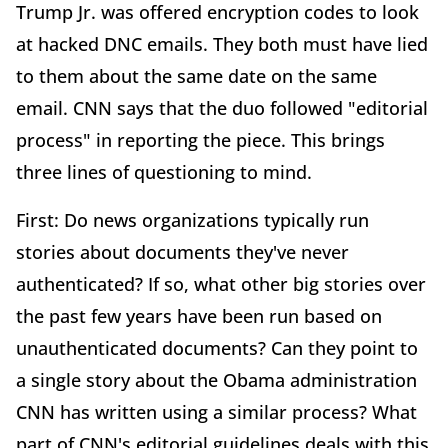
Trump Jr. was offered encryption codes to look
at hacked DNC emails. They both must have lied
to them about the same date on the same
email. CNN says that the duo followed "editorial
process" in reporting the piece. This brings
three lines of questioning to mind.
First: Do news organizations typically run
stories about documents they've never
authenticated? If so, what other big stories over
the past few years have been run based on
unauthenticated documents? Can they point to
a single story about the Obama administration
CNN has written using a similar process? What
part of CNN's editorial guidelines deals with this