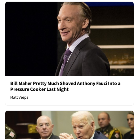
Bill Maher Pretty Much Shoved Anthony Fauci Into a
Pressure Cooker Last Night
Matt Vespa