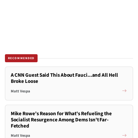
RECOMMENDED
A CNN Guest Said This About Fauci...and All Hell
Broke Loose
Matt Vespa
Mike Rowe's Reason for What's Refueling the
Socialist Resurgence Among Dems Isn't Far-
Fetched
Matt Vespa