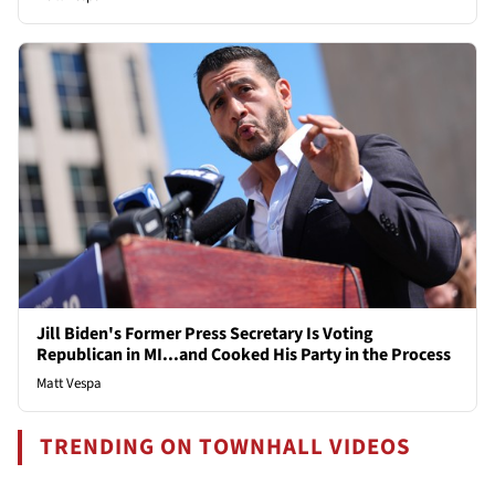
Jill Biden's Former Press Secretary Is Voting
Republican in MI...and Cooked His Party in the Process
Matt Vespa
TRENDING ON TOWNHALL VIDEOS