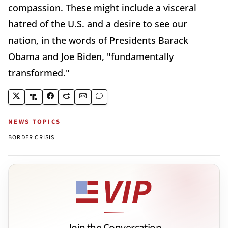
compassion. These might include a visceral
hatred of the U.S. and a desire to see our
nation, in the words of Presidents Barack
Obama and Joe Biden, "fundamentally
transformed."
NEWS TOPICS
BORDER CRISIS