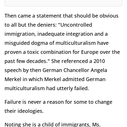
Then came a statement that should be obvious
to all but the deniers: "Uncontrolled
immigration, inadequate integration and a
misguided dogma of multiculturalism have
proven a toxic combination for Europe over the
past few decades." She referenced a 2010
speech by then German Chancellor Angela
Merkel in which Merkel admitted German
multiculturalism had utterly failed.
Failure is never a reason for some to change
their ideologies.
Noting she is a child of immigrants, Ms.