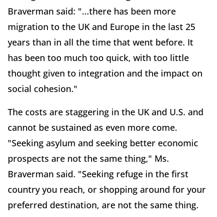
Braverman said: "...there has been more
migration to the UK and Europe in the last 25
years than in all the time that went before. It
has been too much too quick, with too little
thought given to integration and the impact on
social cohesion."
The costs are staggering in the UK and U.S. and
cannot be sustained as even more come.
"Seeking asylum and seeking better economic
prospects are not the same thing," Ms.
Braverman said. "Seeking refuge in the first
country you reach, or shopping around for your
preferred destination, are not the same thing.