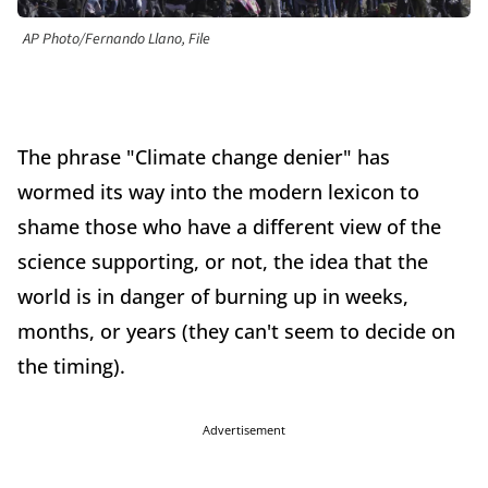
AP Photo/Fernando Llano, File
The phrase "Climate change denier" has
wormed its way into the modern lexicon to
shame those who have a different view of the
science supporting, or not, the idea that the
world is in danger of burning up in weeks,
months, or years (they can't seem to decide on
the timing).
Advertisement