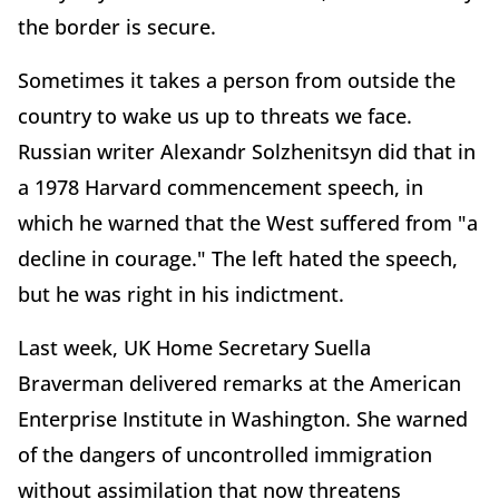
the border is secure.
Sometimes it takes a person from outside the
country to wake us up to threats we face.
Russian writer Alexandr Solzhenitsyn did that in
a 1978 Harvard commencement speech, in
which he warned that the West suffered from "a
decline in courage." The left hated the speech,
but he was right in his indictment.
Last week, UK Home Secretary Suella
Braverman delivered remarks at the American
Enterprise Institute in Washington. She warned
of the dangers of uncontrolled immigration
without assimilation that now threatens