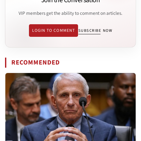
Join the Conversation
VIP members get the ability to comment on articles.
LOGIN TO COMMENT
SUBSCRIBE NOW
RECOMMENDED