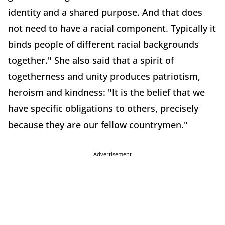
identity and a shared purpose. And that does
not need to have a racial component. Typically it
binds people of different racial backgrounds
together." She also said that a spirit of
togetherness and unity produces patriotism,
heroism and kindness: "It is the belief that we
have specific obligations to others, precisely
because they are our fellow countrymen."
Advertisement