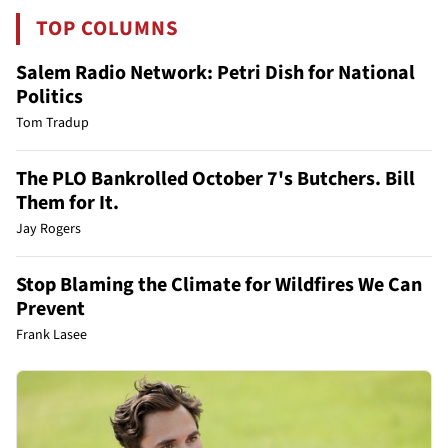
TOP COLUMNS
Salem Radio Network: Petri Dish for National
Politics
Tom Tradup
The PLO Bankrolled October 7's Butchers. Bill
Them for It.
Jay Rogers
Stop Blaming the Climate for Wildfires We Can
Prevent
Frank Lasee