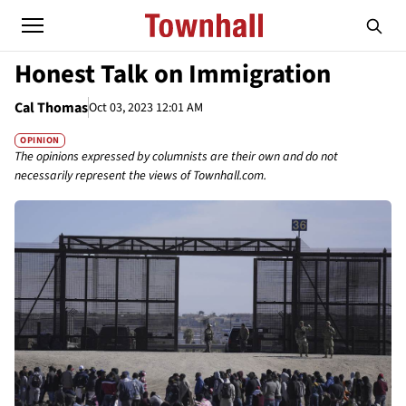
Honest Talk on Immigration
Cal Thomas
Oct 03, 2023 12:01 AM
OPINION
The opinions expressed by columnists are their own and do not
necessarily represent the views of Townhall.com.