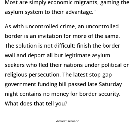
Most are simply economic migrants, gaming the
asylum system to their advantage."
As with uncontrolled crime, an uncontrolled
border is an invitation for more of the same.
The solution is not difficult: finish the border
wall and deport all but legitimate asylum
seekers who fled their nations under political or
religious persecution. The latest stop-gap
government funding bill passed late Saturday
night contains no money for border security.
What does that tell you?
Advertisement