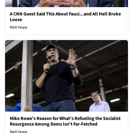
A CNN Guest Said This About Fauci...and All Hell Broke
Loose
Matt Vespa
Mike Rowe's Reason for What's Refueling the Socialist
Resurgence Among Dems Isn't Far-Fetched
Matt Vespa