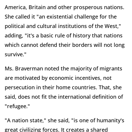
America, Britain and other prosperous nations.
She called it "an existential challenge for the
political and cultural institutions of the West,"
adding, "it's a basic rule of history that nations
which cannot defend their borders will not long
survive."
Ms. Braverman noted the majority of migrants
are motivated by economic incentives, not
persecution in their home countries. That, she
said, does not fit the international definition of
"refugee."
"A nation state," she said, "is one of humanity's
great civilizing forces. It creates a shared