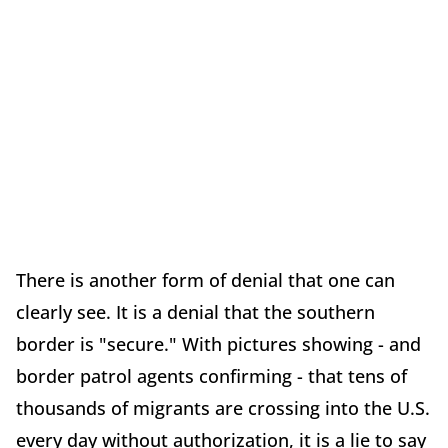
There is another form of denial that one can
clearly see. It is a denial that the southern
border is "secure." With pictures showing - and
border patrol agents confirming - that tens of
thousands of migrants are crossing into the U.S.
every day without authorization, it is a lie to say