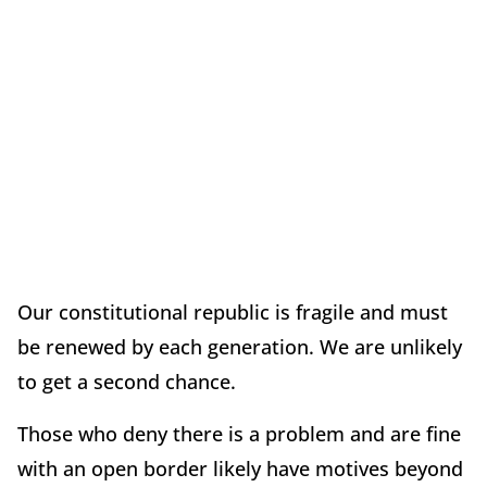
Our constitutional republic is fragile and must
be renewed by each generation. We are unlikely
to get a second chance.
Those who deny there is a problem and are fine
with an open border likely have motives beyond