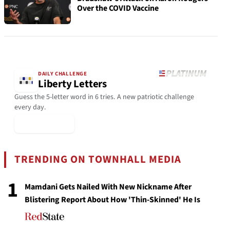
Over the COVID Vaccine
DAILY CHALLENGE
Liberty Letters
Guess the 5-letter word in 6 tries. A new patriotic challenge
every day.
▶ Play Today
TRENDING ON TOWNHALL MEDIA
1
Mamdani Gets Nailed With New Nickname After
Blistering Report About How 'Thin-Skinned' He Is