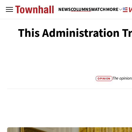
NEWS
COLUMNS
WATCH
MORE
This Administration T
The opinion
OPINION