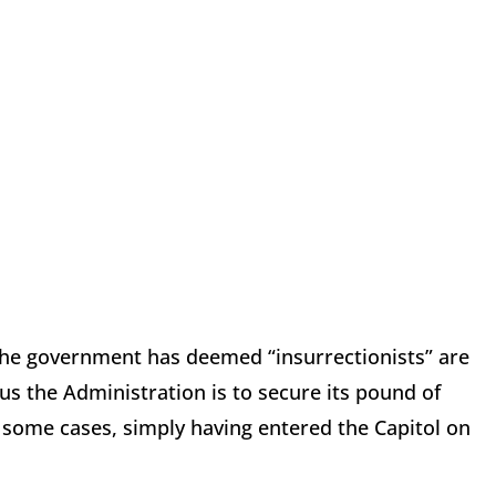
 the government has deemed “insurrectionists” are
us the Administration is to secure its pound of
n some cases, simply having entered the Capitol on