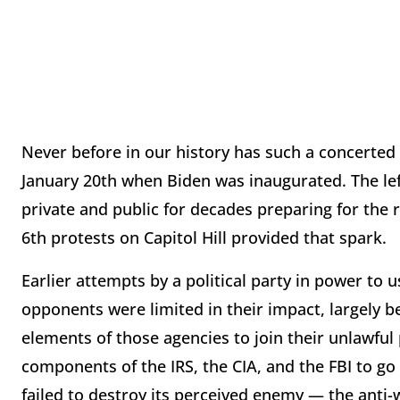
Never before in our history has such a concerted 
January 20th when Biden was inaugurated. The left
private and public for decades preparing for the 
6th protests on Capitol Hill provided that spark.
Earlier attempts by a political party in power to 
opponents were limited in their impact, largely 
elements of those agencies to join their unlawful
components of the IRS, the CIA, and the FBI to go a
failed to destroy its perceived enemy — the anti