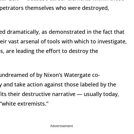
perpetrators themselves who were destroyed,
ged dramatically, as demonstrated in the fact that
ir vast arsenal of tools with which to investigate,
 are leading the effort to destroy the
 undreamed of by Nixon’s Watergate co-
y and take action against those labeled by the
ts their destructive narrative — usually today,
 “white extremists.”
Advertisement