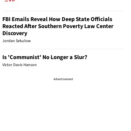
FBI Emails Reveal How Deep State Officials
Reacted After Southern Poverty Law Center
Discovery
Jordan Sekulow
Is 'Communist' No Longer a Slur?
Victor Davis Hanson
Advertisement