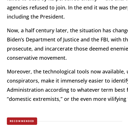
agencies refused to join. In the end it was the 
including the President.
Now, a half century later, the situation has chan
Biden’s Department of Justice and the FBI, with the
prosecute, and incarcerate those deemed enemies,
conservative movement.
Moreover, the technological tools now available,
conspirators, make it immensely easier to identif
Administration according to whatever term best fi
“domestic extremists,” or the even more vilifying
RECOMMENDED