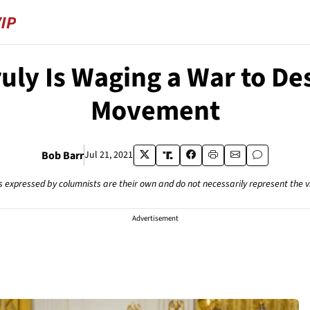
ruly Is Waging a War to De
Movement
Bob Barr
Jul 21, 2021
s expressed by columnists are their own and do not necessarily represent the 
Advertisement