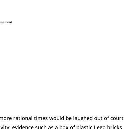
tisement
n more rational times would be laughed out of court
vity; evidence such as a box of plastic Lego bricks