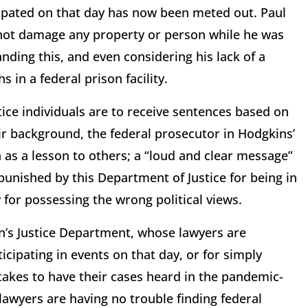
cipated on that day has now been meted out. Paul
not damage any property or person while he was
anding this, and even considering his lack of a
 in a federal prison facility.
tice individuals are to receive sentences based on
ir background, the federal prosecutor in Hodgkins’
as a lesson to others; a “loud and clear message”
 punished by this Department of Justice for being in
 for possessing the wrong political views.
en’s Justice Department, whose lawyers are
cipating in events on that day, or for simply
t takes to have their cases heard in the pandemic-
lawyers are having no trouble finding federal