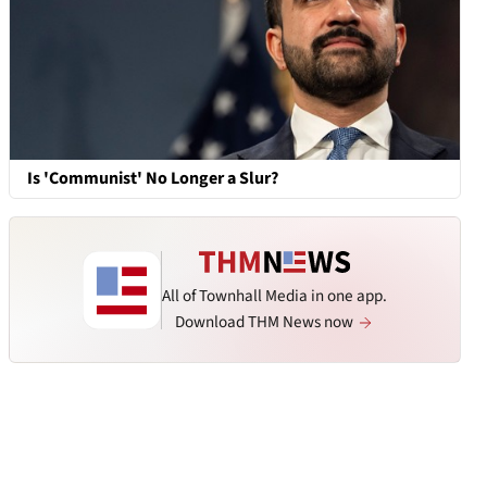
Is 'Communist' No Longer a Slur?
All of Townhall Media in one app.
Download THM News now