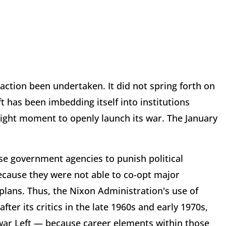
action been undertaken. It did not spring forth on
 has been imbedding itself into institutions
right moment to openly launch its war. The January
use government agencies to punish political
because they were not able to co-opt major
 plans. Thus, the Nixon Administration's use of
fter its critics in the late 1960s and early 1970s,
-war Left — because career elements within those