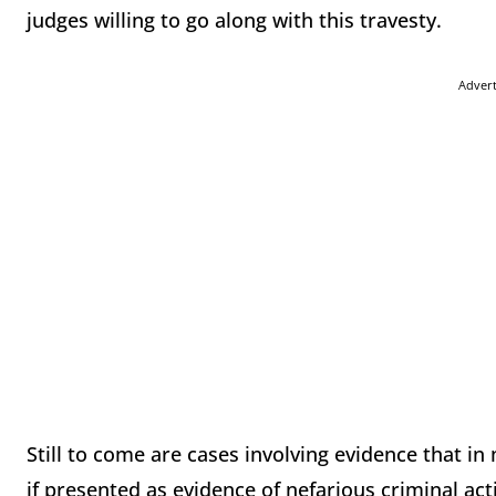
judges willing to go along with this travesty.
Adver
Still to come are cases involving evidence that i
if presented as evidence of nefarious criminal acti