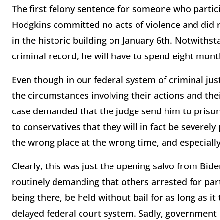
The first felony sentence for someone who parti
Hodgkins committed no acts of violence and did 
in the historic building on January 6th. Notwithst
criminal record, he will have to spend eight months
Even though in our federal system of criminal jus
the circumstances involving their actions and the
case demanded that the judge send him to prison 
to conservatives that they will in fact be severely
the wrong place at the wrong time, and especially
Clearly, this was just the opening salvo from Bid
routinely demanding that others arrested for parti
being there, be held without bail for as long as i
delayed federal court system. Sadly, government 