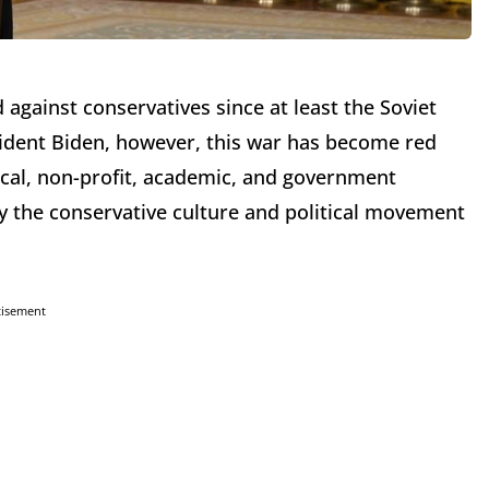
gainst conservatives since at least the Soviet
esident Biden, however, this war has become red
ical, non-profit, academic, and government
roy the conservative culture and political movement
tisement