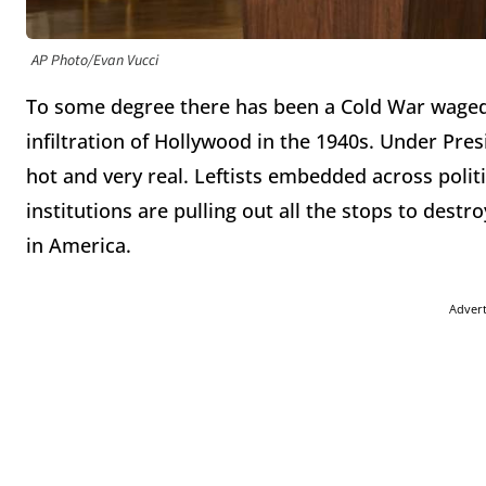
AP Photo/Evan Vucci
To some degree there has been a Cold War waged a
infiltration of Hollywood in the 1940s. Under Pr
hot and very real. Leftists embedded across polit
institutions are pulling out all the stops to dest
in America.
Adver