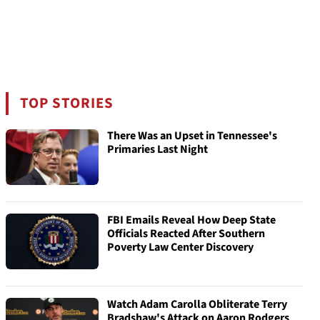
TOP STORIES
There Was an Upset in Tennessee's
Primaries Last Night
FBI Emails Reveal How Deep State
Officials Reacted After Southern
Poverty Law Center Discovery
Watch Adam Carolla Obliterate Terry
Bradshaw's Attack on Aaron Rodgers