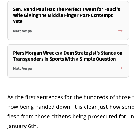
Sen. Rand Paul Had the Perfect Tweet for Fauci’s
Wife Giving the Middle Finger Post-Contempt
Vote
Matt Vespa
Piers Morgan Wrecks a Dem Strategist's Stance on
Transgenders in Sports With a Simple Question
Matt Vespa
As the first sentences for the hundreds of those
now being handed down, it is clear just how serio
flesh from those citizens being prosecuted for, i
January 6th.