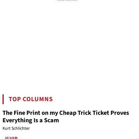
TOP COLUMNS
The Fine Print on my Cheap Trick Ticket Proves
Everything Is a Scam
Kurt Schlichter