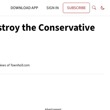
DOWNLOAD APP
SIGN IN
SUBSCRIBE
stroy the Conservative
views of Townhall.com.
Advertisement