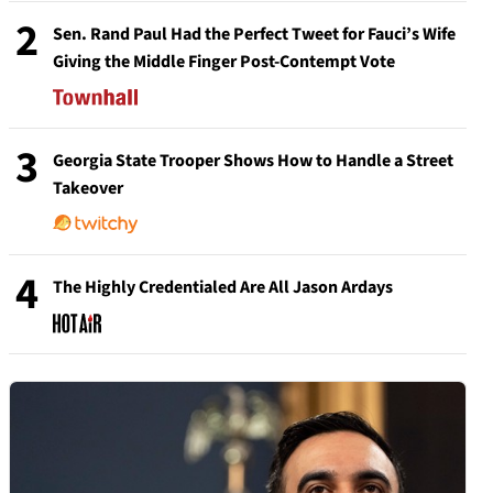
2
Sen. Rand Paul Had the Perfect Tweet for Fauci’s Wife
Giving the Middle Finger Post-Contempt Vote
3
Georgia State Trooper Shows How to Handle a Street
Takeover
4
The Highly Credentialed Are All Jason Ardays