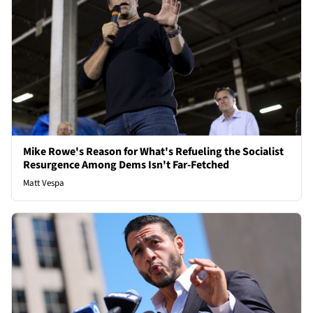
Mike Rowe's Reason for What's Refueling the Socialist
Resurgence Among Dems Isn't Far-Fetched
Matt Vespa