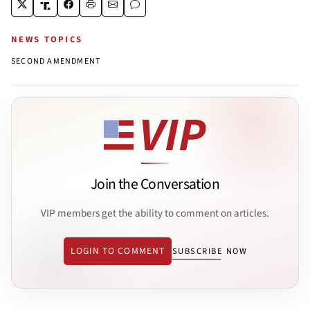
NEWS TOPICS
SECOND AMENDMENT
Join the Conversation
VIP members get the ability to comment on articles.
LOGIN TO COMMENT
SUBSCRIBE NOW