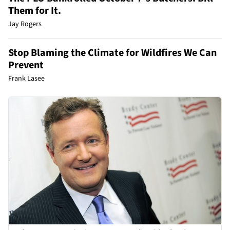
Them for It.
Jay Rogers
Stop Blaming the Climate for Wildfires We Can
Prevent
Frank Lasee