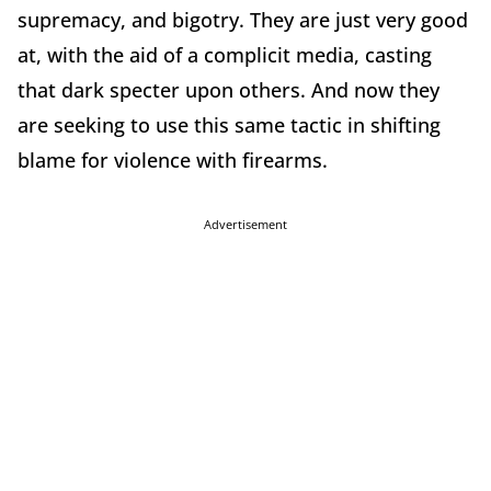
supremacy, and bigotry. They are just very good
at, with the aid of a complicit media, casting
that dark specter upon others. And now they
are seeking to use this same tactic in shifting
blame for violence with firearms.
Advertisement