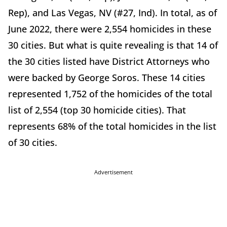
Rep), and Las Vegas, NV (#27, Ind). In total, as of
June 2022, there were 2,554 homicides in these
30 cities. But what is quite revealing is that 14 of
the 30 cities listed have District Attorneys who
were backed by George Soros. These 14 cities
represented 1,752 of the homicides of the total
list of 2,554 (top 30 homicide cities). That
represents 68% of the total homicides in the list
of 30 cities.
Advertisement