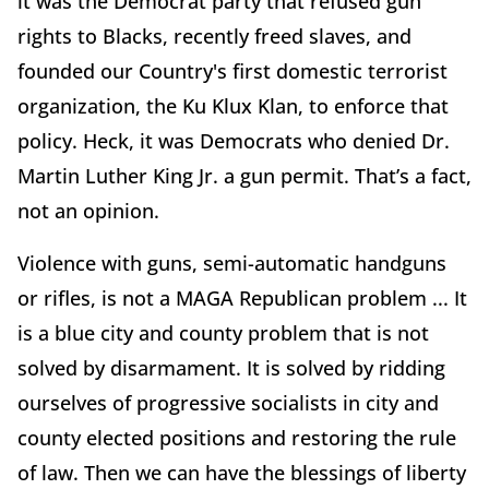
it was the Democrat party that refused gun
rights to Blacks, recently freed slaves, and
founded our Country's first domestic terrorist
organization, the Ku Klux Klan, to enforce that
policy. Heck, it was Democrats who denied Dr.
Martin Luther King Jr. a gun permit. That’s a fact,
not an opinion.
Violence with guns, semi-automatic handguns
or rifles, is not a MAGA Republican problem ... It
is a blue city and county problem that is not
solved by disarmament. It is solved by ridding
ourselves of progressive socialists in city and
county elected positions and restoring the rule
of law. Then we can have the blessings of liberty