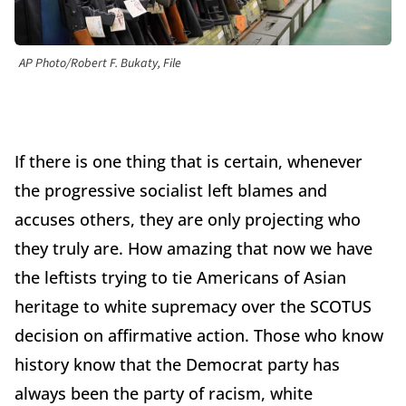
AP Photo/Robert F. Bukaty, File
If there is one thing that is certain, whenever
the progressive socialist left blames and
accuses others, they are only projecting who
they truly are. How amazing that now we have
the leftists trying to tie Americans of Asian
heritage to white supremacy over the SCOTUS
decision on affirmative action. Those who know
history know that the Democrat party has
always been the party of racism, white