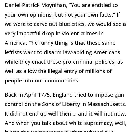
Daniel Patrick Moynihan, “You are entitled to
your own opinions, but not your own facts.” If
we were to carve out blue cities, we would see a
very impactful drop in violent crimes in
America. The funny thing is that these same
leftists want to disarm law-abiding Americans
while they enact these pro-criminal policies, as
well as allow the illegal entry of millions of
people into our communities.
Back in April 1775, England tried to impose gun
control on the Sons of Liberty in Massachusetts.
It did not end up well then … and it will not now.
And when you talk about white supremacy, well,