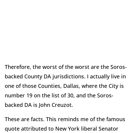
Therefore, the worst of the worst are the Soros-
backed County DA jurisdictions. I actually live in
one of those Counties, Dallas, where the City is
number 19 on the list of 30, and the Soros-
backed DA is John Creuzot.
These are facts. This reminds me of the famous
quote attributed to New York liberal Senator