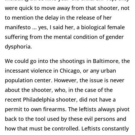
were quick to move away from that shooter, not
to mention the delay in the release of her
manifesto ... yes, I said her, a biological female
suffering from the mental condition of gender
dysphoria.
We could go into the shootings in Baltimore, the
incessant violence in Chicago, or any urban
population center. However, the issue is never
about the shooter, who, in the case of the
recent Philadelphia shooter, did not have a
permit to own firearms. The leftists always pivot
back to the tool used by these evil persons and
how that must be controlled. Leftists constantly