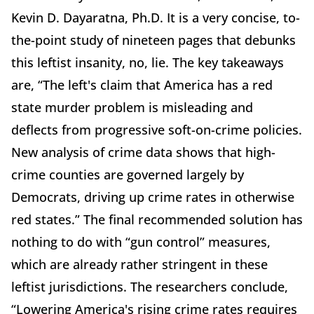
Kevin D. Dayaratna, Ph.D. It is a very concise, to-
the-point study of nineteen pages that debunks
this leftist insanity, no, lie. The key takeaways
are, “The left's claim that America has a red
state murder problem is misleading and
deflects from progressive soft-on-crime policies.
New analysis of crime data shows that high-
crime counties are governed largely by
Democrats, driving up crime rates in otherwise
red states.” The final recommended solution has
nothing to do with “gun control” measures,
which are already rather stringent in these
leftist jurisdictions. The researchers conclude,
“Lowering America's rising crime rates requires