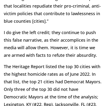
that localities repudiate their pro-criminal, anti-
victim policies that contribute to lawlessness in
blue counties [cities].”
I do give the left credit; they continue to push
this false narrative, as their accomplices in the
media will allow them. However, it is time we
are armed with facts to refute their absurdity.
The Heritage Report listed the top 30 cities with
the highest homicide rates as of June 2022. In
that list, the top 21 cities had Democrat Mayors.
Only three of the top 30 did not have
Democratic Mayors at the time of the analysis;
Lexington, KY (#22, Rep), Jacksonville, FL (#23,