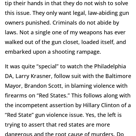
tip their hands in that they do not wish to solve
this issue. They only want legal, law-abiding gun
owners punished. Criminals do not abide by
laws. Not a single one of my weapons has ever
walked out of the gun closet, loaded itself, and
embarked upon a shooting rampage.
It was quite “special” to watch the Philadelphia
DA, Larry Krasner, follow suit with the Baltimore
Mayor, Brandon Scott, in blaming violence with
firearms on “Red States.” This follows along with
the incompetent assertion by Hillary Clinton of a
“Red State” gun violence issue. Yes, the left is
trying to assert that red states are more
dangerous and the root cause of murders. Do