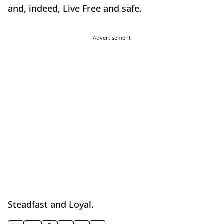
and, indeed, Live Free and safe.
Advertisement
Steadfast and Loyal.