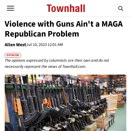
Violence with Guns Ain't a MAGA
Republican Problem
Allen West
Jul 10, 2023 12:01 AM
OPINION
The opinions expressed by columnists are their own and do not
necessarily represent the views of Townhall.com.