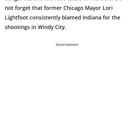
not forget that former Chicago Mayor Lori
Lightfoot consistently blamed Indiana for the
shootings in Windy City.
Advertisement