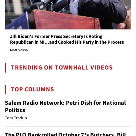
Jill Biden's Former Press Secretary Is Voting
Republican in MI...and Cooked His Party in the Process
Matt Vespa
TRENDING ON TOWNHALL VIDEOS
TOP COLUMNS
Salem Radio Network: Petri Dish for National
Politics
Tom Tradup
The PLO Bankrolled October 7's Butchers. Bill