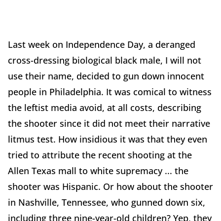
Last week on Independence Day, a deranged
cross-dressing biological black male, I will not
use their name, decided to gun down innocent
people in Philadelphia. It was comical to witness
the leftist media avoid, at all costs, describing
the shooter since it did not meet their narrative
litmus test. How insidious it was that they even
tried to attribute the recent shooting at the
Allen Texas mall to white supremacy ... the
shooter was Hispanic. Or how about the shooter
in Nashville, Tennessee, who gunned down six,
including three nine-year-old children? Yep, they