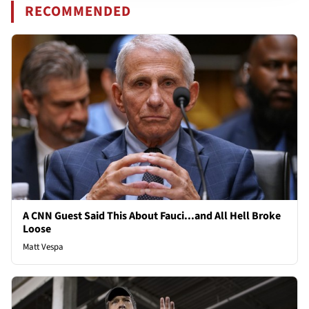
RECOMMENDED
A CNN Guest Said This About Fauci...and All Hell Broke
Loose
Matt Vespa