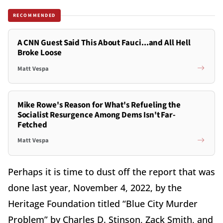
RECOMMENDED
A CNN Guest Said This About Fauci...and All Hell
Broke Loose
Matt Vespa
Mike Rowe's Reason for What's Refueling the
Socialist Resurgence Among Dems Isn't Far-
Fetched
Matt Vespa
Perhaps it is time to dust off the report that was
done last year, November 4, 2022, by the
Heritage Foundation titled “Blue City Murder
Problem” by Charles D. Stinson, Zack Smith, and