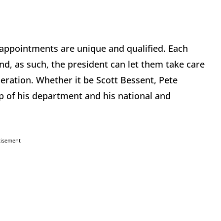
 appointments are unique and qualified. Each
d, as such, the president can let them take care
peration. Whether it be Scott Bessent, Pete
p of his department and his national and
tisement