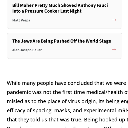
Bill Maher Pretty Much Shoved Anthony Fauci
Into a Pressure Cooker Last Night
Matt Vespa
The Jews Are Being Pushed Off the World Stage
Alan Joseph Bauer
While many people have concluded that we were 
pandemic was not the first time medical/health off
misled as to the place of virus origin, its being e
efficacy of spacing, masks, and experimental mRN
that they told us that was true. Being hooked up 