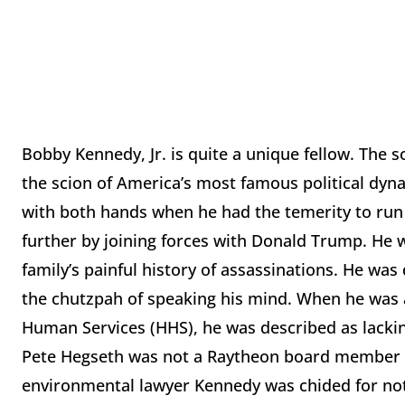
Bobby Kennedy, Jr. is quite a unique fellow. The s
the scion of America’s most famous political dyn
with both hands when he had the temerity to run
further by joining forces with Donald Trump. He wa
family’s painful history of assassinations. He w
the chutzpah of speaking his mind. When he was 
Human Services (HHS), he was described as lacking
Pete Hegseth was not a Raytheon board member 
environmental lawyer Kennedy was chided for not