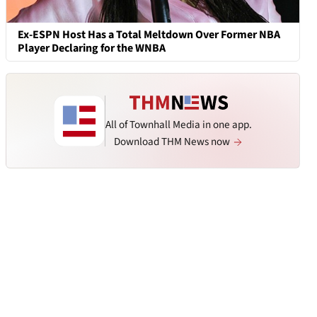
Ex-ESPN Host Has a Total Meltdown Over Former NBA
Player Declaring for the WNBA
All of Townhall Media in one app.
Download THM News now