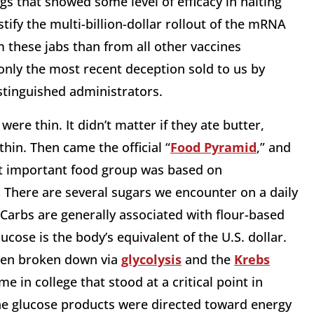
s that showed some level of efficacy in halting
stify the multi-billion-dollar rollout of the mRNA
 these jabs than from all other vaccines
nly the most recent deception sold to us by
stinguished administrators.
re thin. It didn’t matter if they ate butter,
hin. Then came the official “
Food Pyramid
,” and
t important food group was based on
 There are several sugars we encounter on a daily
Carbs are generally associated with flour-based
lucose is the body’s equivalent of the U.S. dollar.
then broken down via
glycolysis
and the
Krebs
 in college that stood at a critical point in
he glucose products were directed toward energy