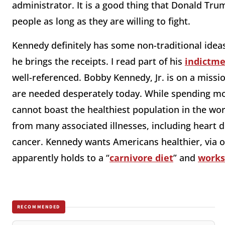
administrator. It is a good thing that Donald Tr
people as long as they are willing to fight.
Kennedy definitely has some non-traditional ideas
he brings the receipts. I read part of his
indictm
well-referenced. Bobby Kennedy, Jr. is on a missi
are needed desperately today. While spending mo
cannot boast the healthiest population in the wo
from many associated illnesses, including heart di
cancer. Kennedy wants Americans healthier, via o
apparently holds to a “
carnivore diet
” and
works
RECOMMENDED