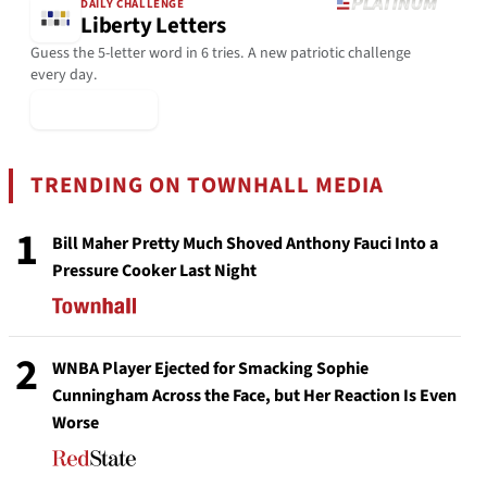
DAILY CHALLENGE
Liberty Letters
Guess the 5-letter word in 6 tries. A new patriotic challenge
every day.
▶ Play Today
TRENDING ON TOWNHALL MEDIA
1
Bill Maher Pretty Much Shoved Anthony Fauci Into a
Pressure Cooker Last Night
2
WNBA Player Ejected for Smacking Sophie
Cunningham Across the Face, but Her Reaction Is Even
Worse