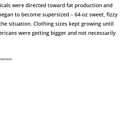
icals were directed toward fat production and
began to become supersized – 64-oz sweet, fizzy
the situation. Clothing sizes kept growing until
ericans were getting bigger and not necessarily
tisement