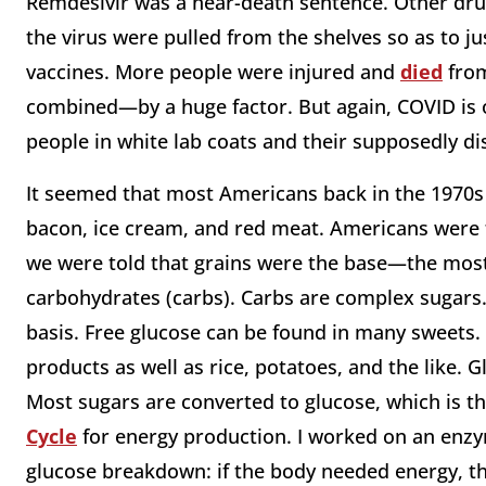
Remdesivir was a near-death sentence. Other drug
the virus were pulled from the shelves so as to ju
vaccines. More people were injured and
died
from
combined—by a huge factor. But again, COVID is o
people in white lab coats and their supposedly di
It seemed that most Americans back in the 1970s we
bacon, ice cream, and red meat. Americans were t
we were told that grains were the base—the mos
carbohydrates (carbs). Carbs are complex sugars.
basis. Free glucose can be found in many sweets. 
products as well as rice, potatoes, and the like. G
Most sugars are converted to glucose, which is 
Cycle
for energy production. I worked on an enzyme
glucose breakdown: if the body needed energy, t