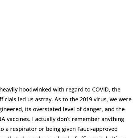
heavily hoodwinked with regard to COVID, the
icials led us astray. As to the 2019 virus, we were
ngineered, its overstated level of danger, and the
A vaccines. I actually don’t remember anything
to a respirator or being given Fauci-approved