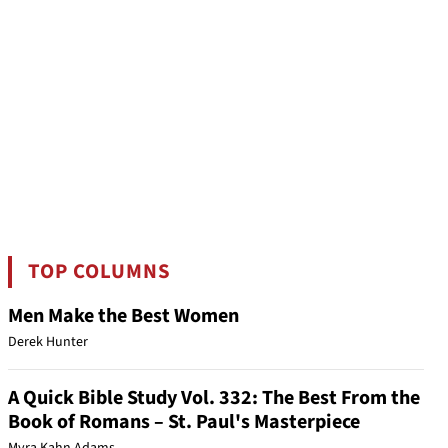
TOP COLUMNS
Men Make the Best Women
Derek Hunter
A Quick Bible Study Vol. 332: The Best From the
Book of Romans – St. Paul's Masterpiece