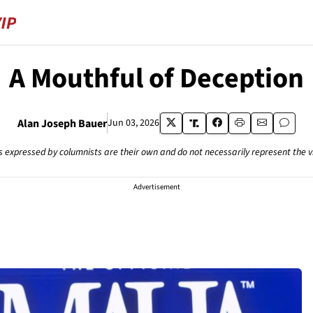
A Mouthful of Deception
Alan Joseph Bauer
Jun 03, 2026
s expressed by columnists are their own and do not necessarily represent the 
Advertisement