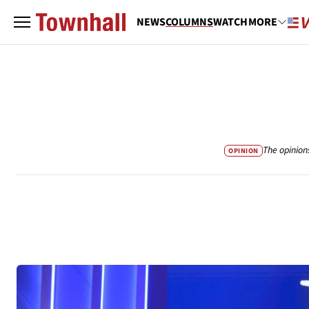
NEWS
COLUMNS
WATCH
MORE
The opinion
OPINION