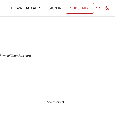
DOWNLOAD APP
SIGN IN
SUBSCRIBE
views of Townhall.com.
Advertisement