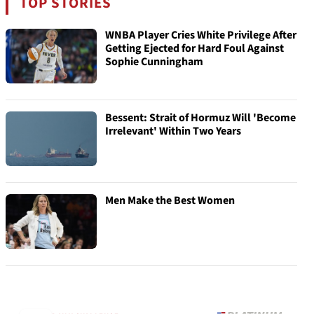
TOP STORIES
WNBA Player Cries White Privilege After
Getting Ejected for Hard Foul Against
Sophie Cunningham
Bessent: Strait of Hormuz Will 'Become
Irrelevant' Within Two Years
Men Make the Best Women