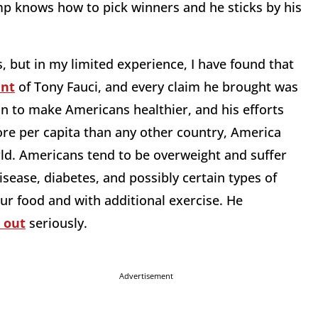
ump knows how to pick winners and he sticks by his
, but in my limited experience, I have found that
ent
of Tony Fauci, and every claim he brought was
on to make Americans healthier, and his efforts
re per capita than any other country, America
rld. Americans tend to be overweight and suffer
sease, diabetes, and possibly certain types of
ur food and with additional exercise. He
 out
seriously.
Advertisement