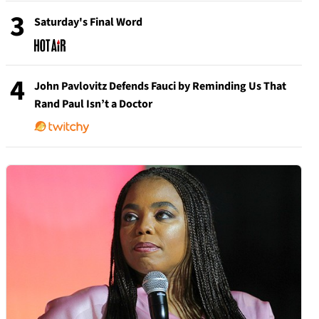
3
Saturday's Final Word
4
John Pavlovitz Defends Fauci by Reminding Us That
Rand Paul Isn’t a Doctor