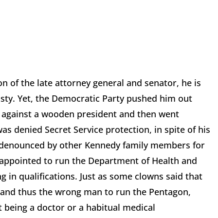
on of the late attorney general and senator, he is
asty. Yet, the Democratic Party pushed him out
 against a wooden president and then went
s denied Secret Service protection, in spite of his
as denounced by other Kennedy family members for
appointed to run the Department of Health and
 in qualifications. Just as some clowns said that
and thus the wrong man to run the Pentagon,
 being a doctor or a habitual medical