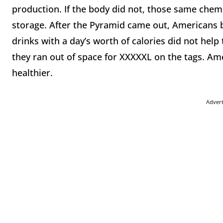
production. If the body did not, those same chem
storage. After the Pyramid came out, Americans 
drinks with a day’s worth of calories did not help 
they ran out of space for XXXXXL on the tags. Am
healthier.
Adver