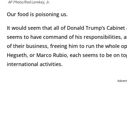
AP Photo/Rod Lamkey, Jr.
Our food is poisoning us.
It would seem that all of Donald Trump’s Cabinet
seems to have command of his responsibilities, an
of their business, freeing him to run the whole o
Hegseth, or Marco Rubio, each seems to be on to
international activities.
Adver