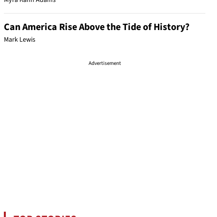
Myra Kahn Adams
Can America Rise Above the Tide of History?
Mark Lewis
Advertisement