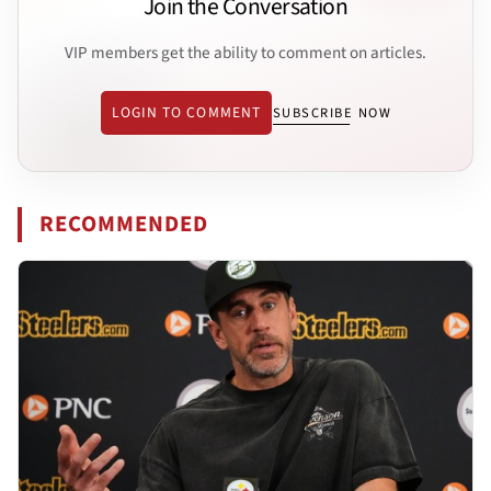
Join the Conversation
VIP members get the ability to comment on articles.
LOGIN TO COMMENT
SUBSCRIBE NOW
RECOMMENDED