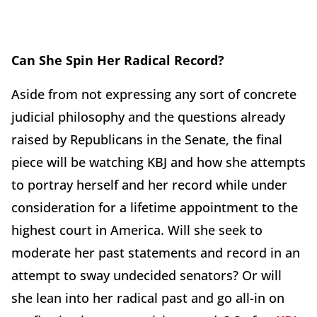
Can She Spin Her Radical Record?
Aside from not expressing any sort of concrete
judicial philosophy and the questions already
raised by Republicans in the Senate, the final
piece will be watching KBJ and how she attempts
to portray herself and her record while under
consideration for a lifetime appointment to the
highest court in America. Will she seek to
moderate her past statements and record in an
attempt to sway undecided senators? Or will
she lean into her radical past and go all-in on