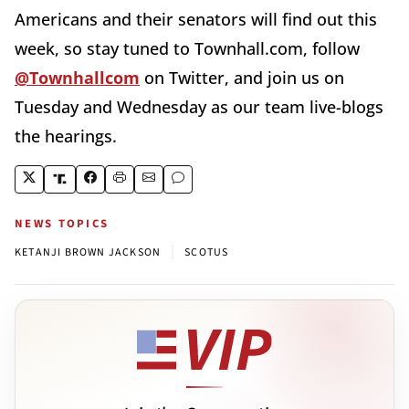
Americans and their senators will find out this
week, so stay tuned to Townhall.com, follow
@Townhallcom
on Twitter, and join us on
Tuesday and Wednesday as our team live-blogs
the hearings.
NEWS TOPICS
|
KETANJI BROWN JACKSON
SCOTUS