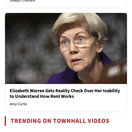
Joseph Chalfant
Elizabeth Warren Gets Reality Check Over Her Inability
to Understand How Rent Works
Amy Curtis
TRENDING ON TOWNHALL VIDEOS