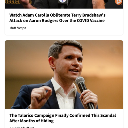
Watch Adam Carolla Obliterate Terry Bradshaw's
Attack on Aaron Rodgers Over the COVID Vaccine
Matt Vespa
The Talarico Campaign Finally Confirmed This Scandal
After Months of Hiding