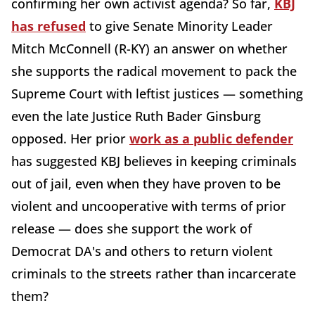
confirming her own activist agenda? So far,
KBJ
has refused
to give Senate Minority Leader
Mitch McConnell (R-KY) an answer on whether
she supports the radical movement to pack the
Supreme Court with leftist justices — something
even the late Justice Ruth Bader Ginsburg
opposed. Her prior
work as a public defender
has suggested KBJ believes in keeping criminals
out of jail, even when they have proven to be
violent and uncooperative with terms of prior
release — does she support the work of
Democrat DA's and others to return violent
criminals to the streets rather than incarcerate
them?