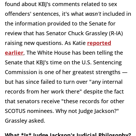
found about KBJ's comments related to sex
offenders' sentences, it's what
wasn't
included in
the information provided to the Senate for
review that has Senator Chuck Grassley (R-IA)
raising new questions. As Katie
reported
earlier
, The White House has been telling the
Senate that KBJ's time on the U.S. Sentencing
Commission is one of her greatest strengths —
but has since failed to turn over "any internal
records from her work there" despite the fact
that senators receive "these records for other
SCOTUS nominees. Why not Judge Jackson?"
Grassley asked.
What *Is* Judge Jackson's Judicial Philosophy?