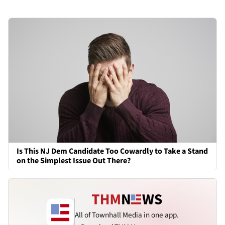
Is This NJ Dem Candidate Too Cowardly to Take a Stand
on the Simplest Issue Out There?
All of Townhall Media in one app.