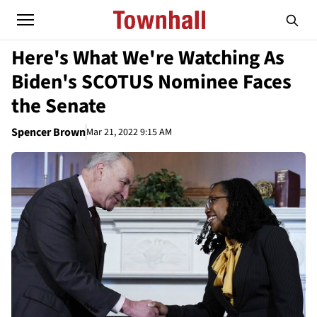
Here's What We're Watching As
Biden's SCOTUS Nominee Faces
the Senate
Spencer Brown
Mar 21, 2022 9:15 AM