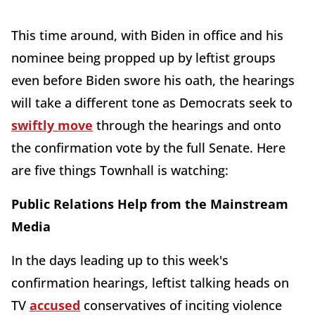
This time around, with Biden in office and his
nominee being propped up by leftist groups
even before Biden swore his oath, the hearings
will take a different tone as Democrats seek to
swiftly move
through the hearings and onto
the confirmation vote by the full Senate. Here
are five things Townhall is watching:
Public Relations Help from the Mainstream
Media
In the days leading up to this week's
confirmation hearings, leftist talking heads on
TV
accused
conservatives of inciting violence