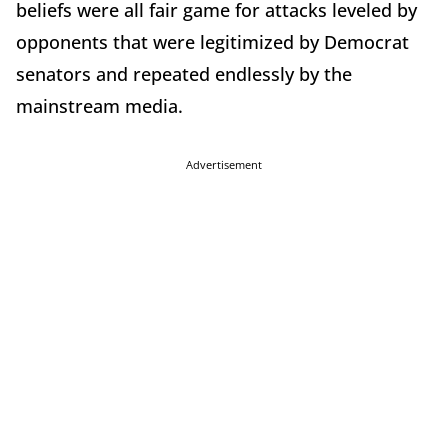
beliefs were all fair game for attacks leveled by
opponents that were legitimized by Democrat
senators and repeated endlessly by the
mainstream media.
Advertisement