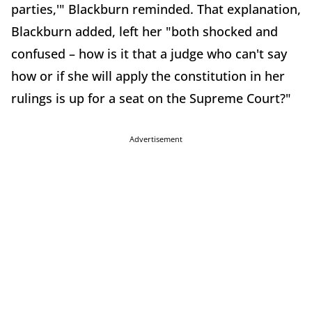
parties,'" Blackburn reminded. That explanation,
Blackburn added, left her "both shocked and
confused – how is it that a judge who can't say
how or if she will apply the constitution in her
rulings is up for a seat on the Supreme Court?"
Advertisement