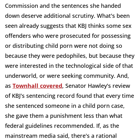
Commission and the sentences she handed
down deserve additional scrutiny. What's been
seen already suggests that KBJ thinks some sex
offenders who were prosecuted for possessing
or distributing child porn were not doing so
because they were pedophiles, but because they
were interested in the technological side of that
underworld, or were seeking community. And,
as
Townhall covered
, Senator Hawley's review
of KBJ's sentencing record found that every time
she sentenced someone in a child porn case,
she gave them a punishment less than what
federal guidelines recommended. If, as the
mainstream media said, there's a rational