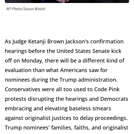
AP Photo/Susan Walsh
As Judge Ketanji Brown Jackson's confirmation
hearings before the United States Senate kick
off on Monday, there will be a different kind of
evaluation than what Americans saw for
nominees during the Trump administration.
Conservatives were all too used to Code Pink
protests disrupting the hearings and Democrats
embracing and elevating baseless smears
against originalist justices to delay proceedings.
Trump nominees' families, faiths, and originalist