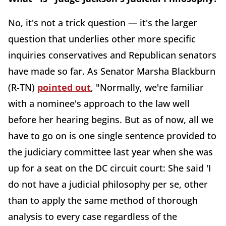
No, it's not a trick question — it's the larger
question that underlies other more specific
inquiries conservatives and Republican senators
have made so far. As Senator Marsha Blackburn
(R-TN)
pointed out
, "Normally, we're familiar
with a nominee's approach to the law well
before her hearing begins. But as of now, all we
have to go on is one single sentence provided to
the judiciary committee last year when she was
up for a seat on the DC circuit court: She said 'I
do not have a judicial philosophy per se, other
than to apply the same method of thorough
analysis to every case regardless of the