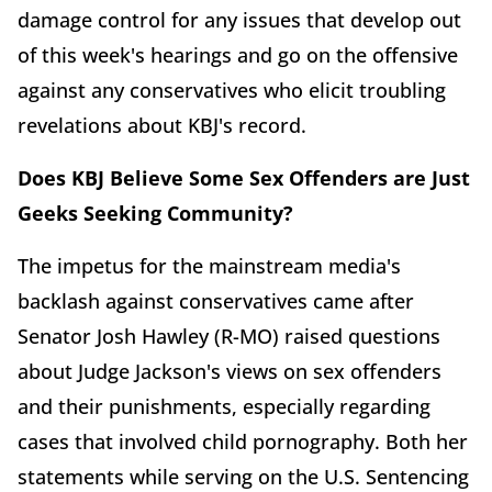
damage control for any issues that develop out
of this week's hearings and go on the offensive
against any conservatives who elicit troubling
revelations about KBJ's record.
Does KBJ Believe Some Sex Offenders are Just
Geeks Seeking Community?
The impetus for the mainstream media's
backlash against conservatives came after
Senator Josh Hawley (R-MO) raised questions
about Judge Jackson's views on sex offenders
and their punishments, especially regarding
cases that involved child pornography. Both her
statements while serving on the U.S. Sentencing