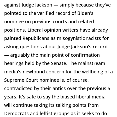
against Judge Jackson — simply because they've
pointed to the verified record of Biden's
nominee on previous courts and related
positions. Liberal opinion writers have already
painted Republicans as misogynistic racists for
asking questions about Judge Jackson's record
— arguably the main point of confirmation
hearings held by the Senate. The mainstream
media's newfound concern for the wellbeing of a
Supreme Court nominee is, of course,
contradicted by their antics over the previous 5
years. It's safe to say the biased liberal media
will continue taking its talking points from
Democrats and leftist groups as it seeks to do