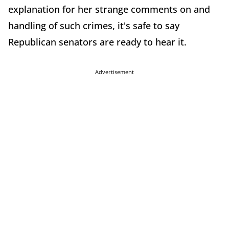
explanation for her strange comments on and
handling of such crimes, it's safe to say
Republican senators are ready to hear it.
Advertisement