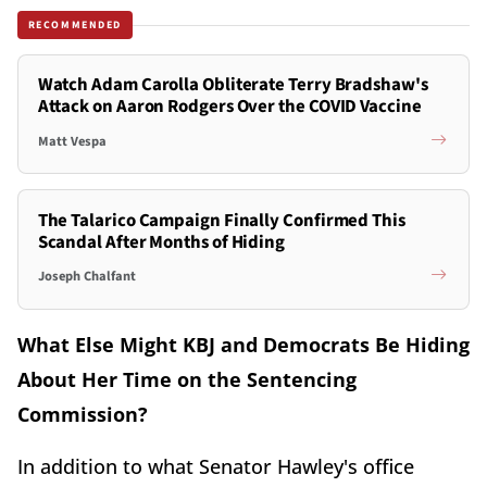
RECOMMENDED
Watch Adam Carolla Obliterate Terry Bradshaw's
Attack on Aaron Rodgers Over the COVID Vaccine
Matt Vespa
The Talarico Campaign Finally Confirmed This
Scandal After Months of Hiding
Joseph Chalfant
What Else Might KBJ and Democrats Be Hiding
About Her Time on the Sentencing
Commission?
In addition to what Senator Hawley's office