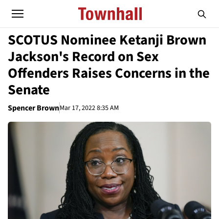
SCOTUS Nominee Ketanji Brown
Jackson's Record on Sex
Offenders Raises Concerns in the
Senate
Spencer Brown
Mar 17, 2022 8:35 AM