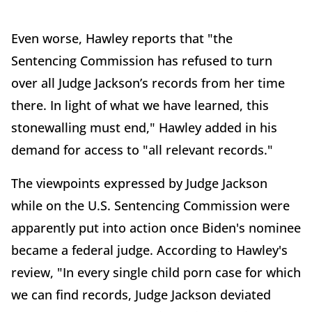
Even worse, Hawley reports that "the
Sentencing Commission has refused to turn
over all Judge Jackson’s records from her time
there. In light of what we have learned, this
stonewalling must end," Hawley added in his
demand for access to "all relevant records."
The viewpoints expressed by Judge Jackson
while on the U.S. Sentencing Commission were
apparently put into action once Biden's nominee
became a federal judge. According to Hawley's
review, "In every single child porn case for which
we can find records, Judge Jackson deviated