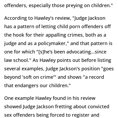
offenders, especially those preying on children."
According to Hawley's review, "Judge Jackson
has a pattern of letting child porn offenders off
the hook for their appalling crimes, both as a
judge and as a policymaker," and that pattern is
one for which "[s]he’s been advocating...since
law school." As Hawley points out before listing
several examples, Judge Jackson's position "goes
beyond 'soft on crime'" and shows "a record
that endangers our children."
One example Hawley found in his review
showed Judge Jackson fretting about convicted
sex offenders being forced to register and