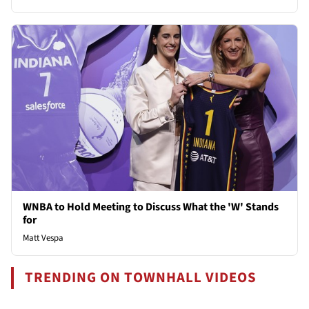
WNBA to Hold Meeting to Discuss What the 'W' Stands
for
Matt Vespa
TRENDING ON TOWNHALL VIDEOS