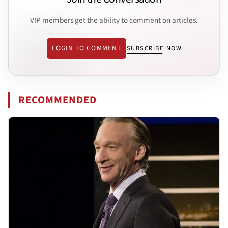
VIP members get the ability to comment on articles.
LOGIN TO COMMENT
SUBSCRIBE NOW
RECOMMENDED