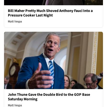
Bill Maher Pretty Much Shoved Anthony Fauci Into a
Pressure Cooker Last Night
Matt Vespa
John Thune Gave the Double Bird to the GOP Base
Saturday Morning
Matt Vespa