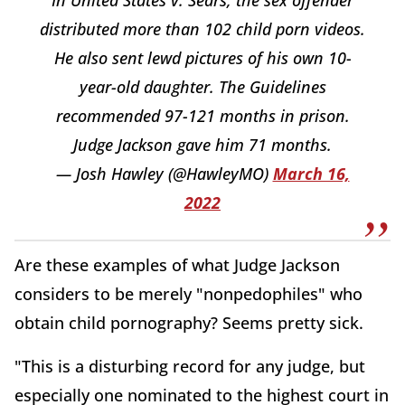
distributed more than 102 child porn videos.
He also sent lewd pictures of his own 10-
year-old daughter. The Guidelines
recommended 97-121 months in prison.
Judge Jackson gave him 71 months.
— Josh Hawley (@HawleyMO)
March 16,
2022
Are these examples of what Judge Jackson
considers to be merely "nonpedophiles" who
obtain child pornography? Seems pretty sick.
"This is a disturbing record for any judge, but
especially one nominated to the highest court in