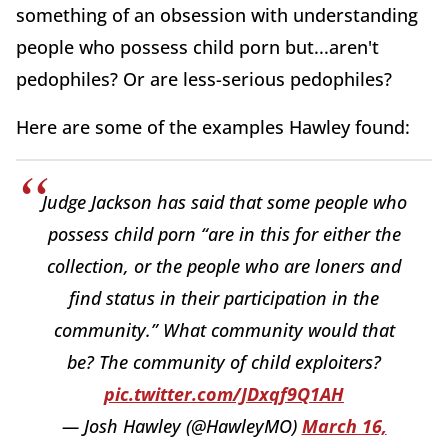
something of an obsession with understanding
people who possess child porn but...aren't
pedophiles? Or are less-serious pedophiles?
Here are some of the examples Hawley found:
Judge Jackson has said that some people who
possess child porn “are in this for either the
collection, or the people who are loners and
find status in their participation in the
community.” What community would that
be? The community of child exploiters?
pic.twitter.com/JDxqf9Q1AH
— Josh Hawley (@HawleyMO)
March 16,