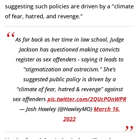
suggesting such policies are driven by a "climate
of fear, hatred, and revenge."
As far back as her time in law school, Judge
Jackson has questioned making convicts
register as sex offenders - saying it leads to
“stigmatization and ostracism.” She’s
suggested public policy is driven by a
“climate of fear, hatred & revenge” against
sex offenders
pic.twitter.com/2QUcPOnWPR
— Josh Hawley (@HawleyMO)
March 16,
2022