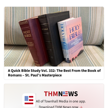
A Quick Bible Study Vol. 332: The Best From the Book of
Romans – St. Paul's Masterpiece
All of Townhall Media in one app.
Download THM News now