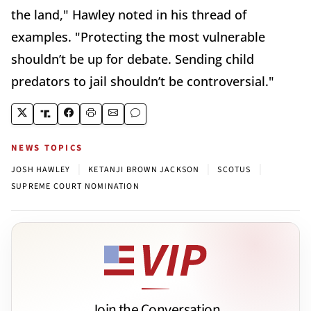
the land," Hawley noted in his thread of
examples. "Protecting the most vulnerable
shouldn’t be up for debate. Sending child
predators to jail shouldn’t be controversial."
NEWS TOPICS
|
|
|
JOSH HAWLEY
KETANJI BROWN JACKSON
SCOTUS
SUPREME COURT NOMINATION
Join the Conversation