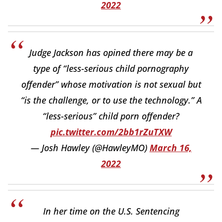
2022
Judge Jackson has opined there may be a
type of “less-serious child pornography
offender” whose motivation is not sexual but
“is the challenge, or to use the technology.” A
“less-serious” child porn offender?
pic.twitter.com/2bb1rZuTXW
— Josh Hawley (@HawleyMO)
March 16,
2022
In her time on the U.S. Sentencing