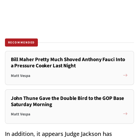
RECOMMENDED
Bill Maher Pretty Much Shoved Anthony Fauci Into
a Pressure Cooker Last Night
Matt Vespa
John Thune Gave the Double Bird to the GOP Base
Saturday Morning
Matt Vespa
In addition, it appears Judge Jackson has