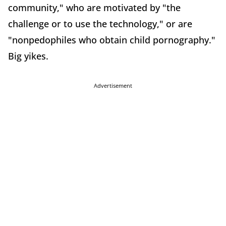
community," who are motivated by "the
challenge or to use the technology," or are
"nonpedophiles who obtain child pornography."
Big yikes.
Advertisement