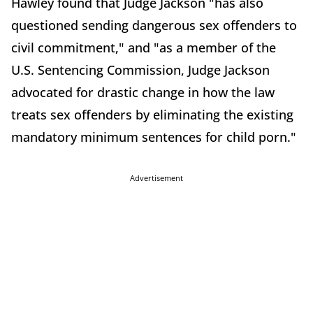
Hawley found that Judge Jackson "has also
questioned sending dangerous sex offenders to
civil commitment," and "as a member of the
U.S. Sentencing Commission, Judge Jackson
advocated for drastic change in how the law
treats sex offenders by eliminating the existing
mandatory minimum sentences for child porn."
Advertisement