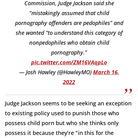
Commission, Judge Jackson said she
“mistakingly assumed that child
pornography offenders are pedophiles” and
she wanted “to understand this category of
nonpedophiles who obtain child
pornography.”
pic.twitter.com/ZM16VAqpLo
— Josh Hawley (@HawleyMO)
March 16,
2022
Judge Jackson seems to be seeking an exception
to existing policy used to punish those who
possess child porn but who she thinks only
possess it because they're "in this for the