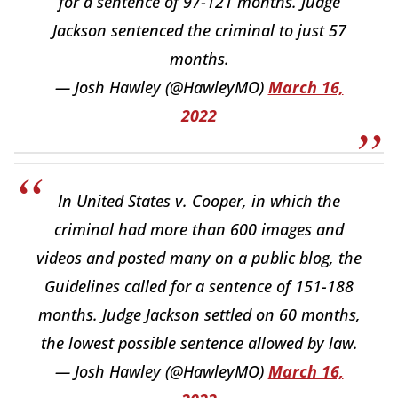
for a sentence of 97-121 months. Judge
Jackson sentenced the criminal to just 57
months.
— Josh Hawley (@HawleyMO)
March 16,
2022
In United States v. Cooper, in which the
criminal had more than 600 images and
videos and posted many on a public blog, the
Guidelines called for a sentence of 151-188
months. Judge Jackson settled on 60 months,
the lowest possible sentence allowed by law.
— Josh Hawley (@HawleyMO)
March 16,