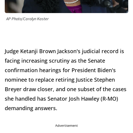
AP Photo/Carolyn Kaster
Judge Ketanji Brown Jackson's judicial record is
facing increasing scrutiny as the Senate
confirmation hearings for President Biden's
nominee to replace retiring Justice Stephen
Breyer draw closer, and one subset of the cases
she handled has Senator Josh Hawley (R-MO)
demanding answers.
Advertisement