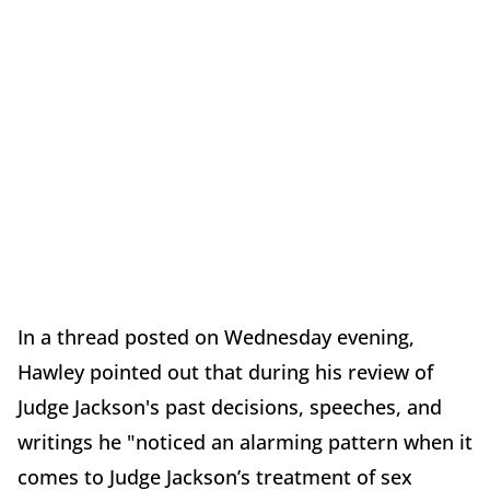
In a thread posted on Wednesday evening,
Hawley pointed out that during his review of
Judge Jackson's past decisions, speeches, and
writings he "noticed an alarming pattern when it
comes to Judge Jackson’s treatment of sex