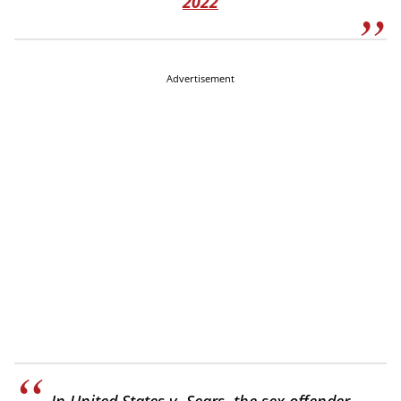
2022
Advertisement
In United States v. Sears, the sex offender