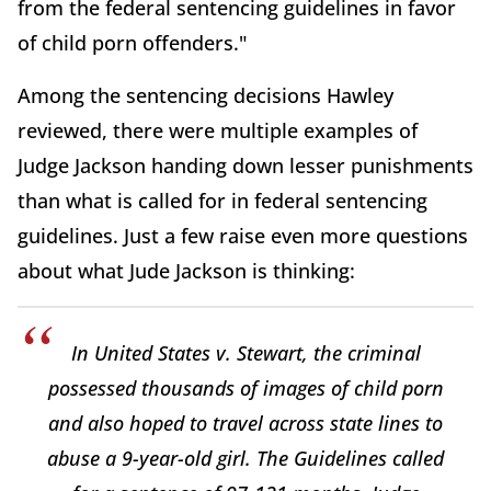
from the federal sentencing guidelines in favor
of child porn offenders."
Among the sentencing decisions Hawley
reviewed, there were multiple examples of
Judge Jackson handing down lesser punishments
than what is called for in federal sentencing
guidelines. Just a few raise even more questions
about what Jude Jackson is thinking:
In United States v. Stewart, the criminal
possessed thousands of images of child porn
and also hoped to travel across state lines to
abuse a 9-year-old girl. The Guidelines called