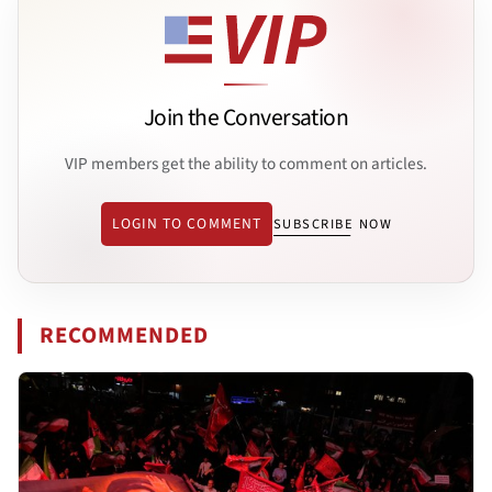
Join the Conversation
VIP members get the ability to comment on articles.
LOGIN TO COMMENT
SUBSCRIBE NOW
RECOMMENDED