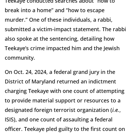
Teekaye conducted searches about “how to
break into a home” and “how to escape
murder.” One of these individuals, a rabbi,
submitted a victim-impact statement. The rabbi
also spoke at the sentencing, detailing how
Teekaye’s crime impacted him and the Jewish
community.
On Oct. 24, 2024, a federal grand jury in the
District of Maryland returned an indictment
charging Teekaye with one count of attempting
to provide material support or resources to a
designated foreign terrorist organization (
i.e.
,
ISIS), and one count of assaulting a federal
officer. Teekaye pled guilty to the first count on