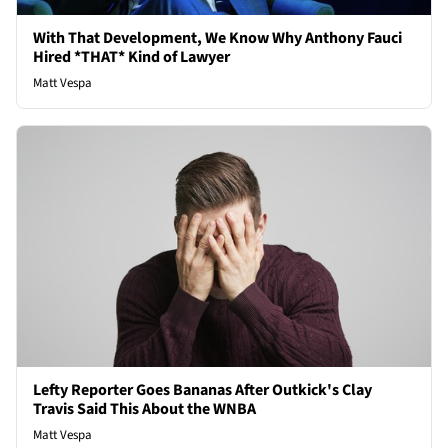
With That Development, We Know Why Anthony Fauci
Hired *THAT* Kind of Lawyer
Matt Vespa
Lefty Reporter Goes Bananas After Outkick's Clay
Travis Said This About the WNBA
Matt Vespa