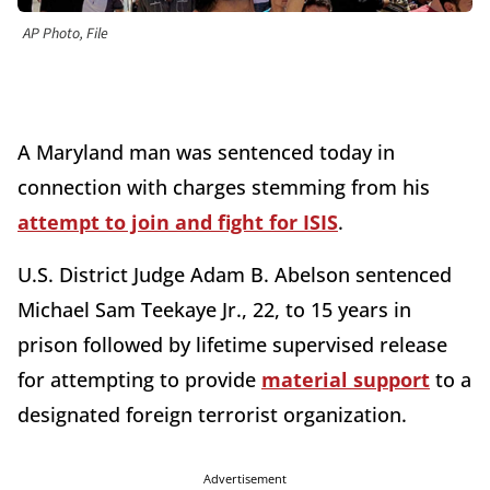
AP Photo, File
A Maryland man was sentenced today in
connection with charges stemming from his
attempt to join and fight for ISIS
.
U.S. District Judge Adam B. Abelson sentenced
Michael Sam Teekaye Jr., 22, to 15 years in
prison followed by lifetime supervised release
for attempting to provide
material support
to a
designated foreign terrorist organization.
Advertisement