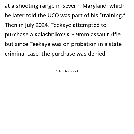
at a shooting range in Severn, Maryland, which
he later told the UCO was part of his “training.”
Then in July 2024, Teekaye attempted to
purchase a Kalashnikov K-9 9mm assault rifle,
but since Teekaye was on probation in a state
criminal case, the purchase was denied.
Advertisement