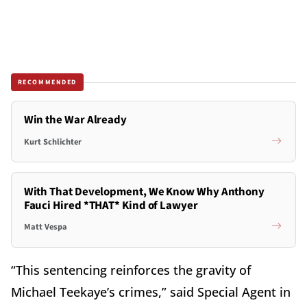
RECOMMENDED
Win the War Already
Kurt Schlichter
With That Development, We Know Why Anthony
Fauci Hired *THAT* Kind of Lawyer
Matt Vespa
“This sentencing reinforces the gravity of
Michael Teekaye’s crimes,” said Special Agent in