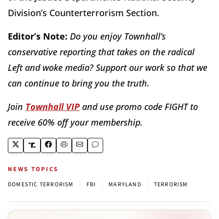
Division’s Counterterrorism Section.
Editor’s Note:
Do you enjoy Townhall’s
conservative reporting that takes on the radical
Left and woke media? Support our work so that we
can continue to bring you the truth.
Join
Townhall VIP
and use promo code FIGHT to
receive 60% off your membership.
NEWS TOPICS
|
|
|
DOMESTIC TERRORISM
FBI
MARYLAND
TERRORISM