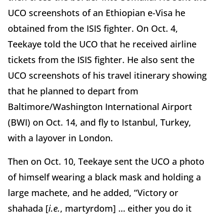
UCO screenshots of an Ethiopian e-Visa he
obtained from the ISIS fighter. On Oct. 4,
Teekaye told the UCO that he received airline
tickets from the ISIS fighter. He also sent the
UCO screenshots of his travel itinerary showing
that he planned to depart from
Baltimore/Washington International Airport
(BWI) on Oct. 14, and fly to Istanbul, Turkey,
with a layover in London.
Then on Oct. 10, Teekaye sent the UCO a photo
of himself wearing a black mask and holding a
large machete, and he added, “Victory or
shahada [
i.e.
, martyrdom] … either you do it