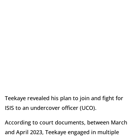
Teekaye revealed his plan to join and fight for
ISIS to an undercover officer (UCO).
According to court documents, between March
and April 2023, Teekaye engaged in multiple