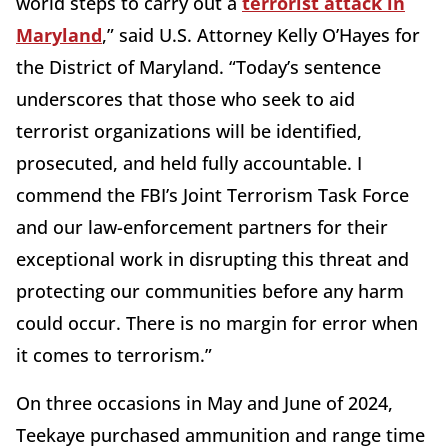
world steps to carry out a
terrorist attack in
Maryland
,” said U.S. Attorney Kelly O’Hayes for
the District of Maryland. “Today’s sentence
underscores that those who seek to aid
terrorist organizations will be identified,
prosecuted, and held fully accountable. I
commend the FBI’s Joint Terrorism Task Force
and our law-enforcement partners for their
exceptional work in disrupting this threat and
protecting our communities before any harm
could occur. There is no margin for error when
it comes to terrorism.”
On three occasions in May and June of 2024,
Teekaye purchased ammunition and range time