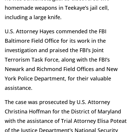
homemade weapons in Teekaye’s jail cell,
including a large knife.
U.S. Attorney Hayes commended the FBI
Baltimore Field Office for its work in the
investigation and praised the FBI’s Joint
Terrorism Task Force, along with the FBI’s
Newark and Richmond Field Offices and New
York Police Department, for their valuable
assistance.
The case was prosecuted by U.S. Attorney
Christina Hoffman for the District of Maryland
with the assistance of Trial Attorney Elisa Poteat
of the Justice Department’s National Security