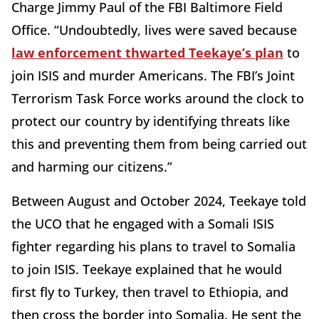
Charge Jimmy Paul of the FBI Baltimore Field
Office. “Undoubtedly, lives were saved because
law enforcement thwarted Teekaye’s plan
to
join ISIS and murder Americans. The FBI’s Joint
Terrorism Task Force works around the clock to
protect our country by identifying threats like
this and preventing them from being carried out
and harming our citizens.”
Between August and October 2024, Teekaye told
the UCO that he engaged with a Somali ISIS
fighter regarding his plans to travel to Somalia
to join ISIS. Teekaye explained that he would
first fly to Turkey, then travel to Ethiopia, and
then cross the border into Somalia. He sent the