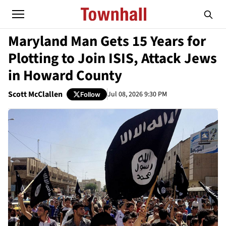
Maryland Man Gets 15 Years for
Plotting to Join ISIS, Attack Jews
in Howard County
Scott McClallen
Jul 08, 2026 9:30 PM
Follow