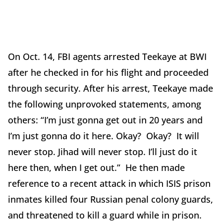
On Oct. 14, FBI agents arrested Teekaye at BWI
after he checked in for his flight and proceeded
through security. After his arrest, Teekaye made
the following unprovoked statements, among
others: “I’m just gonna get out in 20 years and
I’m just gonna do it here. Okay? Okay? It will
never stop. Jihad will never stop. I’ll just do it
here then, when I get out.” He then made
reference to a recent attack in which ISIS prison
inmates killed four Russian penal colony guards,
and threatened to kill a guard while in prison.