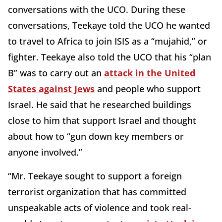
conversations with the UCO. During these
conversations, Teekaye told the UCO he wanted
to travel to Africa to join ISIS as a “mujahid,” or
fighter. Teekaye also told the UCO that his “plan
B” was to carry out an
attack in the United
States against Jews
and people who support
Israel. He said that he researched buildings
close to him that support Israel and thought
about how to “gun down key members or
anyone involved.”
“Mr. Teekaye sought to support a foreign
terrorist organization that has committed
unspeakable acts of violence and took real-