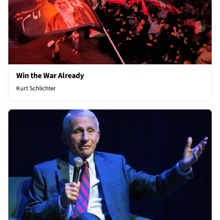
Win the War Already
Kurt Schlichter