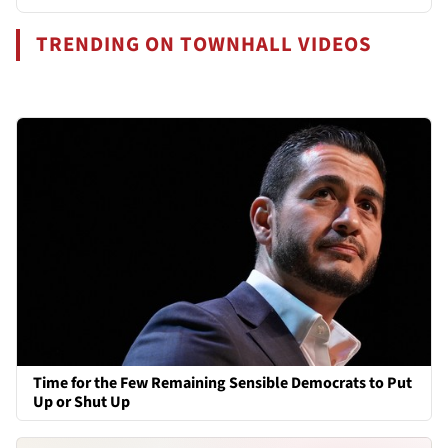
TRENDING ON TOWNHALL VIDEOS
Time for the Few Remaining Sensible Democrats to Put
Up or Shut Up