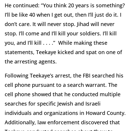
He continued: “You think 20 years is something?
I’ll be like 40 when I get out, then I’ll just do it. I
don’t care. It will never stop. Jihad will never
stop. I’ll come and I’ll kill your soldiers. I’ll kill
you, and I’ll kill . . . .” While making these
statements, Teekaye kicked and spat on one of
the arresting agents.
Following Teekaye’s arrest, the FBI searched his
cell phone pursuant to a search warrant. The
cell phone showed that he conducted multiple
searches for specific Jewish and Israeli
individuals and organizations in Howard County.
Additionally, law enforcement discovered that