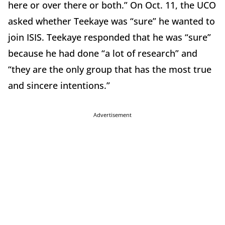
here or over there or both.” On Oct. 11, the UCO
asked whether Teekaye was “sure” he wanted to
join ISIS. Teekaye responded that he was “sure”
because he had done “a lot of research” and
“they are the only group that has the most true
and sincere intentions.”
Advertisement