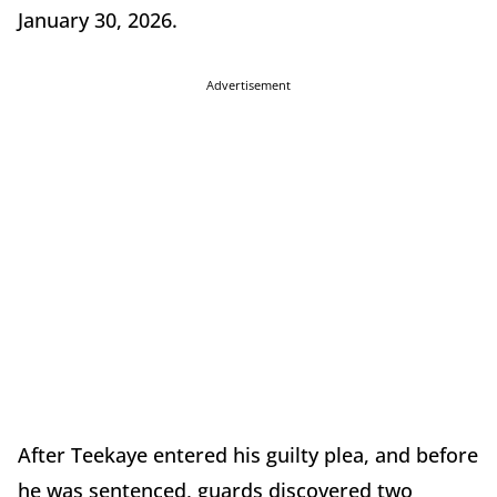
January 30, 2026.
Advertisement
After Teekaye entered his guilty plea, and before
he was sentenced, guards discovered two