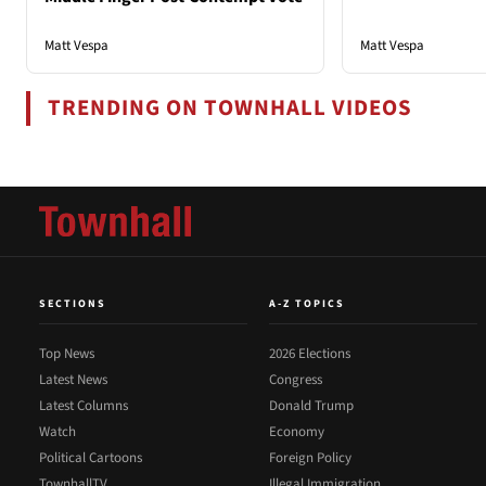
Matt Vespa
Matt Vespa
TRENDING ON TOWNHALL VIDEOS
SECTIONS
A-Z TOPICS
Top News
2026 Elections
Latest News
Congress
Latest Columns
Donald Trump
Watch
Economy
Political Cartoons
Foreign Policy
TownhallTV
Illegal Immigration