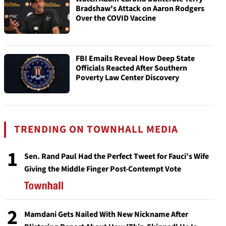
Bradshaw's Attack on Aaron Rodgers
Over the COVID Vaccine
FBI Emails Reveal How Deep State
Officials Reacted After Southern
Poverty Law Center Discovery
TRENDING ON TOWNHALL MEDIA
1
Sen. Rand Paul Had the Perfect Tweet for Fauci’s Wife
Giving the Middle Finger Post-Contempt Vote
2
Mamdani Gets Nailed With New Nickname After