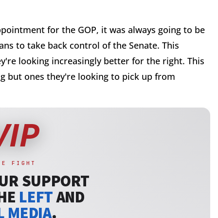
pointment for the GOP, it was always going to be
ans to take back control of the Senate. This
're looking increasingly better for the right. This
g but ones they're looking to pick up from