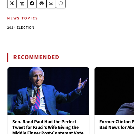
NEWS TOPICS
2024 ELECTION
RECOMMENDED
Sen. Rand Paul Had the Perfect
Former Clinton 
Tweet for Fauci’s Wife Giving the
Bad News for Ab
Middle Finger Post-Contempt Vote