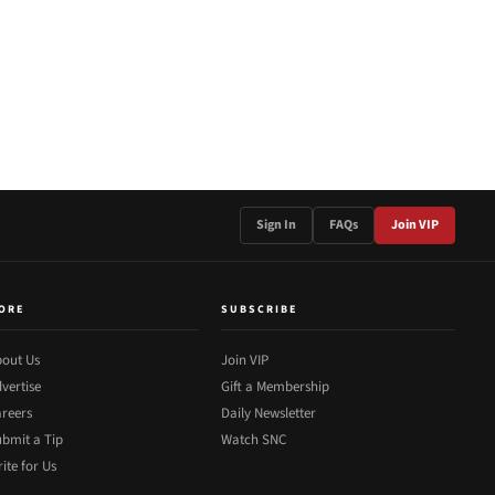
Sign In
FAQs
Join VIP
ORE
SUBSCRIBE
out Us
Join VIP
vertise
Gift a Membership
reers
Daily Newsletter
bmit a Tip
Watch SNC
ite for Us