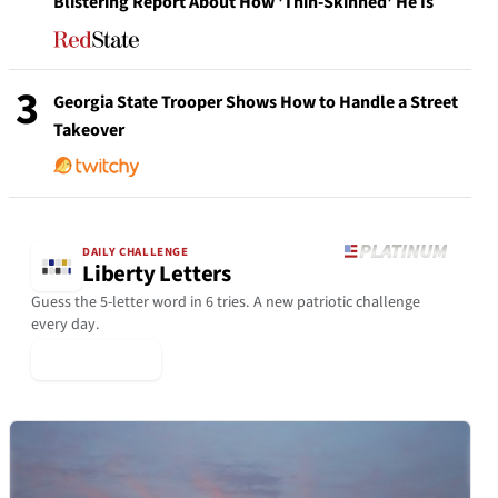
Blistering Report About How 'Thin-Skinned' He Is
3
Georgia State Trooper Shows How to Handle a Street
Takeover
DAILY CHALLENGE
Liberty Letters
Guess the 5-letter word in 6 tries. A new patriotic challenge
every day.
▶ Play Today