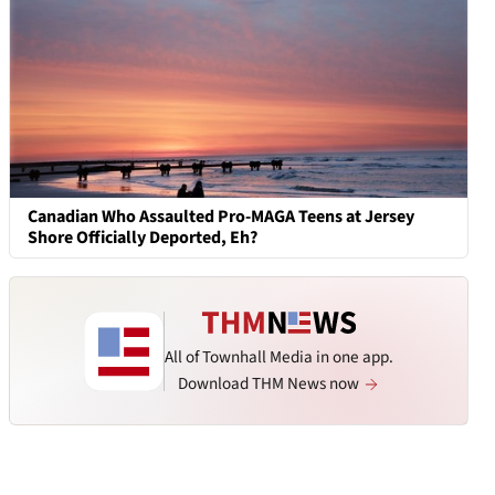
Canadian Who Assaulted Pro-MAGA Teens at Jersey
Shore Officially Deported, Eh?
All of Townhall Media in one app.
Download THM News now