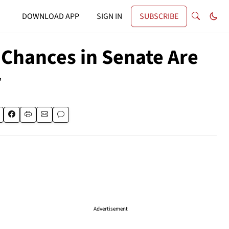
DOWNLOAD APP
SIGN IN
SUBSCRIBE
Chances in Senate Are
r
Advertisement