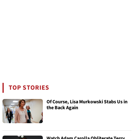
TOP STORIES
Of Course, Lisa Murkowski Stabs Us in
the Back Again
Watch Adam Carolla Obliterate Terry