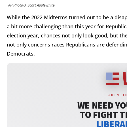
AP Photo/J. Scott Applewhite
While the 2022 Midterms turned out to be a disap
a bit more challenging than this year for Republic
election year, chances not only look good, but they
not only concerns races Republicans are defendin
Democrats.