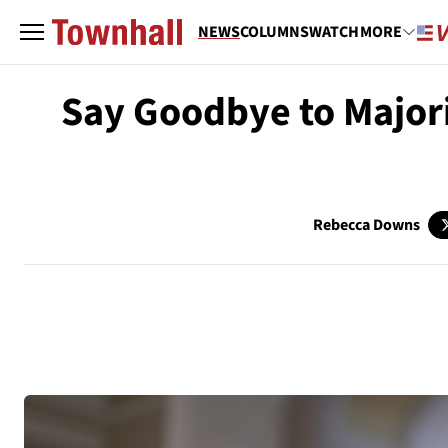
NEWS
COLUMNS
WATCH
MORE
Say Goodbye to Major
Rebecca Downs