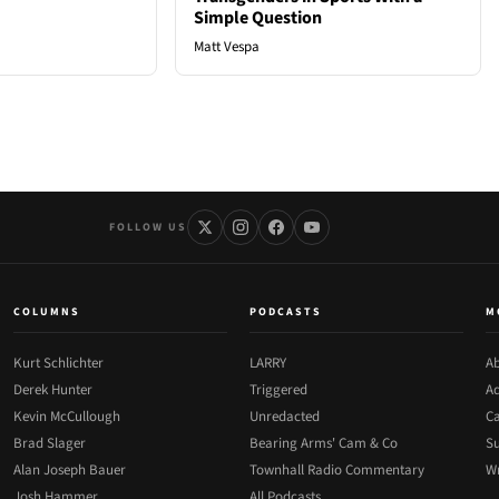
Simple Question
Matt Vespa
FOLLOW US
COLUMNS
PODCASTS
M
Kurt Schlichter
LARRY
Ab
Derek Hunter
Triggered
Ad
Kevin McCullough
Unredacted
Ca
Brad Slager
Bearing Arms' Cam & Co
Su
Alan Joseph Bauer
Townhall Radio Commentary
Wr
Josh Hammer
All Podcasts