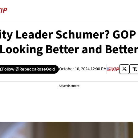
ity Leader Schumer? GOP 
Looking Better and Bette
October 10, 2024 12:00 PM
Follow
@RebeccaRoseGold
Advertisement