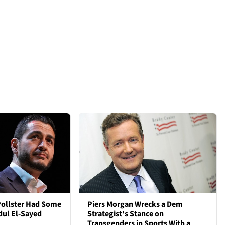
Pollster Had Some
Piers Morgan Wrecks a Dem
dul El-Sayed
Strategist's Stance on
Transgenders in Sports With a