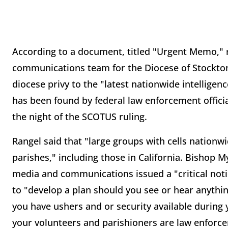
According to a document, titled "Urgent Memo," re
communications team for the Diocese of Stockton
diocese privy to the "latest nationwide intellige
has been found by federal law enforcement official
the night of the SCOTUS ruling.
Rangel said that "large groups with cells nationw
parishes," including those in California. Bishop M
media and communications issued a "critical notic
to "develop a plan should you see or hear anythin
you have ushers and or security available during
your volunteers and parishioners are law enforc