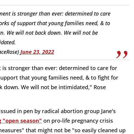
ment is stronger than ever: determined to care
orks of support that young families need, & to
orn. We will not back down. We will not be
idated.
aceRose)
June 23, 2022
t is stronger than ever: determined to care for
upport that young families need, & to fight for
ck down. We will not be intimidated," Rose
 issued in pen by radical abortion group Jane's
ng "open season"
on pro-life pregnancy crisis
easures" that might not be "so easily cleaned up