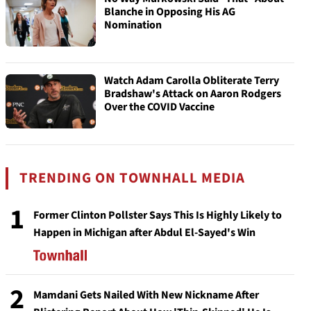
Blanche in Opposing His AG
Nomination
Watch Adam Carolla Obliterate Terry
Bradshaw's Attack on Aaron Rodgers
Over the COVID Vaccine
TRENDING ON TOWNHALL MEDIA
1
Former Clinton Pollster Says This Is Highly Likely to
Happen in Michigan after Abdul El-Sayed's Win
2
Mamdani Gets Nailed With New Nickname After