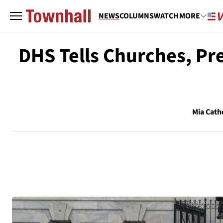
NEWS
COLUMNS
WATCH
MORE
DHS Tells Churches, Pr
Mia Cath