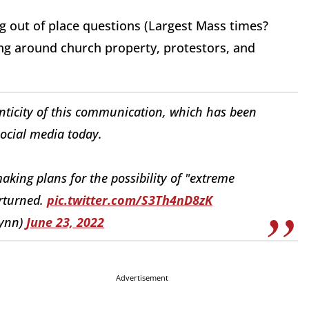
g out of place questions (Largest Mass times?
ng around church property, protestors, and
nticity of this communication, which has been
ocial media today.
making plans for the possibility of "extreme
erturned.
pic.twitter.com/S3Th4nD8zK
lynn)
June 23, 2022
Advertisement