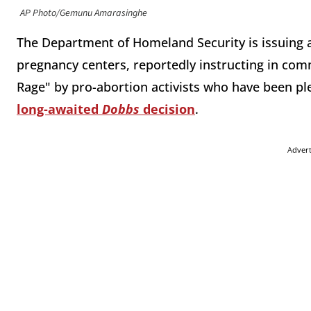
AP Photo/Gemunu Amarasinghe
The Department of Homeland Security is issuing a
pregnancy centers, reportedly instructing in com
Rage" by pro-abortion activists who have been pl
long-awaited
Dobbs
decision
.
Adver