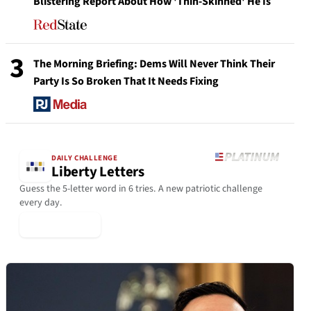
Blistering Report About How 'Thin-Skinned' He Is
3
The Morning Briefing: Dems Will Never Think Their
Party Is So Broken That It Needs Fixing
DAILY CHALLENGE
Liberty Letters
Guess the 5-letter word in 6 tries. A new patriotic challenge
every day.
▶ Play Today