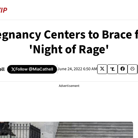
egnancy Centers to Brace f
'Night of Rage'
ell
June 24, 2022 6:50 AM
Follow
@MiaCathell
Advertisement