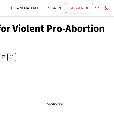
DOWNLOAD APP
SIGN IN
SUBSCRIBE
or Violent Pro-Abortion
Advertisement