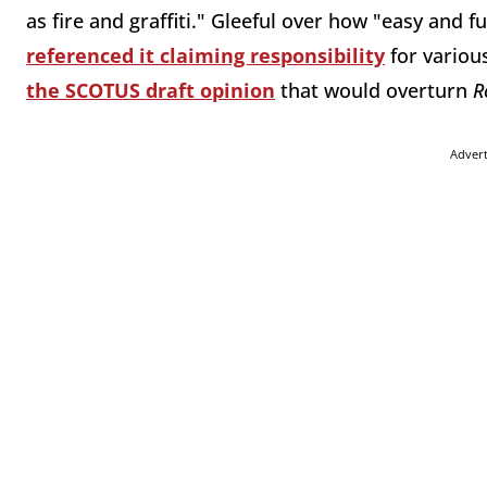
as fire and graffiti." Gleeful over how "easy and fun
referenced it claiming responsibility
for variou
the SCOTUS draft opinion
that would overturn
R
Adver