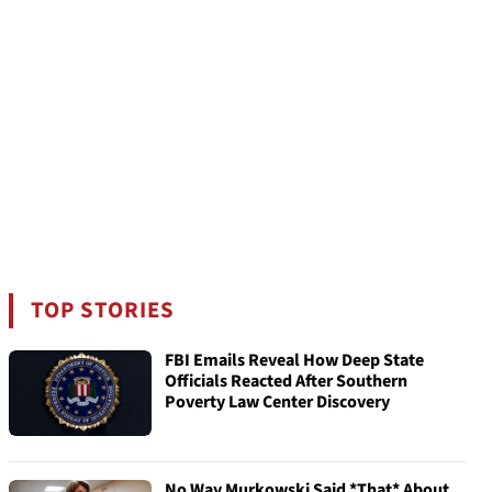
TOP STORIES
FBI Emails Reveal How Deep State
Officials Reacted After Southern
Poverty Law Center Discovery
No Way Murkowski Said *That* About