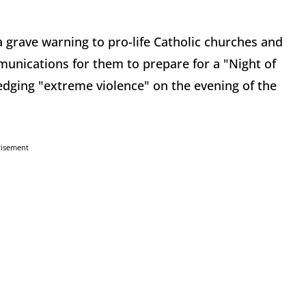
 grave warning to pro-life Catholic churches and
munications for them to prepare for a "Night of
edging "extreme violence" on the evening of the
tisement