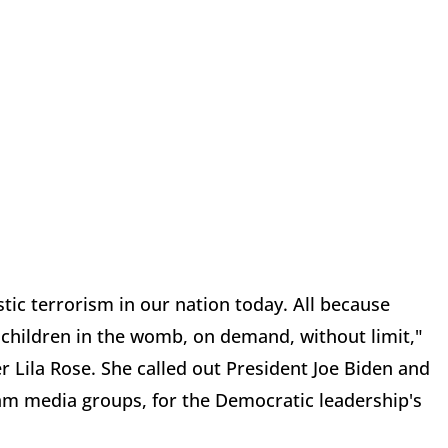
tic terrorism in our nation today. All because
l children in the womb, on demand, without limit,"
r Lila Rose. She called out President Joe Biden and
am media groups, for the Democratic leadership's