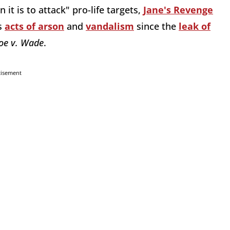
 it is to attack" pro-life targets,
Jane's Revenge
s
acts of arson
and
vandalism
since the
leak of
oe v. Wade
.
tisement