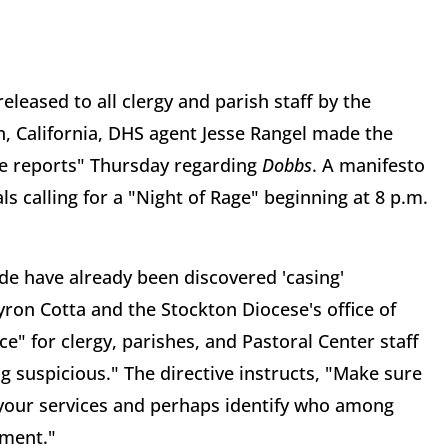
leased to all clergy and parish staff by the
, California, DHS agent Jesse Rangel made the
nce reports" Thursday regarding
Dobbs
. A manifesto
s calling for a "Night of Rage" beginning at 8 p.m.
ide have already been discovered 'casing'
yron Cotta and the Stockton Diocese's office of
e" for clergy, parishes, and Pastoral Center staff
g suspicious." The directive instructs, "Make sure
 your services and perhaps identify who among
ement."