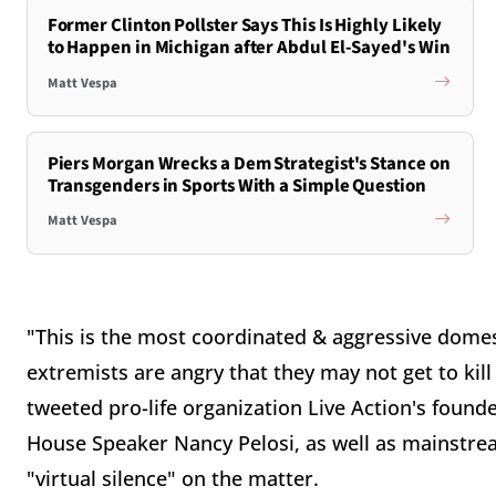
Former Clinton Pollster Says This Is Highly Likely
to Happen in Michigan after Abdul El-Sayed's Win
Matt Vespa
Piers Morgan Wrecks a Dem Strategist's Stance on
Transgenders in Sports With a Simple Question
Matt Vespa
"This is the most coordinated & aggressive domes
extremists are angry that they may not get to kil
tweeted pro-life organization Live Action's founde
House Speaker Nancy Pelosi, as well as mainstre
"virtual silence" on the matter.