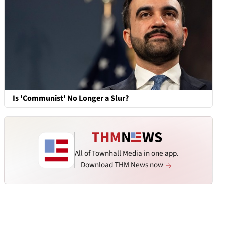
Is 'Communist' No Longer a Slur?
All of Townhall Media in one app.
Download THM News now