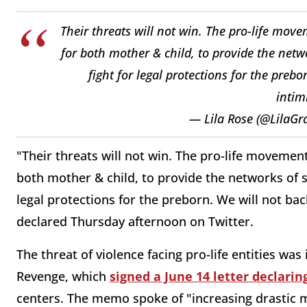
Their threats will not win. The pro-life move
for both mother & child, to provide the netw
fight for legal protections for the preb
intim
— Lila Rose (@LilaGr
"Their threats will not win. The pro-life movemen
both mother & child, to provide the networks of s
legal protections for the preborn. We will not ba
declared Thursday afternoon on Twitter.
The threat of violence facing pro-life entities was
Revenge, which
signed a June 14 letter declari
centers. The memo spoke of "increasing drastic m