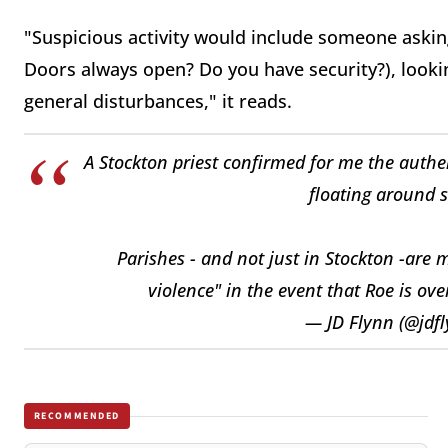
"Suspicious activity would include someone askin
Doors always open? Do you have security?), looki
general disturbances," it reads.
A Stockton priest confirmed for me the authe
floating around s
Parishes - and not just in Stockton -are 
violence" in the event that Roe is ov
— JD Flynn (@jdf
RECOMMENDED