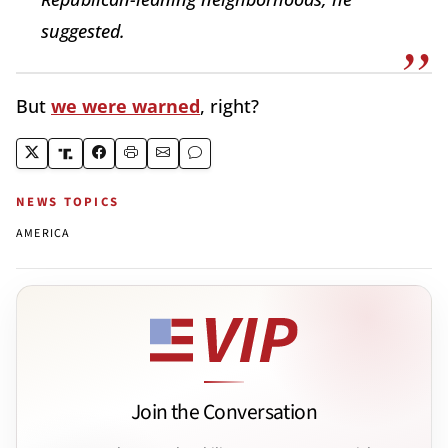
suggested.
But
we were warned
, right?
NEWS TOPICS
AMERICA
Join the Conversation