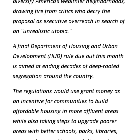
diversify America’s wealthier neighborhoods,
drawing fire from critics who decry the
proposal as executive overreach in search of
an “unrealistic utopia.”
A final Department of Housing and Urban
Development (HUD) rule due out this month
is aimed at ending decades of deep-rooted
segregation around the country.
The regulations would use grant money as
an incentive for communities to build
affordable housing in more affluent areas
while also taking steps to upgrade poorer
areas with better schools, parks, libraries,