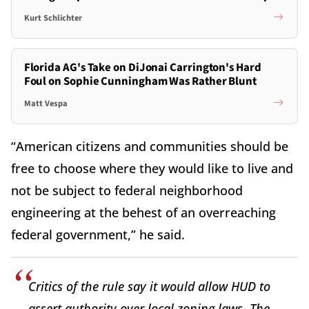
Kurt Schlichter
Florida AG's Take on DiJonai Carrington's Hard
Foul on Sophie Cunningham Was Rather Blunt
Matt Vespa
“American citizens and communities should be
free to choose where they would like to live and
not be subject to federal neighborhood
engineering at the behest of an overreaching
federal government,” he said.
Critics of the rule say it would allow HUD to
assert authority over local zoning laws. The