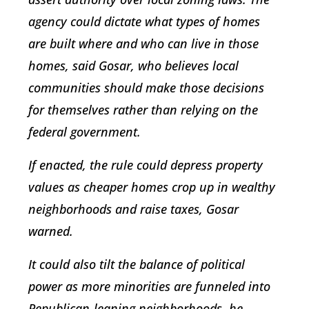
agency could dictate what types of homes
are built where and who can live in those
homes, said Gosar, who believes local
communities should make those decisions
for themselves rather than relying on the
federal government.
If enacted, the rule could depress property
values as cheaper homes crop up in wealthy
neighborhoods and raise taxes, Gosar
warned.
It could also tilt the balance of political
power as more minorities are funneled into
Republican-leaning neighborhoods, he