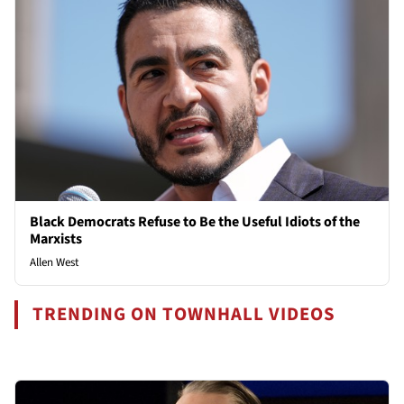
Black Democrats Refuse to Be the Useful Idiots of the
Marxists
Allen West
TRENDING ON TOWNHALL VIDEOS