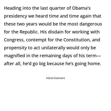
Heading into the last quarter of Obama's
presidency we heard time and time again that
these two years would be the most dangerous
for the Republic. His disdain for working with
Congress, contempt for the Constitution, and
propensity to act unilaterally would only be
magnified in the remaining days of his term—
after all, he’d go big because he’s going home.
Advertisement