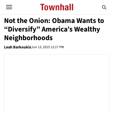
Not the Onion: Obama Wants to
“Diversify” America’s Wealthy
Neighborhoods
Leah Barkoukis
Jun 13, 2015 12:17 PM