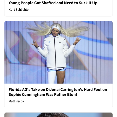
Young People Got Shafted and Need to Suck It Up
Kurt Schlichter
Florida AG's Take on DiJonai Carrington's Hard Foul on
Sophie Cunningham Was Rather Blunt
Matt Vespa