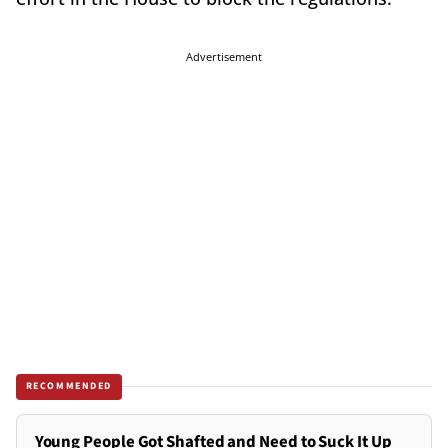
Advertisement
RECOMMENDED
Young People Got Shafted and Need to Suck It Up