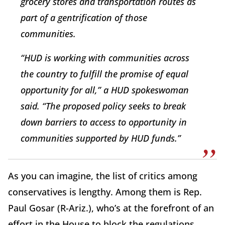
grocery stores and transportation routes as
part of a gentrification of those
communities.
“HUD is working with communities across
the country to fulfill the promise of equal
opportunity for all,” a HUD spokeswoman
said. “The proposed policy seeks to break
down barriers to access to opportunity in
communities supported by HUD funds.”
As you can imagine, the list of critics among
conservatives is lengthy. Among them is Rep.
Paul Gosar (R-Ariz.), who’s at the forefront of an
effort in the House to block the regulations.