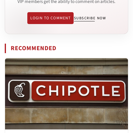
VIP members get the ability to comment on articles.
LOGIN TO COMMENT
SUBSCRIBE NOW
RECOMMENDED