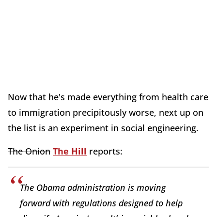
Now that he's made everything from health care
to immigration precipitously worse, next up on
the list is an experiment in social engineering.
The Onion
The Hill
reports:
The Obama administration is moving
forward with regulations designed to help