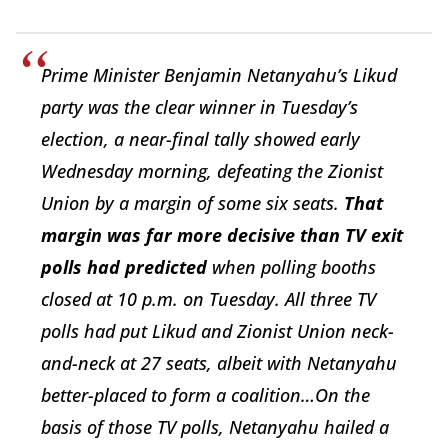
Prime Minister Benjamin Netanyahu’s Likud
party was the clear winner in Tuesday’s
election, a near-final tally showed early
Wednesday morning, defeating the Zionist
Union by a margin of some six seats.
That
margin was far more decisive than TV exit
polls had predicted
when polling booths
closed at 10 p.m. on Tuesday. All three TV
polls had put Likud and Zionist Union neck-
and-neck at 27 seats, albeit with Netanyahu
better-placed to form a coalition…On the
basis of those TV polls, Netanyahu hailed a