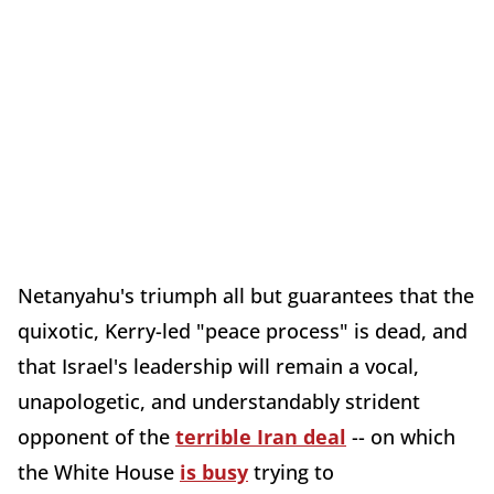
Netanyahu's triumph all but guarantees that the
quixotic, Kerry-led "peace process" is dead, and
that Israel's leadership will remain a vocal,
unapologetic, and understandably strident
opponent of the
terrible Iran deal
-- on which
the White House
is busy
trying to