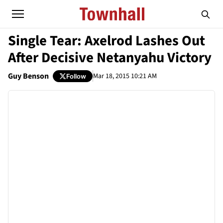
Single Tear: Axelrod Lashes Out
After Decisive Netanyahu Victory
Guy Benson
Mar 18, 2015 10:21 AM
Follow