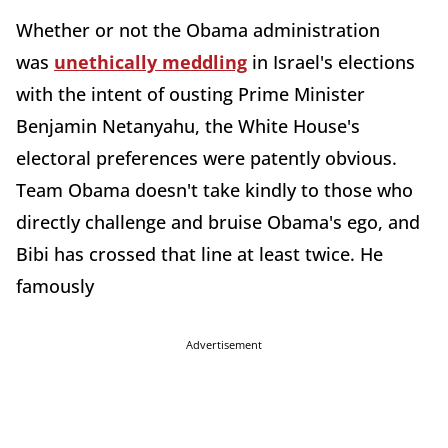
Whether or not the Obama administration
was
unethically meddling
in Israel's elections
with the intent of ousting Prime Minister
Benjamin Netanyahu, the White House's
electoral preferences were patently obvious.
Team Obama doesn't take kindly to those who
directly challenge and bruise Obama's ego, and
Bibi has crossed that line at least twice. He
famously
Advertisement