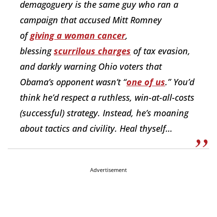
demagoguery is the same guy who ran a
campaign that accused Mitt Romney
of
giving a woman cancer
,
blessing
scurrilous charges
of tax evasion,
and darkly warning Ohio voters that
Obama’s opponent wasn’t “
one of us
.” You’d
think he’d respect a ruthless, win-at-all-costs
(successful) strategy. Instead, he’s moaning
about tactics and civility. Heal thyself…
Advertisement