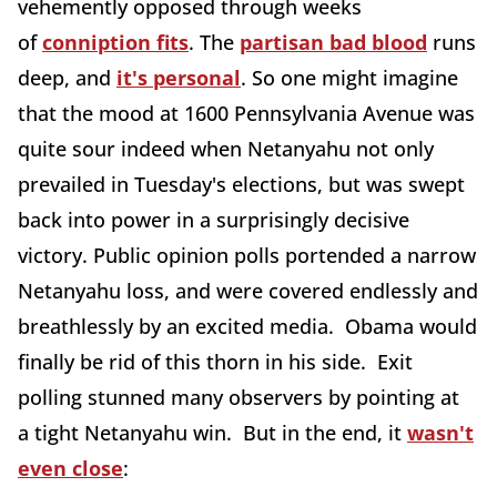
vehemently opposed through weeks
of
conniption fits
. The
partisan bad blood
runs
deep, and
it's personal
. So one might imagine
that the mood at 1600 Pennsylvania Avenue was
quite sour indeed when Netanyahu not only
prevailed in Tuesday's elections, but was swept
back into power in a surprisingly decisive
victory. Public opinion polls portended a narrow
Netanyahu loss, and were covered endlessly and
breathlessly by an excited media. Obama would
finally be rid of this thorn in his side. Exit
polling stunned many observers by pointing at
a tight Netanyahu win. But in the end, it
wasn't
even close
: