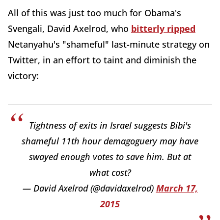
All of this was just too much for Obama's
Svengali, David Axelrod, who
bitterly ripped
Netanyahu's "shameful" last-minute strategy on
Twitter, in an effort to taint and diminish the
victory:
Tightness of exits in Israel suggests Bibi's
shameful 11th hour demagoguery may have
swayed enough votes to save him. But at
what cost?
— David Axelrod (@davidaxelrod)
March 17,
2015