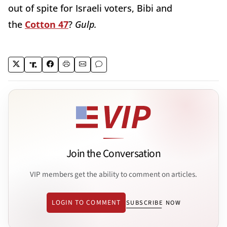
out of spite for Israeli voters, Bibi and
the
Cotton 47
?
Gulp.
Join the Conversation
VIP members get the ability to comment on articles.
LOGIN TO COMMENT
SUBSCRIBE NOW