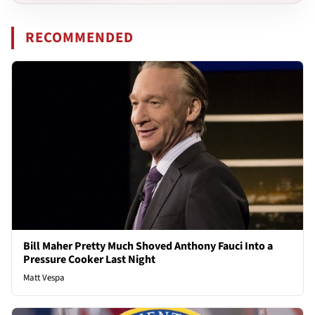
RECOMMENDED
Bill Maher Pretty Much Shoved Anthony Fauci Into a
Pressure Cooker Last Night
Matt Vespa