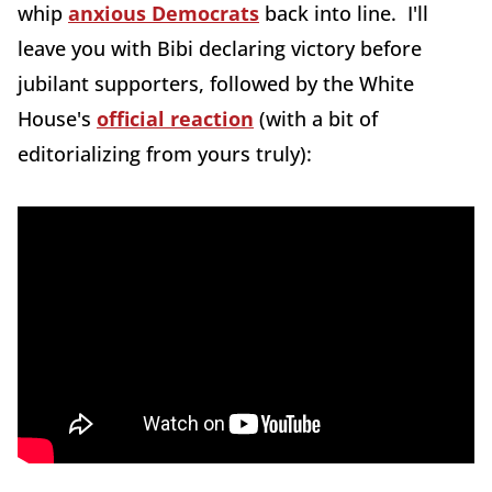
whip
anxious Democrats
back into line. I'll
leave you with Bibi declaring victory before
jubilant supporters, followed by the White
House's
official reaction
(with a bit of
editorializing from yours truly):