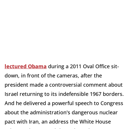
lectured Obama
during a 2011 Oval Office sit-
down, in front of the cameras, after the
president made a controversial comment about
Israel returning to its indefensible 1967 borders.
And he delivered a powerful speech to Congress
about the administration's dangerous nuclear
pact with Iran, an address the White House