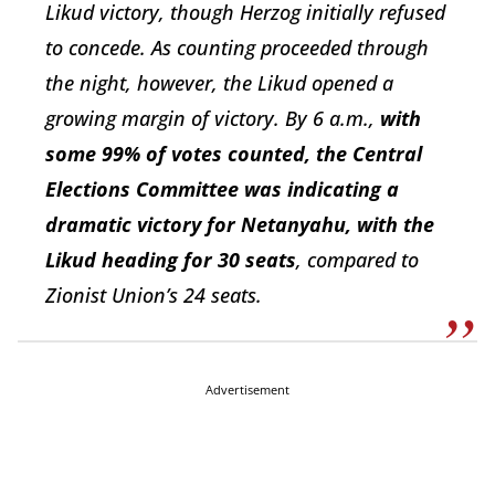
Likud victory, though Herzog initially refused
to concede. As counting proceeded through
the night, however, the Likud opened a
growing margin of victory. By 6 a.m.,
with
some 99% of votes counted, the Central
Elections Committee was indicating a
dramatic victory for Netanyahu, with the
Likud heading for 30 seats
, compared to
Zionist Union’s 24 seats.
Advertisement