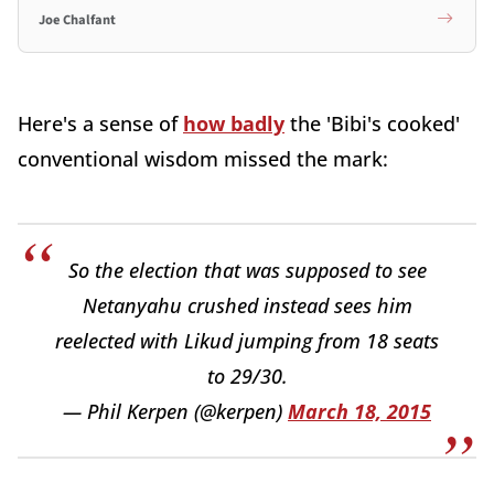
Joe Chalfant
Here's a sense of
how badly
the 'Bibi's cooked'
conventional wisdom missed the mark:
So the election that was supposed to see
Netanyahu crushed instead sees him
reelected with Likud jumping from 18 seats
to 29/30.
— Phil Kerpen (@kerpen)
March 18, 2015