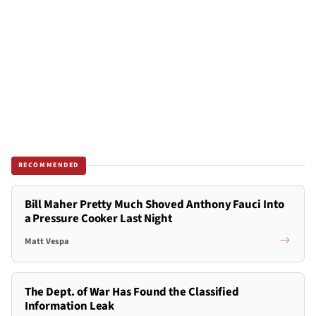
RECOMMENDED
Bill Maher Pretty Much Shoved Anthony Fauci Into
a Pressure Cooker Last Night
Matt Vespa
The Dept. of War Has Found the Classified
Information Leak