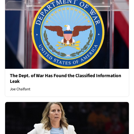
The Dept. of War Has Found the Classified Information
Leak
Joe Chalfant