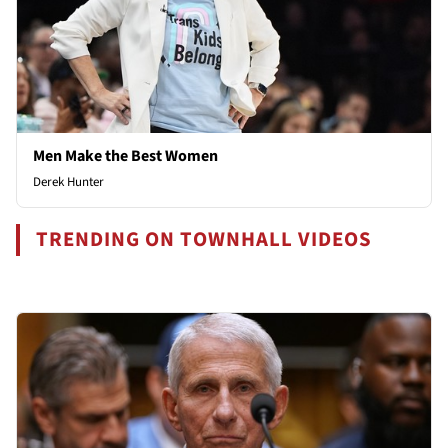
Men Make the Best Women
Derek Hunter
TRENDING ON TOWNHALL VIDEOS