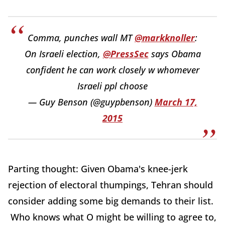
Comma, punches wall MT
@markknoller
:
On Israeli election,
@PressSec
says Obama
confident he can work closely w whomever
Israeli ppl choose
— Guy Benson (@guypbenson)
March 17,
2015
Parting thought: Given Obama's knee-jerk
rejection of electoral thumpings, Tehran should
consider adding some big demands to their list.
Who knows what O might be willing to agree to,