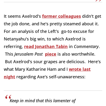
It seems Axelrod's
former colleagues
didn't get
the job done, and he's pretty steamed about it.
For an analysis of the Left's go-to excuse for
Netanyahu's big win, to which Axelrod is
referring,
read Jonathan Tabin
in
Commentary
.
This
Jerusalem Post
piece
is also worthwhile.
But Axelrod's sour grapes are delicious. Here's
what Mary Katharine Ham and I
wrote last
night
regarding Axe's self-unawareness:
Keep in mind that this lamenter of