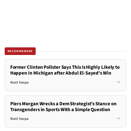
RECOMMENDED
Former Clinton Pollster Says This Is Highly Likely to
Happen in Michigan after Abdul El-Sayed's Win
Matt Vespa
Piers Morgan Wrecks a Dem Strategist's Stance on
Transgenders in Sports With a Simple Question
Matt Vespa