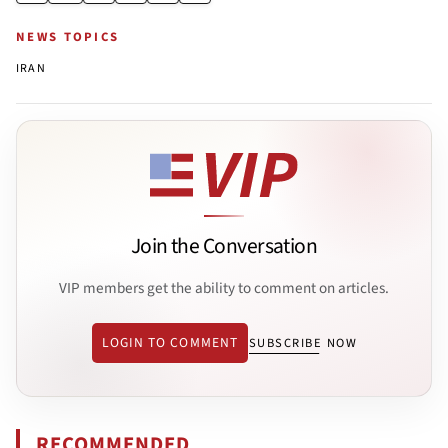
NEWS TOPICS
IRAN
Join the Conversation
VIP members get the ability to comment on articles.
LOGIN TO COMMENT
SUBSCRIBE NOW
RECOMMENDED