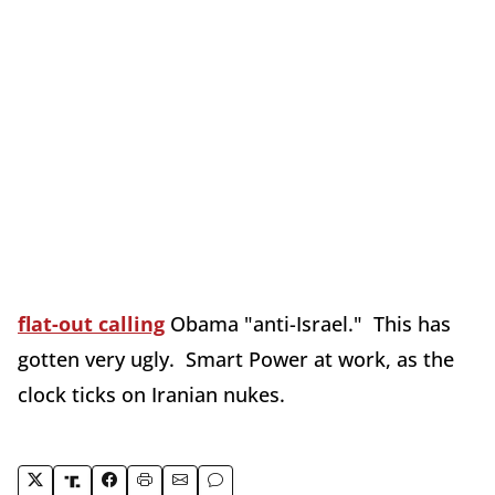
flat-out calling
Obama "anti-Israel." This has
gotten very ugly. Smart Power at work, as the
clock ticks on Iranian nukes.