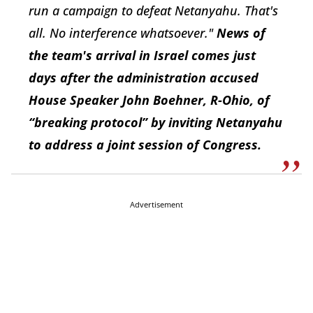
run a campaign to defeat Netanyahu. That's
all. No interference whatsoever."
News of
the team's arrival in Israel comes just
days after the administration accused
House Speaker John Boehner, R-Ohio, of
“breaking protocol” by inviting Netanyahu
to address a joint session of Congress.
Advertisement