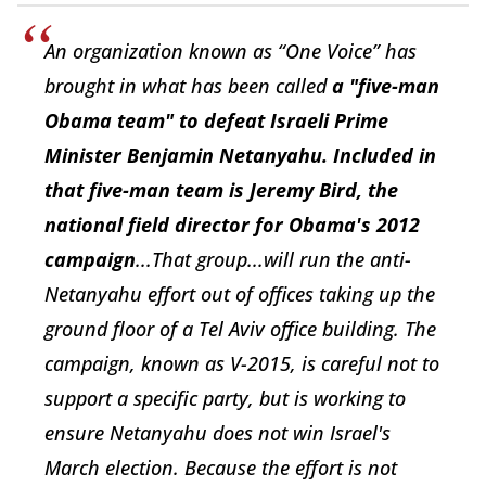
An organization known as “One Voice” has
brought in what has been called
a "five-man
Obama team" to defeat Israeli Prime
Minister Benjamin Netanyahu. Included in
that five-man team is Jeremy Bird, the
national field director for Obama's 2012
campaign
...That group...will run the anti-
Netanyahu effort out of offices taking up the
ground floor of a Tel Aviv office building. The
campaign, known as V-2015, is careful not to
support a specific party, but is working to
ensure Netanyahu does not win Israel's
March election. Because the effort is not