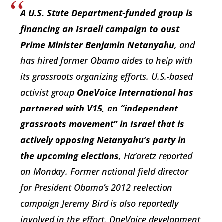
A U.S. State Department-funded group is
financing an Israeli campaign to oust
Prime Minister Benjamin Netanyahu
, and
has hired former Obama aides to help with
its grassroots organizing efforts. U.S.-based
activist group
OneVoice International has
partnered with V15, an “independent
grassroots movement” in Israel that is
actively opposing Netanyahu’s party in
the upcoming elections
, Ha’aretz reported
on Monday. Former national field director
for President Obama’s 2012 reelection
campaign Jeremy Bird is also reportedly
involved in the effort. OneVoice development