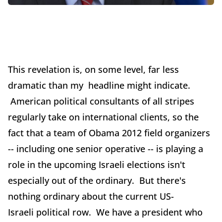
This revelation is, on some level, far less
dramatic than my headline might indicate.
American political consultants of all stripes
regularly take on international clients, so the
fact that a team of Obama 2012 field organizers
-- including one senior operative -- is playing a
role in the upcoming Israeli elections isn't
especially out of the ordinary. But there's
nothing ordinary about the current US-
Israeli political row. We have a president who