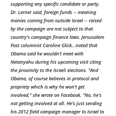
supporting any specific candidate or party,
Dr. Lerner said, foreign funds -- meaning
monies coming from outside Israel -- raised
by the campaign are not subject to that
country's campaign finance laws. Jersusalem
Post columnist Caroline Glick...noted that
Obama said he wouldn't meet with
Netanyahu during his upcoming visit citing
the proximity to the Israeli elections. "And
Obama, of course believes in protocol and
propriety which is why he won't get
involved," she wrote on Facebook. "No, he's
not getting involved at all. He's just sending
his 2012 field campaign manager to Israel to