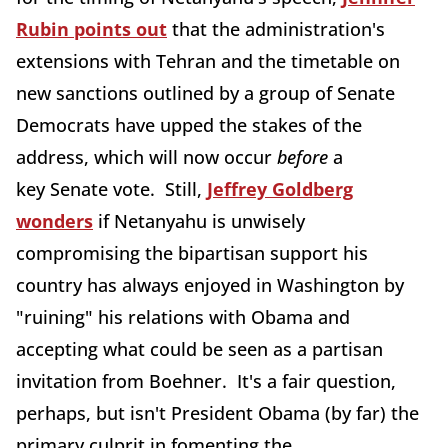
Rubin points out
that the administration's
extensions with Tehran and the timetable on
new sanctions outlined by a group of Senate
Democrats have upped the stakes of the
address, which will now occur
before
a
key Senate vote. Still,
Jeffrey Goldberg
wonders
if Netanyahu is unwisely
compromising the bipartisan support his
country has always enjoyed in Washington by
"ruining" his relations with Obama and
accepting what could be seen as a partisan
invitation from Boehner. It's a fair question,
perhaps, but isn't President Obama (by far) the
primary culprit in fomenting the