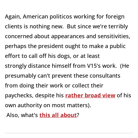
Again, American politicos working for foreign
clients is nothing new. But since we're terribly
concerned about appearances and sensitivities,
perhaps the president ought to make a public
effort to call off his dogs, or at least
strongly distance himself from V15's work. (He
presumably can't prevent these consultants
from doing their work or collect their
paychecks, despite his
rather broad view
of his
own authority on most matters).
Also, what's
this all about
?