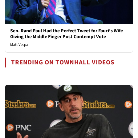
Sen. Rand Paul Had the Perfect Tweet for Fauci’s Wife
Giving the Middle Finger Post-Contempt Vote
Matt Vespa
TRENDING ON TOWNHALL VIDEOS