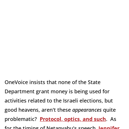
OneVoice insists that none of the State
Department grant money is being used for
activities related to the Israeli elections, but
good heavens, aren't these
appearances
quite
problematic?
Protocol, optics, and such
. As
for the timing of Netanyahu's speech,
Jennifer