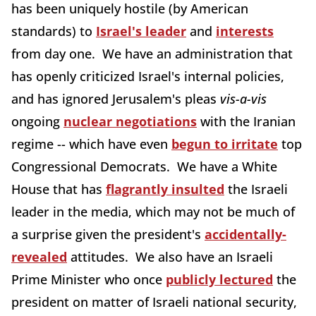
has been uniquely hostile (by American
standards) to
Israel's leader
and
interests
from day one. We have an administration that
has openly criticized Israel's internal policies,
and has ignored Jerusalem's pleas
vis-a-vis
ongoing
nuclear negotiations
with the Iranian
regime -- which have even
begun to irritate
top
Congressional Democrats. We have a White
House that has
flagrantly insulted
the Israeli
leader in the media, which may not be much of
a surprise given the president's
accidentally-
revealed
attitudes. We also have an Israeli
Prime Minister who once
publicly lectured
the
president on matter of Israeli national security,