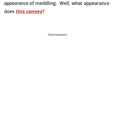
appearance
of meddling. Well, what appearance
does
this convey
?
Advertisement