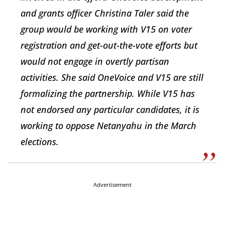
and grants officer Christina Taler said the
group would be working with V15 on voter
registration and get-out-the-vote efforts but
would not engage in overtly partisan
activities. She said OneVoice and V15 are still
formalizing the partnership. While V15 has
not endorsed any particular candidates, it is
working to oppose Netanyahu in the March
elections.
Advertisement