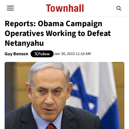
Reports: Obama Campaign
Operatives Working to Defeat
Netanyahu
Guy Benson
Jan 30, 2015 11:16 AM
Follow