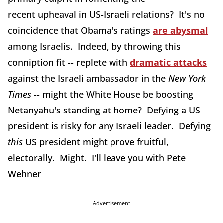
recent upheaval in US-Israeli relations? It's no
coincidence that Obama's ratings
are abysmal
among Israelis. Indeed, by throwing this
conniption fit -- replete with
dramatic attacks
against the Israeli ambassador in the
New York
Times
-- might the White House be boosting
Netanyahu's standing at home? Defying a US
president is risky for any Israeli leader. Defying
this
US president might prove fruitful,
electorally. Might. I'll leave you with Pete
Wehner
Advertisement