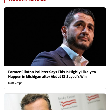
Former Clinton Pollster Says This Is Highly Likely to
Happen in Michigan after Abdul El-Sayed's Win
Matt Vespa