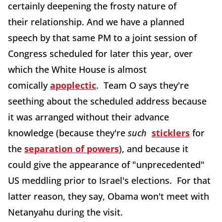
certainly deepening the frosty nature of
their relationship. And we have a planned
speech by that same PM to a joint session of
Congress scheduled for later this year, over
which the White House is almost
comically
apoplectic
. Team O says they're
seething about the scheduled address because
it was arranged without their advance
knowledge (because they're
such
sticklers
for
the
separation of powers
), and because it
could give the appearance of "unprecedented"
US meddling prior to Israel's elections. For that
latter reason, they say, Obama won't meet with
Netanyahu during the visit.