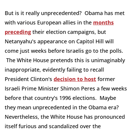
But is it really unprecedented? Obama has met
with various European allies in the
months
preceding
their election campaigns, but
Netanyahu's appearance on Capitol Hill will
come just weeks before Israelis go to the polls.
The White House pretends this is unimaginably
inappropriate, evidently failing to recall
President Clinton's
decision to host
former
Israeli Prime Minister Shimon Peres a few weeks
before that country's 1996 elections. Maybe
they mean unprecedented in the Obama era?
Nevertheless, the White House has pronounced
itself furious and scandalized over the