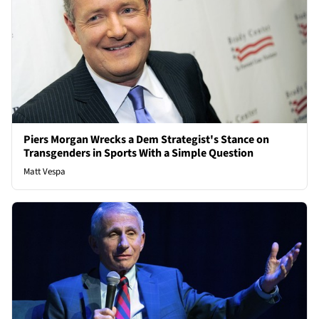
Piers Morgan Wrecks a Dem Strategist's Stance on
Transgenders in Sports With a Simple Question
Matt Vespa