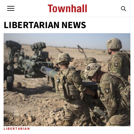
LIBERTARIAN NEWS
LIBERTARIAN