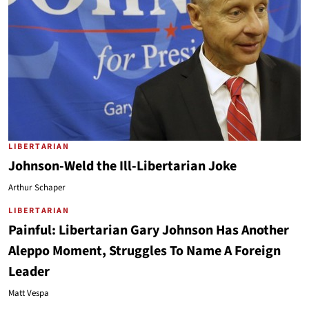
LIBERTARIAN
Johnson-Weld the Ill-Libertarian Joke
Arthur Schaper
LIBERTARIAN
Painful: Libertarian Gary Johnson Has Another
Aleppo Moment, Struggles To Name A Foreign
Leader
Matt Vespa