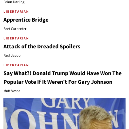
Brian Darling
LIBERTARIAN
Apprentice Bridge
Bret Carpenter
LIBERTARIAN
Attack of the Dreaded Spoilers
Paul Jacob
LIBERTARIAN
Say What?! Donald Trump Would Have Won The
Popular Vote If It Weren't For Gary Johnson
Matt Vespa