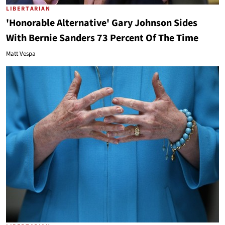
LIBERTARIAN
'Honorable Alternative' Gary Johnson Sides
With Bernie Sanders 73 Percent Of The Time
Matt Vespa