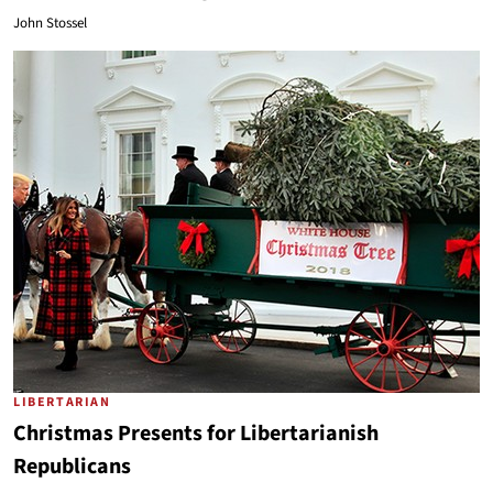
John Stossel
LIBERTARIAN
Christmas Presents for Libertarianish
Republicans