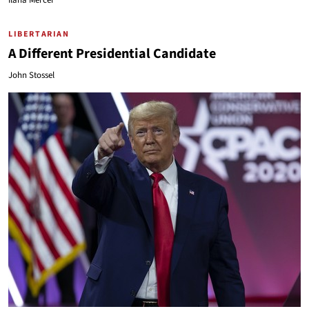
Ilana Mercer
LIBERTARIAN
A Different Presidential Candidate
John Stossel