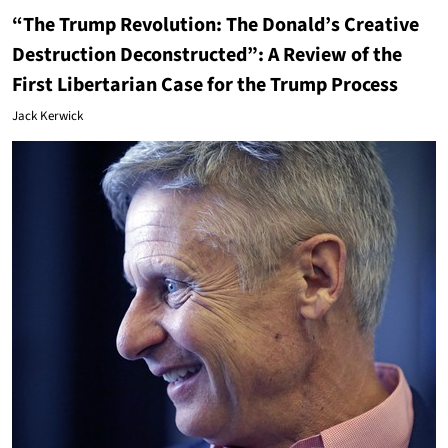
“The Trump Revolution: The Donald’s Creative
Destruction Deconstructed”: A Review of the
First Libertarian Case for the Trump Process
Jack Kerwick