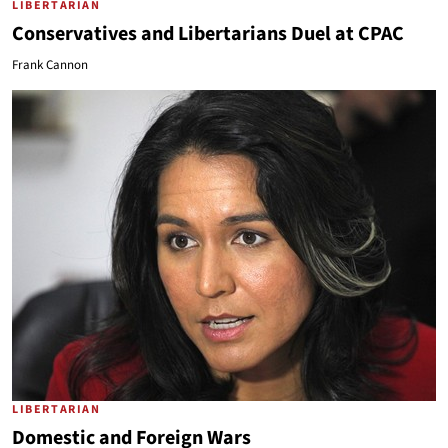
LIBERTARIAN
Conservatives and Libertarians Duel at CPAC
Frank Cannon
LIBERTARIAN
Domestic and Foreign Wars