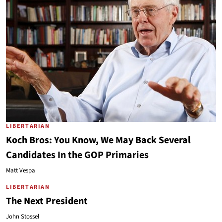
LIBERTARIAN
Koch Bros: You Know, We May Back Several
Candidates In the GOP Primaries
Matt Vespa
LIBERTARIAN
The Next President
John Stossel