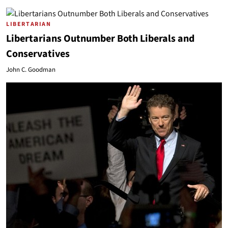
LIBERTARIAN
Libertarians Outnumber Both Liberals and
Conservatives
John C. Goodman