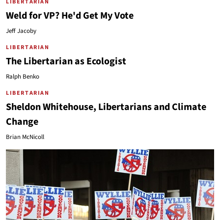
LIBERTARIAN
Weld for VP? He'd Get My Vote
Jeff Jacoby
LIBERTARIAN
The Libertarian as Ecologist
Ralph Benko
LIBERTARIAN
Sheldon Whitehouse, Libertarians and Climate
Change
Brian McNicoll