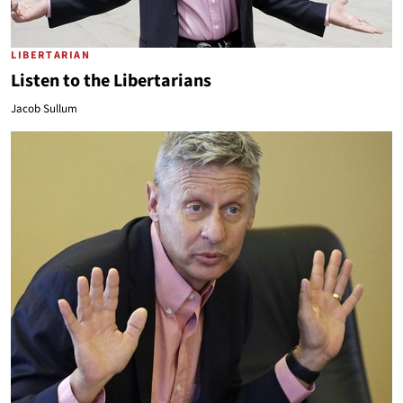
LIBERTARIAN
Listen to the Libertarians
Jacob Sullum