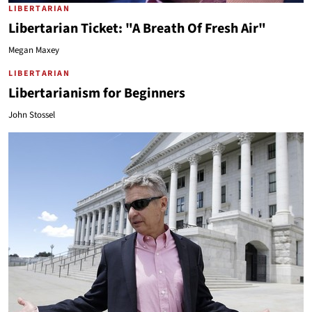
LIBERTARIAN
Libertarian Ticket: "A Breath Of Fresh Air"
Megan Maxey
LIBERTARIAN
Libertarianism for Beginners
John Stossel