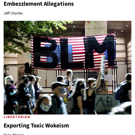
Embezzlement Allegations
Jeff Charles
LIBERTARIAN
Exporting Toxic Wokeism