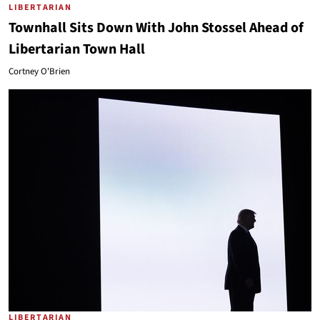
LIBERTARIAN
Townhall Sits Down With John Stossel Ahead of
Libertarian Town Hall
Cortney O'Brien
LIBERTARIAN