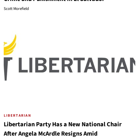
Scott Morefield
LIBERTARIAN
Libertarian Party Has a New National Chair
After Angela McArdle Resigns Amid