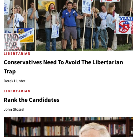
LIBERTARIAN
Conservatives Need To Avoid The Libertarian
Trap
Derek Hunter
LIBERTARIAN
Rank the Candidates
John Stossel