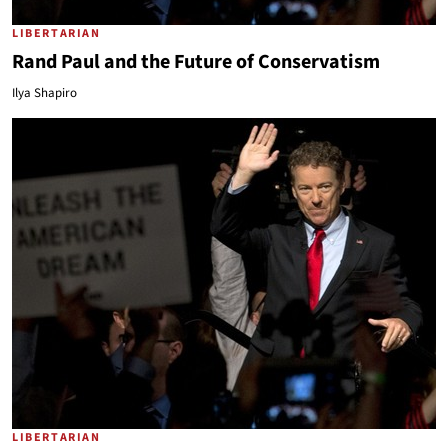
LIBERTARIAN
Rand Paul and the Future of Conservatism
Ilya Shapiro
LIBERTARIAN