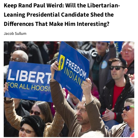
Keep Rand Paul Weird: Will the Libertarian-
Leaning Presidential Candidate Shed the
Differences That Make Him Interesting?
Jacob Sullum