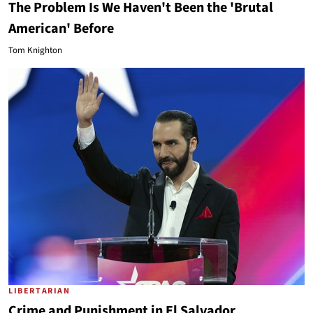
The Problem Is We Haven't Been the 'Brutal
American' Before
Tom Knighton
LIBERTARIAN
Crime and Punishment in El Salvador