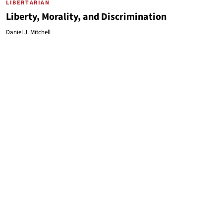
LIBERTARIAN
Liberty, Morality, and Discrimination
Daniel J. Mitchell
LIBERTARIAN