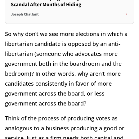
Scandal After Months of Hiding
Joseph Chalfant
So why don’t we see more elections in which a
libertarian candidate is opposed by an anti-
libertarian (someone who advocates more
government both in the boardroom and the
bedroom)? In other words, why aren’t more
candidates consistently in favor of more
government across the board, or less
government across the board?
Think of the process of producing votes as
analogous to a business producing a good or
service. Just as a firm needs both capital and