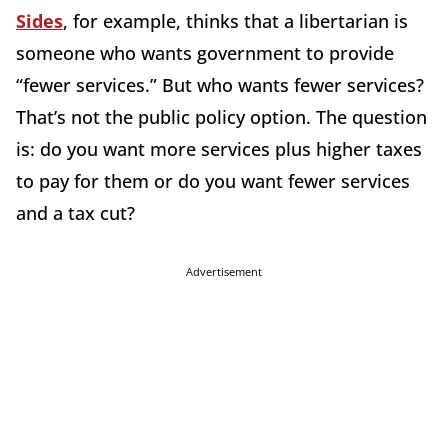
Sides
, for example, thinks that a libertarian is
someone who wants government to provide
“fewer services.” But who wants fewer services?
That’s not the public policy option. The question
is: do you want more services plus higher taxes
to pay for them or do you want fewer services
and a tax cut?
Advertisement