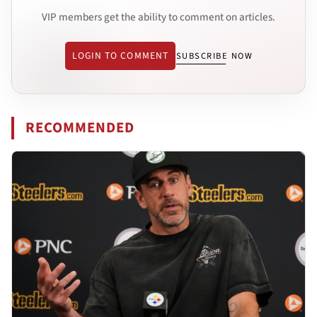
VIP members get the ability to comment on articles.
LOGIN TO COMMENT
SUBSCRIBE NOW
RECOMMENDED