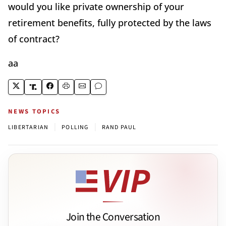
would you like private ownership of your
retirement benefits, fully protected by the laws
of contract?
aa
NEWS TOPICS
|
|
LIBERTARIAN
POLLING
RAND PAUL
Join the Conversation