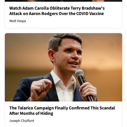
Watch Adam Carolla Obliterate Terry Bradshaw's
Attack on Aaron Rodgers Over the COVID Vaccine
Matt Vespa
The Talarico Campaign Finally Confirmed This Scandal
After Months of Hiding
Joseph Chalfant