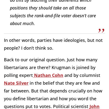
positions they should take on all those
subjects the rank-and-file voter doesn’t care
about much.
In other words, parties have ideologies, but not
people? I don’t think so.
Back to our original question. Just how many
libertarians are there? Krugman is joined by
polling expert
Nathan Cohn
and by columnist
Nate Silver
in the belief that they are few and
far between. But that depends crucially on how
you define libertarian and how you word the
questions put to votes. Political scientist
John