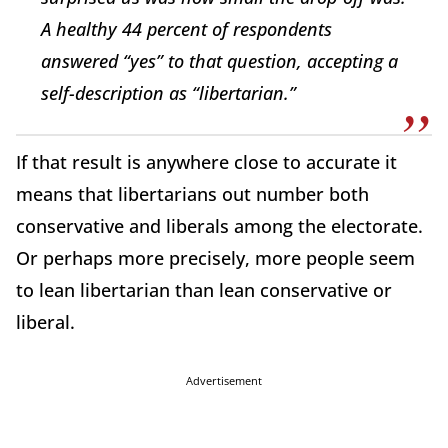
A healthy 44 percent of respondents
answered “yes” to that question, accepting a
self-description as “libertarian.”
If that result is anywhere close to accurate it
means that libertarians out number both
conservative and liberals among the electorate.
Or perhaps more precisely, more people seem
to lean libertarian than lean conservative or
liberal.
Advertisement