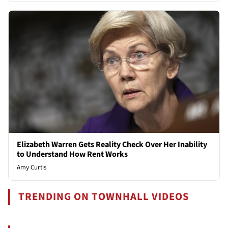
Elizabeth Warren Gets Reality Check Over Her Inability
to Understand How Rent Works
Amy Curtis
TRENDING ON TOWNHALL VIDEOS