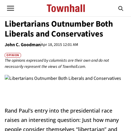
Libertarians Outnumber Both
Liberals and Conservatives
John C. Goodman
Apr 18, 2015 12:01 AM
OPINION
The opinions expressed by columnists are their own and do not
necessarily represent the views of Townhall.com.
Rand Paul’s entry into the presidential race
raises an interesting question: Just how many
people consider themselves “libertarian” and