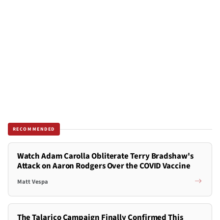
RECOMMENDED
Watch Adam Carolla Obliterate Terry Bradshaw's
Attack on Aaron Rodgers Over the COVID Vaccine
Matt Vespa
The Talarico Campaign Finally Confirmed This