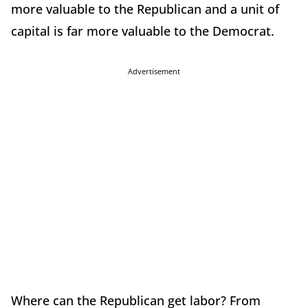
more valuable to the Republican and a unit of
capital is far more valuable to the Democrat.
Advertisement
Where can the Republican get labor? From