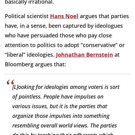
basically irrational.
Political scientist
Hans Noel
argues that parties
have, in a sense, been captured by ideologues
who have persuaded those who pay close
attention to politics to adopt “conservative” or
“liberal” ideologies.
Johnathan Bernstein
at
Bloomberg argues that:
[L]ooking for ideologies among voters is sort
of pointless. People have impulses on
various issues, but it is the parties that
organize those impulses into something
resembling overall world views. The parties
do this by teaching their adherents which