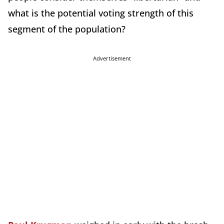
what is the potential voting strength of this
segment of the population?
Advertisement