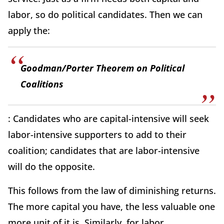
labor, so do political candidates. Then we can
apply the:
Goodman/Porter Theorem on Political
Coalitions
: Candidates who are capital-intensive will seek
labor-intensive supporters to add to their
coalition; candidates that are labor-intensive
will do the opposite.
This follows from the law of diminishing returns.
The more capital you have, the less valuable one
more unit of it is. Similarly, for labor.