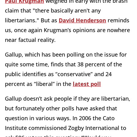
Paul Krugman
weighed in early with the brash
claim that "there basically aren't any
libertarians." But as
David Henderson
reminds
us, once again Krugman’s opinions are nowhere
near factual reality.
Gallup, which has been polling on the issue for
quite some time, finds that 38 percent of the
public identifies as “conservative” and 24
percent as “liberal” in the
latest poll
Gallup doesn’t ask people if they are libertarian,
but fortunately other polls have asked that
question in various ways. In 2006 the Cato
Institute commissioned Zogby International to