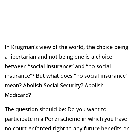
In Krugman’s view of the world, the choice being
a libertarian and not being one is a choice
between “social insurance” and “no social
insurance”? But what does “no social insurance”
mean? Abolish Social Security? Abolish
Medicare?
The question should be: Do you want to
participate in a Ponzi scheme in which you have
no court-enforced right to any future benefits or