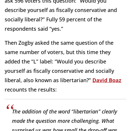
ask 596 voters this question: “Would you
describe yourself as fiscally conservative and
socially liberal?” Fully 59 percent of the
respondents said “yes.”
Then Zogby asked the same question of the
same number of voters, but this time they
added the “L” label: “Would you describe
yourself as fiscally conservative and socially
liberal, also known as libertarian?”
David Boaz
recounts the results:
The addition of the word “libertarian” clearly
made the question more challenging. What
surprised us was how small the drop-off was.