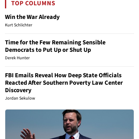
TOP COLUMNS
Win the War Already
Kurt Schlichter
Time for the Few Remaining Sensible
Democrats to Put Up or Shut Up
Derek Hunter
FBI Emails Reveal How Deep State Officials
Reacted After Southern Poverty Law Center
Discovery
Jordan Sekulow