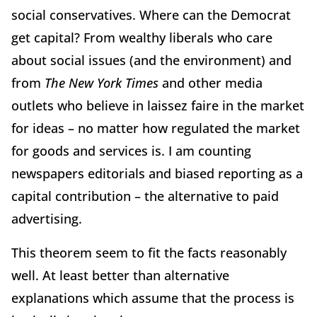
social conservatives. Where can the Democrat
get capital? From wealthy liberals who care
about social issues (and the environment) and
from
The New York Times
and other media
outlets who believe in laissez faire in the market
for ideas – no matter how regulated the market
for goods and services is. I am counting
newspapers editorials and biased reporting as a
capital contribution – the alternative to paid
advertising.
This theorem seem to fit the facts reasonably
well. At least better than alternative
explanations which assume that the process is