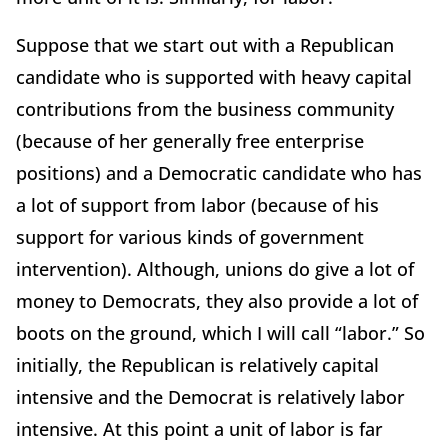
Suppose that we start out with a Republican
candidate who is supported with heavy capital
contributions from the business community
(because of her generally free enterprise
positions) and a Democratic candidate who has
a lot of support from labor (because of his
support for various kinds of government
intervention). Although, unions do give a lot of
money to Democrats, they also provide a lot of
boots on the ground, which I will call “labor.” So
initially, the Republican is relatively capital
intensive and the Democrat is relatively labor
intensive. At this point a unit of labor is far