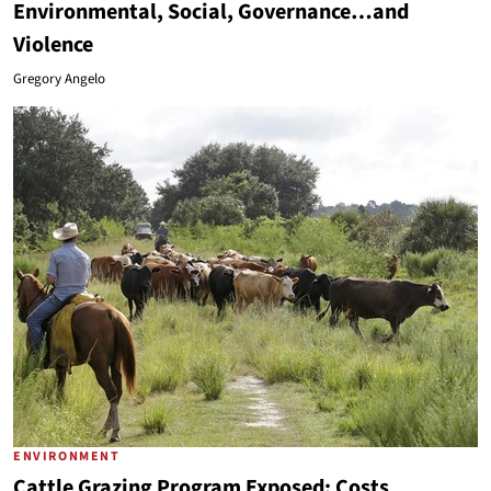
Environmental, Social, Governance…and
Violence
Gregory Angelo
ENVIRONMENT
Cattle Grazing Program Exposed: Costs