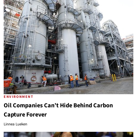
ENVIRONMENT
Oil Companies Can’t Hide Behind Carbon
Capture Forever
Linnea Lueken