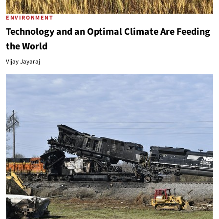
ENVIRONMENT
Technology and an Optimal Climate Are Feeding
the World
Vijay Jayaraj