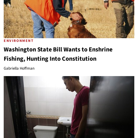
ENVIRONMENT
Washington State Bill Wants to Enshrine
Fishing, Hunting Into Constitution
Gabriella Hoffman