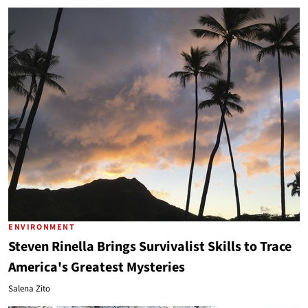
ENVIRONMENT
Steven Rinella Brings Survivalist Skills to Trace
America's Greatest Mysteries
Salena Zito