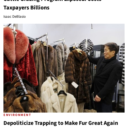
Taxpayers Billions
Isaac DeBlasio
ENVIRONMENT
Depoliticize Trapping to Make Fur Great Again