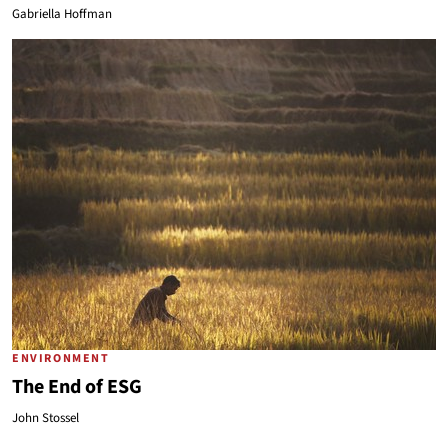
Gabriella Hoffman
ENVIRONMENT
The End of ESG
John Stossel