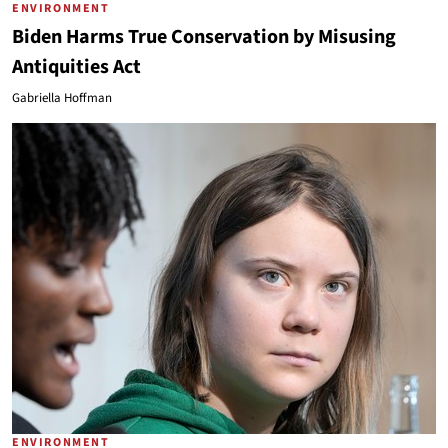
ENVIRONMENT
Biden Harms True Conservation by Misusing
Antiquities Act
Gabriella Hoffman
ENVIRONMENT