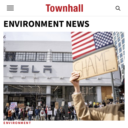
ENVIRONMENT NEWS
ENVIRONMENT