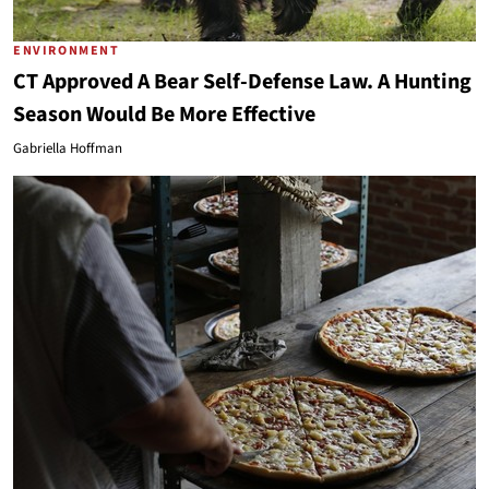
ENVIRONMENT
CT Approved A Bear Self-Defense Law. A Hunting
Season Would Be More Effective
Gabriella Hoffman