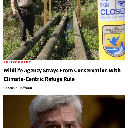
ENVIRONMENT
Wildlife Agency Strays From Conservation With
Climate-Centric Refuge Rule
Gabriella Hoffman