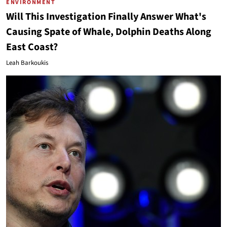
ENVIRONMENT
Will This Investigation Finally Answer What's
Causing Spate of Whale, Dolphin Deaths Along
East Coast?
Leah Barkoukis