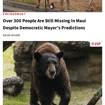
ENVIRONMENT
Over 300 People Are Still Missing In Maui
Despite Democratic Mayor’s Predictions
Sarah Arnold