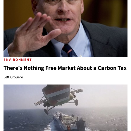
ENVIRONMENT
There's Nothing Free Market About a Carbon Tax
Jeff Crouere