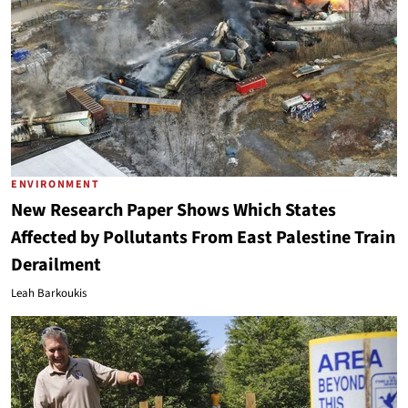
ENVIRONMENT
New Research Paper Shows Which States
Affected by Pollutants From East Palestine Train
Derailment
Leah Barkoukis