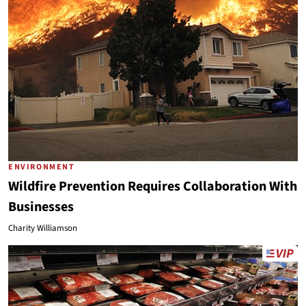
ENVIRONMENT
Wildfire Prevention Requires Collaboration With
Businesses
Charity Williamson