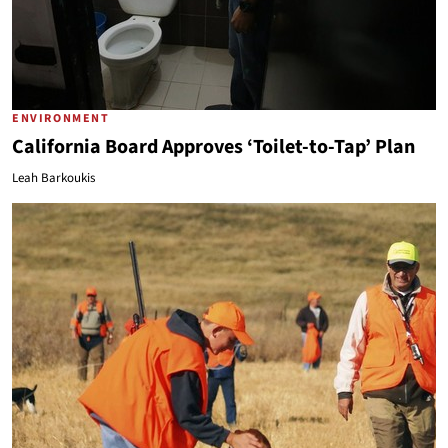
ENVIRONMENT
California Board Approves ‘Toilet-to-Tap’ Plan
Leah Barkoukis