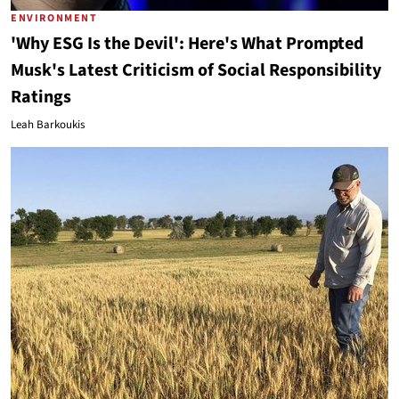
ENVIRONMENT
'Why ESG Is the Devil': Here's What Prompted
Musk's Latest Criticism of Social Responsibility
Ratings
Leah Barkoukis