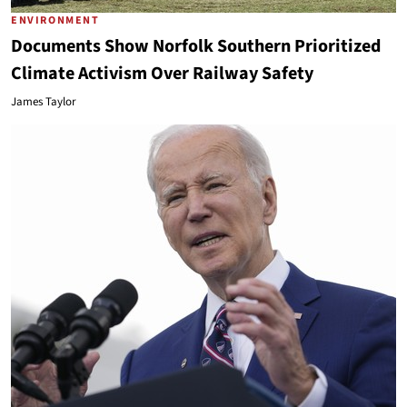
ENVIRONMENT
Documents Show Norfolk Southern Prioritized
Climate Activism Over Railway Safety
James Taylor