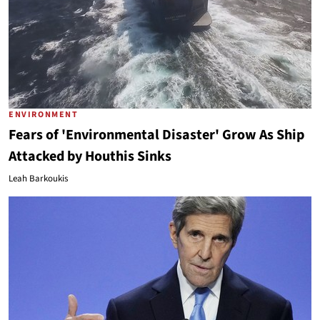
ENVIRONMENT
Fears of 'Environmental Disaster' Grow As Ship
Attacked by Houthis Sinks
Leah Barkoukis