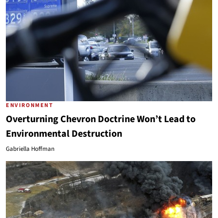
ENVIRONMENT
Overturning Chevron Doctrine Won’t Lead to
Environmental Destruction
Gabriella Hoffman