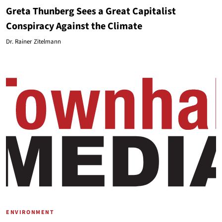
Greta Thunberg Sees a Great Capitalist
Conspiracy Against the Climate
Dr. Rainer Zitelmann
ENVIRONMENT