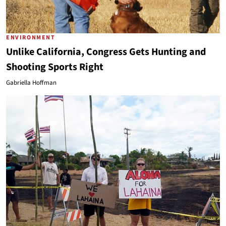
ENVIRONMENT
Unlike California, Congress Gets Hunting and
Shooting Sports Right
Gabriella Hoffman