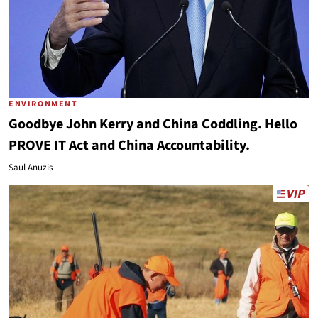
ENVIRONMENT
Goodbye John Kerry and China Coddling. Hello
PROVE IT Act and China Accountability.
Saul Anuzis