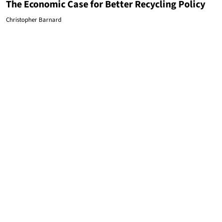
The Economic Case for Better Recycling Policy
Christopher Barnard
ENVIRONMENT
Here's How DeWine, EPA Chief Tried to Convince