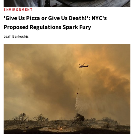
ENVIRONMENT
'Give Us Pizza or Give Us Death!': NYC's
Proposed Regulations Spark Fury
Leah Barkoukis