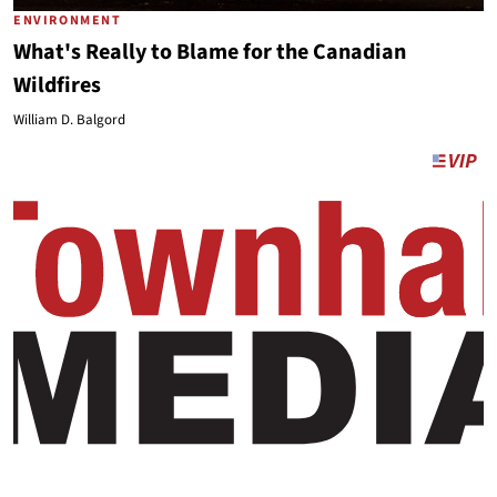
ENVIRONMENT
What's Really to Blame for the Canadian
Wildfires
William D. Balgord