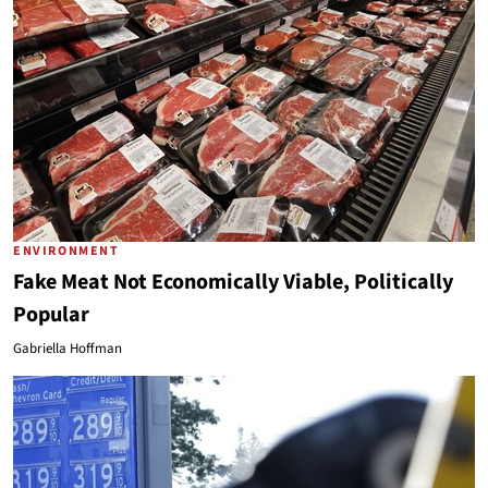
ENVIRONMENT
Fake Meat Not Economically Viable, Politically
Popular
Gabriella Hoffman