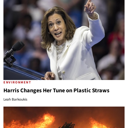
ENVIRONMENT
Harris Changes Her Tune on Plastic Straws
Leah Barkoukis