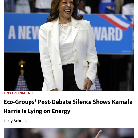
ENVIRONMENT
Eco-Groups' Post-Debate Silence Shows Kamala
Harris Is Lying on Energy
Larry Behrens