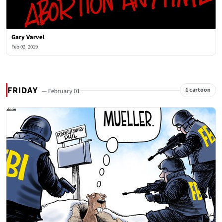
Gary Varvel
Feb 02, 2019
FRIDAY
1 cartoon
— February 01