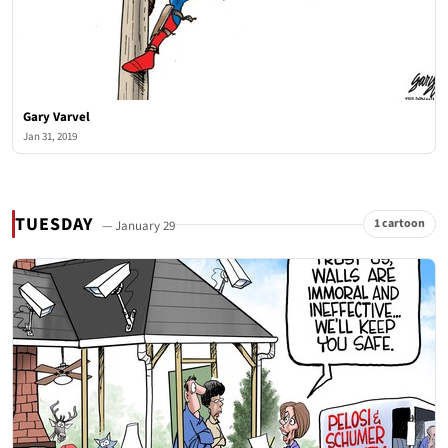
Gary Varvel
Jan 31, 2019
TUESDAY
1 cartoon
— January 29