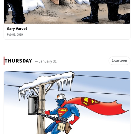
Gary Varvel
Feb 01, 2019
THURSDAY
1 cartoon
— January 31