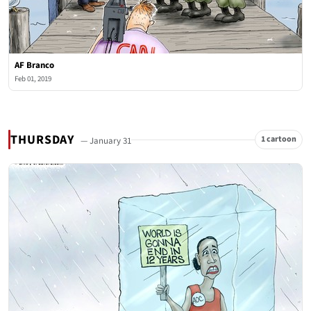
AF Branco
Feb 01, 2019
THURSDAY
1 cartoon
— January 31