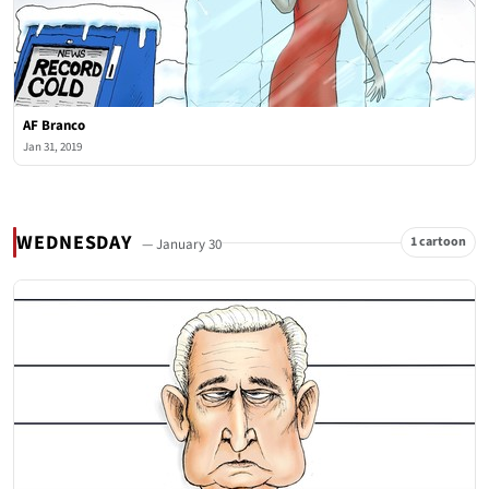
AF Branco
Jan 31, 2019
WEDNESDAY
1 cartoon
— January 30