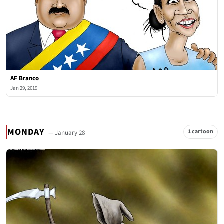
AF Branco
Jan 29, 2019
MONDAY
1 cartoon
— January 28