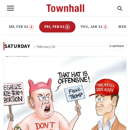
SAT, FEB 02
FRI, FEB 01
THU, JAN 31
WED, 
1
1
1
SATURDAY
1 cartoon
— February 02