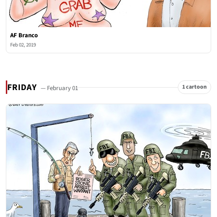
AF Branco
Feb 02, 2019
FRIDAY
1 cartoon
— February 01