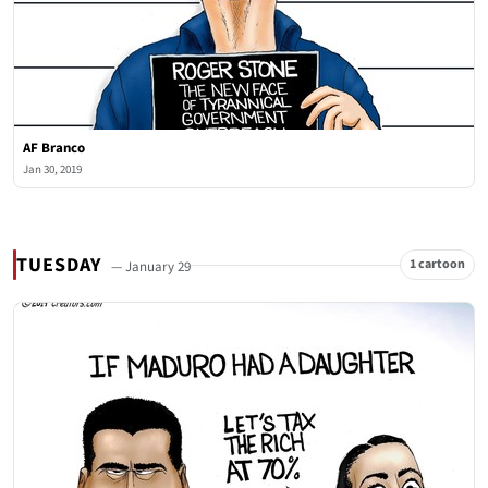
AF Branco
Jan 30, 2019
TUESDAY
1 cartoon
— January 29