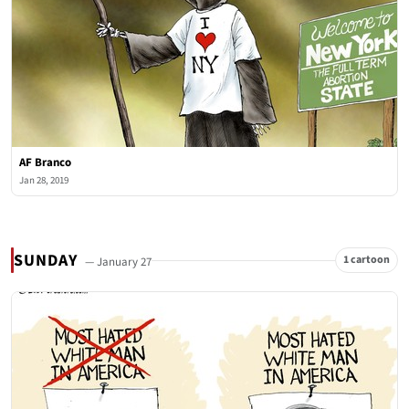
AF Branco
Jan 28, 2019
SUNDAY
1 cartoon
— January 27