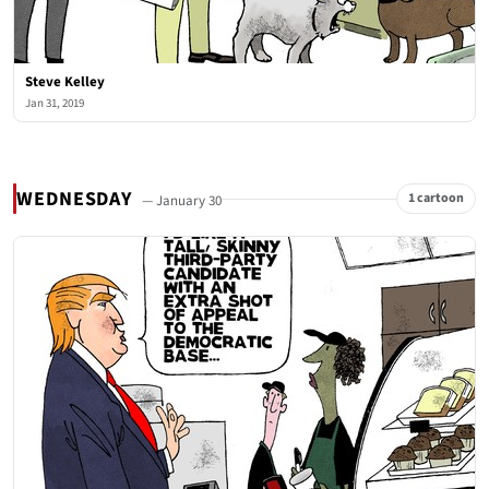
Steve Kelley
Jan 31, 2019
WEDNESDAY
1 cartoon
— January 30