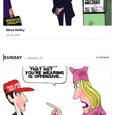
Steve Kelley
Jan 29, 2019
SUNDAY
1 cartoon
— January 27