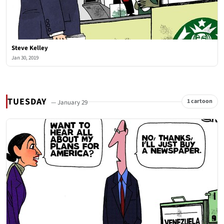
Steve Kelley
Jan 30, 2019
TUESDAY
1 cartoon
— January 29