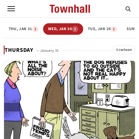
THU, JAN 31
WED, JAN 30
TUE, JAN 29
SUN, 
1
1
1
THURSDAY
1 cartoon
— January 31