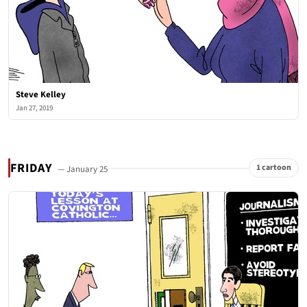
Steve Kelley
Jan 27, 2019
FRIDAY
1 cartoon
— January 25