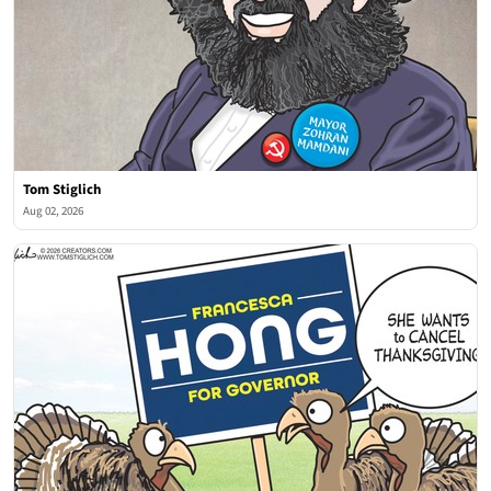
Tom Stiglich
Aug 02, 2026