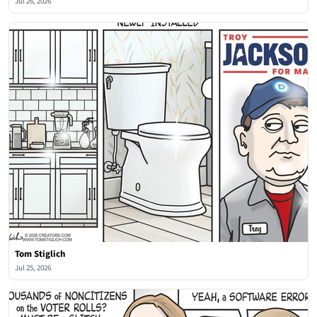
Jul 26, 2026
Tom Stiglich
Jul 25, 2026