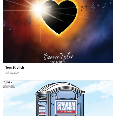
Tom Stiglich
Jul 09, 2026