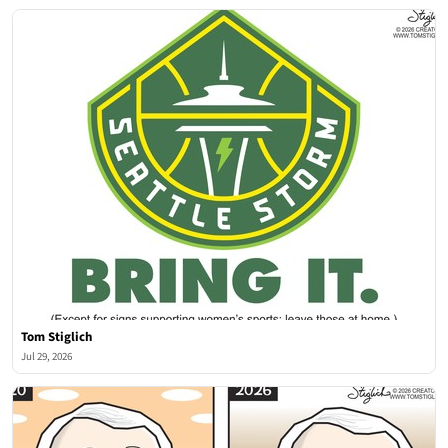
Tom Stiglich
Jul 29, 2026