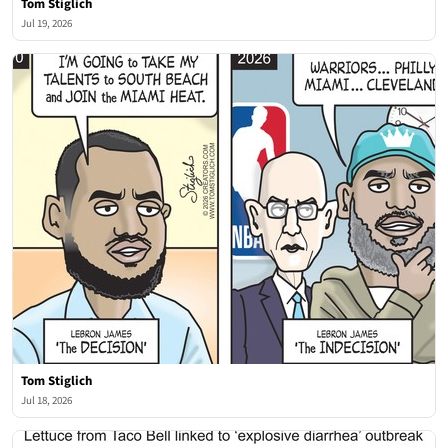
Tom Stiglich
Jul 19, 2026
Tom Stiglich
Jul 18, 2026