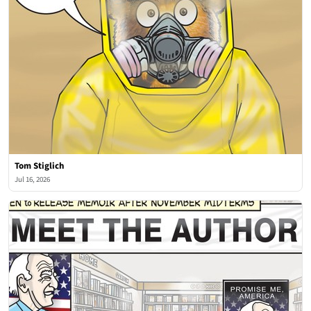
Tom Stiglich
Jul 16, 2026