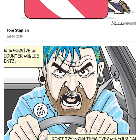
Tom Stiglich
Jul 14, 2026