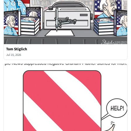
Tom Stiglich
Jul 15, 2026