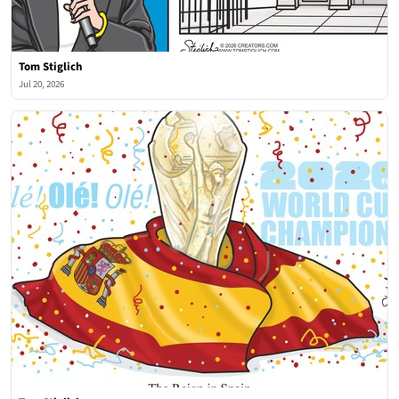
Tom Stiglich
Jul 20, 2026