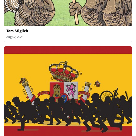
Tom Stiglich
Aug 02, 2026