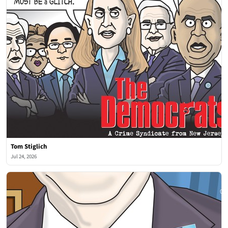
Tom Stiglich
Jul 24, 2026