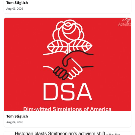
Tom Stiglich
Aug 05, 2026
Tom Stiglich
Aug 04, 2026