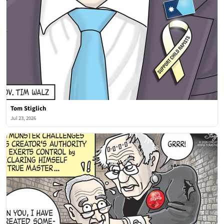
Tom Stiglich
Jul 23, 2026