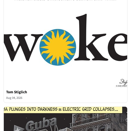
Tom Stiglich
Aug 04, 2026