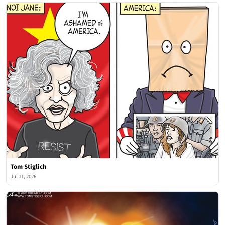
Tom Stiglich
Jul 11, 2026