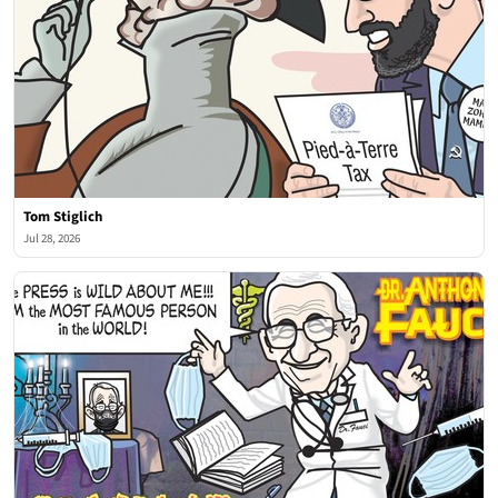
Tom Stiglich
Jul 28, 2026