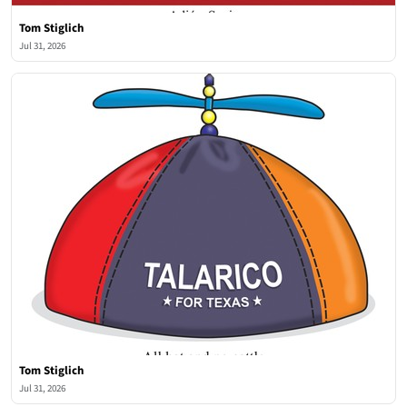
Tom Stiglich
Jul 31, 2026
Tom Stiglich
Jul 31, 2026