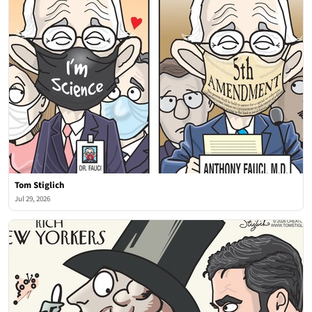
Tom Stiglich
Jul 29, 2026