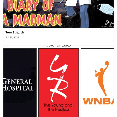
Tom Stiglich
Jul 27, 2026