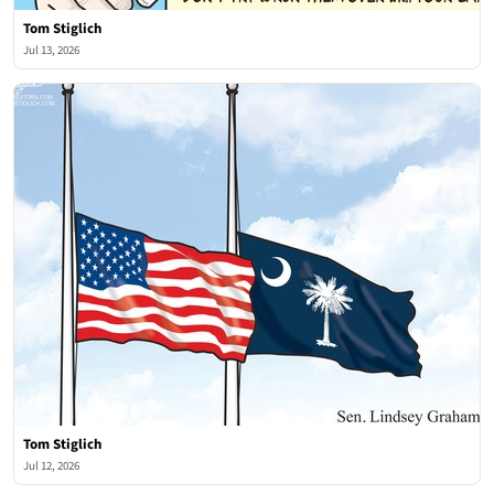
Tom Stiglich
Jul 13, 2026
Tom Stiglich
Jul 12, 2026