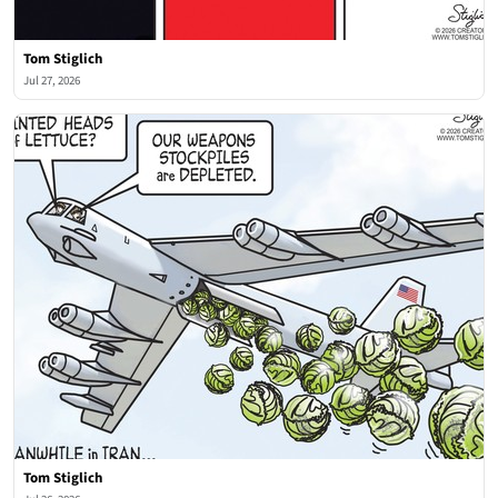
Tom Stiglich
Jul 27, 2026
Tom Stiglich