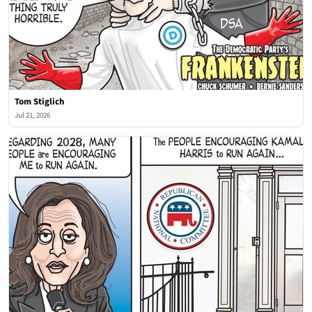
Tom Stiglich
Jul 21, 2026