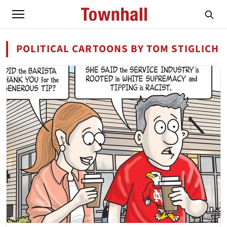
POLITICAL CARTOONS BY TOM STIGLICH