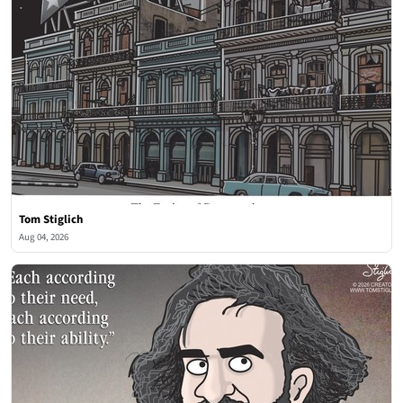
Tom Stiglich
Aug 04, 2026