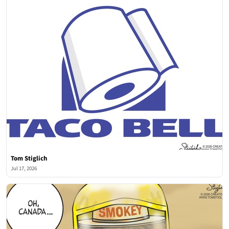
Tom Stiglich
Jul 17, 2026