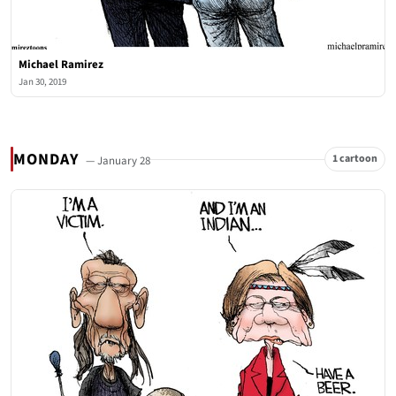
Michael Ramirez
Jan 30, 2019
MONDAY
1 cartoon
— January 28