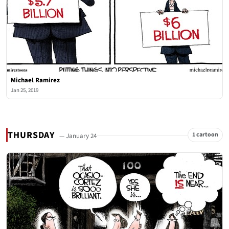
Michael Ramirez
Jan 25, 2019
THURSDAY
1 cartoon
— January 24