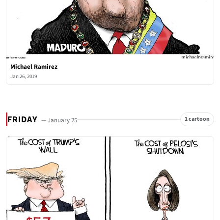
Michael Ramirez
Jan 26, 2019
FRIDAY
1 cartoon
— January 25