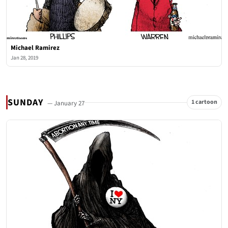
Michael Ramirez
Jan 28, 2019
SUNDAY
1 cartoon
— January 27