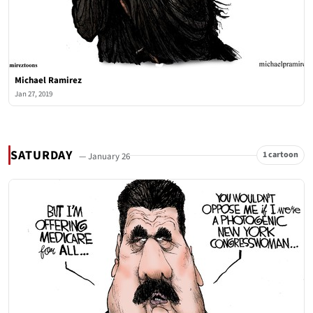
Michael Ramirez
Jan 27, 2019
SATURDAY
1 cartoon
— January 26