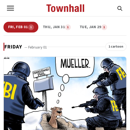
FRI, FEB 01
THU, JAN 31
TUE, JAN 29
1
1
1
FRIDAY
1 cartoon
— February 01