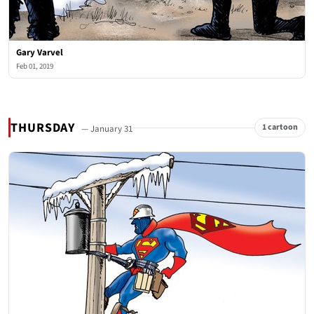
Gary Varvel
Feb 01, 2019
THURSDAY
1 cartoon
— January 31