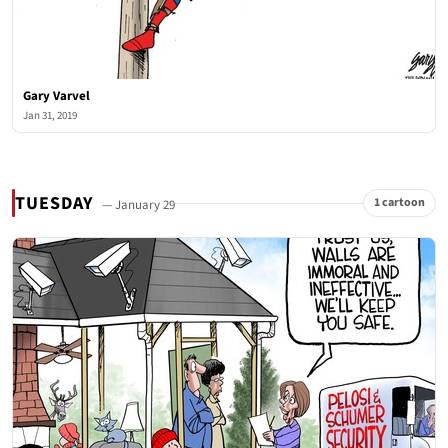
Gary Varvel
Jan 31, 2019
TUESDAY
1 cartoon
— January 29