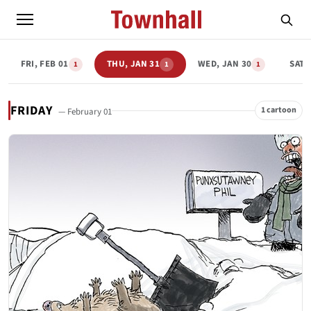
FRI, FEB 01
THU, JAN 31
WED, JAN 30
SAT,
1
1
1
FRIDAY
1 cartoon
— February 01