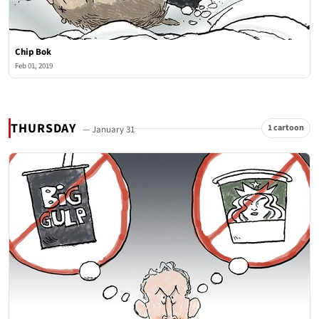
Chip Bok
Feb 01, 2019
THURSDAY
1 cartoon
— January 31