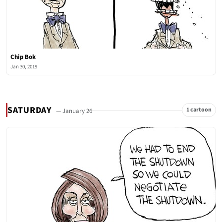
Chip Bok
Jan 30, 2019
SATURDAY
1 cartoon
— January 26