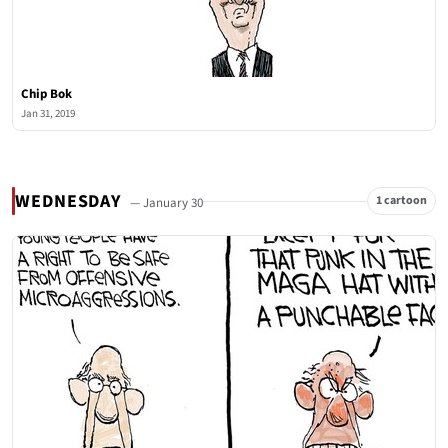
Chip Bok
Jan 31, 2019
WEDNESDAY
1 cartoon
— January 30