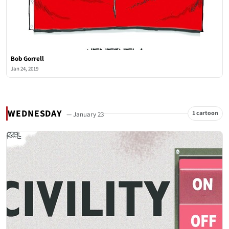
Bob Gorrell
Jan 24, 2019
WEDNESDAY
1 cartoon
— January 23