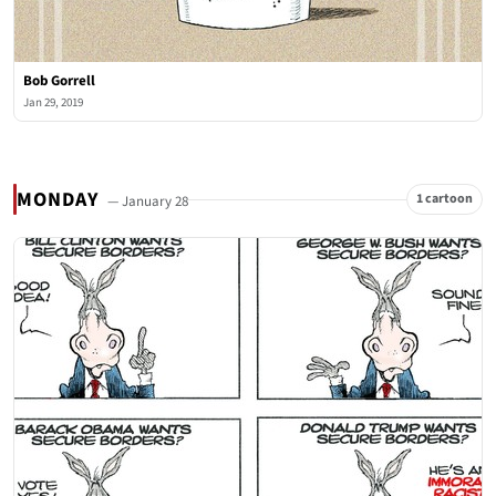
Bob Gorrell
Jan 29, 2019
MONDAY
1 cartoon
— January 28