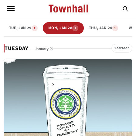
TUE, JAN 29
MON, JAN 28
THU, JAN 24
WED
1
1
1
TUESDAY
1 cartoon
— January 29