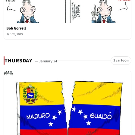
Bob Gorrell
Jan 28, 2019
THURSDAY
1 cartoon
— January 24