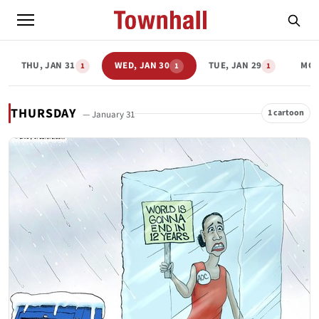
THU, JAN 31
WED, JAN 30
TUE, JAN 29
MON
1
1
1
THURSDAY
1 cartoon
— January 31