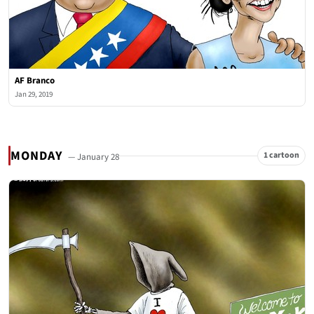
AF Branco
Jan 29, 2019
MONDAY
1 cartoon
— January 28