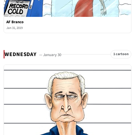
AF Branco
Jan 31, 2019
WEDNESDAY
1 cartoon
— January 30