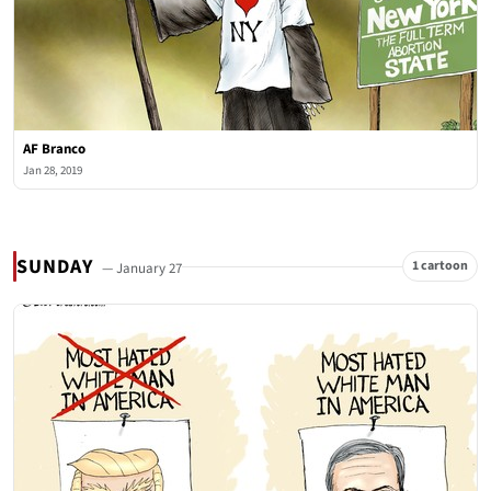
AF Branco
Jan 28, 2019
SUNDAY
1 cartoon
— January 27