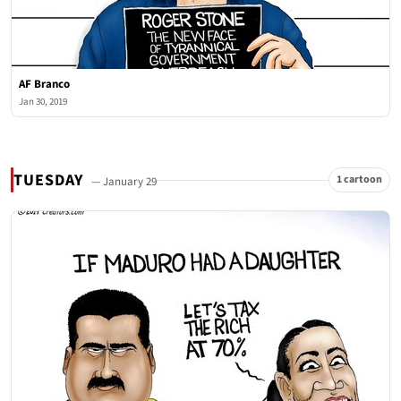
AF Branco
Jan 30, 2019
TUESDAY
1 cartoon
— January 29