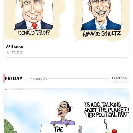
AF Branco
Jan 27, 2019
FRIDAY
1 cartoon
— January 25