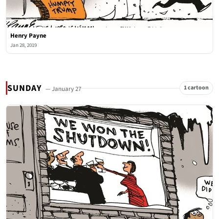
Henry Payne
Jan 28, 2019
SUNDAY
1 cartoon
— January 27