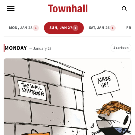
MON, JAN 28
SUN, JAN 27
SAT, JAN 26
FRI,
1
1
1
MONDAY
1 cartoon
— January 28