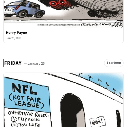
Henry Payne
Jan 26, 2019
FRIDAY
1 cartoon
— January 25