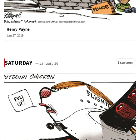
Henry Payne
Jan 27, 2019
SATURDAY
1 cartoon
— January 26