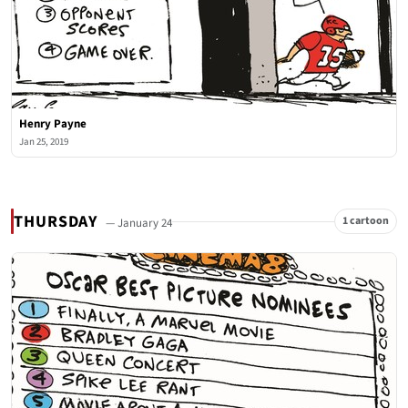
Henry Payne
Jan 25, 2019
THURSDAY
1 cartoon
— January 24