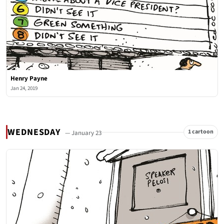
Henry Payne
Jan 24, 2019
WEDNESDAY
1 cartoon
— January 23