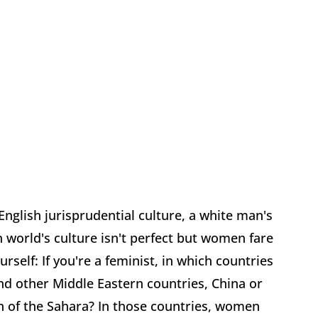
s English jurisprudential culture, a white man's
n world's culture isn't perfect but women fare
urself: If you're a feminist, in which countries
and other Middle Eastern countries, China or
th of the Sahara? In those countries, women