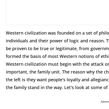
Western civilization was founded on a set of philo
individuals and their power of logic and reason. Th
be proven to be true or legitimate, from governme
formed the basis of most Western notions of ethi
Western civilization must begin with the attack on
important, the family unit. The reason why the chu
the left is they want people's loyalty and allegian
the family stand in the way. Let's look at some of 
Adver