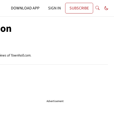
DOWNLOAD APP
SIGN IN
SUBSCRIBE
ion
views of Townhall.com.
Advertisement