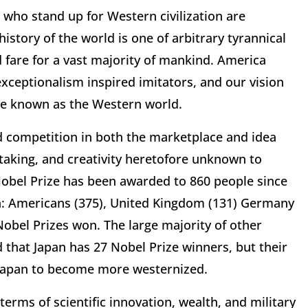
e who stand up for Western civilization are
 history of the world is one of arbitrary tyrannical
 fare for a vast majority of mankind. America
exceptionalism inspired imitators, and our vision
me known as the Western world.
d competition in both the marketplace and idea
-taking, and creativity heretofore unknown to
Nobel Prize has been awarded to 860 people since
ion: Americans (375), United Kingdom (131) Germany
Nobel Prizes won. The large majority of other
 that Japan has 27 Nobel Prize winners, but their
d Japan to become more westernized.
erms of scientific innovation, wealth, and military