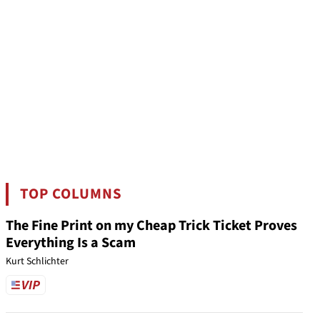
TOP COLUMNS
The Fine Print on my Cheap Trick Ticket Proves
Everything Is a Scam
Kurt Schlichter