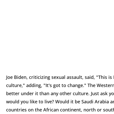
Joe Biden, criticizing sexual assault, said, "This i
culture," adding, "It's got to change." The Wester
better under it than any other culture. Just ask yo
would you like to live? Would it be Saudi Arabia 
countries on the African continent, north or sou