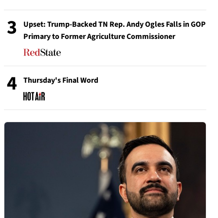
3
Upset: Trump-Backed TN Rep. Andy Ogles Falls in GOP
Primary to Former Agriculture Commissioner
4
Thursday's Final Word