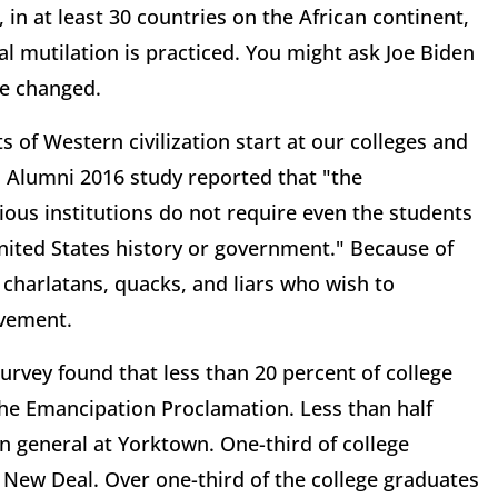
, in at least 30 countries on the African continent,
al mutilation is practiced. You might ask Joe Biden
be changed.
 of Western civilization start at our colleges and
d Alumni 2016 study reported that "the
ous institutions do not require even the students
United States history or government." Because of
 charlatans, quacks, and liars who wish to
vement.
rvey found that less than 20 percent of college
 the Emancipation Proclamation. Less than half
 general at Yorktown. One-third of college
New Deal. Over one-third of the college graduates