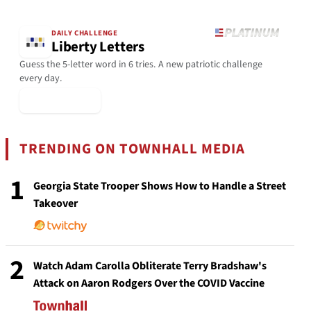
DAILY CHALLENGE
Liberty Letters
Guess the 5-letter word in 6 tries. A new patriotic challenge
every day.
▶ Play Today
TRENDING ON TOWNHALL MEDIA
1
Georgia State Trooper Shows How to Handle a Street
Takeover
2
Watch Adam Carolla Obliterate Terry Bradshaw's
Attack on Aaron Rodgers Over the COVID Vaccine