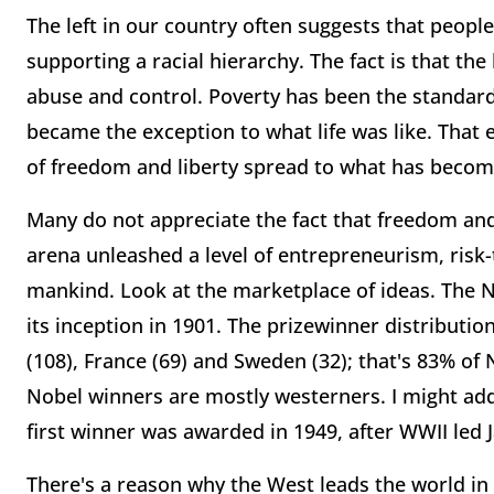
The left in our country often suggests that peopl
supporting a racial hierarchy. The fact is that the
abuse and control. Poverty has been the standard
became the exception to what life was like. That 
of freedom and liberty spread to what has beco
Many do not appreciate the fact that freedom an
arena unleashed a level of entrepreneurism, risk
mankind. Look at the marketplace of ideas. The 
its inception in 1901. The prizewinner distribut
(108), France (69) and Sweden (32); that's 83% of 
Nobel winners are mostly westerners. I might add
first winner was awarded in 1949, after WWII le
There's a reason why the West leads the world in t