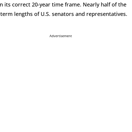
 its correct 20-year time frame. Nearly half of the
 term lengths of U.S. senators and representatives.
Advertisement