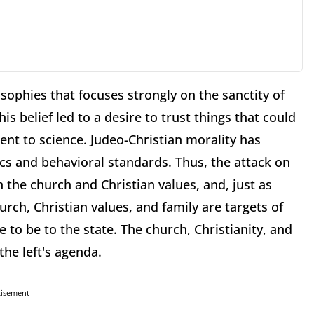
sophies that focuses strongly on the sanctity of
is belief led to a desire to trust things that could
nt to science. Judeo-Christian morality has
cs and behavioral standards. Thus, the attack on
 the church and Christian values, and, just as
rch, Christian values, and family are targets of
ce to be to the state. The church, Christianity, and
the left's agenda.
tisement