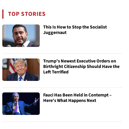
TOP STORIES
This Is How to Stop the Socialist
Juggernaut
Trump's Newest Executive Orders on
Birthright Citizenship Should Have the
Left Terrified
Fauci Has Been Held in Contempt –
Here's What Happens Next