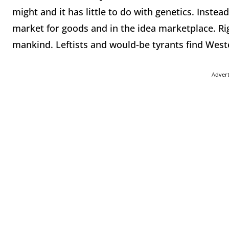
might and it has little to do with genetics. Instea
market for goods and in the idea marketplace. Ri
mankind. Leftists and would-be tyrants find Weste
Adver