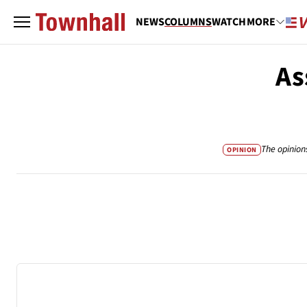
NEWS
COLUMNS
WATCH
MORE
As
The opinion
OPINION