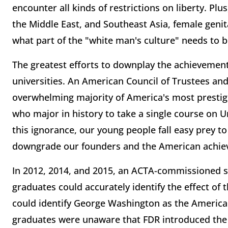
encounter all kinds of restrictions on liberty. Plus
the Middle East, and Southeast Asia, female genit
what part of the "white man's culture" needs to 
The greatest efforts to downplay the achievements
universities. An American Council of Trustees an
overwhelming majority of America's most prestigi
who major in history to take a single course on 
this ignorance, our young people fall easy prey to
downgrade our founders and the American achie
In 2012, 2014, and 2015, an ACTA-commissioned su
graduates could accurately identify the effect of
could identify George Washington as the American
graduates were unaware that FDR introduced the 