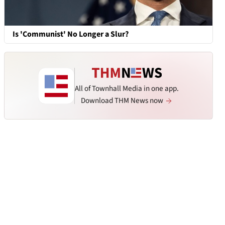
Is 'Communist' No Longer a Slur?
All of Townhall Media in one app.
Download THM News now