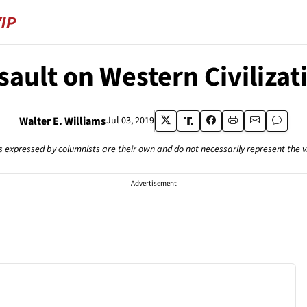
sault on Western Civilizat
Walter E. Williams
Jul 03, 2019
s expressed by columnists are their own and do not necessarily represent the 
Advertisement