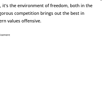
d, it's the environment of freedom, both in the
gorous competition brings out the best in
rn values offensive.
tisement