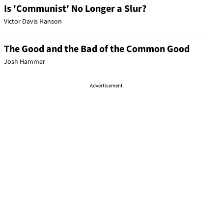
Is 'Communist' No Longer a Slur?
Victor Davis Hanson
The Good and the Bad of the Common Good
Josh Hammer
Advertisement