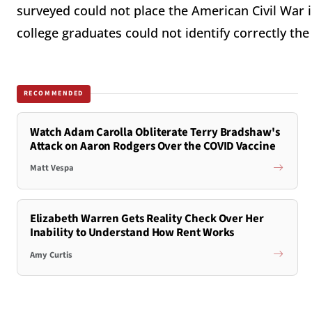
surveyed could not place the American Civil War in
college graduates could not identify correctly the
RECOMMENDED
Watch Adam Carolla Obliterate Terry Bradshaw's
Attack on Aaron Rodgers Over the COVID Vaccine
Matt Vespa
Elizabeth Warren Gets Reality Check Over Her
Inability to Understand How Rent Works
Amy Curtis