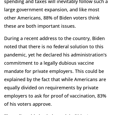
spending and taxes will inevitably follow such a
large government expansion, and like most
other Americans, 88% of Biden voters think
these are both important issues.
During a recent address to the country, Biden
noted that there is no federal solution to this
pandemic, yet he declared his administration's
commitment to a legally dubious vaccine
mandate for private employers. This could be
explained by the fact that while Americans are
equally divided on requirements by private
employers to ask for proof of vaccination, 83%
of his voters approve.