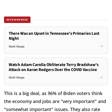
RECOMMENDED
There Was an Upset in Tennessee's Primaries Last
Night
Matt Vespa
Watch Adam Carolla Obliterate Terry Bradshaw's
Attack on Aaron Rodgers Over the COVID Vaccine
Matt Vespa
This is a big deal, as 96% of Biden voters think
the economy and jobs are "very important" and
"somewhat important" issues. They also rate