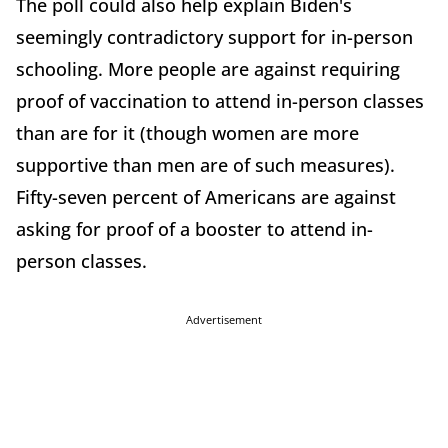
The poll could also help explain Biden's
seemingly contradictory support for in-person
schooling. More people are against requiring
proof of vaccination to attend in-person classes
than are for it (though women are more
supportive than men are of such measures).
Fifty-seven percent of Americans are against
asking for proof of a booster to attend in-
person classes.
Advertisement