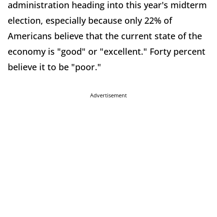
administration heading into this year's midterm
election, especially because only 22% of
Americans believe that the current state of the
economy is "good" or "excellent." Forty percent
believe it to be "poor."
Advertisement