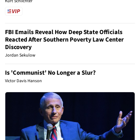
Kurt Schlichter
FBI Emails Reveal How Deep State Officials
Reacted After Southern Poverty Law Center
Discovery
Jordan Sekulow
Is 'Communist' No Longer a Slur?
Victor Davis Hanson