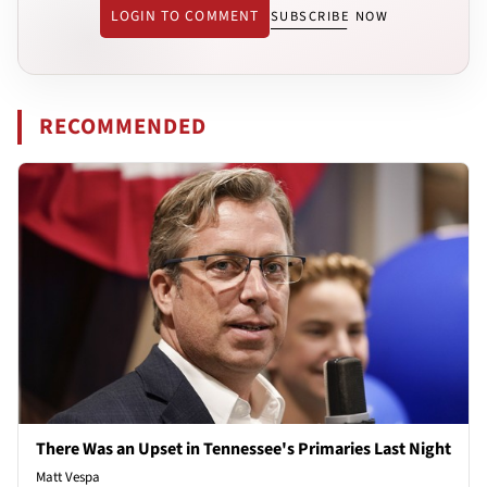
LOGIN TO COMMENT
SUBSCRIBE NOW
RECOMMENDED
There Was an Upset in Tennessee's Primaries Last Night
Matt Vespa