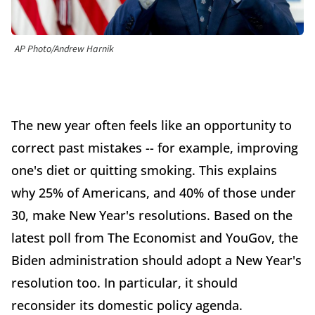
AP Photo/Andrew Harnik
The new year often feels like an opportunity to
correct past mistakes -- for example, improving
one's diet or quitting smoking. This explains
why 25% of Americans, and 40% of those under
30, make New Year's resolutions. Based on the
latest poll from The Economist and YouGov, the
Biden administration should adopt a New Year's
resolution too. In particular, it should
reconsider its domestic policy agenda.