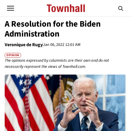
A Resolution for the Biden
Administration
Veronique de Rugy
Jan 06, 2022 12:01 AM
OPINION
The opinions expressed by columnists are their own and do not
necessarily represent the views of Townhall.com.