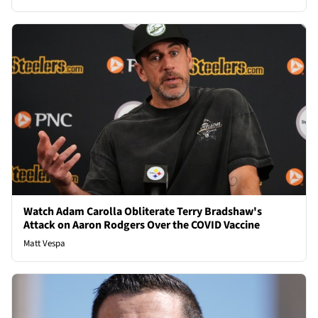
Watch Adam Carolla Obliterate Terry Bradshaw's
Attack on Aaron Rodgers Over the COVID Vaccine
Matt Vespa