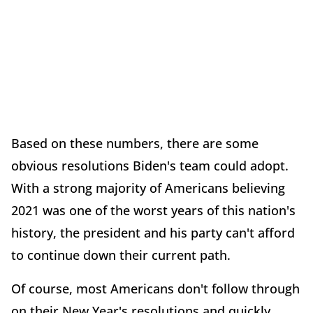
Based on these numbers, there are some
obvious resolutions Biden's team could adopt.
With a strong majority of Americans believing
2021 was one of the worst years of this nation's
history, the president and his party can't afford
to continue down their current path.
Of course, most Americans don't follow through
on their New Year's resolutions and quickly