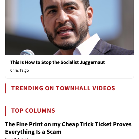
This Is How to Stop the Socialist Juggernaut
Chris Talgo
TRENDING ON TOWNHALL VIDEOS
TOP COLUMNS
The Fine Print on my Cheap Trick Ticket Proves
Everything Is a Scam