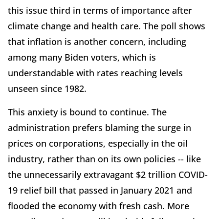
this issue third in terms of importance after
climate change and health care. The poll shows
that inflation is another concern, including
among many Biden voters, which is
understandable with rates reaching levels
unseen since 1982.
This anxiety is bound to continue. The
administration prefers blaming the surge in
prices on corporations, especially in the oil
industry, rather than on its own policies -- like
the unnecessarily extravagant $2 trillion COVID-
19 relief bill that passed in January 2021 and
flooded the economy with fresh cash. More