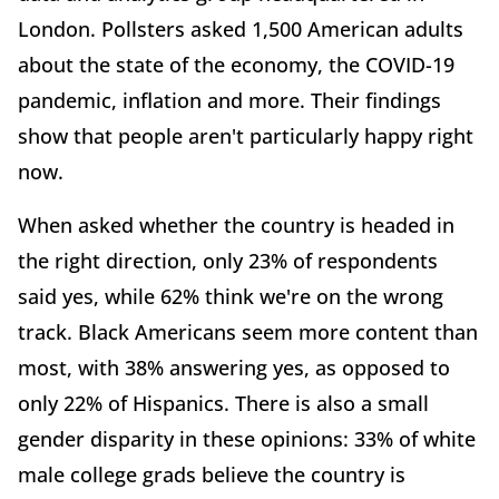
London. Pollsters asked 1,500 American adults
about the state of the economy, the COVID-19
pandemic, inflation and more. Their findings
show that people aren't particularly happy right
now.
When asked whether the country is headed in
the right direction, only 23% of respondents
said yes, while 62% think we're on the wrong
track. Black Americans seem more content than
most, with 38% answering yes, as opposed to
only 22% of Hispanics. There is also a small
gender disparity in these opinions: 33% of white
male college grads believe the country is