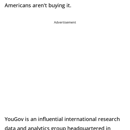
Americans aren't buying it.
Advertisement
YouGov is an influential international research
data and analytics group headquartered in