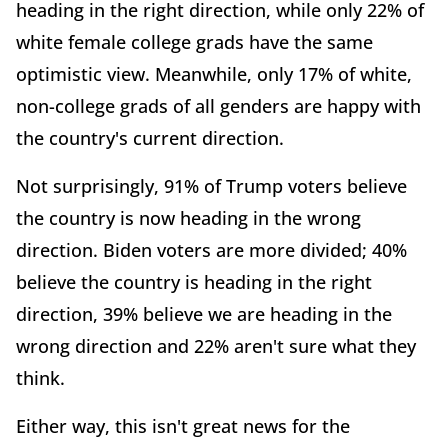
heading in the right direction, while only 22% of
white female college grads have the same
optimistic view. Meanwhile, only 17% of white,
non-college grads of all genders are happy with
the country's current direction.
Not surprisingly, 91% of Trump voters believe
the country is now heading in the wrong
direction. Biden voters are more divided; 40%
believe the country is heading in the right
direction, 39% believe we are heading in the
wrong direction and 22% aren't sure what they
think.
Either way, this isn't great news for the