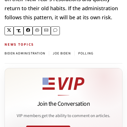
return to their old habits. If the administration
follows this pattern, it will be at its own risk.
NEWS TOPICS
|
|
BIDEN ADMINISTRATION
JOE BIDEN
POLLING
Join the Conversation
VIP members get the ability to comment on articles.