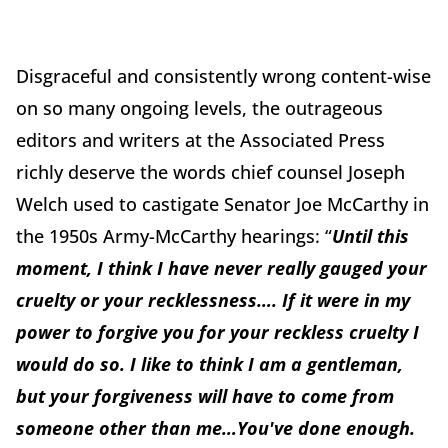
Disgraceful and consistently wrong content-wise
on so many ongoing levels, the outrageous
editors and writers at the Associated Press
richly deserve the words chief counsel Joseph
Welch used to castigate Senator Joe McCarthy in
the 1950s Army-McCarthy hearings: “
Until this
moment, I think I have never really gauged your
cruelty or your recklessness…. If it were in my
power to forgive you for your reckless cruelty I
would do so. I like to think I am a gentleman,
but your forgiveness will have to come from
someone other than me…You've done enough.