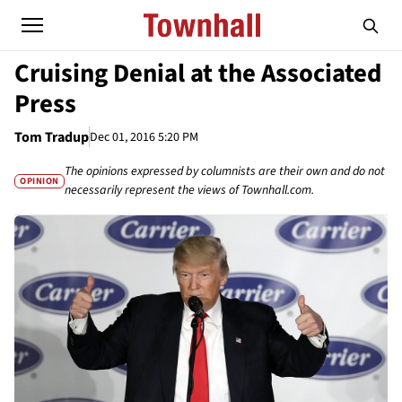
Cruising Denial at the Associated
Press
Tom Tradup
Dec 01, 2016 5:20 PM
The opinions expressed by columnists are their own and do not
OPINION
necessarily represent the views of Townhall.com.