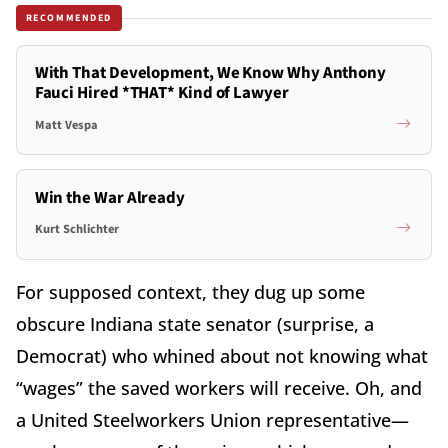
RECOMMENDED
With That Development, We Know Why Anthony
Fauci Hired *THAT* Kind of Lawyer
Matt Vespa
Win the War Already
Kurt Schlichter
For supposed context, they dug up some
obscure Indiana state senator (surprise, a
Democrat) who whined about not knowing what
“wages” the saved workers will receive. Oh, and
a United Steelworkers Union representative—