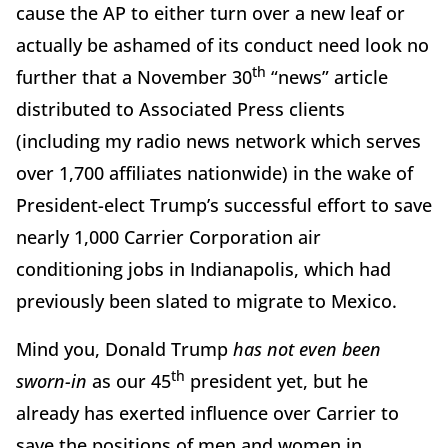
cause the AP to either turn over a new leaf or
actually be ashamed of its conduct need look no
th
further that a November 30
“news” article
distributed to Associated Press clients
(including my radio news network which serves
over 1,700 affiliates nationwide) in the wake of
President-elect Trump’s successful effort to save
nearly 1,000 Carrier Corporation air
conditioning jobs in Indianapolis, which had
previously been slated to migrate to Mexico.
Mind you, Donald Trump
has not even been
th
sworn-in
as our 45
president yet, but he
already has exerted influence over Carrier to
save the positions of men and women in