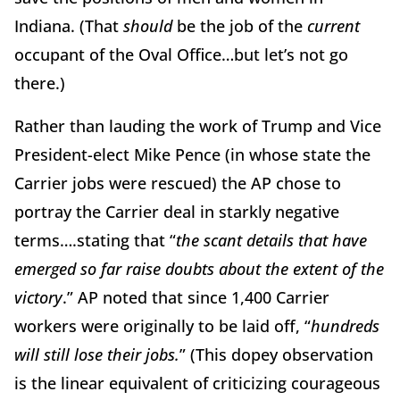
Indiana. (That
should
be the job of the
current
occupant of the Oval Office…but let’s not go
there.)
Rather than lauding the work of Trump and Vice
President-elect Mike Pence (in whose state the
Carrier jobs were rescued) the AP chose to
portray the Carrier deal in starkly negative
terms….stating that “
the scant details that have
emerged so far raise doubts about the extent of the
victory
.” AP noted that since 1,400 Carrier
workers were originally to be laid off, “
hundreds
will still lose their jobs.
” (This dopey observation
is the linear equivalent of criticizing courageous