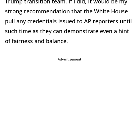
Trump transition team. If I did, it would be my
strong recommendation that the White House
pull any credentials issued to AP reporters until
such time as they can demonstrate even a hint
of fairness and balance.
Advertisement