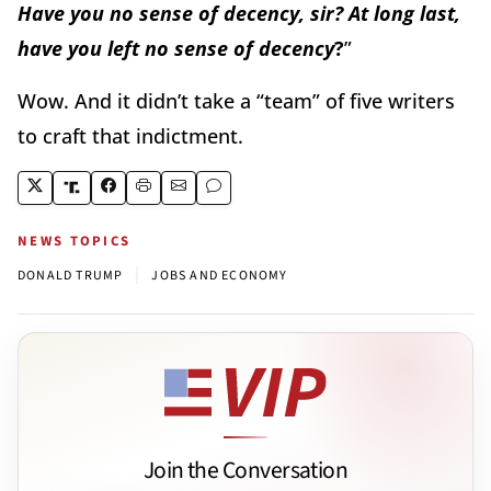
Have you no sense of decency, sir? At long last,
have you left no sense of decency
?
”
Wow. And it didn’t take a “team” of five writers
to craft that indictment.
NEWS TOPICS
|
DONALD TRUMP
JOBS AND ECONOMY
Join the Conversation