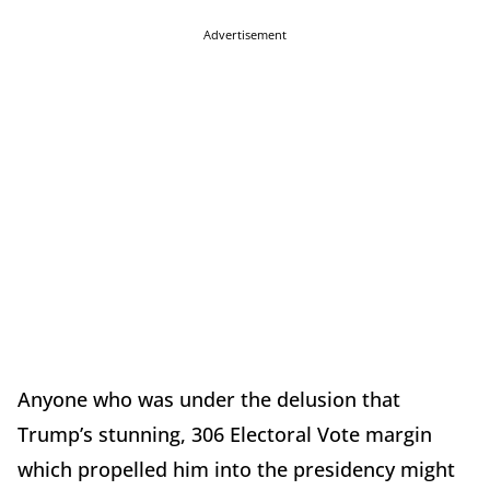
Advertisement
Anyone who was under the delusion that
Trump’s stunning, 306 Electoral Vote margin
which propelled him into the presidency might