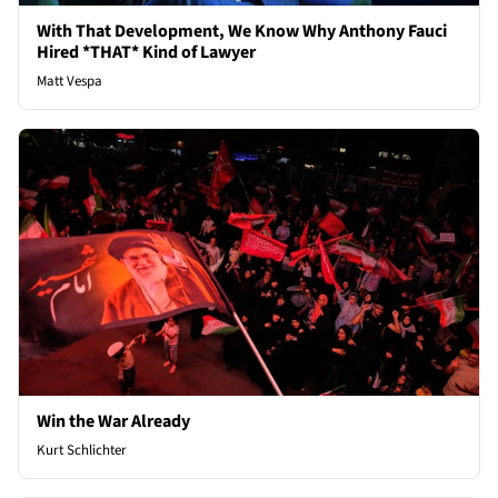
With That Development, We Know Why Anthony Fauci
Hired *THAT* Kind of Lawyer
Matt Vespa
Win the War Already
Kurt Schlichter