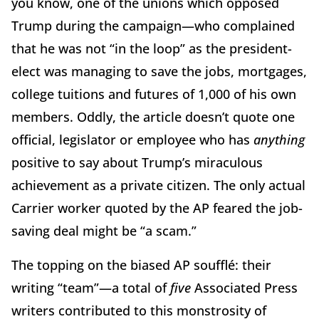
you know, one of the unions which opposed
Trump during the campaign—who complained
that he was not “in the loop” as the president-
elect was managing to save the jobs, mortgages,
college tuitions and futures of 1,000 of his own
members. Oddly, the article doesn’t quote one
official, legislator or employee who has
anything
positive to say about Trump’s miraculous
achievement as a private citizen. The only actual
Carrier worker quoted by the AP feared the job-
saving deal might be “a scam.”
The topping on the biased AP soufflé: their
writing “team”—a total of
five
Associated Press
writers contributed to this monstrosity of