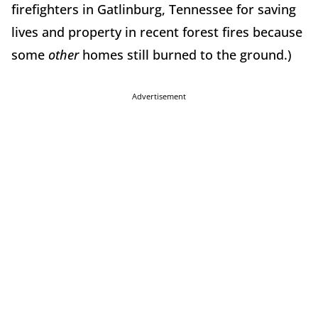
firefighters in Gatlinburg, Tennessee for saving
lives and property in recent forest fires because
some
other
homes still burned to the ground.)
Advertisement