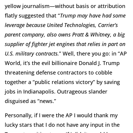
yellow journalism—without basis or attribution
flatly suggested that “
Trump may have had some
leverage because United Technologies, Carrier’s
parent company, also owns Pratt & Whitney, a big
supplier of fighter jet engines that relies in part on
U.S. military contracts.
” Well, there you go: in “AP
World, it’s the evil billionaire Donald J. Trump
threatening defense contractors to cobble
together a “public relations victory” by saving
jobs in Indianapolis. Outrageous slander
disguised as “news.”
Personally, if I were the AP I would thank my
lucky stars that I do not have any input in the