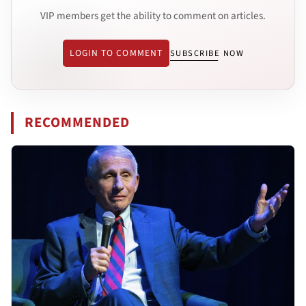
VIP members get the ability to comment on articles.
LOGIN TO COMMENT
SUBSCRIBE NOW
RECOMMENDED