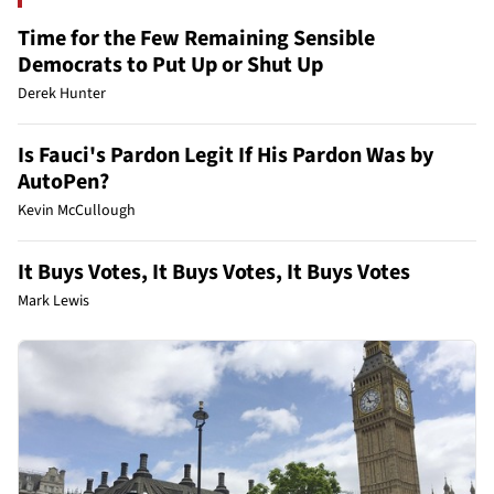
Time for the Few Remaining Sensible
Democrats to Put Up or Shut Up
Derek Hunter
Is Fauci's Pardon Legit If His Pardon Was by
AutoPen?
Kevin McCullough
It Buys Votes, It Buys Votes, It Buys Votes
Mark Lewis