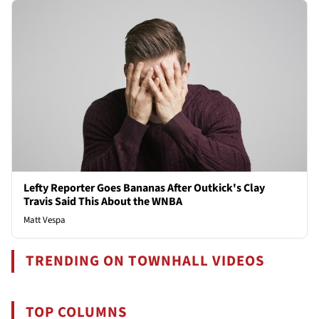
Lefty Reporter Goes Bananas After Outkick's Clay
Travis Said This About the WNBA
Matt Vespa
TRENDING ON TOWNHALL VIDEOS
TOP COLUMNS