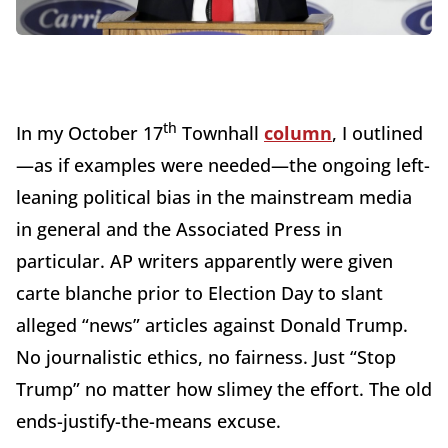
th
In my October 17
Townhall
column
, I outlined
—as if examples were needed—the ongoing left-
leaning political bias in the mainstream media
in general and the Associated Press in
particular. AP writers apparently were given
carte blanche prior to Election Day to slant
alleged “news” articles against Donald Trump.
No journalistic ethics, no fairness. Just “Stop
Trump” no matter how slimey the effort. The old
ends-justify-the-means excuse.