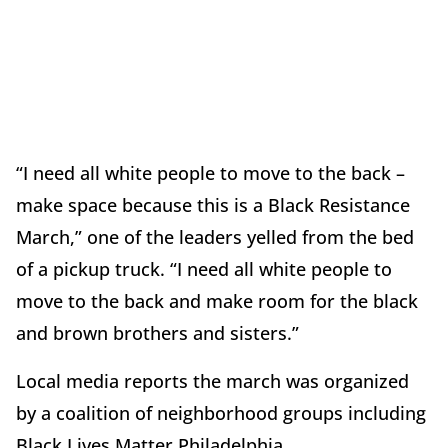
“I need all white people to move to the back –
make space because this is a Black Resistance
March,” one of the leaders yelled from the bed
of a pickup truck. “I need all white people to
move to the back and make room for the black
and brown brothers and sisters.”
Local media reports the march was organized
by a coalition of neighborhood groups including
Black Lives Matter Philadelphia.