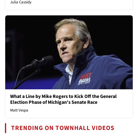
Julia Cassidy
What a Line by Mike Rogers to Kick Off the General
Election Phase of Michigan's Senate Race
Matt Vespa
TRENDING ON TOWNHALL VIDEOS