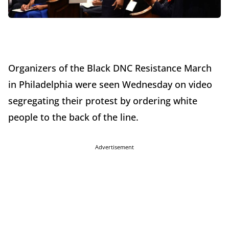
Organizers of the Black DNC Resistance March
in Philadelphia were seen
Wednesday
on video
segregating their protest by ordering white
people to the back of the line.
Advertisement