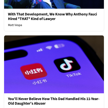
With That Development, We Know Why Anthony Fauci
Hired *THAT* Kind of Lawyer
Matt Vespa
You'll Never Believe How This Dad Handled His 11-Year-
Old Daughter's Abuser