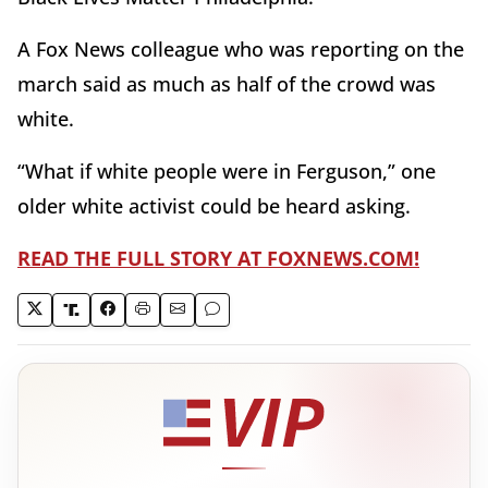
A Fox News colleague who was reporting on the
march said as much as half of the crowd was
white.
“What if white people were in Ferguson,” one
older white activist could be heard asking.
READ THE FULL STORY AT FOXNEWS.COM!