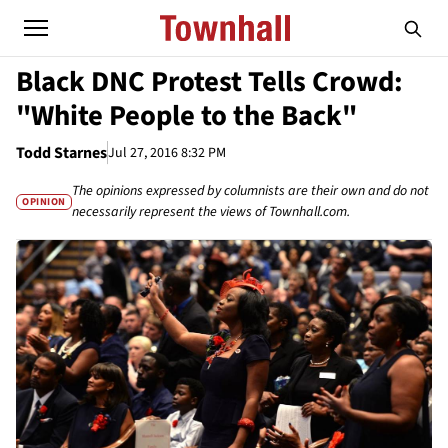
Black DNC Protest Tells Crowd:
"White People to the Back"
Todd Starnes
Jul 27, 2016 8:32 PM
The opinions expressed by columnists are their own and do not
OPINION
necessarily represent the views of Townhall.com.