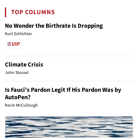
TOP COLUMNS
No Wonder the Birthrate Is Dropping
Kurt Schlichter
Climate Crisis
John Stossel
Is Fauci's Pardon Legit If His Pardon Was by
AutoPen?
Kevin McCullough