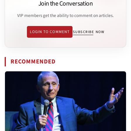
Join the Conversation
VIP members get the ability to comment on articles.
LOGIN TO COMMENT
SUBSCRIBE NOW
RECOMMENDED