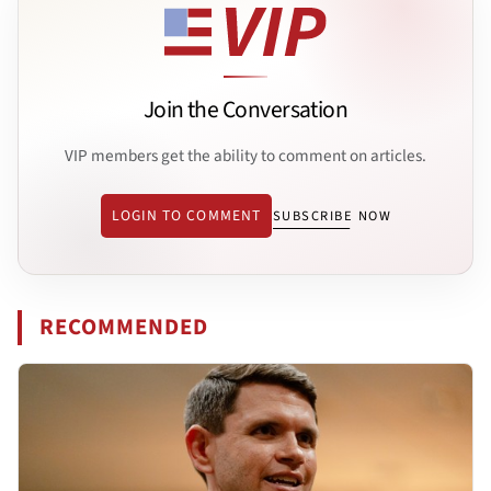
Join the Conversation
VIP members get the ability to comment on articles.
LOGIN TO COMMENT
SUBSCRIBE NOW
RECOMMENDED