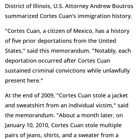
District of Illinois, U.S. Attorney Andrew Boutros
summarized Cortes Cuan's immigration history.
"Cortes Cuan, a citizen of Mexico, has a history
of five prior deportations from the United
States," said this memorandum. "Notably, each
deportation occurred after Cortes Cuan
sustained criminal convictions while unlawfully
present here."
At the end of 2009, "Cortes Cuan stole a jacket
and sweatshirt from an individual victim," said
the memorandum. "About a month later, on
January 10, 2010, Cortes Cuan stole multiple
pairs of jeans, shirts, and a sweater from a