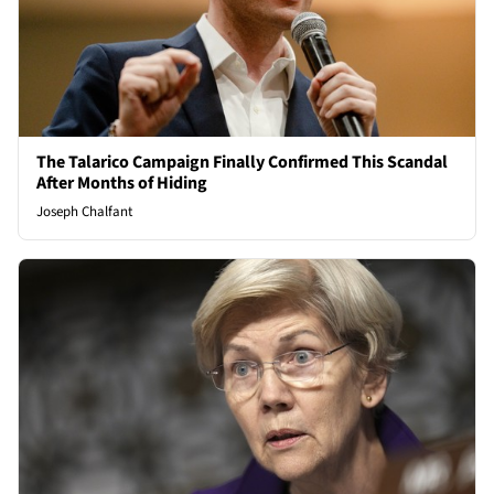
The Talarico Campaign Finally Confirmed This Scandal
After Months of Hiding
Joseph Chalfant