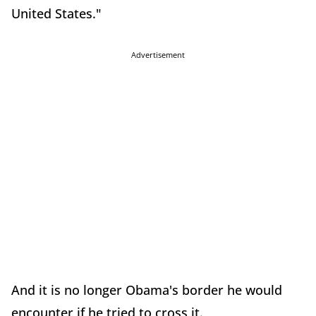
United States."
Advertisement
And it is no longer Obama's border he would
encounter if he tried to cross it.