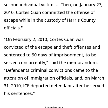
second individual victim. ... Then, on January 27,
2010, Cortes Cuan committed the offense of
escape while in the custody of Harris County
officials."
"On February 2, 2010, Cortes Cuan was
convicted of the escape and theft offenses and
sentenced to 90 days of imprisonment, to be
served concurrently," said the memorandum.
"Defendants criminal convictions came to the
attention of immigration officials, and, on March
31, 2010, ICE deported defendant after he served
his sentences."
Advertisement