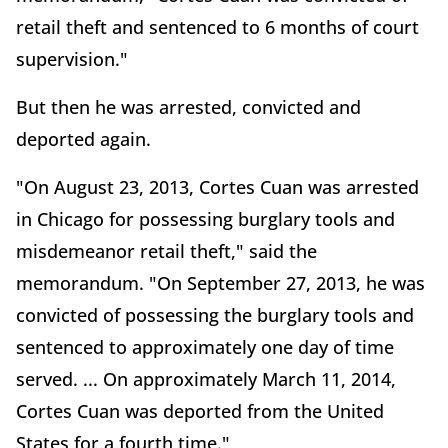
retail theft and sentenced to 6 months of court
supervision."
But then he was arrested, convicted and
deported again.
"On August 23, 2013, Cortes Cuan was arrested
in Chicago for possessing burglary tools and
misdemeanor retail theft," said the
memorandum. "On September 27, 2013, he was
convicted of possessing the burglary tools and
sentenced to approximately one day of time
served. ... On approximately March 11, 2014,
Cortes Cuan was deported from the United
States for a fourth time."