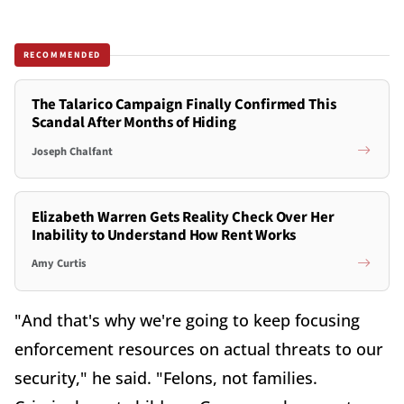
RECOMMENDED
The Talarico Campaign Finally Confirmed This
Scandal After Months of Hiding
Joseph Chalfant
Elizabeth Warren Gets Reality Check Over Her
Inability to Understand How Rent Works
Amy Curtis
"And that's why we're going to keep focusing
enforcement resources on actual threats to our
security," he said. "Felons, not families.