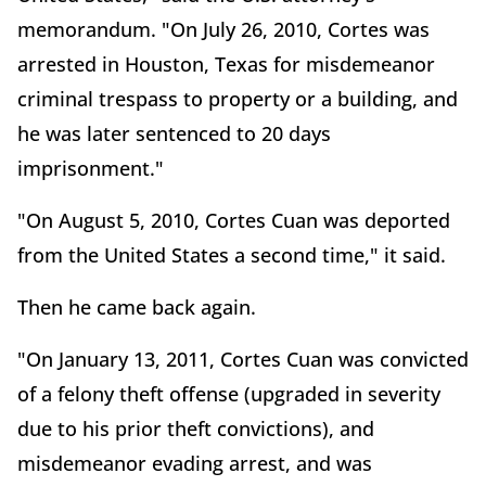
memorandum. "On July 26, 2010, Cortes was
arrested in Houston, Texas for misdemeanor
criminal trespass to property or a building, and
he was later sentenced to 20 days
imprisonment."
"On August 5, 2010, Cortes Cuan was deported
from the United States a second time," it said.
Then he came back again.
"On January 13, 2011, Cortes Cuan was convicted
of a felony theft offense (upgraded in severity
due to his prior theft convictions), and
misdemeanor evading arrest, and was