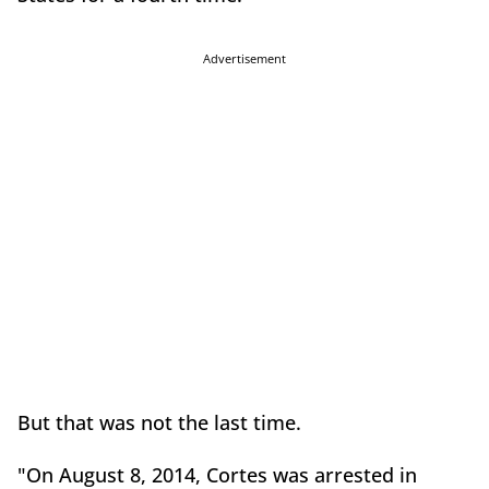
Advertisement
But that was not the last time.
"On August 8, 2014, Cortes was arrested in