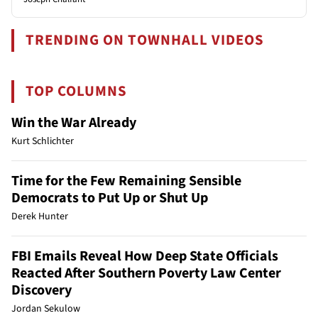
TRENDING ON TOWNHALL VIDEOS
TOP COLUMNS
Win the War Already
Kurt Schlichter
Time for the Few Remaining Sensible
Democrats to Put Up or Shut Up
Derek Hunter
FBI Emails Reveal How Deep State Officials
Reacted After Southern Poverty Law Center
Discovery
Jordan Sekulow