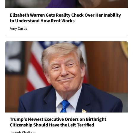
Elizabeth Warren Gets Reality Check Over Her Inability
to Understand How Rent Works
Amy Curtis
Trump's Newest Executive Orders on Birthright
Citizenship Should Have the Left Terrified
Joseph Chalfant