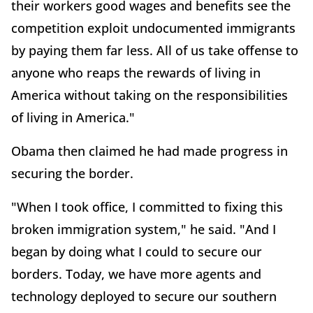
their workers good wages and benefits see the
competition exploit undocumented immigrants
by paying them far less. All of us take offense to
anyone who reaps the rewards of living in
America without taking on the responsibilities
of living in America."
Obama then claimed he had made progress in
securing the border.
"When I took office, I committed to fixing this
broken immigration system," he said. "And I
began by doing what I could to secure our
borders. Today, we have more agents and
technology deployed to secure our southern