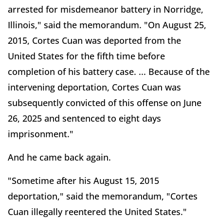
arrested for misdemeanor battery in Norridge,
Illinois," said the memorandum. "On August 25,
2015, Cortes Cuan was deported from the
United States for the fifth time before
completion of his battery case. ... Because of the
intervening deportation, Cortes Cuan was
subsequently convicted of this offense on June
26, 2025 and sentenced to eight days
imprisonment."
And he came back again.
"Sometime after his August 15, 2015
deportation," said the memorandum, "Cortes
Cuan illegally reentered the United States."