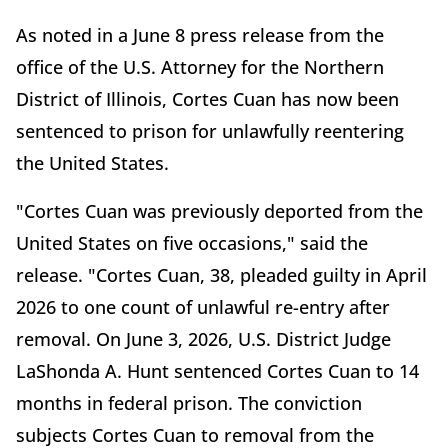
As noted in a June 8 press release from the
office of the U.S. Attorney for the Northern
District of Illinois, Cortes Cuan has now been
sentenced to prison for unlawfully reentering
the United States.
"Cortes Cuan was previously deported from the
United States on five occasions," said the
release. "Cortes Cuan, 38, pleaded guilty in April
2026 to one count of unlawful re-entry after
removal. On June 3, 2026, U.S. District Judge
LaShonda A. Hunt sentenced Cortes Cuan to 14
months in federal prison. The conviction
subjects Cortes Cuan to removal from the