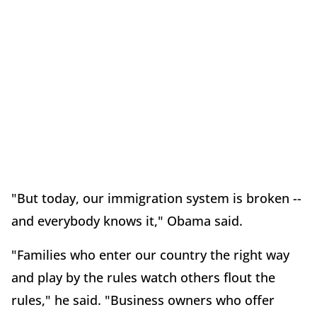
"But today, our immigration system is broken --
and everybody knows it," Obama said.
"Families who enter our country the right way
and play by the rules watch others flout the
rules," he said. "Business owners who offer