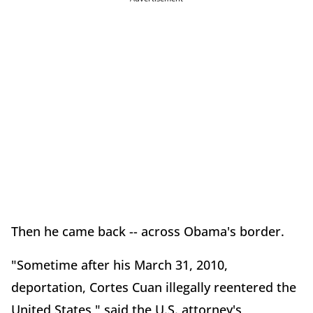
Then he came back -- across Obama's border.
"Sometime after his March 31, 2010,
deportation, Cortes Cuan illegally reentered the
United States," said the U.S. attorney's