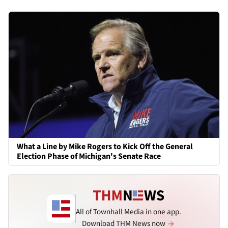
What a Line by Mike Rogers to Kick Off the General
Election Phase of Michigan's Senate Race
All of Townhall Media in one app.
Download THM News now