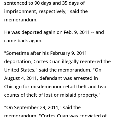
sentenced to 90 days and 35 days of
imprisonment, respectively," said the
memorandum.
He was deported again on Feb. 9, 2011 -- and
came back again.
"Sometime after his February 9, 2011
deportation, Cortes Cuan illegally reentered the
United States," said the memorandum. "On
August 4, 2011, defendant was arrested in
Chicago for misdemeanor retail theft and two
counts of theft of lost or mislaid property."
"On September 29, 2011," said the
memorandum, "Cortes Cuan was convicted of