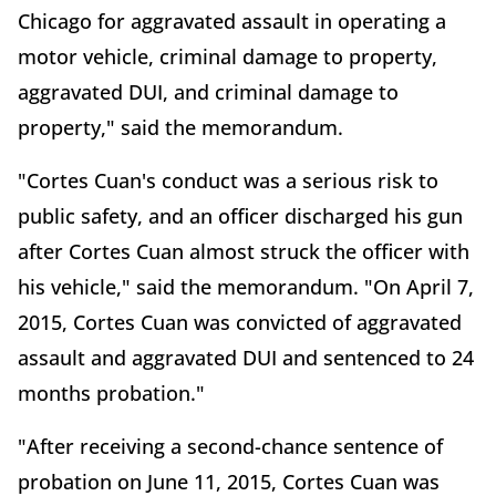
Chicago for aggravated assault in operating a
motor vehicle, criminal damage to property,
aggravated DUI, and criminal damage to
property," said the memorandum.
"Cortes Cuan's conduct was a serious risk to
public safety, and an officer discharged his gun
after Cortes Cuan almost struck the officer with
his vehicle," said the memorandum. "On April 7,
2015, Cortes Cuan was convicted of aggravated
assault and aggravated DUI and sentenced to 24
months probation."
"After receiving a second-chance sentence of
probation on June 11, 2015, Cortes Cuan was