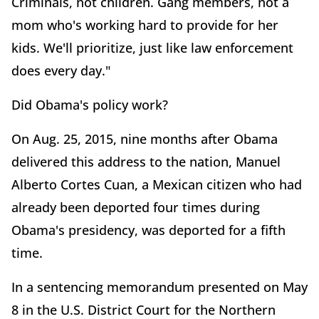
Criminals, not children. Gang members, not a
mom who's working hard to provide for her
kids. We'll prioritize, just like law enforcement
does every day."
Did Obama's policy work?
On Aug. 25, 2015, nine months after Obama
delivered this address to the nation, Manuel
Alberto Cortes Cuan, a Mexican citizen who had
already been deported four times during
Obama's presidency, was deported for a fifth
time.
In a sentencing memorandum presented on May
8 in the U.S. District Court for the Northern