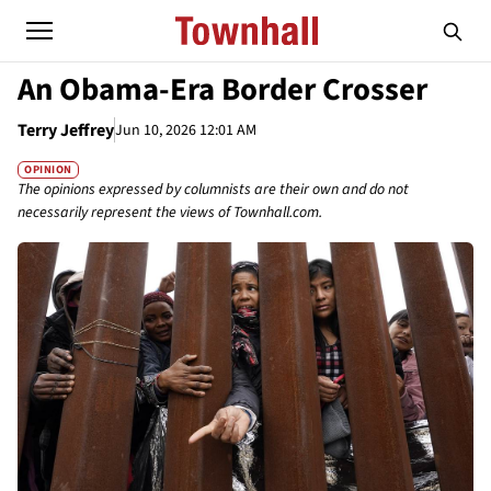
An Obama-Era Border Crosser
Terry Jeffrey
Jun 10, 2026 12:01 AM
OPINION
The opinions expressed by columnists are their own and do not
necessarily represent the views of Townhall.com.