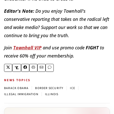
Editor's Note:
Do you enjoy Townhall's
conservative reporting that takes on the radical left
and woke media? Support our work so that we can
continue to bring you the truth.
Join
Townhall VIP
and use promo code
FIGHT
to
receive 60% off your membership.
NEWS TOPICS
|
|
|
BARACK OBAMA
BORDER SECURITY
ICE
|
ILLEGAL IMMIGRATION
ILLINOIS