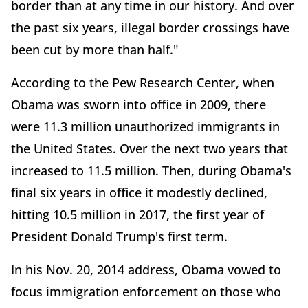
border than at any time in our history. And over
the past six years, illegal border crossings have
been cut by more than half."
According to the Pew Research Center, when
Obama was sworn into office in 2009, there
were 11.3 million unauthorized immigrants in
the United States. Over the next two years that
increased to 11.5 million. Then, during Obama's
final six years in office it modestly declined,
hitting 10.5 million in 2017, the first year of
President Donald Trump's first term.
In his Nov. 20, 2014 address, Obama vowed to
focus immigration enforcement on those who