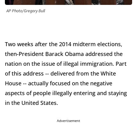
AP Photo/Gregory Bull
Two weeks after the 2014 midterm elections,
then-President Barack Obama addressed the
nation on the issue of illegal immigration. Part
of this address -- delivered from the White
House -- actually focused on the negative
aspects of people illegally entering and staying
in the United States.
Advertisement