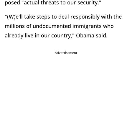
posed "actual threats to our security."
"(W)e'll take steps to deal responsibly with the
millions of undocumented immigrants who
already live in our country," Obama said.
Advertisement