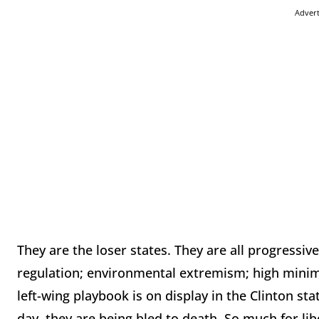
Adver
They are the loser states. They are all progressive
regulation; environmental extremism; high minim
left-wing playbook is on display in the Clinton sta
day, they are being bled to death. So much for li