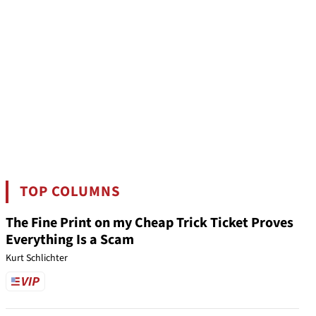
TOP COLUMNS
The Fine Print on my Cheap Trick Ticket Proves
Everything Is a Scam
Kurt Schlichter