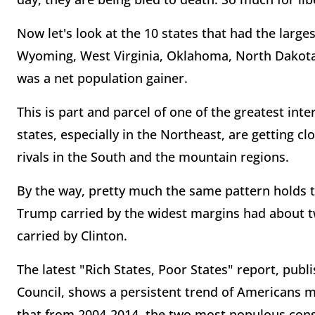
Now let's look at the 10 states that had the larg
Wyoming, West Virginia, Oklahoma, North Dakota
was a net population gainer.
This is part and parcel of one of the greatest int
states, especially in the Northeast, are getting 
rivals in the South and the mountain regions.
By the way, pretty much the same pattern holds tr
Trump carried by the widest margins had about twi
carried by Clinton.
The latest "Rich States, Poor States" report, pub
Council, shows a persistent trend of Americans m
that from 2004-2014, the two most populous conser