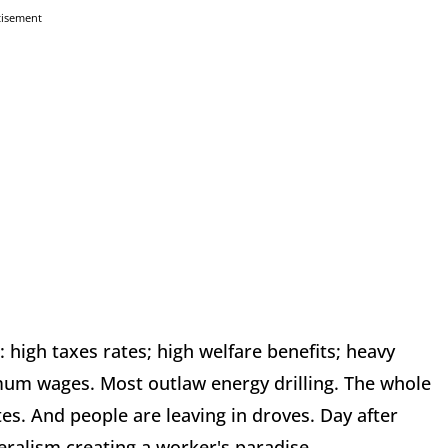
tisement
: high taxes rates; high welfare benefits; heavy
um wages. Most outlaw energy drilling. The whole
tes. And people are leaving in droves. Day after
beralism creating a worker's paradise.