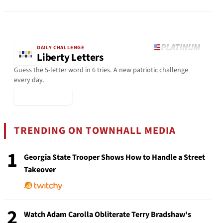
DAILY CHALLENGE
Liberty Letters
Guess the 5-letter word in 6 tries. A new patriotic challenge
every day.
▶ Play Today
TRENDING ON TOWNHALL MEDIA
1
Georgia State Trooper Shows How to Handle a Street
Takeover
2
Watch Adam Carolla Obliterate Terry Bradshaw's