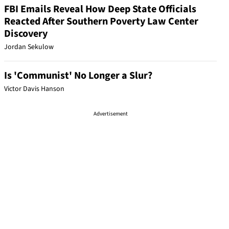
FBI Emails Reveal How Deep State Officials
Reacted After Southern Poverty Law Center
Discovery
Jordan Sekulow
Is 'Communist' No Longer a Slur?
Victor Davis Hanson
Advertisement