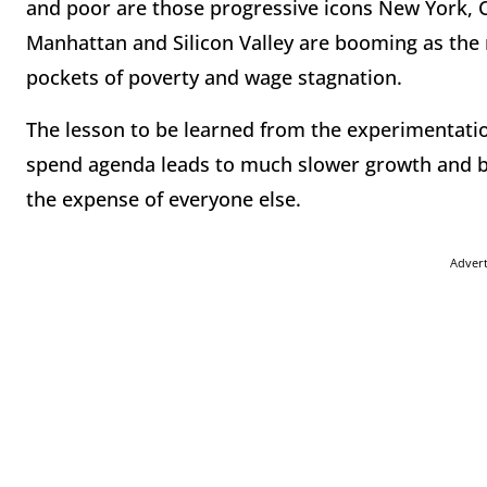
and poor are those progressive icons New York, 
Manhattan and Silicon Valley are booming as the 
pockets of poverty and wage stagnation.
The lesson to be learned from the experimentation
spend agenda leads to much slower growth and ben
the expense of everyone else.
Adver