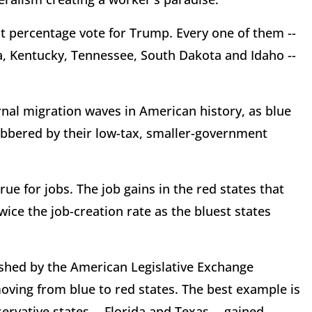
est percentage vote for Trump. Every one of them --
, Kentucky, Tennessee, South Dakota and Idaho --
ernal migration waves in American history, as blue
clobbered by their low-tax, smaller-government
ue for jobs. The job gains in the red states that
ce the job-creation rate as the bluest states
lished by the American Legislative Exchange
oving from blue to red states. The best example is
vative states -- Florida and Texas -- gained