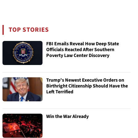
TOP STORIES
FBI Emails Reveal How Deep State
Officials Reacted After Southern
Poverty Law Center Discovery
Trump's Newest Executive Orders on
Birthright Citizenship Should Have the
Left Terrified
Win the War Already