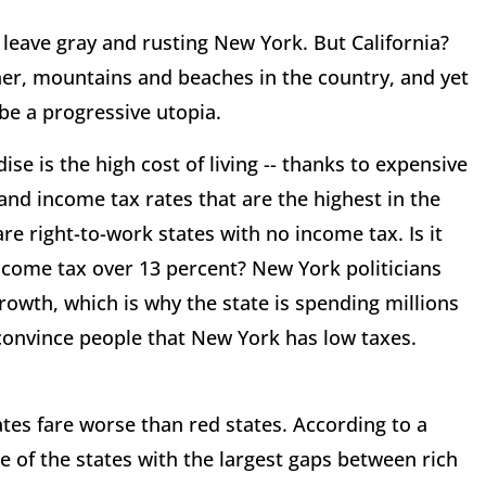
leave gray and rusting New York. But California?
her, mountains and beaches in the country, and yet
 be a progressive utopia.
e is the high cost of living -- thanks to expensive
and income tax rates that are the highest in the
re right-to-work states with no income tax. Is it
ncome tax over 13 percent? New York politicians
growth, which is why the state is spending millions
 convince people that New York has low taxes.
tes fare worse than red states. According to a
e of the states with the largest gaps between rich