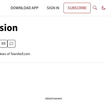
DOWNLOAD APP
SIGN IN
SUBSCRIBE
sion
views of Townhall.com.
Advertisement