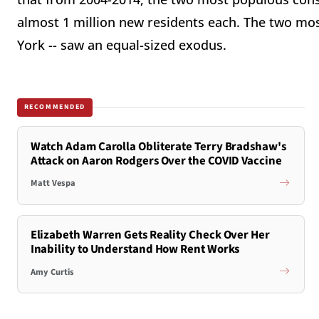
almost 1 million new residents each. The two most
York -- saw an equal-sized exodus.
RECOMMENDED
Watch Adam Carolla Obliterate Terry Bradshaw's
Attack on Aaron Rodgers Over the COVID Vaccine
Matt Vespa
Elizabeth Warren Gets Reality Check Over Her
Inability to Understand How Rent Works
Amy Curtis