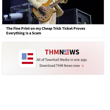
The Fine Print on my Cheap Trick Ticket Proves
Everything Is a Scam
All of Townhall Media in one app.
Download THM News now