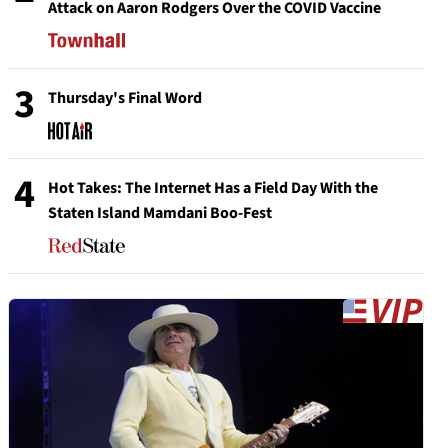
Attack on Aaron Rodgers Over the COVID Vaccine
3
Thursday's Final Word
4
Hot Takes: The Internet Has a Field Day With the
Staten Island Mamdani Boo-Fest