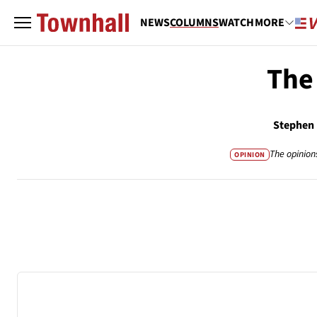
NEWS
COLUMNS
WATCH
MORE
The
Stephen
The opinion
OPINION