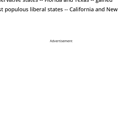
 populous liberal states -- California and New
Advertisement