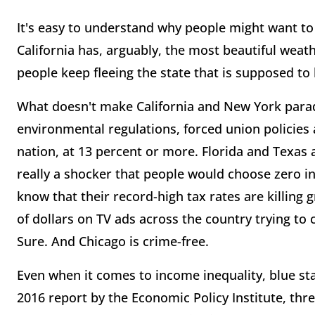
It's easy to understand why people might want to 
California has, arguably, the most beautiful weat
people keep fleeing the state that is supposed to
What doesn't make California and New York paradis
environmental regulations, forced union policies 
nation, at 13 percent or more. Florida and Texas a
really a shocker that people would choose zero i
know that their record-high tax rates are killing 
of dollars on TV ads across the country trying to
Sure. And Chicago is crime-free.
Even when it comes to income inequality, blue sta
2016 report by the Economic Policy Institute, thre