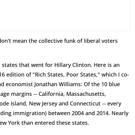
don't mean the collective funk of liberal voters
states that went for Hillary Clinton. Here is an
6 edition of "Rich States, Poor States," which I co-
d economist Jonathan Williams: Of the 10 blue
age margins -- California, Massachusetts,
ode Island, New Jersey and Connecticut -- every
luding immigration) between 2004 and 2014. Nearly
New York than entered these states.