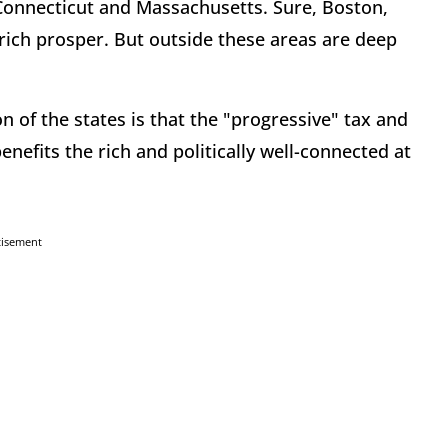
Connecticut and Massachusetts. Sure, Boston,
rich prosper. But outside these areas are deep
 of the states is that the "progressive" tax and
efits the rich and politically well-connected at
tisement