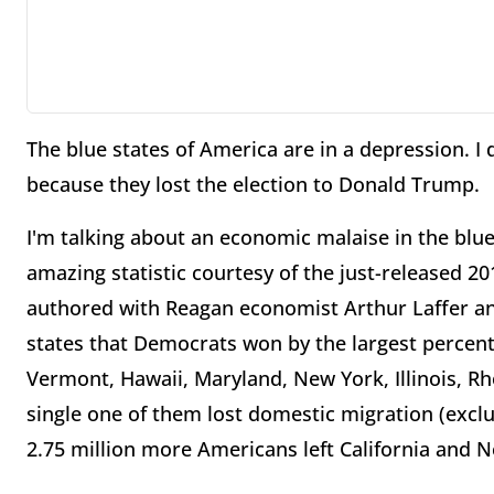
The blue states of America are in a depression. I 
because they lost the election to Donald Trump.
I'm talking about an economic malaise in the blue 
amazing statistic courtesy of the just-released 201
authored with Reagan economist Arthur Laffer an
states that Democrats won by the largest percent
Vermont, Hawaii, Maryland, New York, Illinois, Rh
single one of them lost domestic migration (exc
2.75 million more Americans left California and 