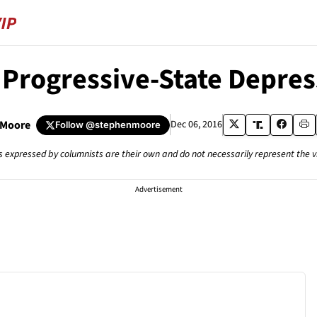
 Progressive-State Depres
 Moore
Dec 06, 2016
Follow
@stephenmoore
s expressed by columnists are their own and do not necessarily represent the 
Advertisement