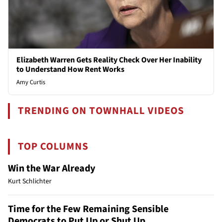
Elizabeth Warren Gets Reality Check Over Her Inability
to Understand How Rent Works
Amy Curtis
TRENDING ON TOWNHALL VIDEOS
TOP COLUMNS
Win the War Already
Kurt Schlichter
Time for the Few Remaining Sensible
Democrats to Put Up or Shut Up