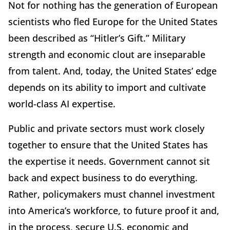
Not for nothing has the generation of European
scientists who fled Europe for the United States
been described as “Hitler’s Gift.” Military
strength and economic clout are inseparable
from talent. And, today, the United States’ edge
depends on its ability to import and cultivate
world-class AI expertise.
Public and private sectors must work closely
together to ensure that the United States has
the expertise it needs. Government cannot sit
back and expect business to do everything.
Rather, policymakers must channel investment
into America’s workforce, to future proof it and,
in the process, secure U.S. economic and