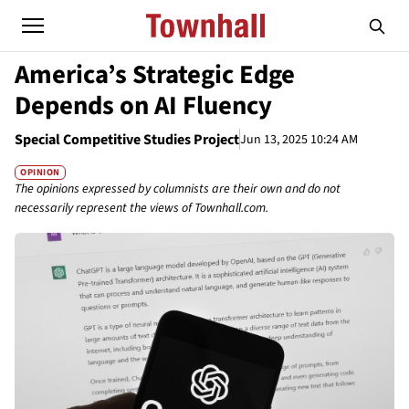
America’s Strategic Edge
Depends on AI Fluency
Special Competitive Studies Project
Jun 13, 2025 10:24 AM
OPINION
The opinions expressed by columnists are their own and do not
necessarily represent the views of Townhall.com.