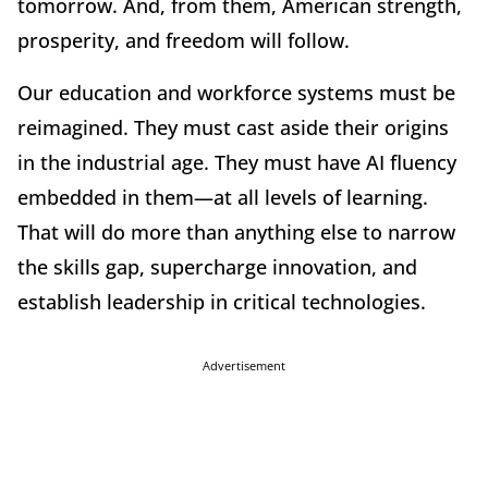
tomorrow. And, from them, American strength,
prosperity, and freedom will follow.
Our education and workforce systems must be
reimagined. They must cast aside their origins
in the industrial age. They must have AI fluency
embedded in them—at all levels of learning.
That will do more than anything else to narrow
the skills gap, supercharge innovation, and
establish leadership in critical technologies.
Advertisement