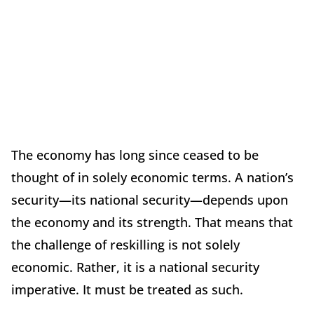
The economy has long since ceased to be
thought of in solely economic terms. A nation’s
security—its national security—depends upon
the economy and its strength. That means that
the challenge of reskilling is not solely
economic. Rather, it is a national security
imperative. It must be treated as such.