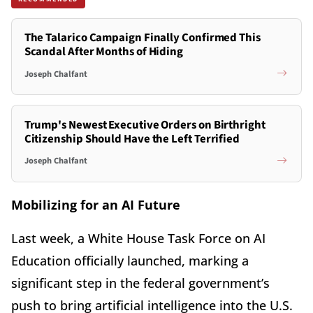
The Talarico Campaign Finally Confirmed This
Scandal After Months of Hiding
Joseph Chalfant
Trump's Newest Executive Orders on Birthright
Citizenship Should Have the Left Terrified
Joseph Chalfant
Mobilizing for an AI Future
Last week, a White House Task Force on AI
Education officially launched, marking a
significant step in the federal government’s
push to bring artificial intelligence into the U.S.