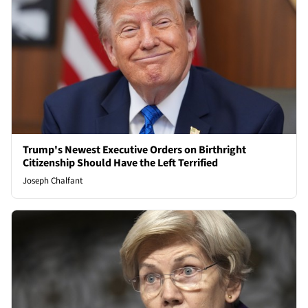
Trump's Newest Executive Orders on Birthright
Citizenship Should Have the Left Terrified
Joseph Chalfant