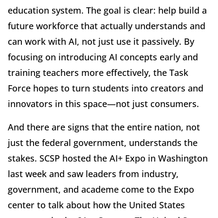
education system. The goal is clear: help build a
future workforce that actually understands and
can work with AI, not just use it passively. By
focusing on introducing AI concepts early and
training teachers more effectively, the Task
Force hopes to turn students into creators and
innovators in this space—not just consumers.
And there are signs that the entire nation, not
just the federal government, understands the
stakes. SCSP hosted the AI+ Expo in Washington
last week and saw leaders from industry,
government, and academe come to the Expo
center to talk about how the United States