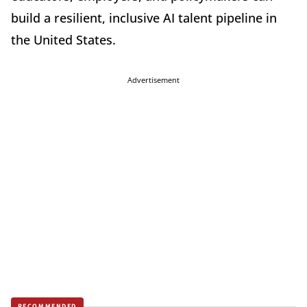
build a resilient, inclusive AI talent pipeline in
the United States.
Advertisement
RECOMMENDED