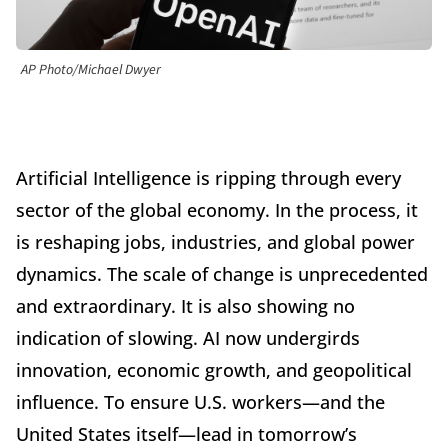
AP Photo/Michael Dwyer
Artificial Intelligence is ripping through every
sector of the global economy. In the process, it
is reshaping jobs, industries, and global power
dynamics. The scale of change is unprecedented
and extraordinary. It is also showing no
indication of slowing. AI now undergirds
innovation, economic growth, and geopolitical
influence. To ensure U.S. workers—and the
United States itself—lead in tomorrow’s