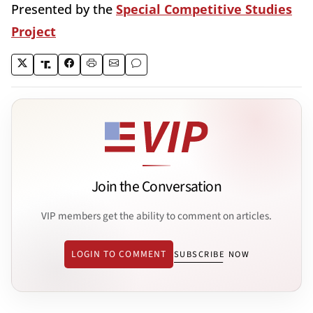
Presented by the
Special Competitive Studies
Project
Join the Conversation
VIP members get the ability to comment on articles.
LOGIN TO COMMENT
SUBSCRIBE NOW