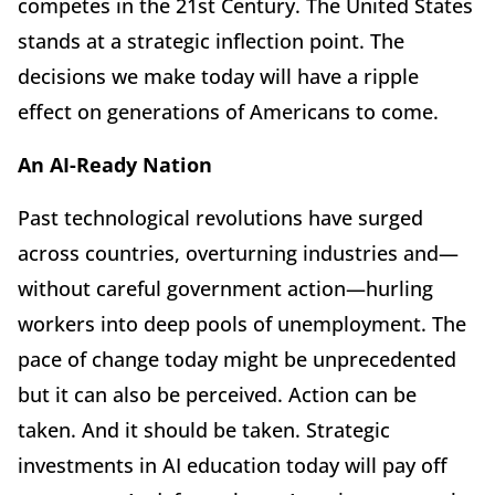
competes in the 21st Century. The United States
stands at a strategic inflection point. The
decisions we make today will have a ripple
effect on generations of Americans to come.
An AI-Ready Nation
Past technological revolutions have surged
across countries, overturning industries and—
without careful government action—hurling
workers into deep pools of unemployment. The
pace of change today might be unprecedented
but it can also be perceived. Action can be
taken. And it should be taken. Strategic
investments in AI education today will pay off