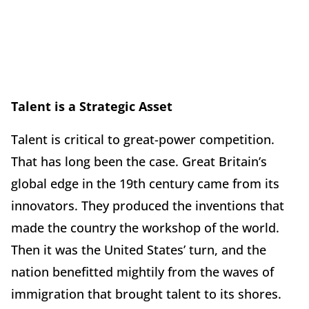
Talent is a Strategic Asset
Talent is critical to great-power competition.
That has long been the case. Great Britain’s
global edge in the 19th century came from its
innovators. They produced the inventions that
made the country the workshop of the world.
Then it was the United States’ turn, and the
nation benefitted mightily from the waves of
immigration that brought talent to its shores.