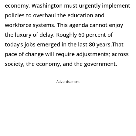
economy, Washington must urgently implement
policies to overhaul the education and
workforce systems. This agenda cannot enjoy
the luxury of delay. Roughly 60 percent of
today’s jobs emerged in the last 80 years.That
pace of change will require adjustments; across
society, the economy, and the government.
Advertisement