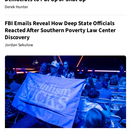
Derek Hunter
FBI Emails Reveal How Deep State Officials
Reacted After Southern Poverty Law Center
Discovery
Jordan Sekulow