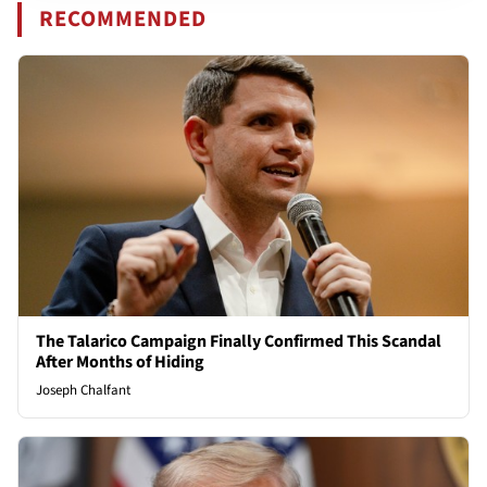
RECOMMENDED
The Talarico Campaign Finally Confirmed This Scandal
After Months of Hiding
Joseph Chalfant