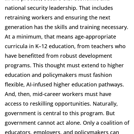
national security leadership. That includes
retraining workers and ensuring the next
generation has the skills and training necessary.
At a minimum, that means age-appropriate
curricula in K–12 education, from teachers who
have benefitted from robust development
programs. This thought must extend to higher
education and policymakers must fashion
flexible, AI-infused higher education pathways.
And, then, mid-career workers must have
access to reskilling opportunities. Naturally,
government is central to this program. But
government cannot act alone. Only a coalition of
educators, employers, and policymakers can