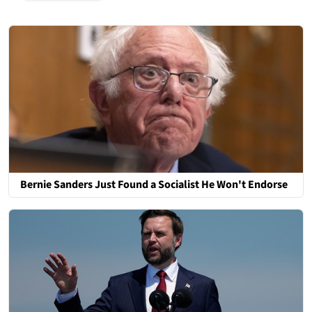
Bernie Sanders Just Found a Socialist He Won't Endorse