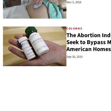
Nov 5, 2019
COLUMNS
The Abortion Ind
Seek to Bypass M
American Homes
Sep 30, 2019