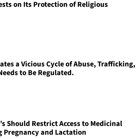
sts on Its Protection of Religious
tes a Vicious Cycle of Abuse, Trafficking,
 Needs to Be Regulated.
’s Should Restrict Access to Medicinal
g Pregnancy and Lactation