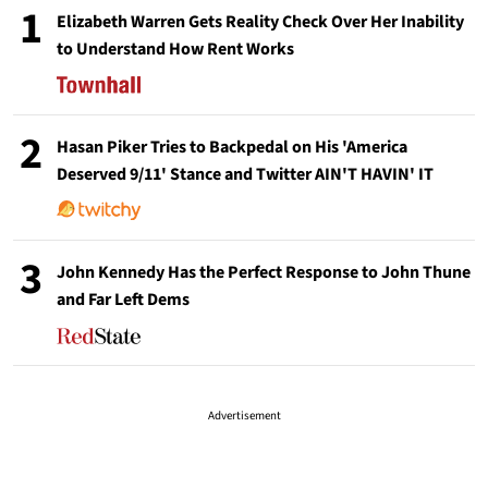
1
Elizabeth Warren Gets Reality Check Over Her Inability
to Understand How Rent Works
2
Hasan Piker Tries to Backpedal on His 'America
Deserved 9/11' Stance and Twitter AIN'T HAVIN' IT
3
John Kennedy Has the Perfect Response to John Thune
and Far Left Dems
Advertisement