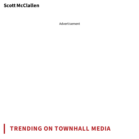
Scott McClallen
Advertisement
TRENDING ON TOWNHALL MEDIA