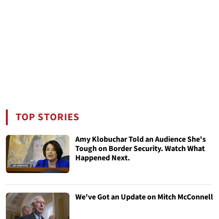
TOP STORIES
Amy Klobuchar Told an Audience She's
Tough on Border Security. Watch What
Happened Next.
We've Got an Update on Mitch McConnell