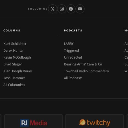
FOLLOW US
COLUMNS
PODCASTS
M
Kurt Schlichter
LARRY
Ab
Derek Hunter
Triggered
Ad
Kevin McCullough
Unredacted
Ca
Brad Slager
Bearing Arms' Cam & Co
Su
Alan Joseph Bauer
Townhall Radio Commentary
Wr
Josh Hammer
All Podcasts
All Columnists