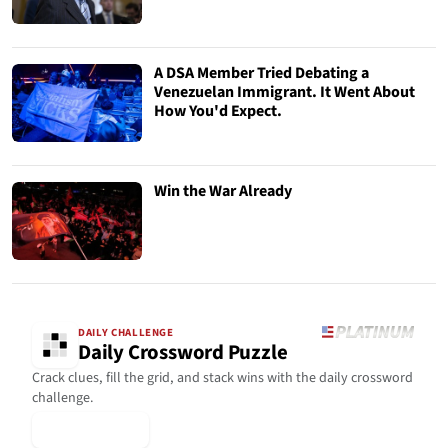
A DSA Member Tried Debating a
Venezuelan Immigrant. It Went About
How You'd Expect.
Win the War Already
DAILY CHALLENGE
Daily Crossword Puzzle
Crack clues, fill the grid, and stack wins with the daily crossword
challenge.
▶ Play Today