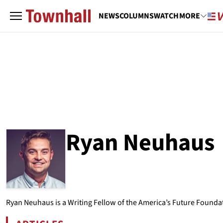
NEWS
COLUMNS
WATCH
MORE
Ryan Neuhaus
ABOUT
RYAN NEUHAUS
Ryan Neuhaus is a Writing Fellow of the America’s Future Foundat