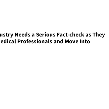
ustry Needs a Serious Fact-check as They
edical Professionals and Move Into