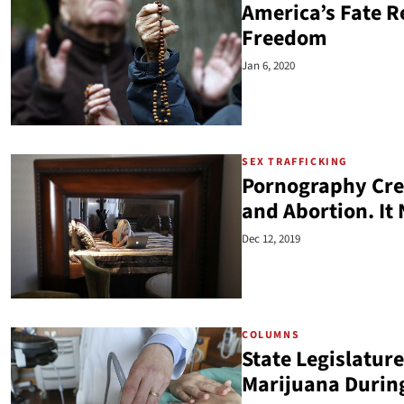
America’s Fate Re
Freedom
Jan 6, 2020
SEX TRAFFICKING
Pornography Crea
and Abortion. It
Dec 12, 2019
COLUMNS
State Legislature
Marijuana Durin