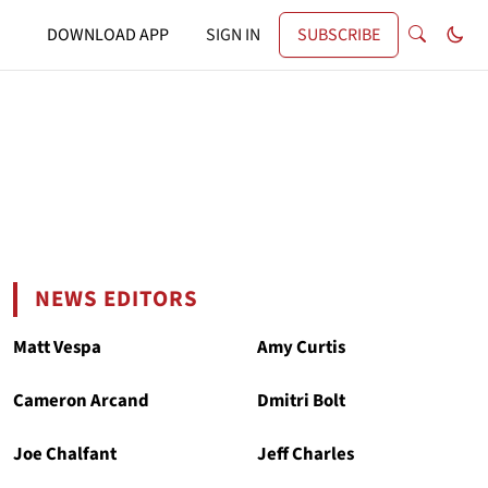
DOWNLOAD APP
SIGN IN
SUBSCRIBE
NEWS EDITORS
Matt Vespa
Amy Curtis
Cameron Arcand
Dmitri Bolt
Joe Chalfant
Jeff Charles