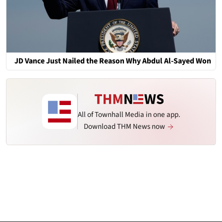
JD Vance Just Nailed the Reason Why Abdul Al-Sayed Won
All of Townhall Media in one app.
Download THM News now