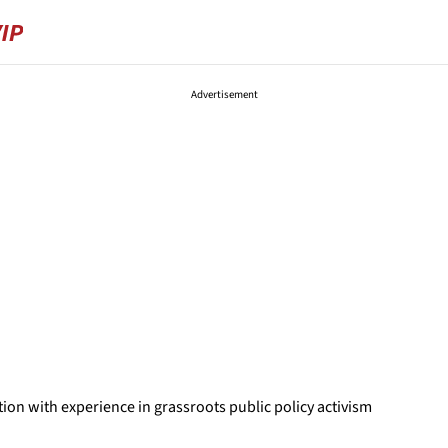
Advertisement
ion with experience in grassroots public policy activism