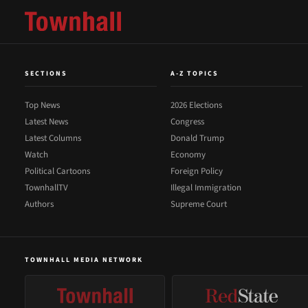
SECTIONS
A-Z TOPICS
Top News
2026 Elections
Latest News
Congress
Latest Columns
Donald Trump
Watch
Economy
Political Cartoons
Foreign Policy
TownhallTV
Illegal Immigration
Authors
Supreme Court
TOWNHALL MEDIA NETWORK