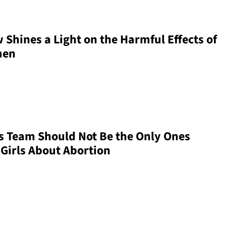
 Shines a Light on the Harmful Effects of
men
s Team Should Not Be the Only Ones
 Girls About Abortion