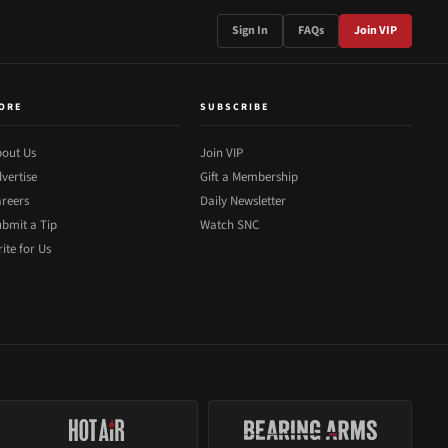
Sign In
FAQs
Join VIP
ORE
SUBSCRIBE
out Us
Join VIP
vertise
Gift a Membership
reers
Daily Newsletter
bmit a Tip
Watch SNC
ite for Us